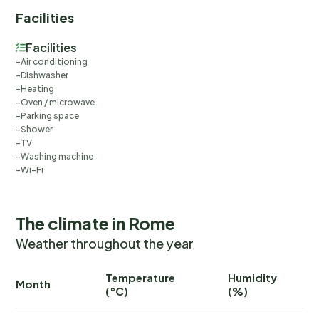
Facilities
Facilities
Air conditioning
Dishwasher
Heating
Oven / microwave
Parking space
Shower
TV
Washing machine
Wi-Fi
The climate in Rome
Weather throughout the year
Temperature
Humidity
Ra
Month
(°C)
(%)
(