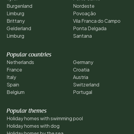
Burgenland
Nordeste
Limburg
Povoação
Brittany
Vila Franca do Campo
Gelderland
Ponta Delgada
Limburg
Santana
Popular countries
Netherlands
Germany
France
Croatia
Italy
Austria
Spain
Switzerland
Belgium
Portugal
Popular themes
Holiday homes with swimming pool
Holiday homes with dog
Holiday homes by the sea