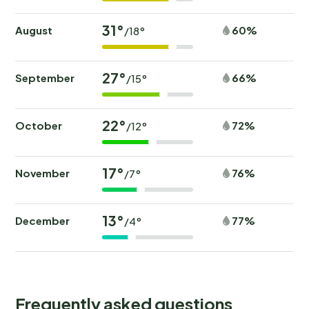
31°
August
60%
/18°
27°
September
66%
/15°
22°
October
72%
/12°
17°
November
76%
/7°
13°
December
77%
/4°
Frequently asked questions