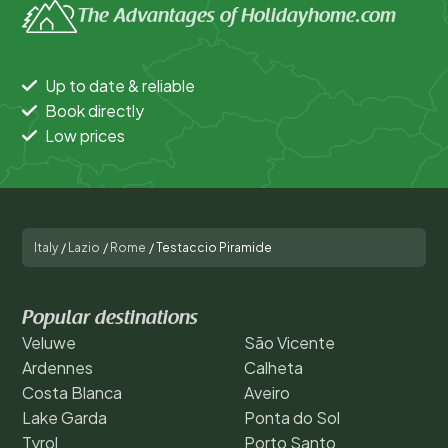
The Advantages of Holidayhome.com
Up to date & reliable
Book directly
Low prices
Italy
/
Lazio
/
Rome
/
Testaccio Piramide
Popular destinations
Veluwe
São Vicente
Ardennes
Calheta
Costa Blanca
Aveiro
Lake Garda
Ponta do Sol
Tyrol
Porto Santo