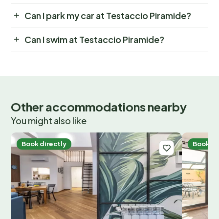
Can I park my car at Testaccio Piramide?
Can I swim at Testaccio Piramide?
Other accommodations nearby
You might also like
Book directly
Book di