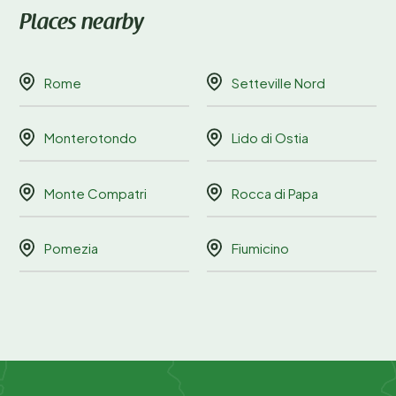
Places nearby
Rome
Setteville Nord
Monterotondo
Lido di Ostia
Monte Compatri
Rocca di Papa
Pomezia
Fiumicino