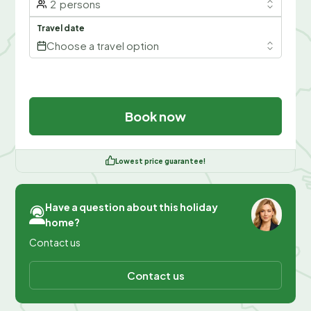
2
persons
Travel date
Choose a travel option
Book now
Lowest price guarantee!
Have a question about this holiday
home?
Contact us
Contact us