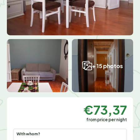
+ 15 photos
€73,37
from price per night
With whom?