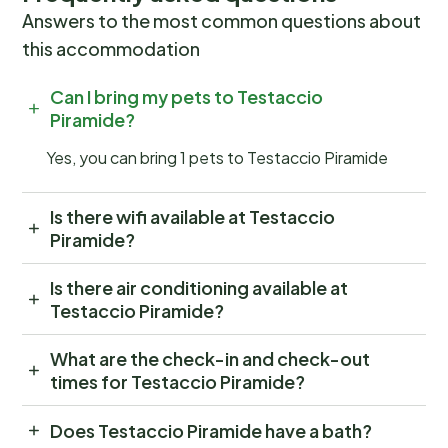
Answers to the most common questions about
this accommodation
Can I bring my pets to Testaccio
Piramide?
Yes, you can bring 1 pets to Testaccio Piramide
Is there wifi available at Testaccio
Piramide?
Is there air conditioning available at
Testaccio Piramide?
What are the check-in and check-out
times for Testaccio Piramide?
Does Testaccio Piramide have a bath?