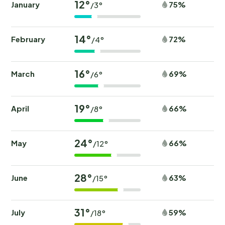
12°
January
75%
/3°
14°
February
72%
/4°
16°
March
69%
/6°
19°
April
66%
/8°
24°
May
66%
/12°
28°
June
63%
/15°
31°
July
59%
/18°