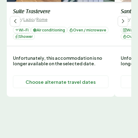
Suite Trastevere
Santa C
Italy
/
Lazio
/
Rome
Italy
/
Laz
Wi-Fi
Air conditioning
Oven / microwave
Washi
Shower
Oven 
Unfortunately, this accommodation is no
Unfortu
longer available on the selected date.
longer 
Choose alternate travel dates
C