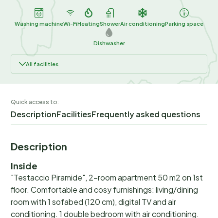
Washing machine
Wi-Fi
Heating
Shower
Air conditioning
Parking space
Dishwasher
All facilities
Quick access to:
Description
Facilities
Frequently asked questions
Description
Inside
"Testaccio Piramide", 2-room apartment 50 m2 on 1st
floor. Comfortable and cosy furnishings: living/dining
room with 1 sofabed (120 cm), digital TV and air
conditioning. 1 double bedroom with air conditioning.