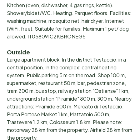
Kitchen (oven, dishwasher, 4 gas rings, kettle).
Shower/bidet/WC. Heating. Parquet floors. Facilities:
washing machine, mosquito net, hair dryer. Internet
(WiFi, free). Suitable for families. Maximum 1 pet/ dog
allowed. IT058091C2KBRONEG5
Outside
Large apartment block. In the district Testaccio, in a
central position. In the complex: central heating
system. Public parking 5 m on the road. Shop 100 m,
supermarket, restaurant 50 m, bar, pedestrian zone,
tram 200 m, bus stop, railway station "Ostiense" 1 km,
underground station "Piramide" 800 m, 300 m. Nearby
attractions: Piramide 500 m, Mercato di Testaccio,
Porta Portese Market 1 km, Mattatoio 500 m,
Trastevere 1.2 km, Colosseum 1.8 km. Please note:
motorway 28 km from the property. Airfield 28 km from
the property.