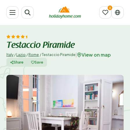
Testaccio Piramide
View on map
|
Italy
/
Lazio
/
Rome
/
Testaccio Piramide
Share
Save