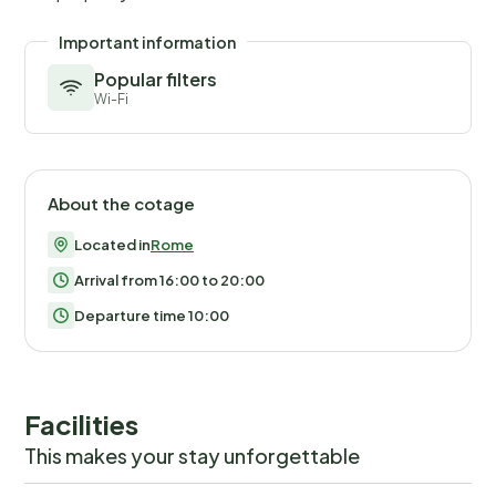
Important information
Popular filters
Wi-Fi
About the cotage
Located in
Rome
Arrival from 16:00 to 20:00
Departure time 10:00
Facilities
This makes your stay unforgettable