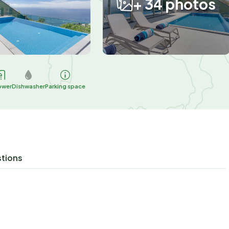
+ 34 photos
ower
Dishwasher
Parking space
stions