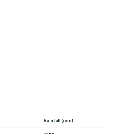
Rainfall (mm)