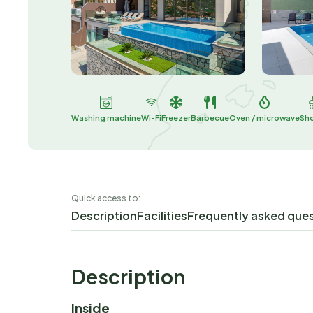
Washing machine
Wi-Fi
Freezer
Barbecue
Oven / microwave
Sh
Quick access to:
Description
Facilities
Frequently asked que
Description
Inside