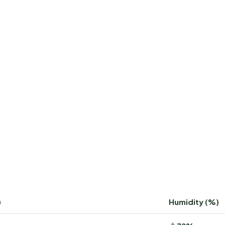
)
Humidity (%)