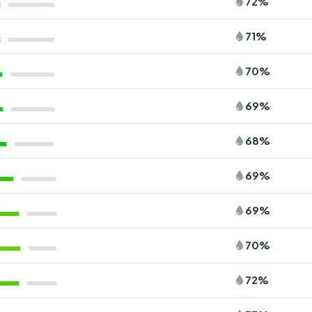
72%
71%
70%
69%
68%
69%
69%
70%
72%