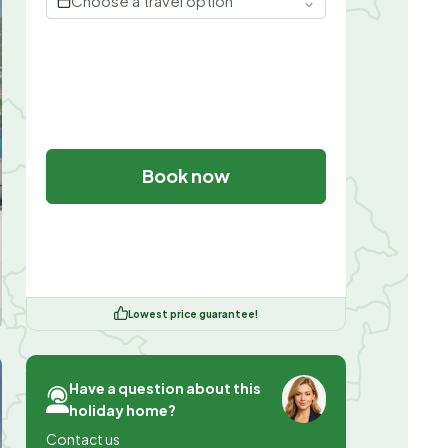
Choose a travel option
Book now
Lowest price guarantee!
Have a question about this
holiday home?
Contact us