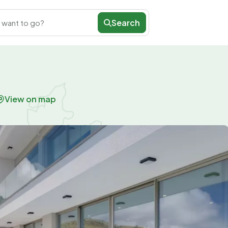
Search
 want to go?
View on map