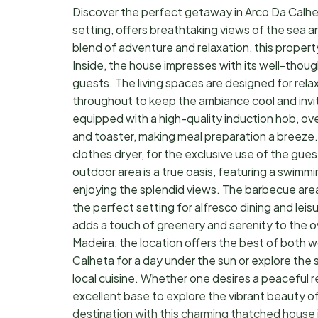
Discover the perfect getaway in Arco Da Calhet
setting, offers breathtaking views of the sea a
blend of adventure and relaxation, this prope
Inside, the house impresses with its well-thoug
guests. The living spaces are designed for rela
throughout to keep the ambiance cool and inviti
equipped with a high-quality induction hob, ov
and toaster, making meal preparation a breeze.
clothes dryer, for the exclusive use of the gues
outdoor area is a true oasis, featuring a swimmi
enjoying the splendid views. The barbecue are
the perfect setting for alfresco dining and lei
adds a touch of greenery and serenity to the o
Madeira, the location offers the best of both w
Calheta for a day under the sun or explore the s
local cuisine. Whether one desires a peaceful r
excellent base to explore the vibrant beauty of
destination with this charming thatched house 