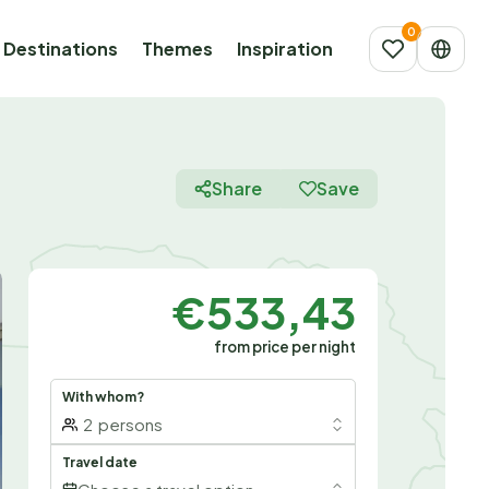
Destinations
Themes
Inspiration
Share
Save
€533,43
from price per night
With whom?
2
persons
Travel date