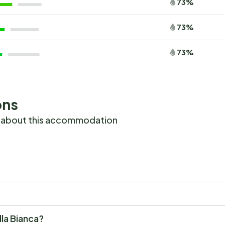
73%
73%
73%
ons
 about this accommodation
illa Bianca?