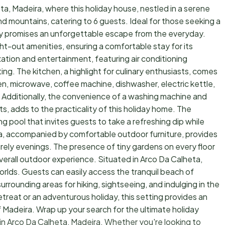
a, Madeira, where this holiday house, nestled in a serene
nd mountains, catering to 6 guests. Ideal for those seeking a
rty promises an unforgettable escape from the everyday.
ht-out amenities, ensuring a comfortable stay for its
xation and entertainment, featuring air conditioning
ng. The kitchen, a highlight for culinary enthusiasts, comes
en, microwave, coffee machine, dishwasher, electric kettle,
 Additionally, the convenience of a washing machine and
ts, adds to the practicality of this holiday home. The
ng pool that invites guests to take a refreshing dip while
a, accompanied by comfortable outdoor furniture, provides
surely evenings. The presence of tiny gardens on every floor
verall outdoor experience. Situated in Arco Da Calheta,
orlds. Guests can easily access the tranquil beach of
urrounding areas for hiking, sightseeing, and indulging in the
etreat or an adventurous holiday, this setting provides an
 Madeira. Wrap up your search for the ultimate holiday
in Arco Da Calheta, Madeira. Whether you're looking to