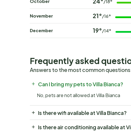
24°
October
/18°
21°
November
/16°
19°
December
/14°
Frequently asked questi
Answers to the most common questions
Can I bring my pets to Villa Bianca?
No, pets are not allowed at Villa Bianca
Is there wifi available at Villa Bianca?
Is there air conditioning available at V