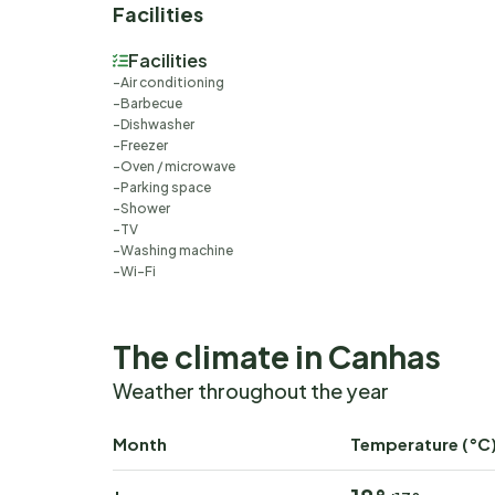
Facilities
Facilities
Air conditioning
Barbecue
Dishwasher
Freezer
Oven / microwave
Parking space
Shower
TV
Washing machine
Wi-Fi
The climate in Canhas
Weather throughout the year
Month
Temperature (°C