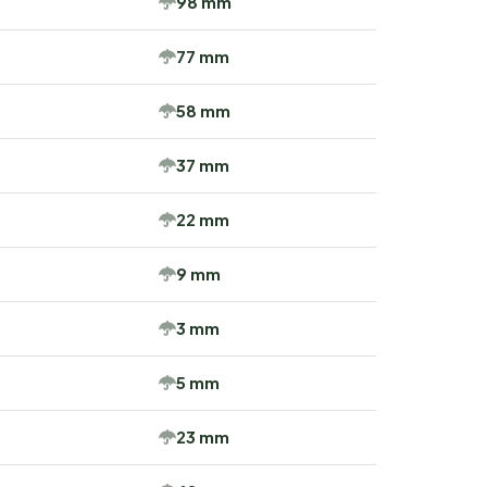
98 mm
77 mm
58 mm
37 mm
22 mm
9 mm
3 mm
5 mm
23 mm