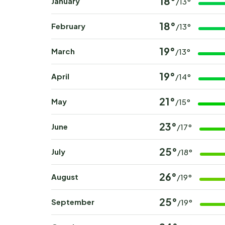
18°
January
/13°
18°
February
/13°
19°
March
/13°
19°
April
/14°
21°
May
/15°
23°
June
/17°
25°
July
/18°
26°
August
/19°
25°
September
/19°