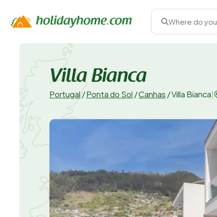
Where do you
Villa Bianca
Portugal
/
Ponta do Sol
/
Canhas
/
Villa Bianca
|