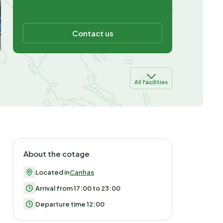
Contact us
All facilities
About the cotage
Located in
Canhas
Arrival from 17:00 to 23:00
Departure time 12:00