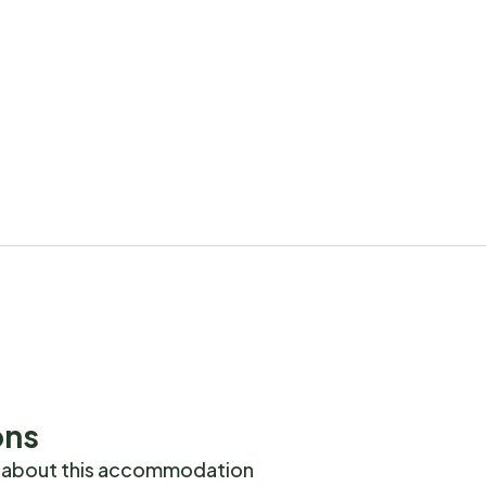
ons
 about this accommodation