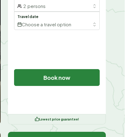
2
persons
Travel date
Choose a travel option
Book now
Lowest price guarantee!