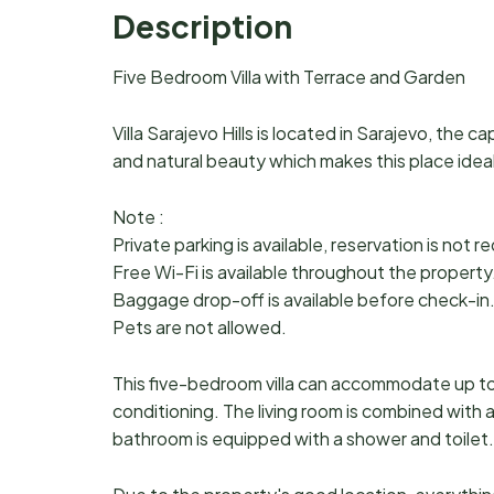
Description
Five Bedroom Villa with Terrace and Garden
Villa Sarajevo Hills is located in Sarajevo, the ca
and natural beauty which makes this place ideal 
Note :
Private parking is available, reservation is not r
Free Wi-Fi is available throughout the property
Baggage drop-off is available before check-in
Pets are not allowed.
This five-bedroom villa can accommodate up to t
conditioning. The living room is combined with 
bathroom is equipped with a shower and toilet. 