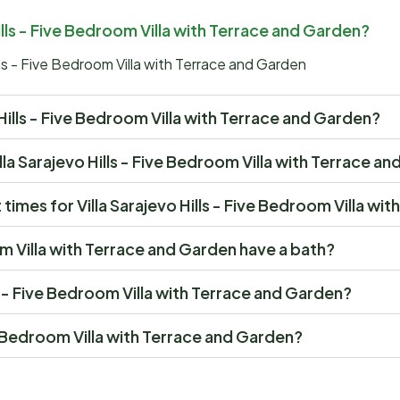
Hills - Five Bedroom Villa with Terrace and Garden?
lls - Five Bedroom Villa with Terrace and Garden
vo Hills - Five Bedroom Villa with Terrace and Garden?
Villa Sarajevo Hills - Five Bedroom Villa with Terrace a
imes for Villa Sarajevo Hills - Five Bedroom Villa wi
om Villa with Terrace and Garden have a bath?
lls - Five Bedroom Villa with Terrace and Garden?
ive Bedroom Villa with Terrace and Garden?