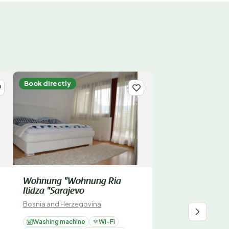
Book directly
Wohnung "Wohnung Ria
Ilidza "Sarajevo
Bosnia and Herzegovina
Washing machine
Wi-Fi