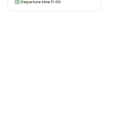
Departure time 11:00