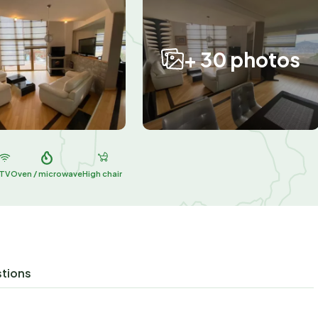
+ 30 photos
TV
Oven / microwave
High chair
stions