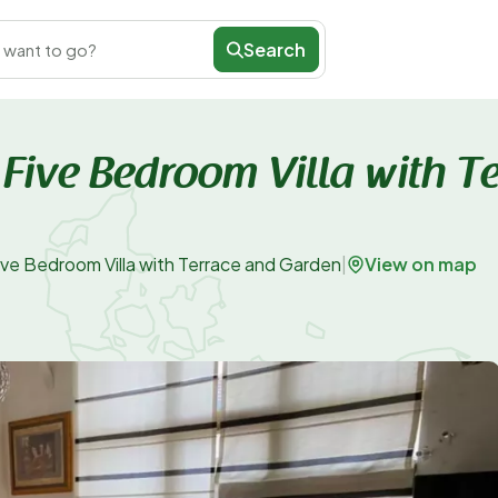
Search
 want to go?
 - Five Bedroom Villa with T
View on map
- Five Bedroom Villa with Terrace and Garden
|