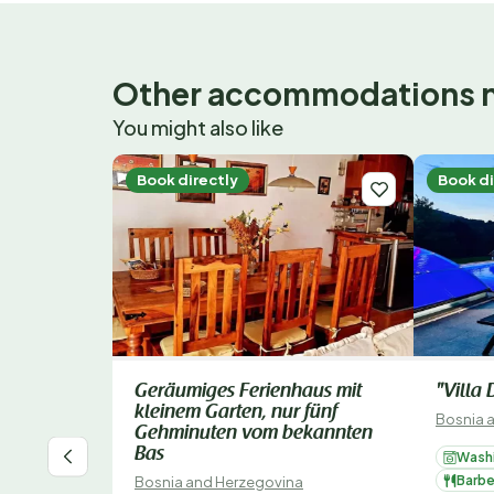
Other accommodations 
You might also like
Book directly
Book di
Geräumiges Ferienhaus mit
"Villa
kleinem Garten, nur fünf
Bosnia 
Gehminuten vom bekannten
Bas
Wash
Barb
Bosnia and Herzegovina