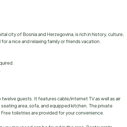
pital city of Bosnia and Herzegovina, is rich in history, culture,
for a nice and relaxing family or friends vacation.
equired.
.
.
welve guests. It features cable/internet TV as well as air
a seating area, sofa, and equipped kitchen. The private
Free toiletries are provided for your convenience.