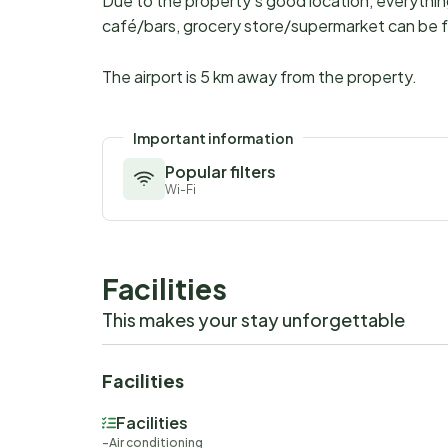
Due to the property's good location, everythi
café/bars, grocery store/supermarket can be f
The airport is 5 km away from the property.
Important information
Popular filters
Wi-Fi
Facilities
This makes your stay unforgettable
Facilities
Facilities
Air conditioning