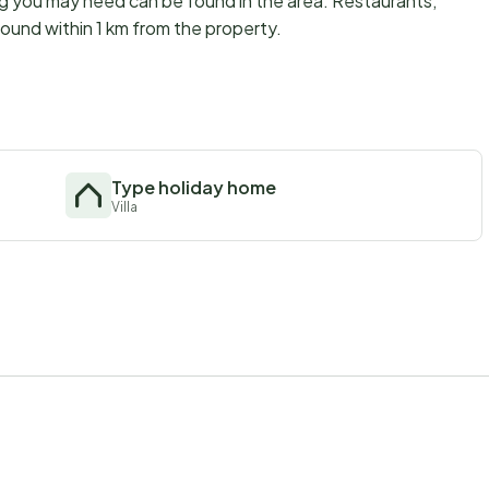
ng you may need can be found in the area. Restaurants,
ound within 1 km from the property.
Type holiday home
Villa