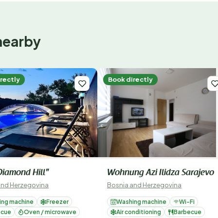
nearby
rectly
Book directly
 Diamond Hill"
Wohnung Azi Ilidza Sarajevo
and Herzegovina
Bosnia and Herzegovina
ing machine
Freezer
Washing machine
Wi-Fi
ecue
Oven / microwave
Air conditioning
Barbecue