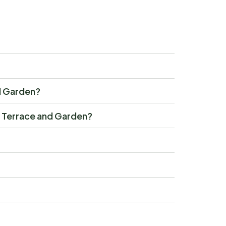
nd Garden?
th Terrace and Garden?