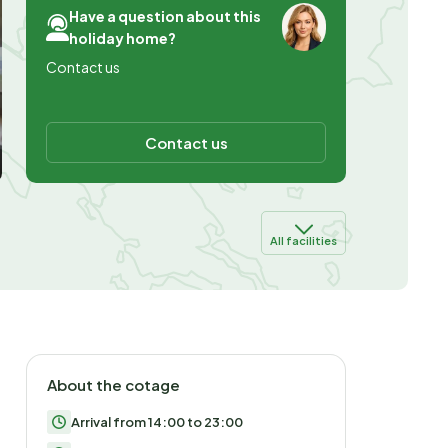
Have a question about this
holiday home?
Contact us
Contact us
All facilities
About the cotage
Arrival from 14:00 to 23:00