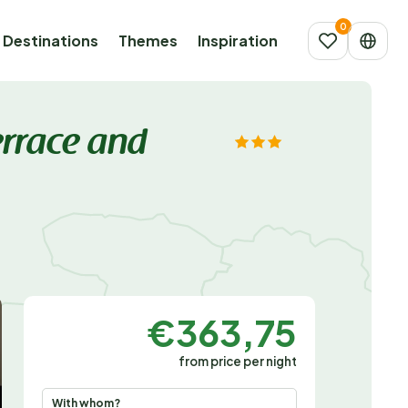
Destinations
Themes
Inspiration
errace and
€363,75
from price per night
With whom?