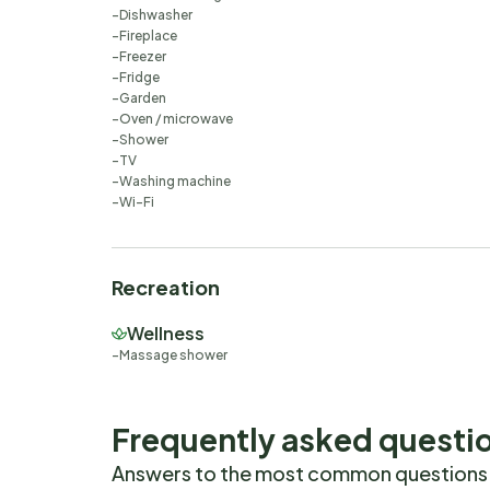
Dishwasher
Fireplace
Freezer
Fridge
Garden
Oven / microwave
Shower
TV
Washing machine
Wi-Fi
Recreation
Wellness
Massage shower
Frequently asked questi
Answers to the most common questions