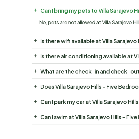
Can I bring my pets to Villa Sarajevo 
No, pets are not allowed at Villa Sarajevo Hi
Is there wifi available at Villa Saraje
Is there air conditioning available at 
What are the check-in and check-out t
Does Villa Sarajevo Hills - Five Bedro
Can I park my car at Villa Sarajevo Hi
Can I swim at Villa Sarajevo Hills - F