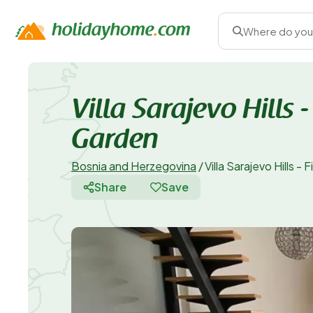
Where do you
Villa Sarajevo Hills
Garden
Bosnia and Herzegovina
/
Villa Sarajevo Hills 
Share
Save