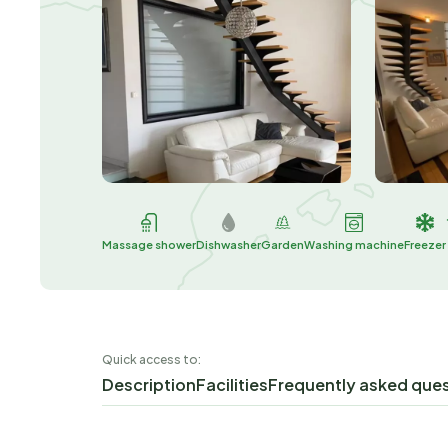
Massage shower
Dishwasher
Garden
Washing machine
Freezer
Quick access to:
Description
Facilities
Frequently asked que