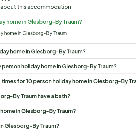
 about this accommodation
iday home in Glesborg-By Traum?
iday home in Glesborg-By Traum
holiday home in Glesborg-By Traum?
t 10 person holiday home in Glesborg-By Traum?
 times for 10 person holiday home in Glesborg-By T
borg-By Traum have a bath?
ay home in Glesborg-By Traum?
e in Glesborg-By Traum?