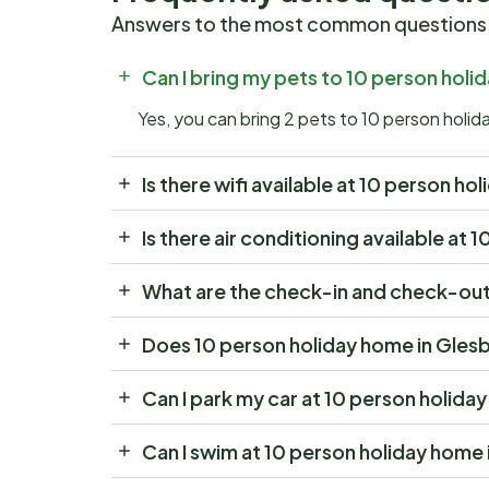
Answers to the most common questions
Can I bring my pets to 10 person hol
Yes, you can bring 2 pets to 10 person hol
Is there wifi available at 10 person 
Is there air conditioning available a
What are the check-in and check-out
Does 10 person holiday home in Gles
Can I park my car at 10 person holid
Can I swim at 10 person holiday hom