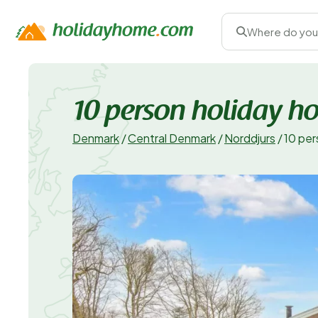
Where do you
10 person holiday h
Denmark
/
Central Denmark
/
Norddjurs
/
10 per