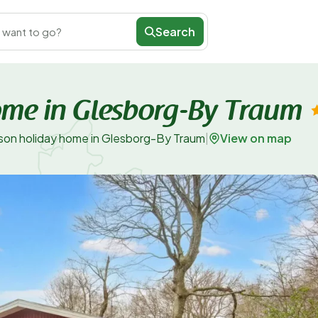
Search
 want to go?
ome in Glesborg-By Traum
View on map
son holiday home in Glesborg-By Traum
|