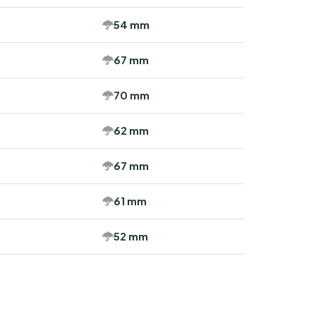
54 mm
67 mm
70 mm
62 mm
67 mm
61 mm
52 mm