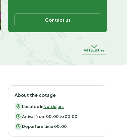
Contact us
All facilities
About the cotage
Located in
Norddjurs
Arrival from 00:00 to 00:00
Departure time 00:00