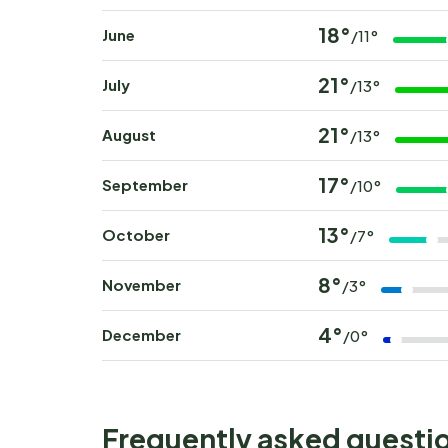
18°
June
/11°
21°
July
/13°
21°
August
/13°
17°
September
/10°
13°
October
/7°
8°
November
/3°
4°
December
/0°
Frequently asked questi