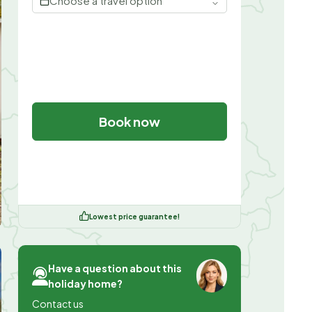
Choose a travel option
Book now
Lowest price guarantee!
Have a question about this
holiday home?
Contact us