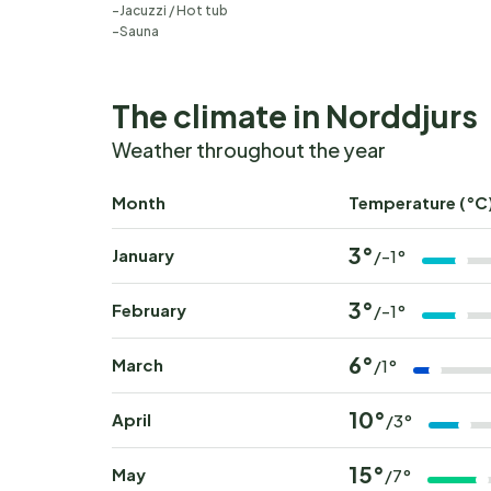
Jacuzzi / Hot tub
Sauna
The climate in Norddjurs
Weather throughout the year
Month
Temperature (°C
3°
January
/-1°
3°
February
/-1°
6°
March
/1°
10°
April
/3°
15°
May
/7°