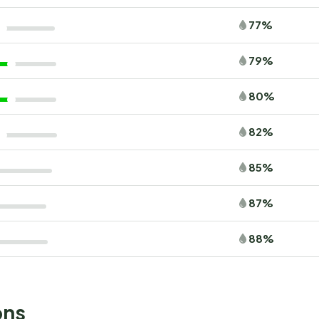
77%
79%
80%
82%
85%
87%
88%
ons