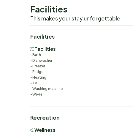
Facilities
This makes your stay unforgettable
Facilities
Facilities
Bath
Dishwasher
Freezer
Fridge
Heating
TV
Washing machine
Wi-Fi
Recreation
Wellness