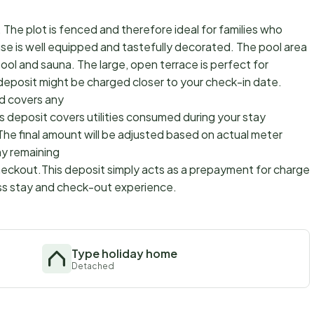
 The plot is fenced and therefore ideal for families who
ouse is well equipped and tastefully decorated. The pool area
pool and sauna. The large, open terrace is perfect for
 deposit might be charged closer to your check-in date.
d covers any
s deposit covers utilities consumed during your stay
The final amount will be adjusted based on actual meter
ny remaining
checkout.This deposit simply acts as a prepayment for charges
ss stay and check-out experience.
Type holiday home
Detached