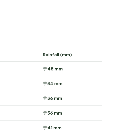
Rainfall (mm)
48 mm
34 mm
36 mm
36 mm
41 mm