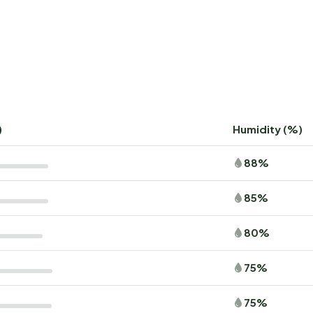
)
Humidity (%)
88%
85%
80%
75%
75%