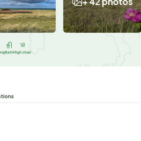
+ 42 photos
ing
Bath
High chair
stions