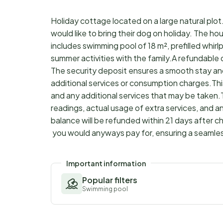
Holiday cottage located on a large natural plot.
would like to bring their dog on holiday. The h
includes swimming pool of 18 m², prefilled whirl
summer activities with the family.A refundable
The security deposit ensures a smooth stay an
additional services or consumption charges.Thi
and any additional services that may be taken.
readings, actual usage of extra services, and a
balance will be refunded within 21 days after 
you would anyways pay for, ensuring a seamle
Important information
Popular filters
Swimming pool