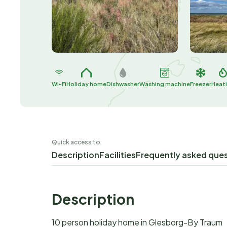
Wi-Fi
Holiday home
Dishwasher
Washing machine
Freezer
Heat
Quick access to:
Description
Facilities
Frequently asked que
Description
10 person holiday home in Glesborg-By Traum