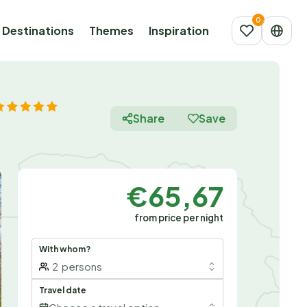
Destinations
Themes
Inspiration
Share
Save
€65,67
from price per night
With whom?
2
persons
Travel date