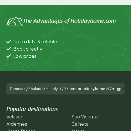
The Advantages of Holidayhome.com
Up to date & reliable
Book directly
Low prices
Denmark
/
Zealand
/
Marielyst
/
10 person holiday home in Væggerløs
Popular destinations
Veluwe
São Vicente
Ardennes
Calheta