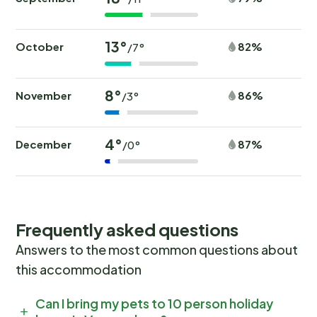
13°
October
82%
/7°
8°
November
86%
/3°
4°
December
87%
/0°
Frequently asked questions
Answers to the most common questions about
this accommodation
Can I bring my pets to 10 person holiday