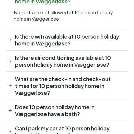
home in Væggerløse?
No, pets are not allowed at 10 person holiday
home in Væggerløse
Is there wifi available at 10 person holiday
home in Væggerløse?
Is there air conditioning available at 10
person holiday home in Væggerløse?
What are the check-in and check-out
times for 10 person holiday home in
Væggerløse?
Does 10 person holiday home in
Væggerløse have a bath?
Can I park my car at 10 person holiday