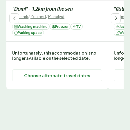
"Domi" - 1.2km from the sea
"Østmar
Denmark
/
Zealand
/
Marielyst
Denmark
Washing machine
Freezer
TV
Jacuzz
Parking space
Washi
Unfortunately, this accommodation is no
Unfortu
longer available on the selected date.
longer 
Choose alternate travel dates
C