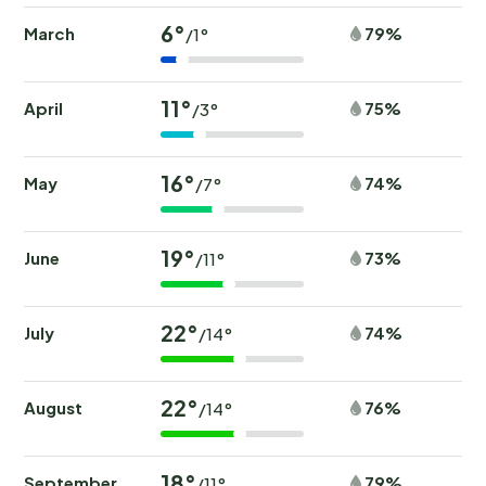
6°
March
79%
/1°
11°
April
75%
/3°
16°
May
74%
/7°
19°
June
73%
/11°
22°
July
74%
/14°
22°
August
76%
/14°
18°
September
79%
/11°