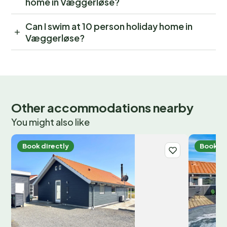
home in Væggerløse?
Can I swim at 10 person holiday home in
Væggerløse?
Other accommodations nearby
You might also like
Book directly
Book di