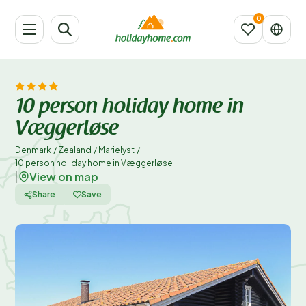
10 person holiday home in
Væggerløse
Denmark
/
Zealand
/
Marielyst
/
10 person holiday home in Væggerløse
View on map
|
Share
Save