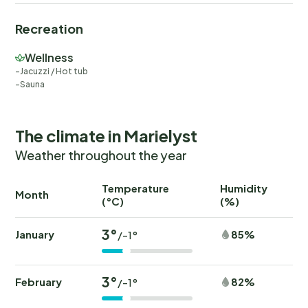
Recreation
Wellness
Jacuzzi / Hot tub
Sauna
The climate in Marielyst
Weather throughout the year
Temperature
Humidity
Ra
Month
(°C)
(%)
(
3°
January
85%
/-1°
3°
February
82%
/-1°