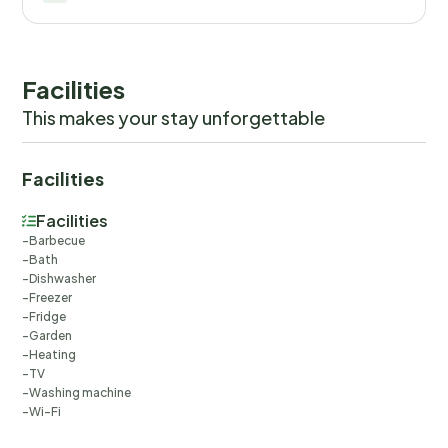
Facilities
This makes your stay unforgettable
Facilities
Facilities
Barbecue
Bath
Dishwasher
Freezer
Fridge
Garden
Heating
TV
Washing machine
Wi-Fi