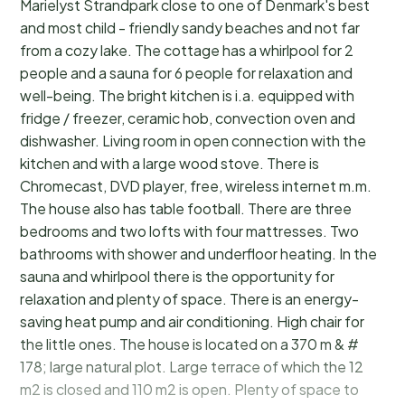
Marielyst Strandpark close to one of Denmark's best
and most child - friendly sandy beaches and not far
from a cozy lake. The cottage has a whirlpool for 2
people and a sauna for 6 people for relaxation and
well-being. The bright kitchen is i.a. equipped with
fridge / freezer, ceramic hob, convection oven and
dishwasher. Living room in open connection with the
kitchen and with a large wood stove. There is
Chromecast, DVD player, free, wireless internet m.m.
The house also has table football. There are three
bedrooms and two lofts with four mattresses. Two
bathrooms with shower and underfloor heating. In the
sauna and whirlpool there is the opportunity for
relaxation and plenty of space. There is an energy-
saving heat pump and air conditioning. High chair for
the little ones. The house is located on a 370 m & #
178; large natural plot. Large terrace of which the 12
m2 is closed and 110 m2 is open. Plenty of space to