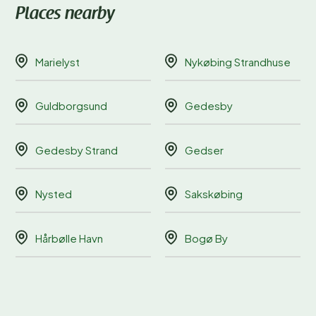
Places nearby
Marielyst
Nykøbing Strandhuse
Guldborgsund
Gedesby
Gedesby Strand
Gedser
Nysted
Sakskøbing
Hårbølle Havn
Bogø By