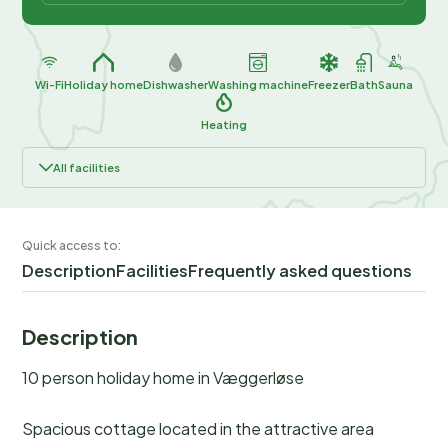
Wi-Fi
Holiday home
Dishwasher
Washing machine
Freezer
Bath
Sauna
Heating
All facilities
Quick access to:
Description
Facilities
Frequently asked questions
Description
10 person holiday home in Væggerløse
Spacious cottage located in the attractive area