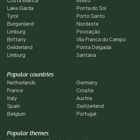
Costa Blanca
Aveiro
Lake Garda
Ponta do Sol
Tyrol
Porto Santo
Burgenland
Nordeste
Limburg
Povoação
Brittany
Vila Franca do Campo
Gelderland
Ponta Delgada
Limburg
Santana
Popular countries
Netherlands
Germany
France
Croatia
Italy
Austria
Spain
Switzerland
Belgium
Portugal
Popular themes