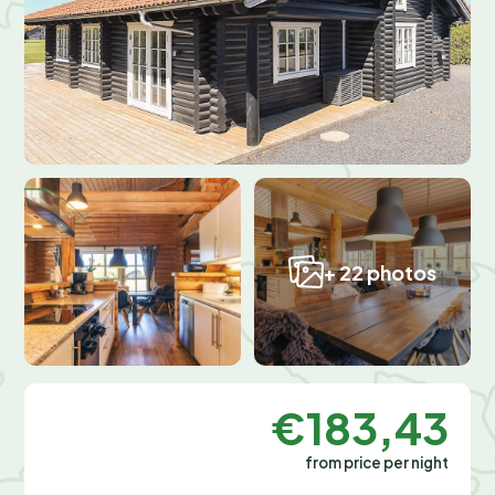
+ 22 photos
€183,43
from price per night