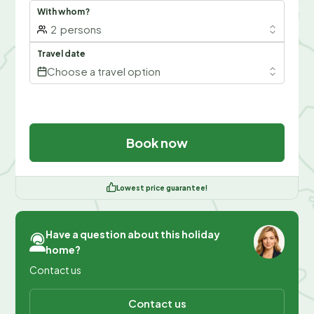
With whom?
2
persons
Travel date
Choose a travel option
Book now
Lowest price guarantee!
Have a question about this holiday
home?
Contact us
Contact us