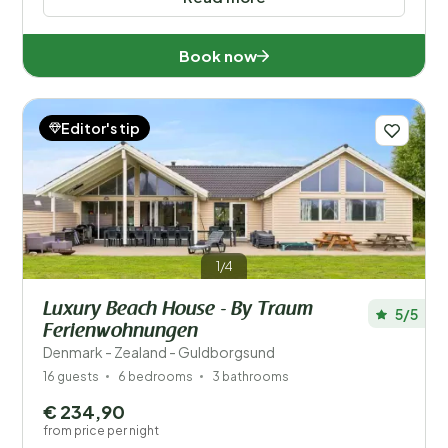
Book now
Editor's tip
1/4
Luxury Beach House - By Traum
5/5
Ferienwohnungen
Denmark - Zealand - Guldborgsund
16 guests
6 bedrooms
3 bathrooms
€ 234,90
from price per night