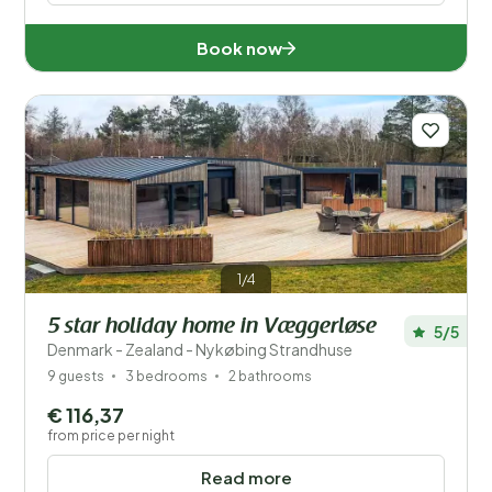
Book now
1/4
5 star holiday home in Væggerløse
5/5
Denmark - Zealand - Nykøbing Strandhuse
9 guests
3 bedrooms
2 bathrooms
€ 116,37
from price per night
Read more