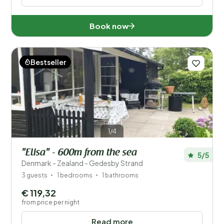
Book now
Bestseller
1/4
"Elisa" - 600m from the sea
5/5
Denmark - Zealand - Gedesby Strand
3 guests
1 bedrooms
1 bathrooms
€ 119,32
from price per night
Read more