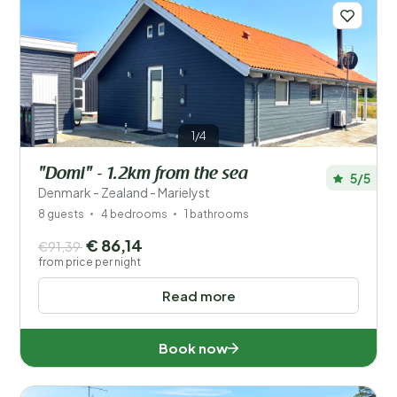
1/4
"Domi" - 1.2km from the sea
5/5
Denmark - Zealand - Marielyst
8 guests
4 bedrooms
1 bathrooms
€ 86,14
€91,39
from price per night
Read more
Book now