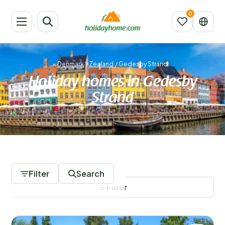
Denmark
/
Zealand
/
Gedesby Strand
Holiday homes in Gedesby
Strand
434 Accommodations
Filter
Search
Filter