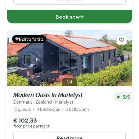
Book now
Editor's tip
1/4
Modern Oasis in Marielyst
5/5
Denmark - Zealand - Marielyst
10 guests
4 bedrooms
2 bathrooms
€ 102,33
from price per night
Read more