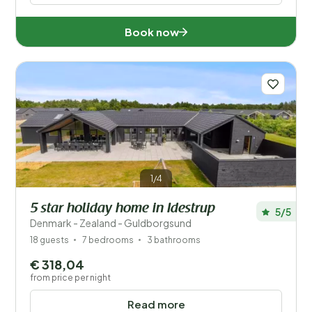
Book now
1/4
5 star holiday home in Idestrup
5/5
Denmark - Zealand - Guldborgsund
18 guests
7 bedrooms
3 bathrooms
€ 318,04
from price per night
Read more