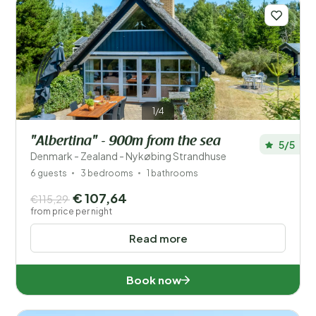
1/4
"Albertina" - 900m from the sea
5/5
Denmark - Zealand - Nykøbing Strandhuse
6 guests
3 bedrooms
1 bathrooms
€ 107,64
€115,29
from price per night
Read more
Book now