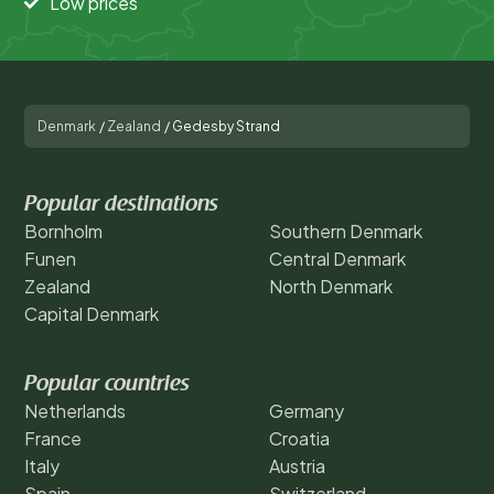
Low prices
Denmark
/
Zealand
/
Gedesby Strand
Popular destinations
Bornholm
Southern Denmark
Funen
Central Denmark
Zealand
North Denmark
Capital Denmark
Popular countries
Netherlands
Germany
France
Croatia
Italy
Austria
Spain
Switzerland