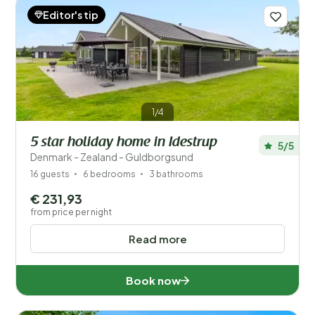
Editor's tip
1/4
5 star holiday home in Idestrup
5/5
Denmark - Zealand - Guldborgsund
16 guests
6 bedrooms
3 bathrooms
€ 231,93
from price per night
Read more
Book now