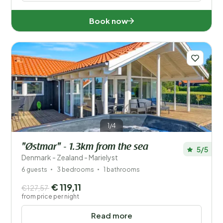
Book now
1/4
"Østmar" - 1.3km from the sea
5/5
Denmark - Zealand - Marielyst
6 guests
3 bedrooms
1 bathrooms
€ 119,11
€127,57
from price per night
Read more