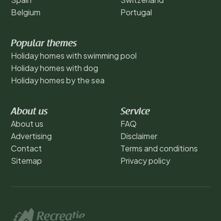
Belgium
Portugal
Popular themes
Holiday homes with swimming pool
Holiday homes with dog
Holiday homes by the sea
About us
Service
About us
FAQ
Advertising
Disclaimer
Contact
Terms and conditions
Sitemap
Privacy policy