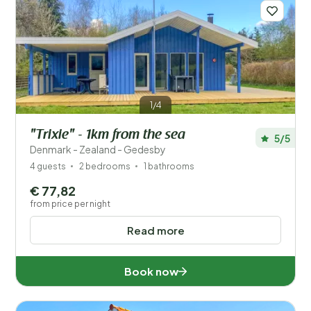
Distance
1
Price
Location
1/4
Children
"Trixie" - 1km from the sea
5/5
Type holiday home
Denmark - Zealand - Gedesby
4 guests
2 bedrooms
1 bathrooms
Popular filters
€ 77,82
from price per night
Facilities
Read more
Wellness
Book now