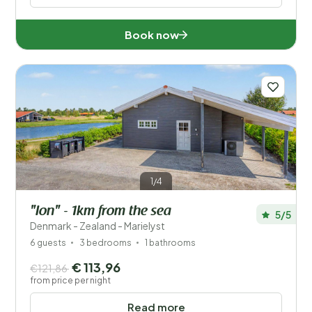
Book now
1/4
"Ion" - 1km from the sea
5/5
Denmark - Zealand - Marielyst
6 guests
3 bedrooms
1 bathrooms
€ 113,96
€121,86
from price per night
Read more