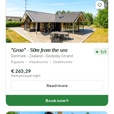
1/4
"Groa" - 50m from the sea
5/5
Denmark - Zealand - Gedesby Strand
8 guests
4 bedrooms
2 bathrooms
€ 263,29
from price per night
Read more
Book now