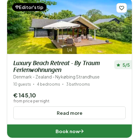
Editor's tip
1/4
Luxury Beach Retreat - By Traum
5/5
Ferienwohnungen
Denmark - Zealand - Nykøbing Strandhuse
10 guests
4 bedrooms
3 bathrooms
€ 145,10
from price per night
Read more
Book now