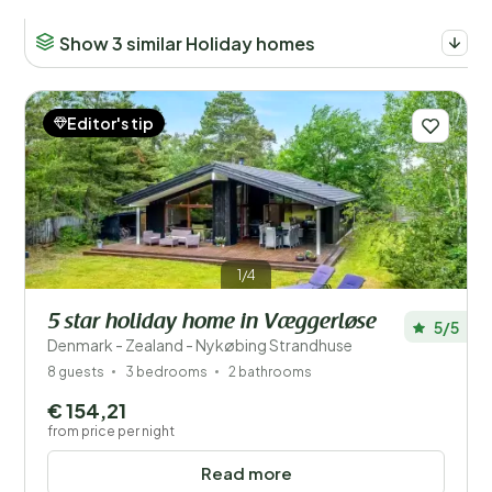
Show 3 similar Holiday homes
Editor's tip
1/4
5 star holiday home in Væggerløse
5/5
Denmark - Zealand - Nykøbing Strandhuse
8 guests
3 bedrooms
2 bathrooms
€ 154,21
from price per night
Read more