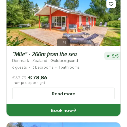
Save filters
1/4
"Mile" - 260m from the sea
5/5
Your vacation
Denmark - Zealand - Guldborgsund
Choose travel dates and your company
6 guests
3 bedrooms
1 bathrooms
€ 78,86
€83,79
When?
from price per night
Read more
Number of guests?
Book now