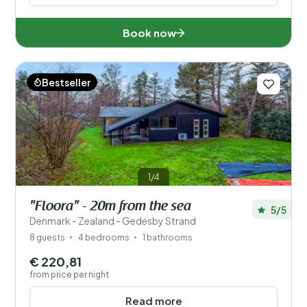
Book now
Bestseller
1/4
"Floora" - 20m from the sea
5/5
Denmark - Zealand - Gedesby Strand
8 guests
4 bedrooms
1 bathrooms
€ 220,81
from price per night
Read more