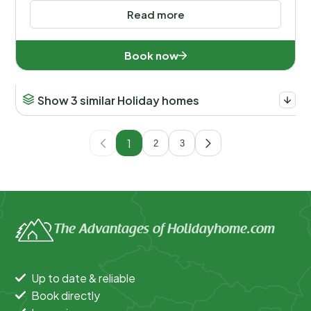
Read more
Book now
Show 3 similar Holiday homes
1
2
3
The Advantages of Holidayhome.com
Up to date & reliable
Book directly