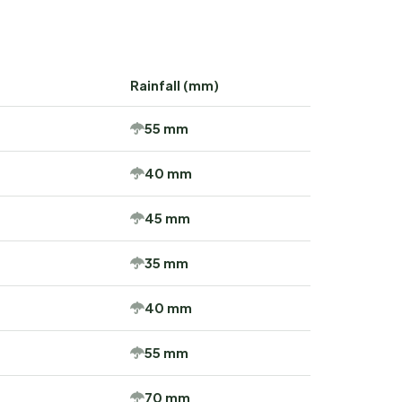
Rainfall (mm)
55 mm
40 mm
45 mm
35 mm
40 mm
55 mm
70 mm