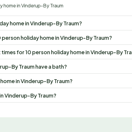
day home in Vinderup-By Traum
holiday home in Vinderup-By Traum?
t 10 person holiday home in Vinderup-By Traum?
 times for 10 person holiday home in Vinderup-By Tr
erup-By Traum have a bath?
ay home in Vinderup-By Traum?
 in Vinderup-By Traum?