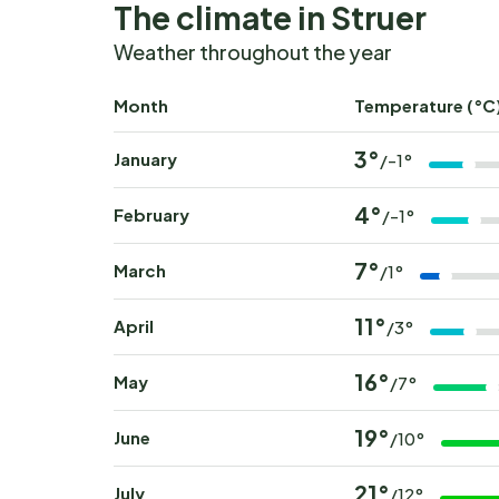
The climate in Struer
Weather throughout the year
Month
Temperature (°C
3°
January
/-1°
4°
February
/-1°
7°
March
/1°
11°
April
/3°
16°
May
/7°
19°
June
/10°
21°
July
/12°