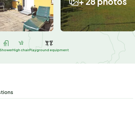
+ 28 photos
Shower
High chair
Playground equipment
stions