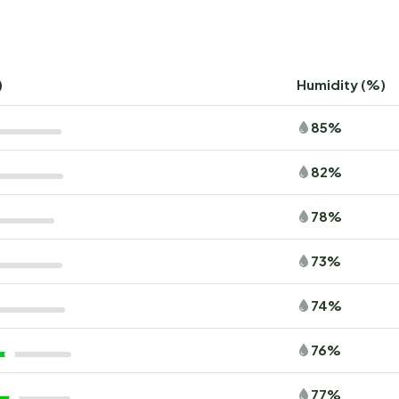
)
Humidity (%)
85%
82%
78%
73%
74%
76%
77%