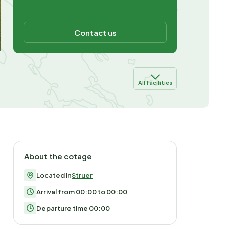
Contact us
All facilities
About the cotage
Located in
Struer
Arrival from 00:00 to 00:00
Departure time 00:00