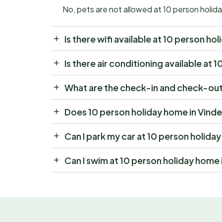
No, pets are not allowed at 10 person holi
Is there wifi available at 10 person 
Is there air conditioning available a
What are the check-in and check-out
Does 10 person holiday home in Vind
Can I park my car at 10 person holid
Can I swim at 10 person holiday home