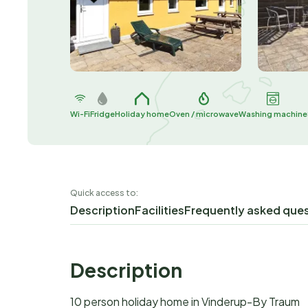
Wi-Fi
Fridge
Holiday home
Oven / microwave
Washing machine
Quick access to:
Description
Facilities
Frequently asked que
Description
10 person holiday home in Vinderup-By Traum