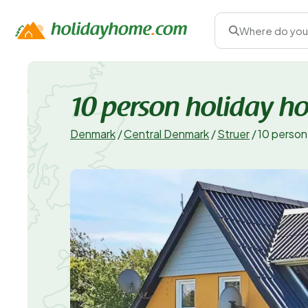
Where do you
10 person holiday h
Denmark
/
Central Denmark
/
Struer
/
10 person