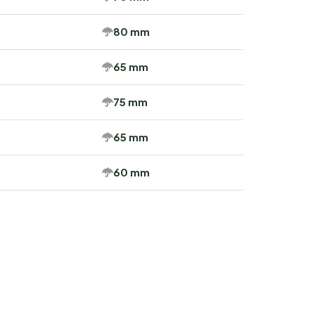
80 mm
65 mm
75 mm
65 mm
60 mm