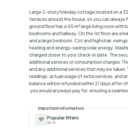
Large 2-story hokiday cottage located on a 320
terraces around the house, so you can always fi
ground floor has a 45 m² large living room with b
bedrooms and hallway. On the 1st floor are a li
and a large bedroom. Cot and highchair, swings 
heating and energy-saving solar energy. Wash
charged closer to your check-in date. The sec
additional services or consumption charges.Thi
and any additional services that may be taken.
readings, actual usage of extra services, and a
balance will be refunded within 21 days after 
you would anyways pay for, ensuring a seamle
Important information
Popular filters
Wi-Fi