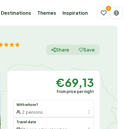
Destinations
Themes
Inspiration
Share
Save
€69,13
from price per night
With whom?
2
persons
Travel date