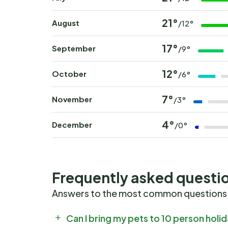
21°
August
/12°
17°
September
/9°
12°
October
/6°
7°
November
/3°
4°
December
/0°
Frequently asked questi
Answers to the most common questions
Can I bring my pets to 10 person hol