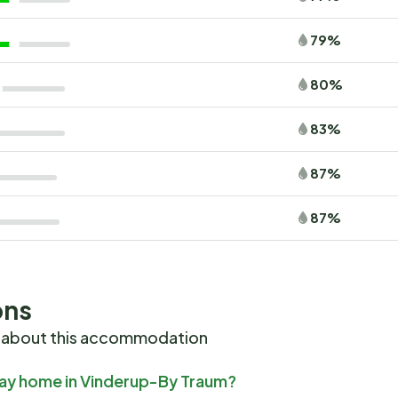
79%
80%
83%
87%
87%
ons
 about this accommodation
iday home in Vinderup-By Traum?