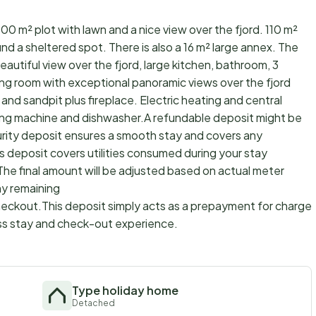
0 m² plot with lawn and a nice view over the fjord. 110 m²
nd a sheltered spot. There is also a 16 m² large annex. The
eautiful view over the fjord, large kitchen, bathroom, 3
ving room with exceptional panoramic views over the fjord
and sandpit plus fireplace. Electric heating and central
ing machine and dishwasher.A refundable deposit might be
urity deposit ensures a smooth stay and covers any
s deposit covers utilities consumed during your stay
The final amount will be adjusted based on actual meter
ny remaining
checkout.This deposit simply acts as a prepayment for charges
ss stay and check-out experience.
Type holiday home
Detached