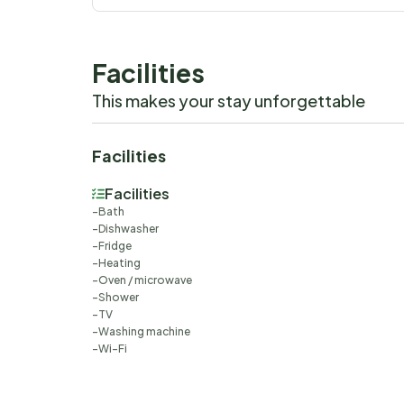
Facilities
This makes your stay unforgettable
Facilities
Facilities
Bath
Dishwasher
Fridge
Heating
Oven / microwave
Shower
TV
Washing machine
Wi-Fi