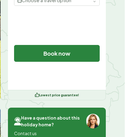
Choose a travel option
Book now
Lowest price guarantee!
Have a question about this
holiday home?
Contact us