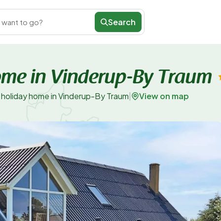
Search
 want to go?
ome in Vinderup-By Traum
View on map
 holiday home in Vinderup-By Traum
|