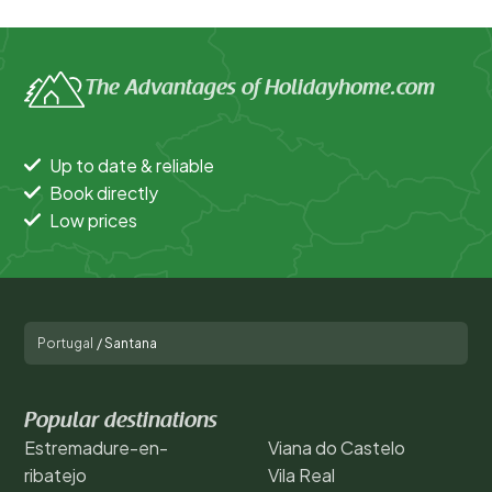
The Advantages of Holidayhome.com
Up to date & reliable
Book directly
Low prices
Portugal
/
Santana
Popular destinations
Estremadure-en-
Viana do Castelo
ribatejo
Vila Real