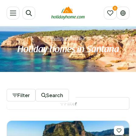
Portugal
/
Santana
Holiday homes in Santana
2 Accommodations
Filter
Search
Filter
Save filters