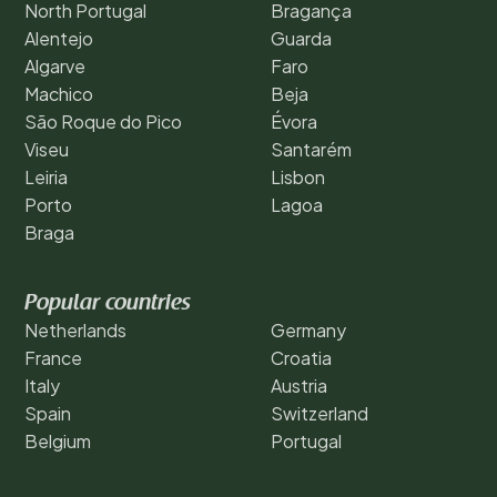
North Portugal
Bragança
Alentejo
Guarda
Algarve
Faro
Machico
Beja
São Roque do Pico
Évora
Viseu
Santarém
Leiria
Lisbon
Porto
Lagoa
Braga
Popular countries
Netherlands
Germany
France
Croatia
Italy
Austria
Spain
Switzerland
Belgium
Portugal