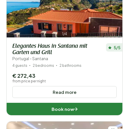
Your vacation
Choose travel dates and your company
When?
1/4
Elegantes Haus in Santana mit
5/5
Number of guests?
Garten und Grill
Portugal - Santana
4 guests
2 bedrooms
2 bathrooms
€ 272,43
Distance
1
from price per night
Read more
Price
Popular filters
Book now
Facilities