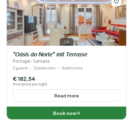
1/4
"Oásis do Norte" mit Terrasse
Portugal - Santana
2 guests
2 bedrooms
1 bathrooms
€ 182,54
from price per night
Read more
Book now