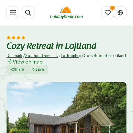
Cozy Retreat in Lojtland
Denmark
/
Southern Denmark
/
Loddenhøj
/
Cozy Retreat in Lojtland
View on map
|
Share
Save