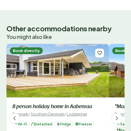
Other accommodations nearby
You might also like
Book directly
Book di
8 person holiday home in Aabenraa
"Mariso
Denmark
/
Southern Denmark
/
Loddenhøj
Denmark
Wi-Fi
Detached
Fridge
Freezer
Sauna
Barbe