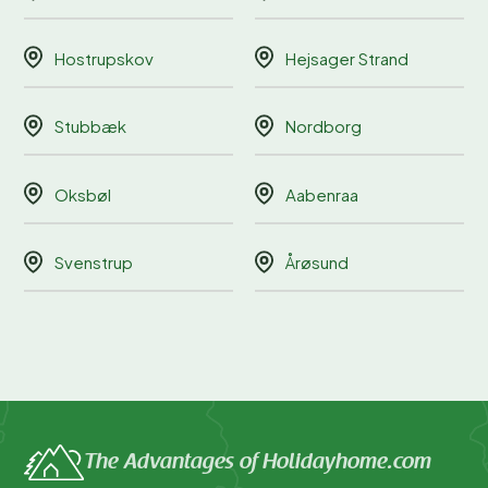
Hostrupskov
Hejsager Strand
Stubbæk
Nordborg
Oksbøl
Aabenraa
Svenstrup
Årøsund
The Advantages of Holidayhome.com