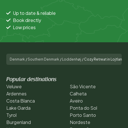
Up to date & reliable
Book directly
Low prices
Denmark
/
Southern Denmark
/
Loddenhøj
/
Cozy Retreat in Lojtland
Popular destinations
Veluwe
São Vicente
Ardennes
Calheta
Costa Blanca
Aveiro
Lake Garda
Ponta do Sol
Tyrol
Porto Santo
Burgenland
Nordeste