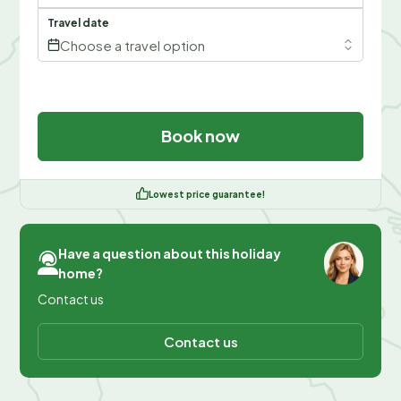
Travel date
Choose a travel option
Book now
Lowest price guarantee!
Have a question about this holiday
home?
Contact us
Contact us