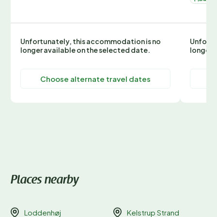
Unfortunately, this accommodation is no
Unfortu
longer available on the selected date.
longer 
Choose alternate travel dates
C
Places nearby
Loddenhøj
Kelstrup Strand