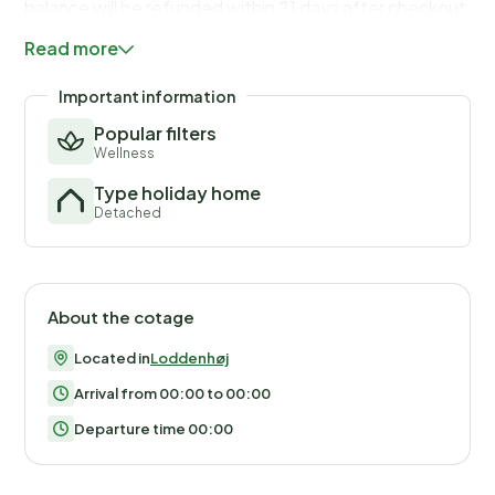
balance will be refunded within 21 days after checkout.Th
you would anyways pay for, ensuring a seamless stay and
Read more
check-out experience.
Important information
Popular filters
Wellness
Type holiday home
Detached
About the cotage
Located in
Loddenhøj
Arrival from 00:00 to 00:00
Departure time 00:00