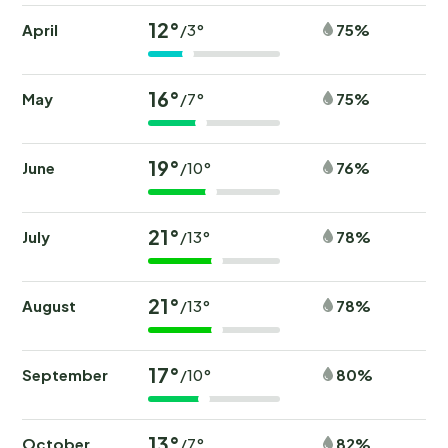
12°
April
75%
/3°
16°
May
75%
/7°
19°
June
76%
/10°
21°
July
78%
/13°
21°
August
78%
/13°
17°
September
80%
/10°
13°
October
82%
/7°