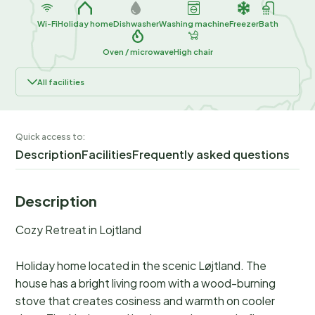
Wi-Fi
Holiday home
Dishwasher
Washing machine
Freezer
Bath
Oven / microwave
High chair
All facilities
Quick access to:
Description
Facilities
Frequently asked questions
Description
Cozy Retreat in Lojtland
Holiday home located in the scenic Løjtland. The
house has a bright living room with a wood-burning
stove that creates cosiness and warmth on cooler