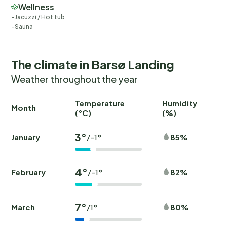
Wellness
Jacuzzi / Hot tub
Sauna
The climate in Barsø Landing
Weather throughout the year
Temperature
Humidity
Ra
Month
(°C)
(%)
(
3°
January
85%
/-1°
4°
February
82%
/-1°
7°
March
80%
/1°