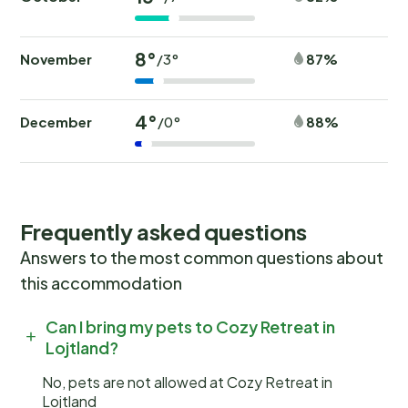
8°
November
87%
/3°
4°
December
88%
/0°
Frequently asked questions
Answers to the most common questions about
this accommodation
Can I bring my pets to Cozy Retreat in
Lojtland?
No, pets are not allowed at Cozy Retreat in
Lojtland