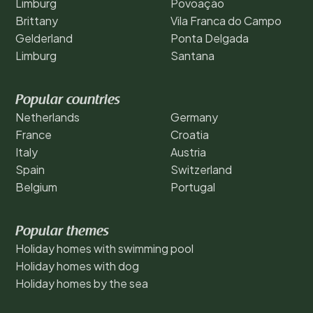
Limburg
Povoação
Brittany
Vila Franca do Campo
Gelderland
Ponta Delgada
Limburg
Santana
Popular countries
Netherlands
Germany
France
Croatia
Italy
Austria
Spain
Switzerland
Belgium
Portugal
Popular themes
Holiday homes with swimming pool
Holiday homes with dog
Holiday homes by the sea