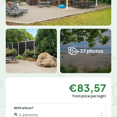
+ 37 photos
€83,57
from price per night
With whom?
2
persons