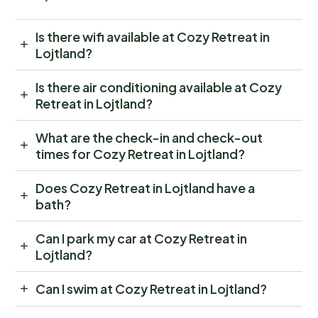
Is there wifi available at Cozy Retreat in
Lojtland?
Is there air conditioning available at Cozy
Retreat in Lojtland?
What are the check-in and check-out
times for Cozy Retreat in Lojtland?
Does Cozy Retreat in Lojtland have a
bath?
Can I park my car at Cozy Retreat in
Lojtland?
Can I swim at Cozy Retreat in Lojtland?