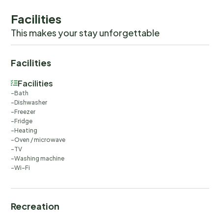
Facilities
This makes your stay unforgettable
Facilities
Facilities
Bath
Dishwasher
Freezer
Fridge
Heating
Oven / microwave
TV
Washing machine
Wi-Fi
Recreation