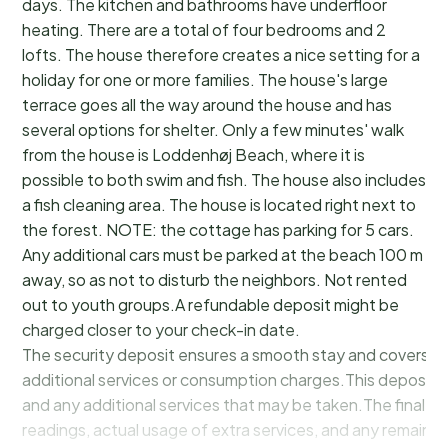
days. The kitchen and bathrooms have underfloor
heating. There are a total of four bedrooms and 2
lofts. The house therefore creates a nice setting for a
holiday for one or more families. The house's large
terrace goes all the way around the house and has
several options for shelter. Only a few minutes' walk
from the house is Loddenhøj Beach, where it is
possible to both swim and fish. The house also includes
a fish cleaning area. The house is located right next to
the forest. NOTE: the cottage has parking for 5 cars.
Any additional cars must be parked at the beach 100 m
away, so as not to disturb the neighbors. Not rented
out to youth groups.A refundable deposit might be
charged closer to your check-in date.
The security deposit ensures a smooth stay and covers a
additional services or consumption charges.This deposit c
and any additional services that may be taken.The final a
readings, actual usage of extra services, and any remainin