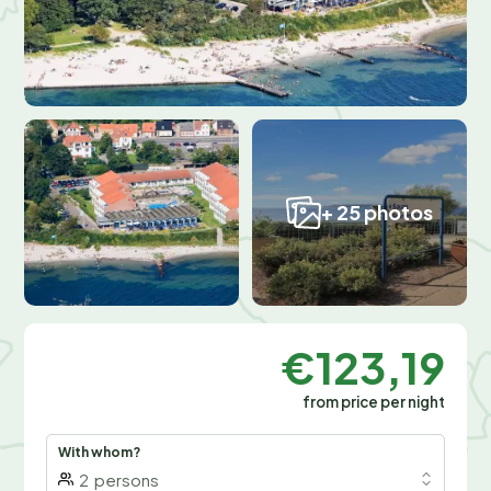
+ 25 photos
€123,19
from price per night
With whom?
2
persons