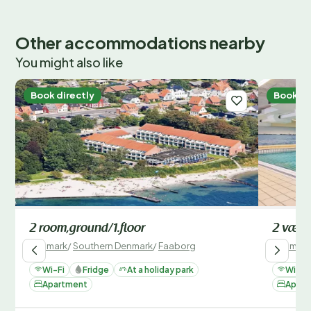
Other accommodations nearby
You might also like
Book directly
Book di
2 room,ground/1.floor
2 vær.,
Denmark
/
Southern Denmark
/
Faaborg
Denmark
Wi-Fi
Fridge
At a holiday park
Wi-Fi
Apartment
Apart