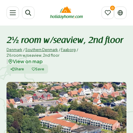
2½ room w/seaview, 2nd floor
Denmark
/
Southern Denmark
/
Faaborg
/
2½ room w/seaview, 2nd floor
View on map
|
Share
Save