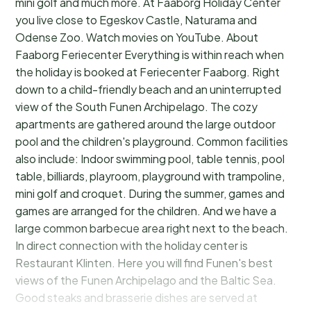
mini golf and much more. At Faaborg Holiday Center
you live close to Egeskov Castle, Naturama and
Odense Zoo. Watch movies on YouTube. About
Faaborg Feriecenter Everything is within reach when
the holiday is booked at Feriecenter Faaborg. Right
down to a child-friendly beach and an uninterrupted
view of the South Funen Archipelago. The cozy
apartments are gathered around the large outdoor
pool and the children's playground. Common facilities
also include: Indoor swimming pool, table tennis, pool
table, billiards, playroom, playground with trampoline,
mini golf and croquet. During the summer, games and
games are arranged for the children. And we have a
large common barbecue area right next to the beach.
In direct connection with the holiday center is
Restaurant Klinten. Here you will find Funen's best
views of the Funen Archipelago and the Baltic Sea.
Good steaks and brasserie dishes are served at