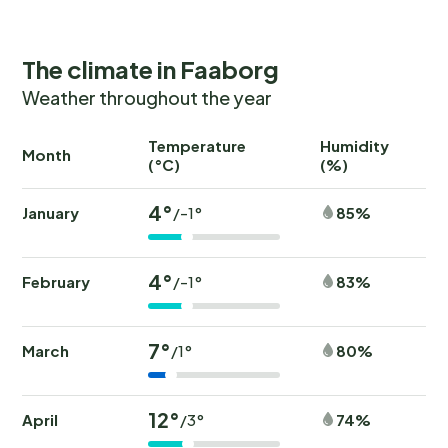
The climate in Faaborg
Weather throughout the year
Temperature
Humidity
Ra
Month
(°C)
(%)
(
4°
January
85%
/-1°
4°
February
83%
/-1°
7°
March
80%
/1°
12°
April
74%
/3°