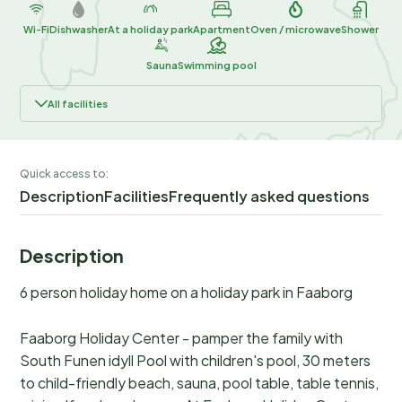
Wi-Fi
Dishwasher
At a holiday park
Apartment
Oven / microwave
Shower
Sauna
Swimming pool
All facilities
Quick access to:
Description
Facilities
Frequently asked questions
Description
6 person holiday home on a holiday park in Faaborg
Faaborg Holiday Center - pamper the family with
South Funen idyll Pool with children's pool, 30 meters
to child-friendly beach, sauna, pool table, table tennis,