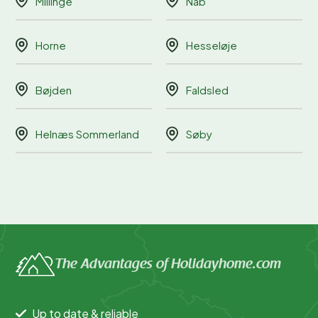
Millinge
Nab
Horne
Hesseløje
Bøjden
Faldsled
Helnæs Sommerland
Søby
The Advantages of Holidayhome.com
Up to date & reliable