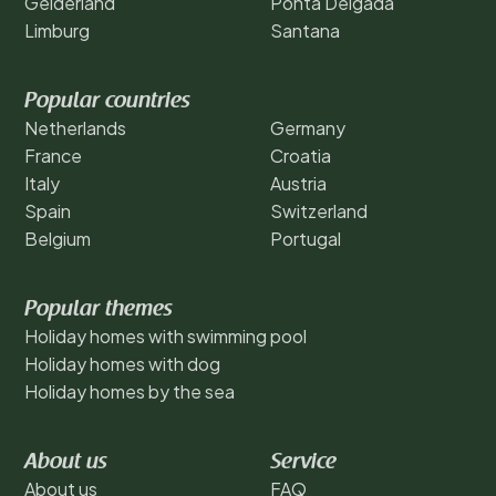
Gelderland
Ponta Delgada
Limburg
Santana
Popular countries
Netherlands
Germany
France
Croatia
Italy
Austria
Spain
Switzerland
Belgium
Portugal
Popular themes
Holiday homes with swimming pool
Holiday homes with dog
Holiday homes by the sea
About us
Service
About us
FAQ