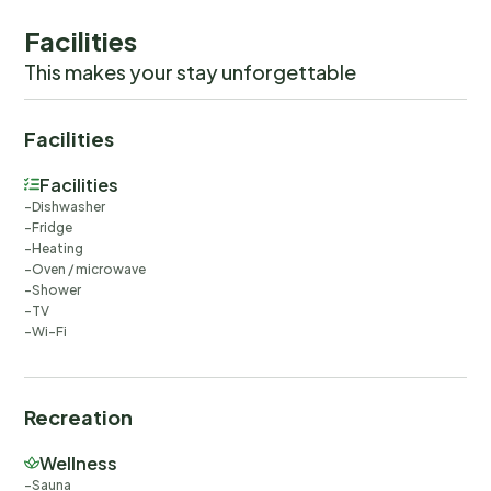
Facilities
This makes your stay unforgettable
Facilities
Facilities
Dishwasher
Fridge
Heating
Oven / microwave
Shower
TV
Wi-Fi
Recreation
Wellness
Sauna