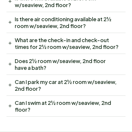
w/seaview, 2nd floor?
Is there air conditioning available at 2½
room w/seaview, 2nd floor?
What are the check-in and check-out
times for 2½ room w/seaview, 2nd floor?
Does 2½ room w/seaview, 2nd floor
have a bath?
Can I park my car at 2½ room w/seaview,
2nd floor?
Can I swim at 2½ room w/seaview, 2nd
floor?