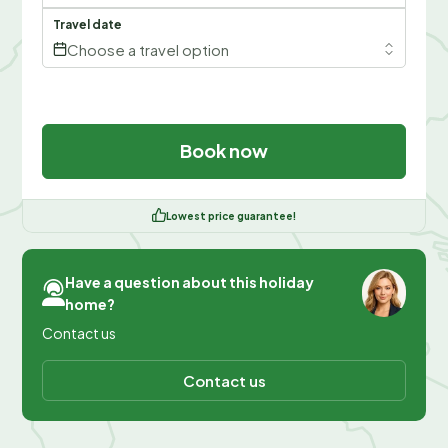
Travel date
Choose a travel option
Book now
Lowest price guarantee!
Have a question about this holiday
home?
Contact us
Contact us