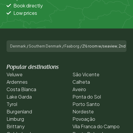
Book directly
Low prices
Denmark
/
Southern Denmark
/
Faaborg
/
2½ room w/seaview, 2nd flo
Popular destinations
Veluwe
São Vicente
Ardennes
Calheta
Costa Blanca
Aveiro
Lake Garda
Ponta do Sol
Tyrol
Porto Santo
Burgenland
Nordeste
Limburg
Povoação
Brittany
Vila Franca do Campo