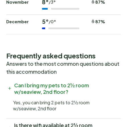
8°
November
87%
/3°
5°
December
87%
/0°
Frequently asked questions
Answers to the most common questions about
this accommodation
Can I bring my pets to 2½ room
w/seaview, 2nd floor?
Yes, you can bring 2 pets to 2½ room
w/seaview, 2nd floor
Is there wifi available at 2½ room