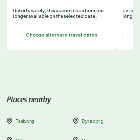
Unfortunately, this accommodation is no
Unfortu
longer available on the selected date.
longer 
Choose alternate travel dates
C
Places nearby
Faaborg
Dyreborg