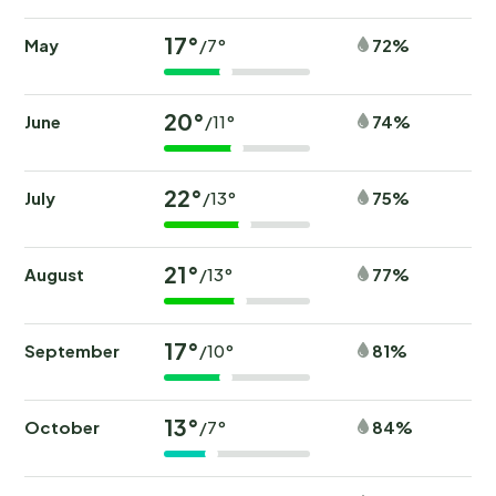
17°
May
72%
/7°
20°
June
74%
/11°
22°
July
75%
/13°
21°
August
77%
/13°
17°
September
81%
/10°
13°
October
84%
/7°