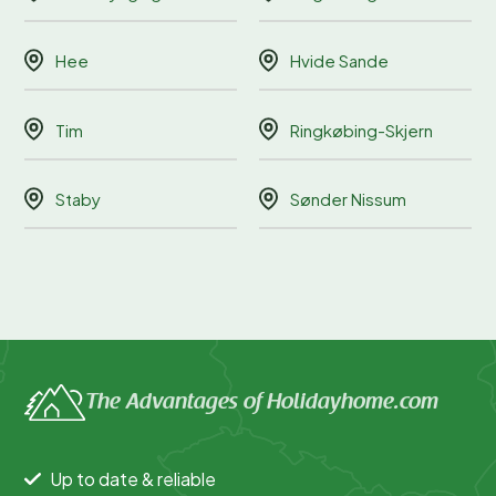
Hee
Hvide Sande
Tim
Ringkøbing-Skjern
Staby
Sønder Nissum
The Advantages of Holidayhome.com
Up to date & reliable