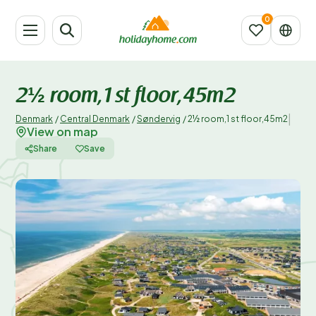
2½ room,1 st floor,45m2
|
Denmark
/
Central Denmark
/
Søndervig
/
2½ room,1 st floor,45m2
View on map
Share
Save