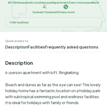
Wi-Fi
Dishwasher
At a holiday park
Apartment
Oven / microwave
Bath
Sunbed / Solarium
Fitness room
All facilities
Quick access to:
Description
Facilities
Frequently asked questions
Description
6-person apartment with loft, Ringkøbing
Beach and dunes as far as the eye can see! This lovely
holiday home has a fantastic location on a holiday park
with subtropical swimming pool and wellness facilities.
It is ideal for holidays with family or friends.