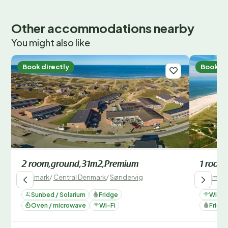
Other accommodations nearby
You might also like
Book directly
Book di
2 room,ground,31m2,Premium
1 room,
Denmark
/
Central Denmark
/
Søndervig
Denmark
Sunbed / Solarium
Fridge
Wi-Fi
Oven / microwave
Wi-Fi
Fridg