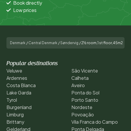
Book directly
Low prices
Denmark
/
Central Denmark
/
Søndervig
/
2½ room,1 st floor,45m2
Popular destinations
Veluwe
São Vicente
Ardennes
Calheta
Costa Blanca
Aveiro
Lake Garda
Ponta do Sol
Tyrol
Porto Santo
Burgenland
Nordeste
Limburg
Povoação
Brittany
Vila Franca do Campo
Gelderland
Ponta Delgada