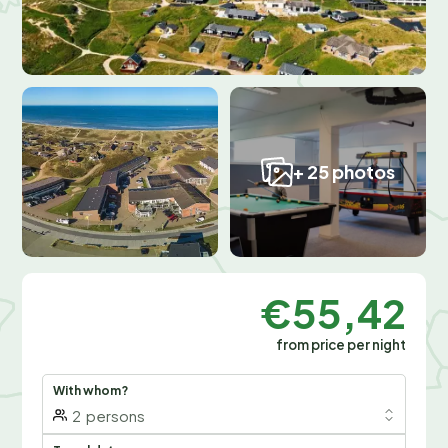
+ 25 photos
€55,42
from price per night
With whom?
2
persons