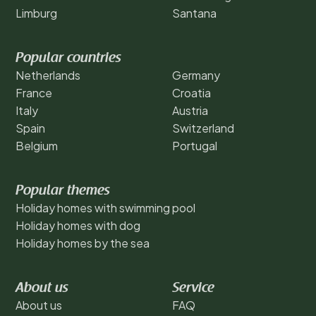
Limburg
Santana
Popular countries
Netherlands
Germany
France
Croatia
Italy
Austria
Spain
Switzerland
Belgium
Portugal
Popular themes
Holiday homes with swimming pool
Holiday homes with dog
Holiday homes by the sea
About us
Service
About us
FAQ