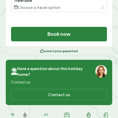
Travel date
Choose a travel option
Book now
Lowest price guarantee!
Have a question about this holiday
home?
Contact us
Contact us