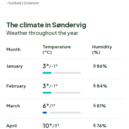
Sunbed / Solarium
The climate in Søndervig
Weather throughout the year
Temperature
Humidity
Ra
Month
(°C)
(%)
(
3°
January
86%
/-1°
3°
February
84%
/-1°
6°
March
81%
/1°
10°
April
76%
/3°