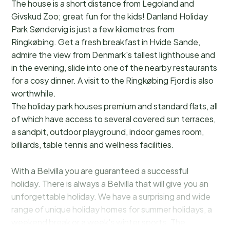
The house is a short distance from Legoland and
Givskud Zoo; great fun for the kids! Danland Holiday
Park Søndervig is just a few kilometres from
Ringkøbing. Get a fresh breakfast in Hvide Sande,
admire the view from Denmark's tallest lighthouse and
in the evening, slide into one of the nearby restaurants
for a cosy dinner. A visit to the Ringkøbing Fjord is also
worthwhile.
The holiday park houses premium and standard flats, all
of which have access to several covered sun terraces,
a sandpit, outdoor playground, indoor games room,
billiards, table tennis and wellness facilities.
With a Belvilla you are guaranteed a successful
holiday. There is always a Belvilla that will give you an
unforgettable holiday. We have a surprising and wide
range of unique holiday homes for summer holidays, a
weekend break or a week's winter sports. The