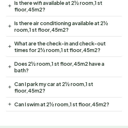
Is there wifi available at 2½ room,1 st
floor,45m2?
Is there air conditioning available at 2½
room,1 st floor,45m2?
What are the check-in and check-out
times for 2½ room,1 st floor,45m2?
Does 2½ room,1 st floor,45m2 have a
bath?
Can I park my car at 2½ room,1 st
floor,45m2?
Can I swim at 2½ room,1 st floor,45m2?