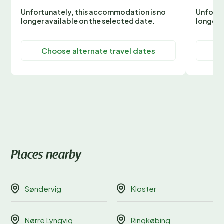
Unfortunately, this accommodation is no
Unfortu
longer available on the selected date.
longer 
Choose alternate travel dates
C
Places nearby
Søndervig
Kloster
Nørre Lyngvig
Ringkøbing