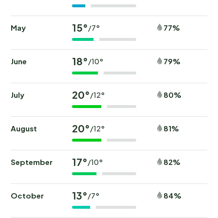
15°
May
77%
/7°
18°
June
79%
/10°
20°
July
80%
/12°
20°
August
81%
/12°
17°
September
82%
/10°
13°
October
84%
/7°