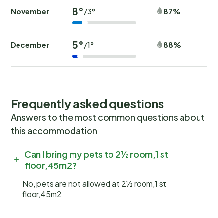
8°
November
87%
/3°
5°
December
88%
/1°
Frequently asked questions
Answers to the most common questions about
this accommodation
Can I bring my pets to 2½ room,1 st
floor,45m2?
No, pets are not allowed at 2½ room,1 st
floor,45m2