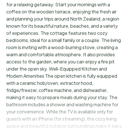
for a relaxing getaway. Start your mornings with a
coffee on the wooden terrace, enjoying the fresh air
and planning your trips around North Zealand, a region
known for its beautiful nature, beaches, and a variety
of experiences. The cottage features two cozy
bedrooms, ideal for a small family or a couple. The living
room is inviting with a wood-burning stove, creating a
warm and comfortable atmosphere. It also provides
access to the garden, where you can enjoy a fire pit
under the open sky. Well-Equipped Kitchen and
Modern Amenities The open kitchen is fully equipped
with a ceramic hob/oven, extractor hood,
fridge/freezer, coffee machine, and dishwasher,
making it easy to prepare meals during your stay. The
bathroom includes a shower and washing machine for
your convenience. While the TV is available only for
guests with an iPhone (for streaming), the cozy living
space and beautiful outdoor surroundings make it easy