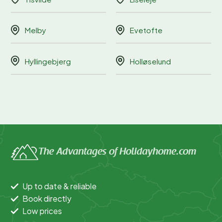
Melby
Evetofte
Hyllingebjerg
Holløselund
The Advantages of Holidayhome.com
Up to date & reliable
Book directly
Low prices