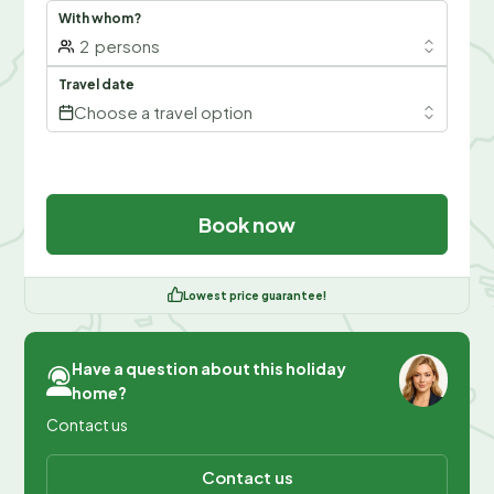
With whom?
2
persons
Travel date
Choose a travel option
Book now
Lowest price guarantee!
Have a question about this holiday
home?
Contact us
Contact us