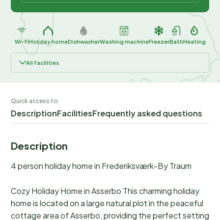
Wi-Fi
Holiday home
Dishwasher
Washing machine
Freezer
Bath
Heating
All facilities
Quick access to:
Description
Facilities
Frequently asked questions
Description
4 person holiday home in Frederiksværk-By Traum
Cozy Holiday Home in Asserbo This charming holiday
home is located on a large natural plot in the peaceful
cottage area of Asserbo, providing the perfect setting