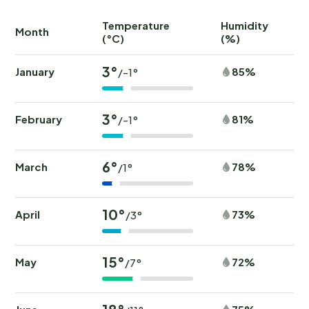
Temperature
Humidity
Ra
Month
(°C)
(%)
(
3°
January
85%
/-1°
3°
February
81%
/-1°
6°
March
78%
/1°
10°
April
73%
/3°
15°
May
72%
/7°