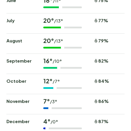
18°
June
75%
/11°
20°
July
77%
/13°
20°
August
79%
/13°
16°
September
82%
/10°
12°
October
84%
/7°
7°
November
86%
/3°
4°
December
87%
/0°