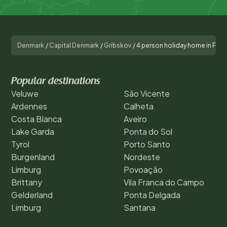
Denmark
/
Capital Denmark
/
Gribskov
/
4 person holiday home in Fre
Popular destinations
Veluwe
São Vicente
Ardennes
Calheta
Costa Blanca
Aveiro
Lake Garda
Ponta do Sol
Tyrol
Porto Santo
Burgenland
Nordeste
Limburg
Povoação
Brittany
Vila Franca do Campo
Gelderland
Ponta Delgada
Limburg
Santana