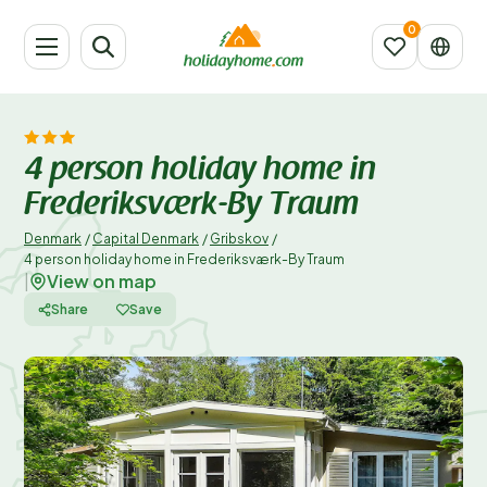
4 person holiday home in
Frederiksværk-By Traum
Denmark
/
Capital Denmark
/
Gribskov
/
4 person holiday home in Frederiksværk-By Traum
View on map
|
Share
Save