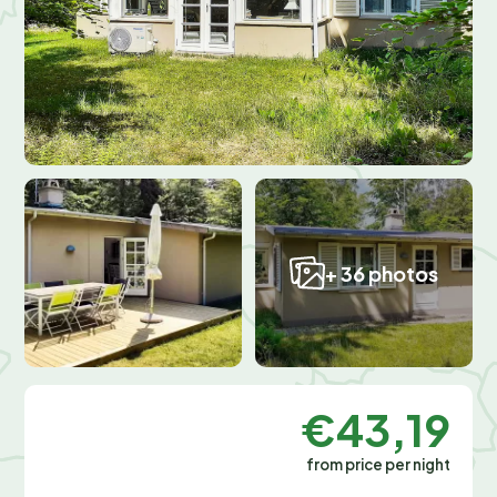
+ 36 photos
€43,19
from price per night