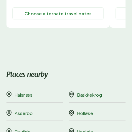
Choose alternate travel dates
C
Places nearby
Halsnæs
Bækkekrog
Asserbo
Holløse
Tisvilde
Liseleje