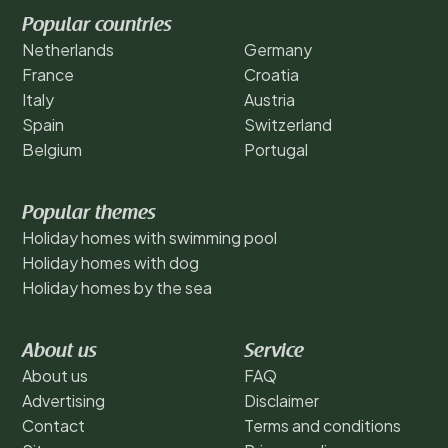
Popular countries
Netherlands
Germany
France
Croatia
Italy
Austria
Spain
Switzerland
Belgium
Portugal
Popular themes
Holiday homes with swimming pool
Holiday homes with dog
Holiday homes by the sea
About us
Service
About us
FAQ
Advertising
Disclaimer
Contact
Terms and conditions