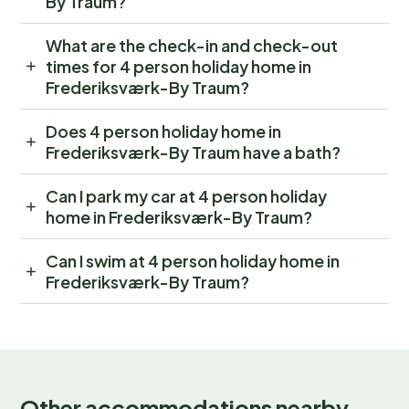
By Traum?
What are the check-in and check-out
times for 4 person holiday home in
Frederiksværk-By Traum?
Does 4 person holiday home in
Frederiksværk-By Traum have a bath?
Can I park my car at 4 person holiday
home in Frederiksværk-By Traum?
Can I swim at 4 person holiday home in
Frederiksværk-By Traum?
Other accommodations nearby