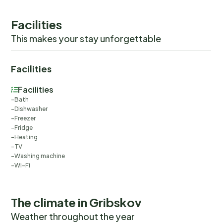
check-out experience.
Facilities
This makes your stay unforgettable
Facilities
Facilities
Bath
Dishwasher
Freezer
Fridge
Heating
TV
Washing machine
Wi-Fi
The climate in Gribskov
Weather throughout the year