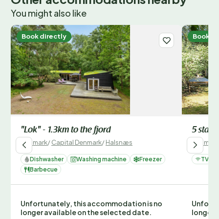
You might also like
Book directly
Book di
"Lok" - 1.3km to the fjord
5 star 
Denmark
/
Capital Denmark
/
Halsnæs
Denmark
Dishwasher
Washing machine
Freezer
TV
Barbecue
Unfortunately, this accommodation is no
Unfortu
longer available on the selected date.
longer 