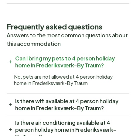
Frequently asked questions
Answers to the most common questions about
this accommodation
Can I bring my pets to 4 person holiday
home in Frederiksværk-By Traum?
No, pets are not allowed at 4 person holiday
home in Frederiksværk-By Traum
Is there wifi available at 4 person holiday
home in Frederiksværk-By Traum?
Is there air conditioning available at 4
person holiday home in Frederiksværk-