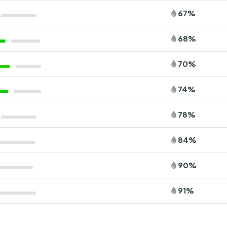
67%
68%
70%
74%
78%
84%
90%
91%