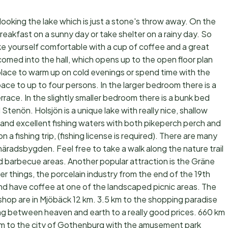
looking the lake which is just a stone's throw away. On the
reakfast on a sunny day or take shelter on a rainy day. So
ake yourself comfortable with a cup of coffee and a great
omed into the hall, which opens up to the open floor plan
replace to warm up on cold evenings or spend time with the
ce to up to four persons. In the larger bedroom there is a
rrace. In the slightly smaller bedroom there is a bunk bed
 Stenön. Holsjön is a unique lake with really nice, shallow
 and excellent fishing waters with both pikeperch perch and
 a fishing trip, (fishing license is required). There are many
häradsbygden. Feel free to take a walk along the nature trail
d barbecue areas. Another popular attraction is the Gräne
r things, the porcelain industry from the end of the 19th
and have coffee at one of the landscaped picnic areas. The
shop are in Mjöbäck 12 km. 3.5 km to the shopping paradise
ng between heaven and earth to a really good prices. 660 km
 km to the city of Gothenburg with the amusement park