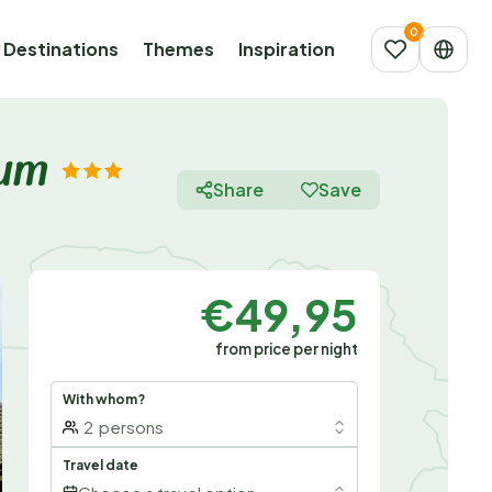
Destinations
Themes
Inspiration
aum
Share
Save
€49,95
from price per night
With whom?
2
persons
Travel date