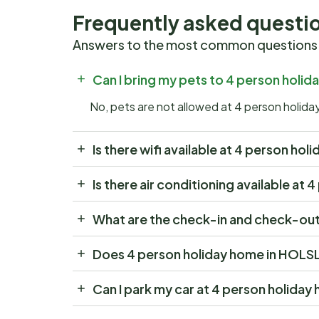
Frequently asked questi
Answers to the most common questions
Can I bring my pets to 4 person hol
No, pets are not allowed at 4 person hol
Is there wifi available at 4 person 
Is there air conditioning available 
What are the check-in and check-ou
Does 4 person holiday home in HOLS
Can I park my car at 4 person holid