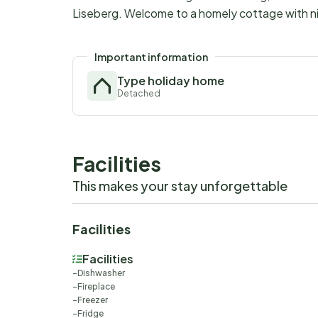
Liseberg. Welcome to a homely cottage with ni
Important information
Type holiday home
Detached
Facilities
This makes your stay unforgettable
Facilities
Facilities
Dishwasher
Fireplace
Freezer
Fridge