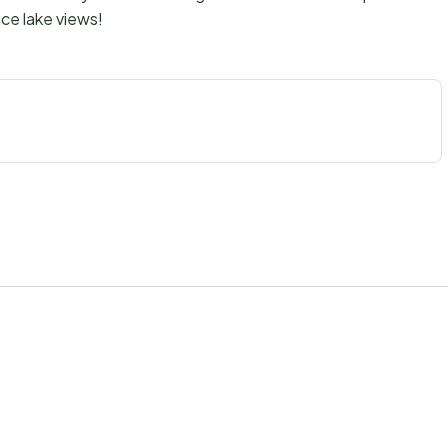
ce lake views!