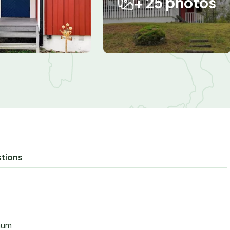
+ 25 photos
r
stions
aum