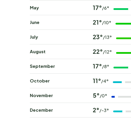
17°
May
/6°
21°
June
/10°
23°
July
/13°
22°
August
/12°
17°
September
/8°
11°
October
/4°
5°
November
/0°
2°
December
/-3°