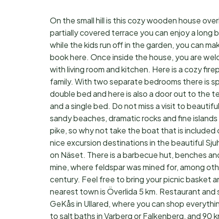
On the small hill is this cozy wooden house over
partially covered terrace you can enjoy a long b
while the kids run off in the garden, you can m
book here. Once inside the house, you are welc
with living room and kitchen. Here is a cozy fi
family. With two separate bedrooms there is spa
double bed and here is also a door out to the te
and a single bed. Do not miss a visit to beautiful
sandy beaches, dramatic rocks and fine islands
pike, so why not take the boat that is included on
nice excursion destinations in the beautiful Sju
on Näset. There is a barbecue hut, benches an
mine, where feldspar was mined for, among othe
century. Feel free to bring your picnic basket 
nearest town is Överlida 5 km. Restaurant and 
GeKås in Ullared, where you can shop everythi
to salt baths in Varberg or Falkenberg, and 90