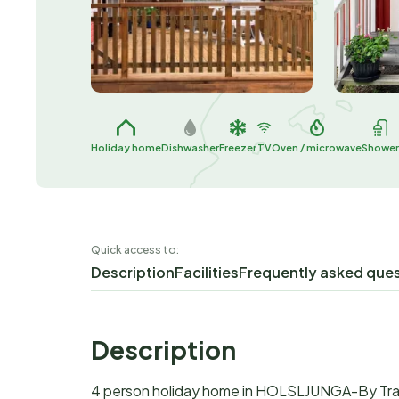
Holiday home
Dishwasher
Freezer
TV
Oven / microwave
Showe
Quick access to:
Description
Facilities
Frequently asked que
Description
4 person holiday home in HOLSLJUNGA-By Tr