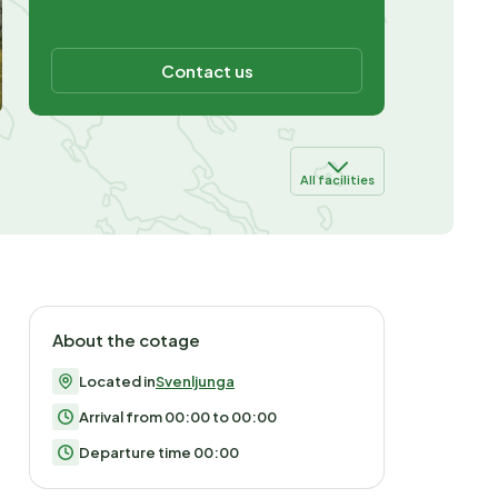
Contact us
All facilities
About the cotage
Located in
Svenljunga
Arrival from 00:00 to 00:00
Departure time 00:00