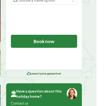
Choose a travel option
Book now
Lowest price guarantee!
Have a question about this
holiday home?
Contact us