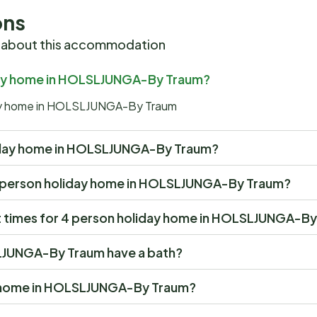
ons
 about this accommodation
iday home in HOLSLJUNGA-By Traum?
iday home in HOLSLJUNGA-By Traum
holiday home in HOLSLJUNGA-By Traum?
at 4 person holiday home in HOLSLJUNGA-By Traum?
t times for 4 person holiday home in HOLSLJUNGA-B
LJUNGA-By Traum have a bath?
ay home in HOLSLJUNGA-By Traum?