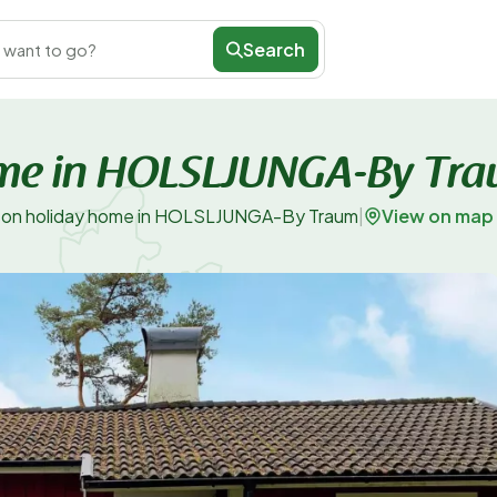
Search
 want to go?
ome in HOLSLJUNGA-By Tr
View on map
son holiday home in HOLSLJUNGA-By Traum
|