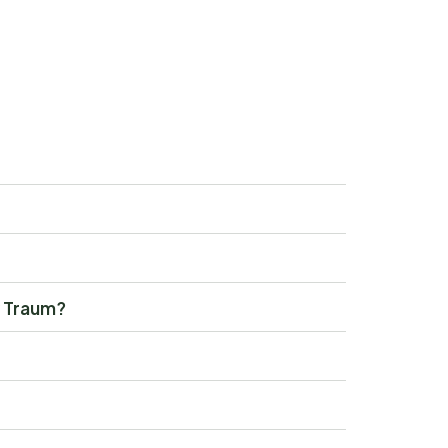
y Traum?