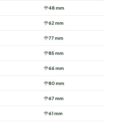
48 mm
62 mm
77 mm
85 mm
66 mm
80 mm
67 mm
61 mm