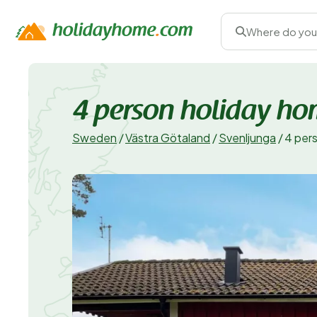
Where do you
4 person holiday h
Sweden
/
Västra Götaland
/
Svenljunga
/
4 per