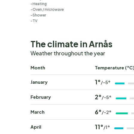
Heating
Oven / microwave
Shower
TV
The climate in Arnås
Weather throughout the year
Month
Temperature (°C
1°
January
/-5°
2°
February
/-5°
6°
March
/-2°
11°
April
/1°