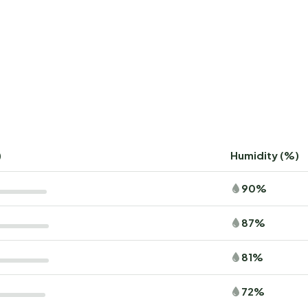
)
Humidity (%)
90%
87%
81%
72%