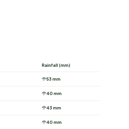
Rainfall (mm)
53 mm
40 mm
43 mm
40 mm