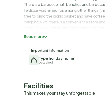
There is a barbecue hut, benches and barbecue
feldspar was mined for, among other things, the
free to bring the picnic basket and have coffee
camping 4 km, there is a convenience store and
town is Svenljunga 20 km. Restaurant and shop
in Ullared, where you can shop everything betw
Read more
baths in Varberg or Falkenberg and 90 km to t
Welcome to a homely cottage with fantastic la
Important information
Type holiday home
Detached
Facilities
This makes your stay unforgettable