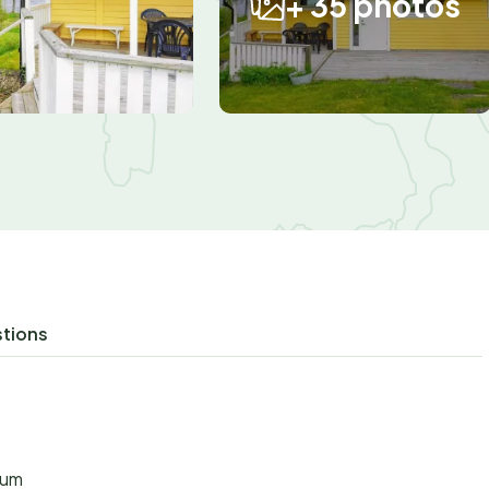
+ 35 photos
stions
aum