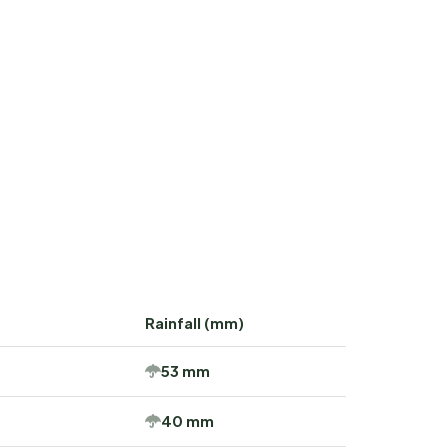
Rainfall (mm)
53 mm
40 mm