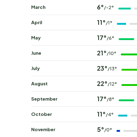
6°
March
/-2°
11°
April
/1°
17°
May
/6°
21°
June
/10°
23°
July
/13°
22°
August
/12°
17°
September
/8°
11°
October
/4°
5°
November
/0°