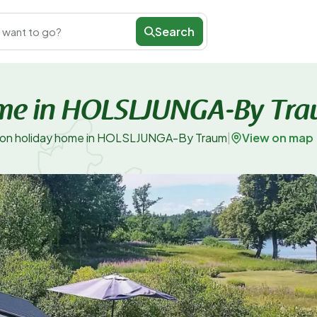
Search
 want to go?
ome in HOLSLJUNGA-By Tr
View on map
son holiday home in HOLSLJUNGA-By Traum
|