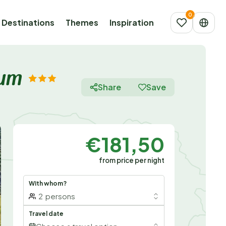
Destinations
Themes
Inspiration
aum
Share
Save
€181,50
from price per night
With whom?
2
persons
Travel date