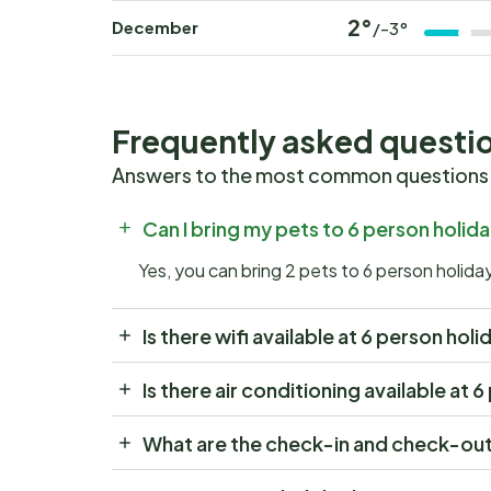
2°
December
/-3°
Frequently asked questi
Answers to the most common questions
Can I bring my pets to 6 person hol
Yes, you can bring 2 pets to 6 person hol
Is there wifi available at 6 person 
Is there air conditioning available 
What are the check-in and check-ou