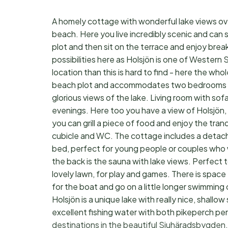
A homely cottage with wonderful lake views over
beach. Here you live incredibly scenic and can 
plot and then sit on the terrace and enjoy bre
possibilities here as Holsjön is one of Western
location than this is hard to find - here the whol
beach plot and accommodates two bedrooms eac
glorious views of the lake. Living room with s
evenings. Here too you have a view of Holsjön, w
you can grill a piece of food and enjoy the tra
cubicle and WC. The cottage includes a detach
bed, perfect for young people or couples who wa
the back is the sauna with lake views. Perfect 
lovely lawn, for play and games. There is space 
for the boat and go on a little longer swimming o
Holsjön is a unique lake with really nice, shall
excellent fishing water with both pikeperch perc
destinations in the beautiful Sjuhäradsbygden. 