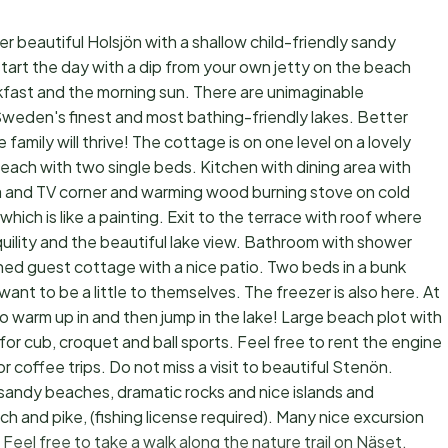
 beautiful Holsjön with a shallow child-friendly sandy
start the day with a dip from your own jetty on the beach
akfast and the morning sun. There are unimaginable
 Sweden's finest and most bathing-friendly lakes. Better
e family will thrive! The cottage is on one level on a lovely
h with two single beds. Kitchen with dining area with
ofa and TV corner and warming wood burning stove on cold
hich is like a painting. Exit to the terrace with roof where
nquility and the beautiful lake view. Bathroom with shower
ed guest cottage with a nice patio. Two beds in a bunk
nt to be a little to themselves. The freezer is also here. At
to warm up in and then jump in the lake! Large beach plot with
for cub, croquet and ball sports. Feel free to rent the engine
r coffee trips. Do not miss a visit to beautiful Stenön.
ow sandy beaches, dramatic rocks and nice islands and
h and pike, (fishing license required). Many nice excursion
Feel free to take a walk along the nature trail on Näset.