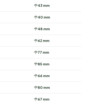
43 mm
40 mm
48 mm
62 mm
77 mm
85 mm
66 mm
80 mm
67 mm