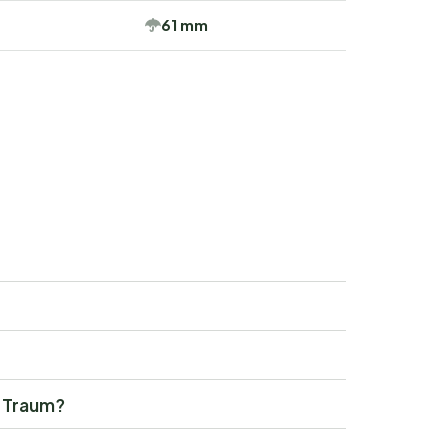
61 mm
y Traum?