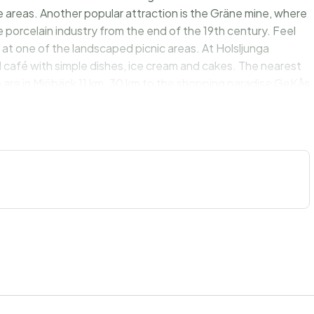
 areas. Another popular attraction is the Gräne mine, where
 porcelain industry from the end of the 19th century. Feel
 at one of the landscaped picnic areas. At Holsljunga
 café with simple dishes, ice cream and cakes. The nearest
 are in Mjöbäck 11 km. 30 km to the shopping paradise GeKås
een heaven and earth at really good prices. 60 km to salt
he big city of Gothenburg with the amusement park Liseberg.
ke views!