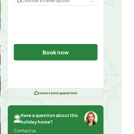
Choose a travel option
Book now
Lowest price guarantee!
Have a question about this
holiday home?
Contact us