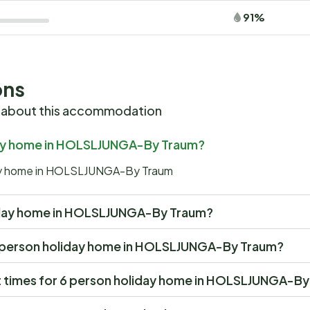
91%
ons
 about this accommodation
iday home in HOLSLJUNGA-By Traum?
iday home in HOLSLJUNGA-By Traum
holiday home in HOLSLJUNGA-By Traum?
at 6 person holiday home in HOLSLJUNGA-By Traum?
t times for 6 person holiday home in HOLSLJUNGA-B