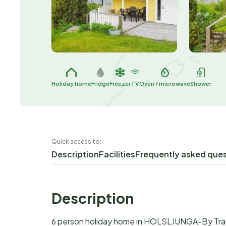
Holiday home
Fridge
Freezer
TV
Oven / microwave
Shower
Quick access to:
Description
Facilities
Frequently asked que
Description
6 person holiday home in HOLSLJUNGA-By Tr