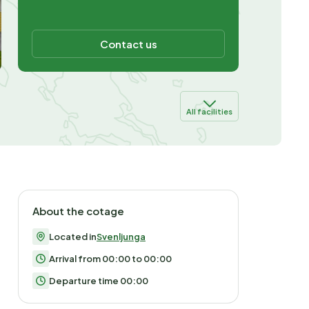
Contact us
All facilities
About the cotage
Located in
Svenljunga
Arrival from 00:00 to 00:00
Departure time 00:00