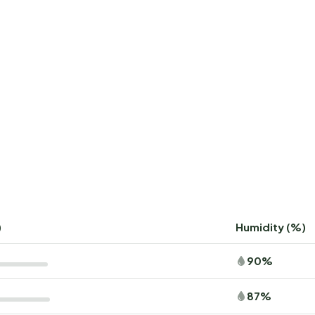
)
Humidity (%)
90%
87%