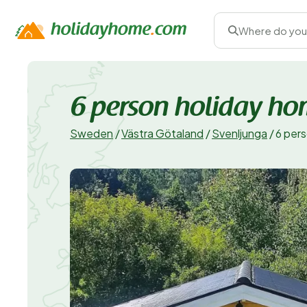
Where do you
6 person holiday h
Sweden
/
Västra Götaland
/
Svenljunga
/
6 per