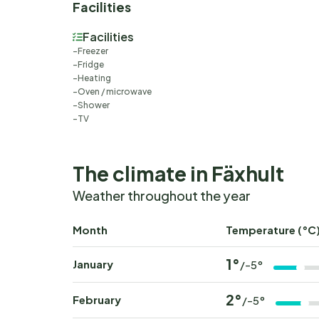
Facilities
Facilities
Freezer
Fridge
Heating
Oven / microwave
Shower
TV
The climate in Fäxhult
Weather throughout the year
Month
Temperature (°C
1°
January
/-5°
2°
February
/-5°