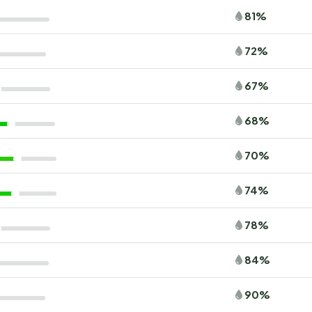
81%
72%
67%
68%
70%
74%
78%
84%
90%