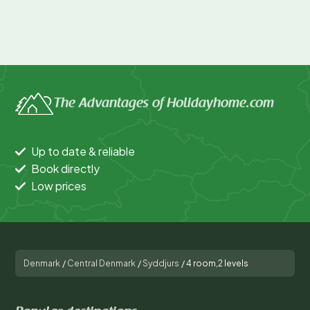
The Advantages of Holidayhome.com
Up to date & reliable
Book directly
Low prices
Denmark
/
Central Denmark
/
Syddjurs
/
4 room,2 levels