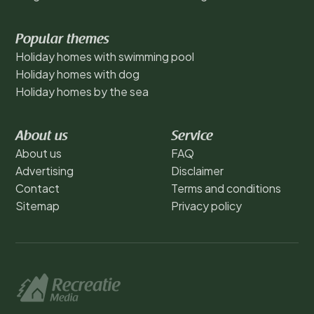
Popular themes
Holiday homes with swimming pool
Holiday homes with dog
Holiday homes by the sea
About us
Service
About us
FAQ
Advertising
Disclaimer
Contact
Terms and conditions
Sitemap
Privacy policy