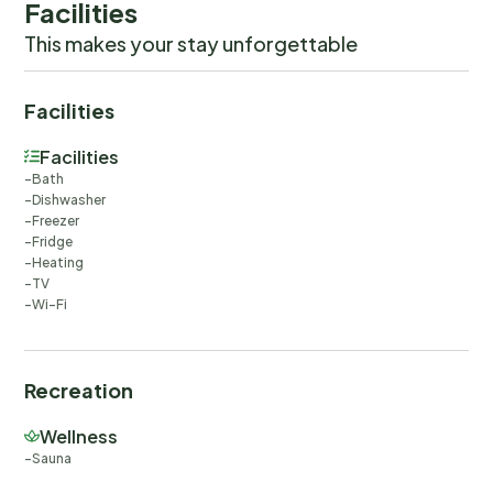
Facilities
This makes your stay unforgettable
Facilities
Facilities
Bath
Dishwasher
Freezer
Fridge
Heating
TV
Wi-Fi
Recreation
Wellness
Sauna