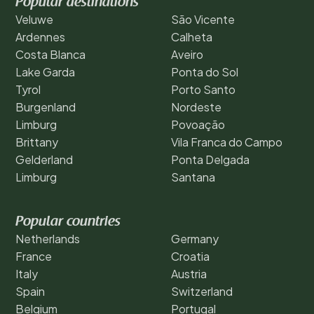
Popular destinations
Veluwe
São Vicente
Ardennes
Calheta
Costa Blanca
Aveiro
Lake Garda
Ponta do Sol
Tyrol
Porto Santo
Burgenland
Nordeste
Limburg
Povoação
Brittany
Vila Franca do Campo
Gelderland
Ponta Delgada
Limburg
Santana
Popular countries
Netherlands
Germany
France
Croatia
Italy
Austria
Spain
Switzerland
Belgium
Portugal