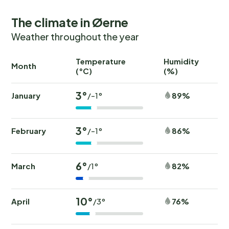
The climate in Øerne
Weather throughout the year
Temperature
Humidity
Ra
Month
(°C)
(%)
(
3°
January
89%
/-1°
3°
February
86%
/-1°
6°
March
82%
/1°
10°
April
76%
/3°