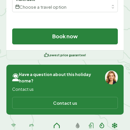
Choose a travel option
Book now
Lowest price guarantee!
Have a question about this holiday
home?
Contact us
Contact us