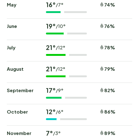
16°
May
74%
/7°
19°
June
76%
/10°
21°
July
78%
/12°
21°
August
79%
/12°
17°
September
82%
/9°
12°
October
86%
/6°
7°
November
89%
/3°