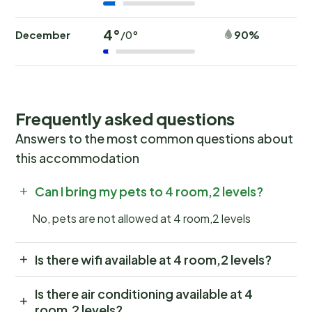
4°
December
90%
/0°
Frequently asked questions
Answers to the most common questions about
this accommodation
Can I bring my pets to 4 room,2 levels?
No, pets are not allowed at 4 room,2 levels
Is there wifi available at 4 room,2 levels?
Is there air conditioning available at 4
room,2 levels?