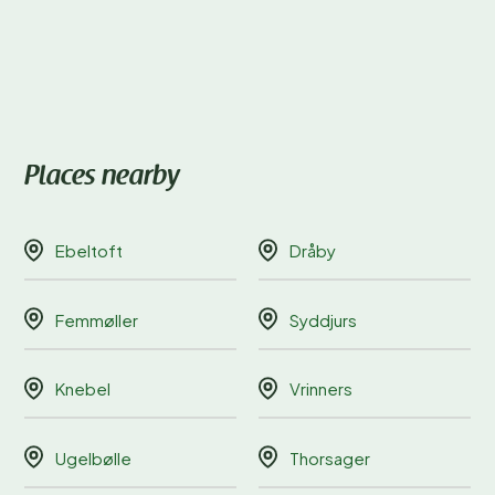
Places nearby
Ebeltoft
Dråby
Femmøller
Syddjurs
Knebel
Vrinners
Ugelbølle
Thorsager