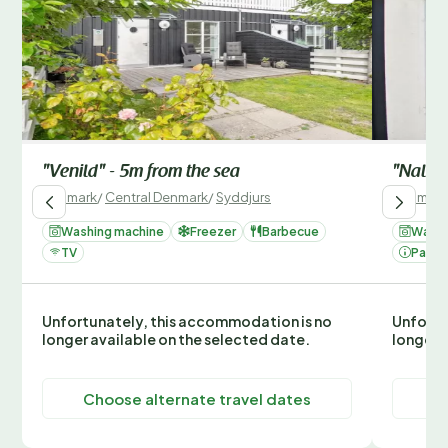
"Venild" - 5m from the sea
"Nalle"
Denmark
/
Central Denmark
/
Syddjurs
Denmark
Washing machine
Freezer
Barbecue
Washi
TV
Parki
Unfortunately, this accommodation is no
Unfortu
longer available on the selected date.
longer 
Choose alternate travel dates
C