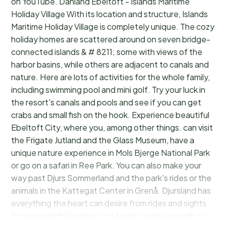
on YouTube. Danland Ebeltoft - Islands Maritime
Holiday Village With its location and structure, Islands
Maritime Holiday Village is completely unique. The cozy
holiday homes are scattered around on seven bridge-
connected islands & # 8211; some with views of the
harbor basins, while others are adjacent to canals and
nature. Here are lots of activities for the whole family,
including swimming pool and mini golf. Try your luck in
the resort's canals and pools and see if you can get
crabs and small fish on the hook. Experience beautiful
Ebeltoft City, where you, among other things. can visit
the Frigate Jutland and the Glass Museum, have a
unique nature experience in Mols Bjerge National Park
or go on a safari in Ree Park. You can also make your
way past Djurs Sommerland and the park's rides or the
animals in the Kattegat Center in Grenå. Djursland has
everything the heart can desire from rides and sights
for a wonderful holiday, and a visit is rarely enough to