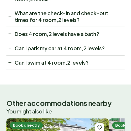
What are the check-in and check-out
times for 4 room,2 levels?
Does 4 room,2 levels have a bath?
Can I park my car at 4 room,2 levels?
Can I swim at 4 room,2 levels?
Other accommodations nearby
You might also like
Book directly
Book di