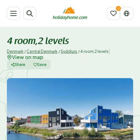
4 room,2 levels
|
Denmark
/
Central Denmark
/
Syddjurs
/
4 room,2 levels
View on map
Share
Save