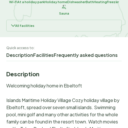
Wi-Fi
At a holiday park
Holiday home
Dishwasher
Bath
Heating
Freezer
Sauna
All facilities
Quick access to:
Description
Facilities
Frequently asked questions
Description
Welcoming holiday home in Ebeltoft
Islands Maritime Holiday Village Cozy holiday village by
Ebeltoft, spread over seven small islands. Swimming
pool, mini golf and many other activities for the whole
family can be found in the resort town. Watch movies