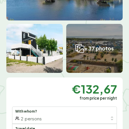
+ 37 photos
€132,67
from price per night
With whom?
2
persons
Travel date