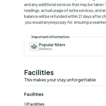
and any additional services that may be taken.
readings, actual usage of extra services, and a
balance will be refunded within 21 days after 
you would anyways pay for, ensuring a seamle
Important information
Popular filters
Wellness
Facilities
This makes your stay unforgettable
Facilities
Facilities