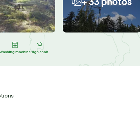
+ 33 photos
Washing machine
High chair
stions