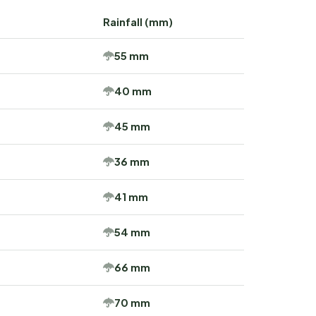
Rainfall (mm)
55 mm
40 mm
45 mm
36 mm
41 mm
54 mm
66 mm
70 mm