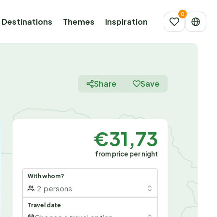
Destinations
Themes
Inspiration
Share
Save
€31,73
from price per night
With whom?
2
persons
Travel date