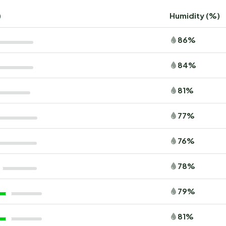
)
Humidity (%)
86%
84%
81%
77%
76%
78%
79%
81%