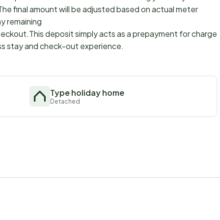
The final amount will be adjusted based on actual meter
ny remaining
checkout.This deposit simply acts as a prepayment for charges
ss stay and check-out experience.
Type holiday home
Detached