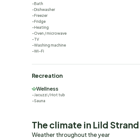
Bath
Dishwasher
Freezer
Fridge
Heating
Oven / microwave
TV
Washing machine
Wi-Fi
Recreation
Wellness
Jacuzzi / Hot tub
Sauna
The climate in Lild Strand
Weather throughout the year