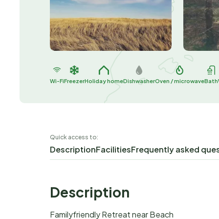
Wi-Fi
Freezer
Holiday home
Dishwasher
Oven / microwave
Bath
Quick access to:
Description
Facilities
Frequently asked que
Description
Familyfriendly Retreat near Beach