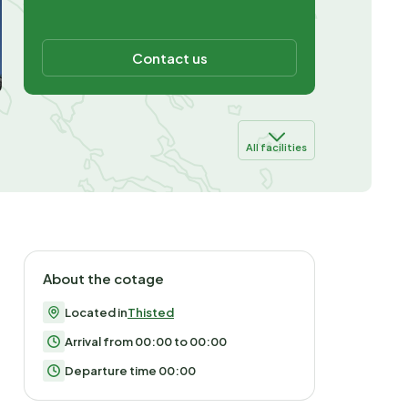
Contact us
All facilities
About the cotage
Located in
Thisted
Arrival from 00:00 to 00:00
Departure time 00:00