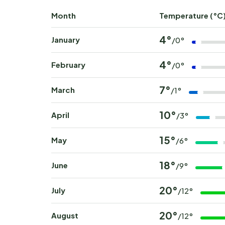
Month
Temperature (°C
4°
January
/0°
4°
February
/0°
7°
March
/1°
10°
April
/3°
15°
May
/6°
18°
June
/9°
20°
July
/12°
20°
August
/12°