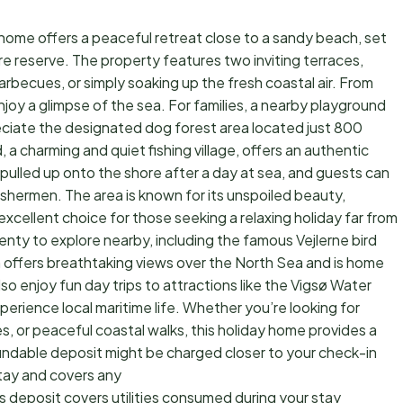
 home offers a peaceful retreat close to a sandy beach, set
re reserve. The property features two inviting terraces,
rbecues, or simply soaking up the fresh coastal air. From
joy a glimpse of the sea. For families, a nearby playground
eciate the designated dog forest area located just 800
 a charming and quiet fishing village, offers an authentic
l pulled up onto the shore after a day at sea, and guests can
fishermen. The area is known for its unspoiled beauty,
n excellent choice for those seeking a relaxing holiday far from
lenty to explore nearby, including the famous Vejlerne bird
ch offers breathtaking views over the North Sea and is home
so enjoy fun day trips to attractions like the Vigsø Water
perience local maritime life. Whether you’re looking for
, or peaceful coastal walks, this holiday home provides a
undable deposit might be charged closer to your check-in
tay and covers any
s deposit covers utilities consumed during your stay