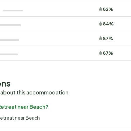
82%
84%
87%
87%
ons
 about this accommodation
 Retreat near Beach?
 Retreat near Beach