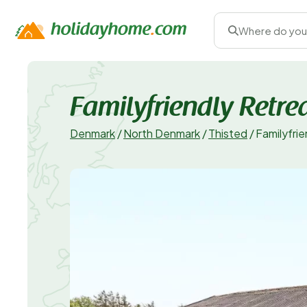
Where do you
Familyfriendly Retre
Denmark
/
North Denmark
/
Thisted
/
Familyfri