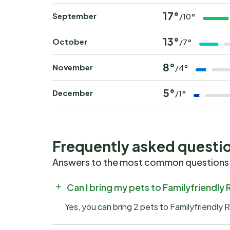
17°
September
/10°
13°
October
/7°
8°
November
/4°
5°
December
/1°
Frequently asked questi
Answers to the most common questions
Can I bring my pets to Familyfriendly
Yes, you can bring 2 pets to Familyfriendly