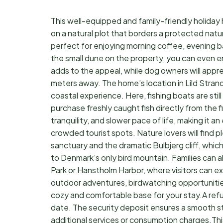
This well-equipped and family-friendly holiday
on a natural plot that borders a protected natu
perfect for enjoying morning coffee, evening ba
the small dune on the property, you can even en
adds to the appeal, while dog owners will appr
meters away. The home’s location in Lild Strand,
coastal experience. Here, fishing boats are stil
purchase freshly caught fish directly from the 
tranquility, and slower pace of life, making it a
crowded tourist spots. Nature lovers will find p
sanctuary and the dramatic Bulbjerg cliff, whi
to Denmark’s only bird mountain. Families can al
Park or Hanstholm Harbor, where visitors can ex
outdoor adventures, birdwatching opportunities
cozy and comfortable base for your stay.A ref
date. The security deposit ensures a smooth s
additional services or consumption charges.Thi