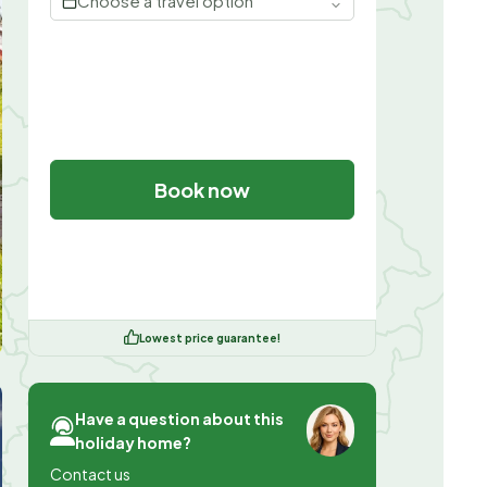
Choose a travel option
Book now
Lowest price guarantee!
Have a question about this
holiday home?
Contact us