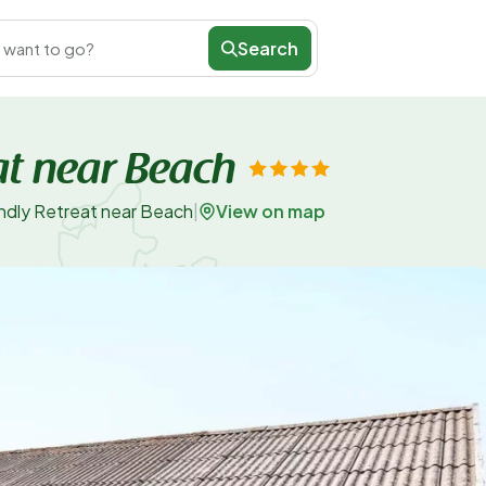
Search
 want to go?
at near Beach
View on map
endly Retreat near Beach
|