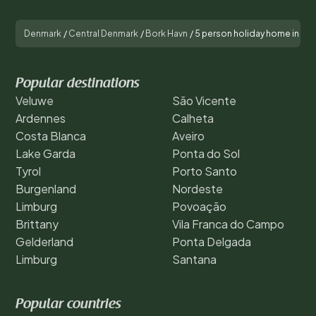
Denmark
/
Central Denmark
/
Bork Havn
/
5 person holiday home in H
Popular destinations
Veluwe
São Vicente
Ardennes
Calheta
Costa Blanca
Aveiro
Lake Garda
Ponta do Sol
Tyrol
Porto Santo
Burgenland
Nordeste
Limburg
Povoação
Brittany
Vila Franca do Campo
Gelderland
Ponta Delgada
Limburg
Santana
Popular countries