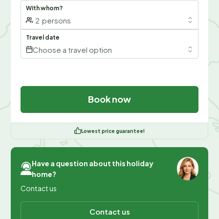
With whom?
2
persons
Travel date
Choose a travel option
Book now
Lowest price guarantee!
Have a question about this holiday
home?
Contact us
Contact us