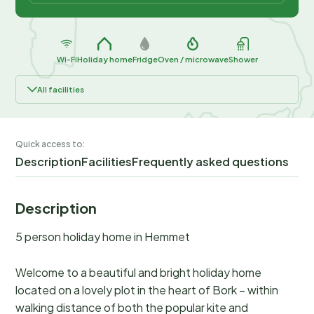
Wi-Fi
Holiday home
Fridge
Oven / microwave
Shower
All facilities
Quick access to:
Description
Facilities
Frequently asked questions
Description
5 person holiday home in Hemmet
Welcome to a beautiful and bright holiday home
located on a lovely plot in the heart of Bork – within
walking distance of both the popular kite and