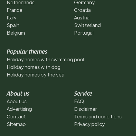
Netherlands
Germany
France
Croatia
Italy
Austria
Spain
Switzerland
Belgium
Portugal
Popular themes
Holiday homes with swimming pool
Holiday homes with dog
Holiday homes by the sea
About us
Service
About us
FAQ
Advertising
Disclaimer
Contact
Terms and conditions
Sitemap
Privacy policy