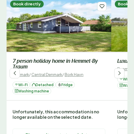
Book directly
Book di
7 person holiday home in Hemmet-By
Luxury 
Traum
Denmark
Denmark
/
Central Denmark
/
Bork Havn
Wi-Fi
Wi-Fi
Detached
Fridge
Washi
Washing machine
Unfortunately, this accommodation is no
Unfortu
longer available on the selected date.
longer 