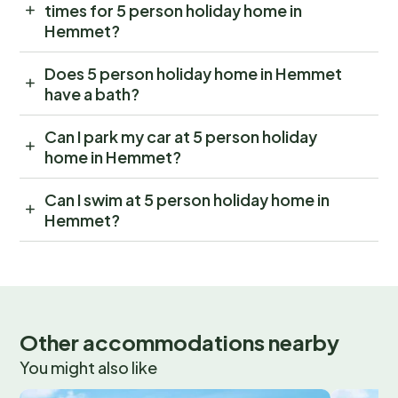
times for 5 person holiday home in
Hemmet?
Does 5 person holiday home in Hemmet
have a bath?
Can I park my car at 5 person holiday
home in Hemmet?
Can I swim at 5 person holiday home in
Hemmet?
Other accommodations nearby
You might also like