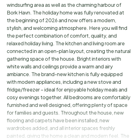
windsurfing area as well as the charming harbour of
Bork Havn. The holiday home was fully renovated at
the beginning of 2026 and now offers a modern,
stylish, and welcoming atmosphere. Here you will find
the perfect combination of comfort, quality, and
relaxed holiday living. The kitchen and living room are
connected in an open-plan layout, creating the natural
gathering space of the house. Bright interiors with
white walls and ceilings provide a warm and airy
ambiance. The brand-new kitchen is fully equipped
with modern appliances, including a new stove and
fridge/freezer – ideal for enjoyable holiday meals and
cosy evenings together. All bedrooms are comfortably
furnished and well designed, offering plenty of space
for families and guests. Throughout the house, new
flooring and carpets have been installed, new
wardrobes added, and all interior spaces freshly
painted, giving the home a clean and modern feel. The