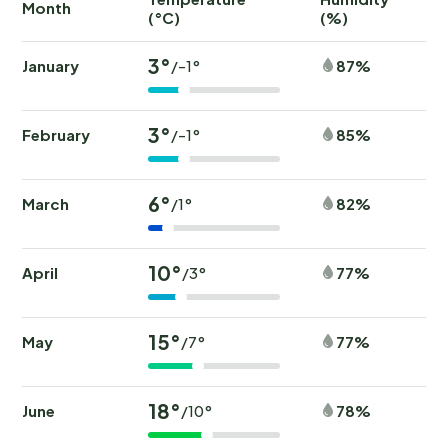
Month
(°C)
(%)
(
3°
January
87%
/-1°
3°
February
85%
/-1°
6°
March
82%
/1°
10°
April
77%
/3°
15°
May
77%
/7°
18°
June
78%
/10°