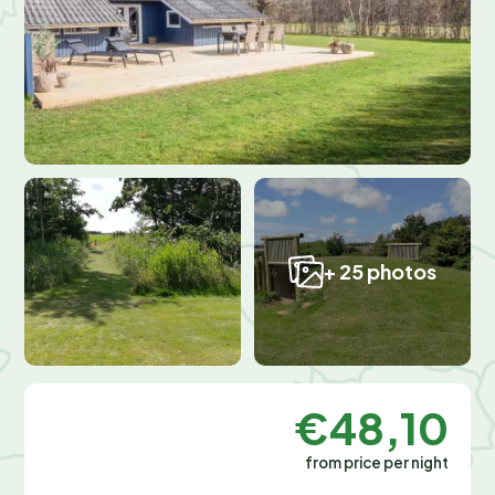
+ 25 photos
€48,10
from price per night