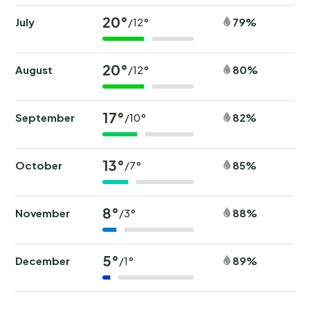
20°
July
79%
/12°
20°
August
80%
/12°
17°
September
82%
/10°
13°
October
85%
/7°
8°
November
88%
/3°
5°
December
89%
/1°