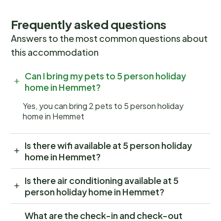
Frequently asked questions
Answers to the most common questions about
this accommodation
Can I bring my pets to 5 person holiday
home in Hemmet?
Yes, you can bring 2 pets to 5 person holiday
home in Hemmet
Is there wifi available at 5 person holiday
home in Hemmet?
Is there air conditioning available at 5
person holiday home in Hemmet?
What are the check-in and check-out