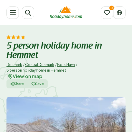
5 person holiday home in
Hemmet
Denmark
/
Central Denmark
/
Bork Havn
/
5 person holiday home in Hemmet
View on map
|
Share
Save