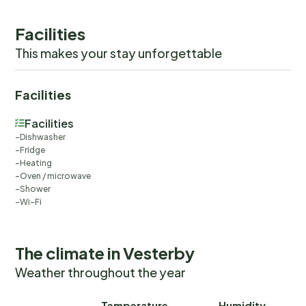
you would anyways pay for, ensuring a seamless stay and
check-out experience.
Facilities
This makes your stay unforgettable
Facilities
Facilities
Dishwasher
Fridge
Heating
Oven / microwave
Shower
Wi-Fi
The climate in Vesterby
Weather throughout the year
Temperature
Humidity
Ra