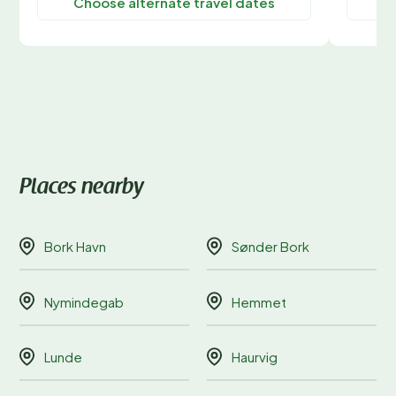
Choose alternate travel dates
C
Places nearby
Bork Havn
Sønder Bork
Nymindegab
Hemmet
Lunde
Haurvig