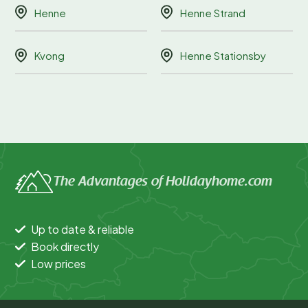
Henne
Henne Strand
Kvong
Henne Stationsby
The Advantages of Holidayhome.com
Up to date & reliable
Book directly
Low prices