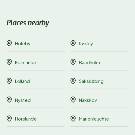
Places nearby
Holeby
Rødby
Kramnitse
Bandholm
Lolland
Sakskøbing
Nysted
Nakskov
Horslunde
Marienleuchte