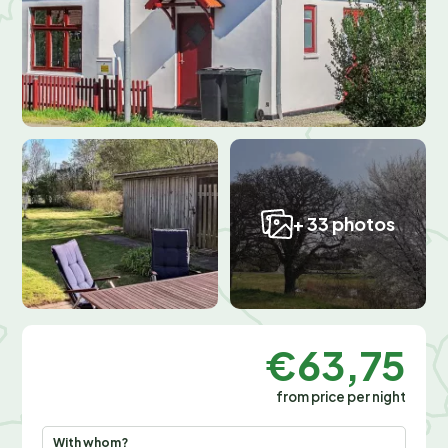
+ 33 photos
€63,75
from price per night
With whom?