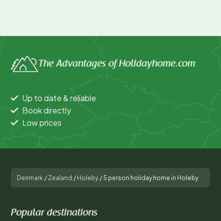
The Advantages of Holidayhome.com
Up to date & reliable
Book directly
Low prices
Denmark
/
Zealand
/
Holeby
/
5 person holiday home in Holeby
Popular destinations