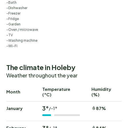
Bath
Dishwasher
Freezer
Fridge
Garden
Oven / microwave
TV
Washing machine
Wi-Fi
The climate in Holeby
Weather throughout the year
Temperature
Humidity
Ra
Month
(°C)
(%)
(
3°
January
87%
/-1°
3°
February
84%
/-1°