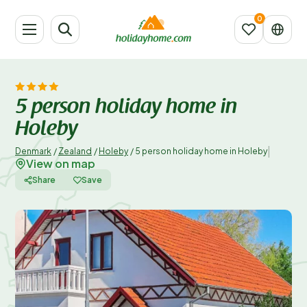
5 person holiday home in
Holeby
|
Denmark
/
Zealand
/
Holeby
/
5 person holiday home in Holeby
View on map
Share
Save