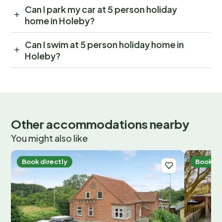
Can I park my car at 5 person holiday
home in Holeby?
Can I swim at 5 person holiday home in
Holeby?
Other accommodations nearby
You might also like
Book directly
Book di