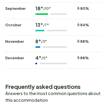
18°
September
80%
/10°
13°
October
84%
/7°
8°
November
88%
/3°
4°
December
88%
/0°
Frequently asked questions
Answers to the most common questions about
this accommodation