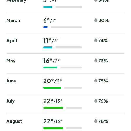
6°
March
80%
/1°
11°
April
74%
/3°
16°
May
73%
/7°
20°
June
75%
/11°
22°
July
76%
/13°
22°
August
78%
/13°