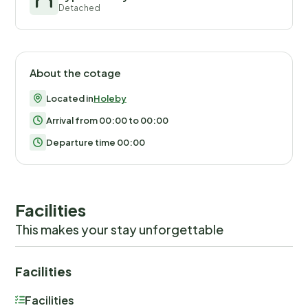
Detached
About the cotage
Located in
Holeby
Arrival from 00:00 to 00:00
Departure time 00:00
Facilities
This makes your stay unforgettable
Facilities
Facilities