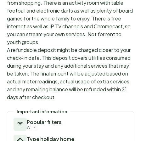
from shopping. There is an activity room with table
football and electronic darts as well as plenty of board
games for the whole family to enjoy. There is free
internet as well as IP TV channels and Chromecast, so
you can stream your own services. Not for rent to
youth groups.
A refundable deposit might be charged closer to your
check-in date. This deposit covers utilities consumed
during your stay and any additional services that may
be taken. The final amount will be adjusted based on
actual meter readings, actual usage of extra services,
and any remaining balance will be refunded within 21
days after checkout.
Important information
Popular filters
Wi-Fi
Type holiday home