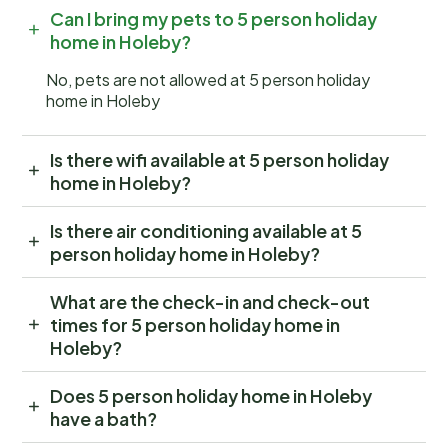
Can I bring my pets to 5 person holiday
home in Holeby?
No, pets are not allowed at 5 person holiday
home in Holeby
Is there wifi available at 5 person holiday
home in Holeby?
Is there air conditioning available at 5
person holiday home in Holeby?
What are the check-in and check-out
times for 5 person holiday home in
Holeby?
Does 5 person holiday home in Holeby
have a bath?