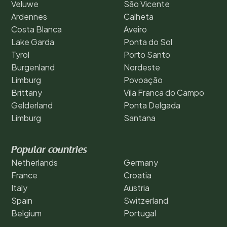
Veluwe
São Vicente
Ardennes
Calheta
Costa Blanca
Aveiro
Lake Garda
Ponta do Sol
Tyrol
Porto Santo
Burgenland
Nordeste
Limburg
Povoação
Brittany
Vila Franca do Campo
Gelderland
Ponta Delgada
Limburg
Santana
Popular countries
Netherlands
Germany
France
Croatia
Italy
Austria
Spain
Switzerland
Belgium
Portugal