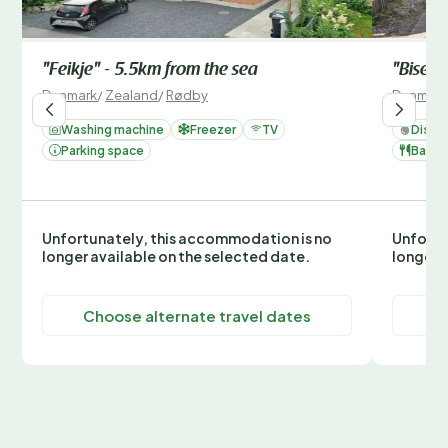
"Feikje" - 5.5km from the sea
"Bisera
Denmark
/
Zealand
/
Rødby
Denmark
Washing machine
Freezer
TV
Dishw
Parking space
Barbe
Unfortunately, this accommodation is no
Unfortu
longer available on the selected date.
longer 
Choose alternate travel dates
C