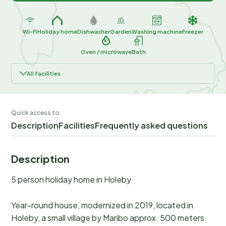
Wi-Fi
Holiday home
Dishwasher
Garden
Washing machine
Freezer
Oven / microwave
Bath
All facilities
Quick access to:
Description
Facilities
Frequently asked questions
Description
5 person holiday home in Holeby
Year-round house, modernized in 2019, located in
Holeby, a small village by Maribo approx. 500 meters