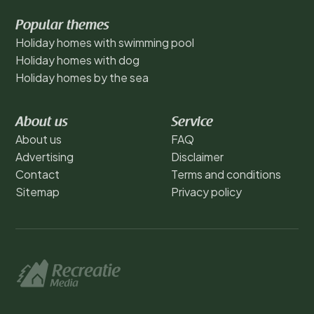
Popular themes
Holiday homes with swimming pool
Holiday homes with dog
Holiday homes by the sea
About us
Service
About us
FAQ
Advertising
Disclaimer
Contact
Terms and conditions
Sitemap
Privacy policy