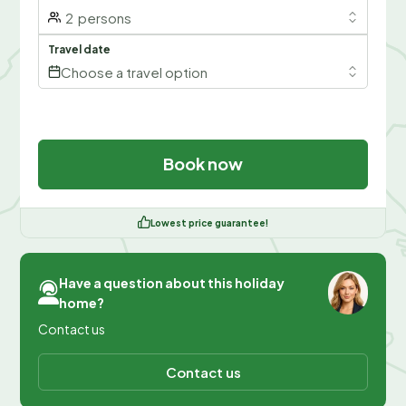
2
persons
Travel date
Choose a travel option
Book now
Lowest price guarantee!
Have a question about this holiday
home?
Contact us
Contact us