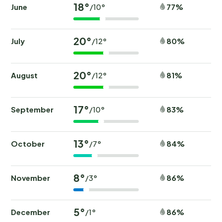
18°
June
77%
/10°
20°
July
80%
/12°
20°
August
81%
/12°
17°
September
83%
/10°
13°
October
84%
/7°
8°
November
86%
/3°
5°
December
86%
/1°