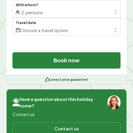
With whom?
2
persons
Travel date
Choose a travel option
Book now
Lowest price guarantee!
Have a question about this holiday
home?
Contact us
Contact us