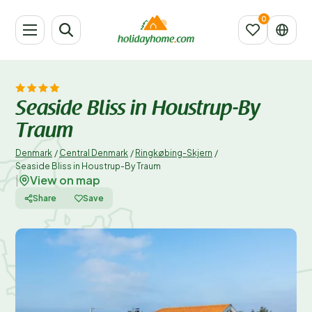
Seaside Bliss in Houstrup-By
Traum
Denmark
/
Central Denmark
/
Ringkøbing-Skjern
/
Seaside Bliss in Houstrup-By Traum
View on map
|
Share
Save