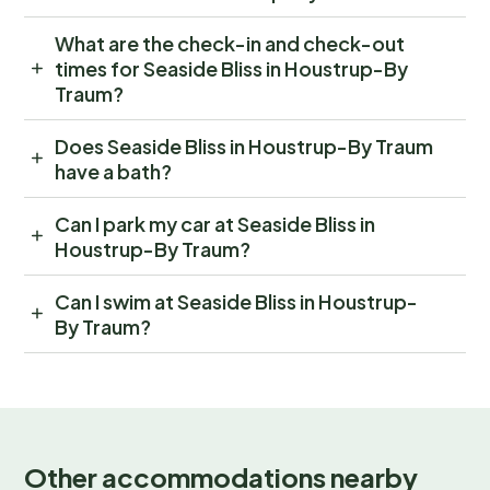
What are the check-in and check-out
times for Seaside Bliss in Houstrup-By
Traum?
Does Seaside Bliss in Houstrup-By Traum
have a bath?
Can I park my car at Seaside Bliss in
Houstrup-By Traum?
Can I swim at Seaside Bliss in Houstrup-
By Traum?
Other accommodations nearby