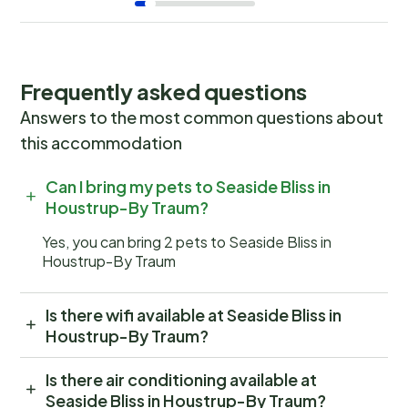
Frequently asked questions
Answers to the most common questions about
this accommodation
Can I bring my pets to Seaside Bliss in
Houstrup-By Traum?
Yes, you can bring 2 pets to Seaside Bliss in
Houstrup-By Traum
Is there wifi available at Seaside Bliss in
Houstrup-By Traum?
Is there air conditioning available at
Seaside Bliss in Houstrup-By Traum?