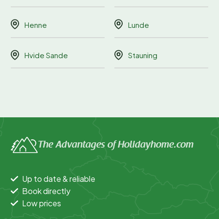
Henne
Lunde
Hvide Sande
Stauning
The Advantages of Holidayhome.com
Up to date & reliable
Book directly
Low prices