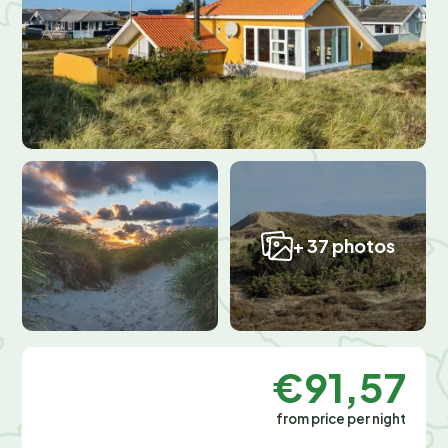
+ 37 photos
€91,57
from price per night