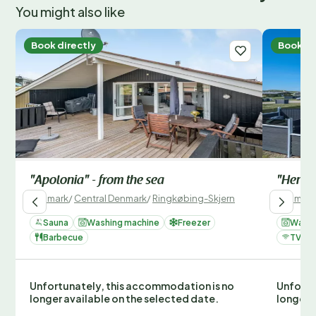
You might also like
Book directly
Book di
"Apolonia" - from the sea
"Hennin
Denmark
/
Central Denmark
/
Ringkøbing-Skjern
Denmark
Sauna
Washing machine
Freezer
Washi
Barbecue
TV
Unfortunately, this accommodation is no
Unfortu
longer available on the selected date.
longer 