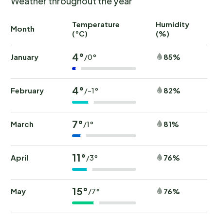
Weather throughout the year
Temperature
Humidity
Ra
Month
(°C)
(%)
(
4°
January
85%
/0°
4°
February
82%
/-1°
7°
March
81%
/1°
11°
April
76%
/3°
15°
May
76%
/7°