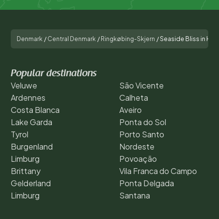
Denmark
/
Central Denmark
/
Ringkøbing-Skjern
/
Seaside Bliss in Ho
Popular destinations
Veluwe
São Vicente
Ardennes
Calheta
Costa Blanca
Aveiro
Lake Garda
Ponta do Sol
Tyrol
Porto Santo
Burgenland
Nordeste
Limburg
Povoação
Brittany
Vila Franca do Campo
Gelderland
Ponta Delgada
Limburg
Santana