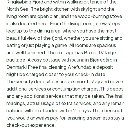
Ringkjøbing Fjord and within walking distance of the
North Sea. The bright kitchen with skylight and the
living room are open plan, and the wood-burning stove
is also located here. From the living room, a few steps
lead up to the dining area, where you have the most
beautiful view of the fjord, whether you are sitting and
eating or just playing a game. All rooms are spacious
and well furnished. The cottage has Boxer TV, large
package. A cosy cottage with sauna in Bjerregård in
Denmark! Free final cleaning!A refundable deposit
might be charged closer to your check-in date.
The security deposit ensures a smooth stay and covers a
additional services or consumption charges.This deposit c
and any additional services that may be taken.The final a
readings, actual usage of extra services, and any remainin
balance will be refunded within 21 days after checkout.Th
you would anyways pay for, ensuring a seamless stay and
check-out experience.