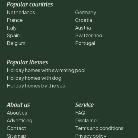
Popular countries
Netherlands
Germany
France
Croatia
Italy
Austria
Spain
Switzerland
Belgium
Portugal
Popular themes
Holiday homes with swimming pool
Holiday homes with dog
Holiday homes by the sea
About us
Service
About us
FAQ
Advertising
Disclaimer
Contact
Terms and conditions
Sitemap
Privacy policy