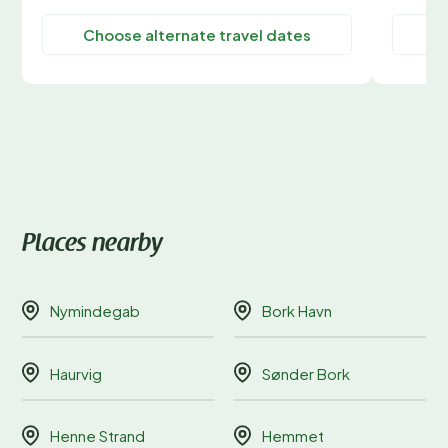
Choose alternate travel dates
C
Places nearby
Nymindegab
Bork Havn
Haurvig
Sønder Bork
Henne Strand
Hemmet