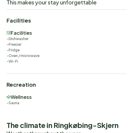
This makes your stay unforgettable
Facilities
Facilities
Dishwasher
Freezer
Fridge
Oven / microwave
Wi-Fi
Recreation
Wellness
Sauna
The climate in Ringkøbing-Skjern