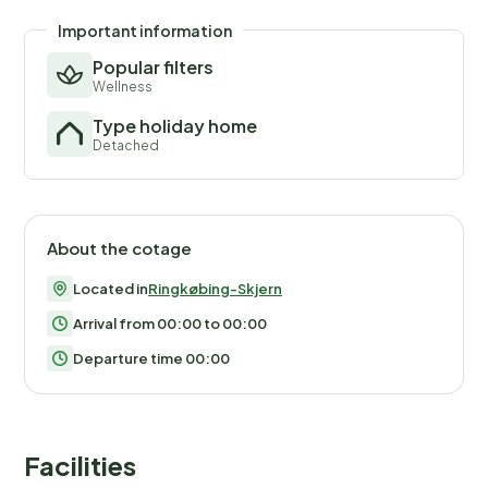
Important information
Popular filters
Wellness
Type holiday home
Detached
About the cotage
Located in
Ringkøbing-Skjern
Arrival from 00:00 to 00:00
Departure time 00:00
Facilities