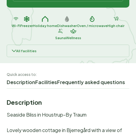
Wi-Fi
Freezer
Holiday home
Dishwasher
Oven / microwave
High chair
Sauna
Wellness
All facilities
Quick access to:
Description
Facilities
Frequently asked questions
Description
Seaside Bliss in Houstrup-By Traum
Lovely wooden cottage in Bjerregård with a view of