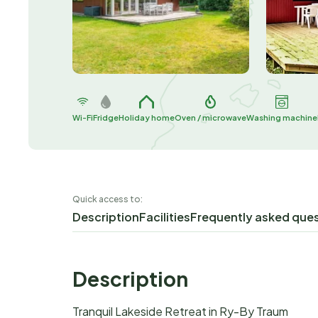
Wi-Fi
Fridge
Holiday home
Oven / microwave
Washing machine
Quick access to:
Description
Facilities
Frequently asked que
Description
Tranquil Lakeside Retreat in Ry-By Traum