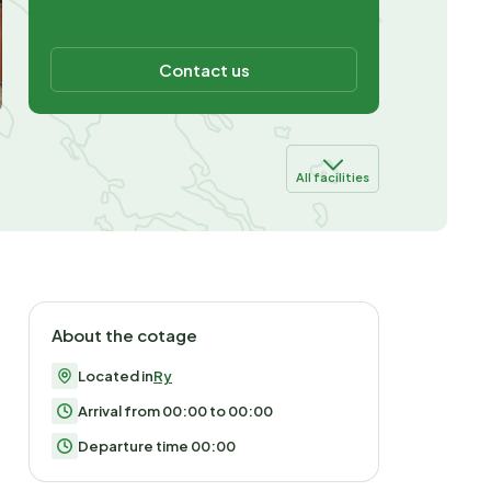
Contact us
All facilities
About the cotage
Located in
Ry
Arrival from 00:00 to 00:00
Departure time 00:00