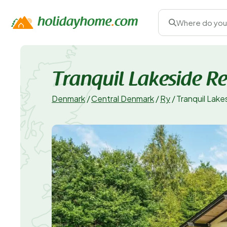
Where do you
Tranquil Lakeside Re
Denmark
/
Central Denmark
/
Ry
/
Tranquil Lake