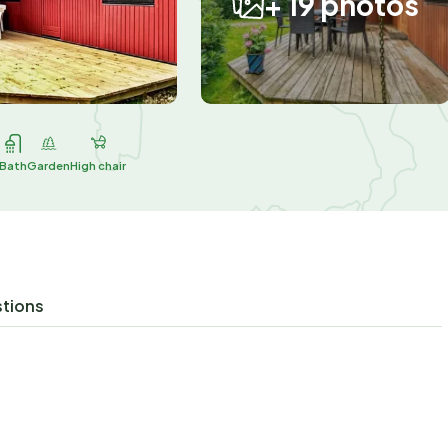
+ 19 photos
Bath
Garden
High chair
stions