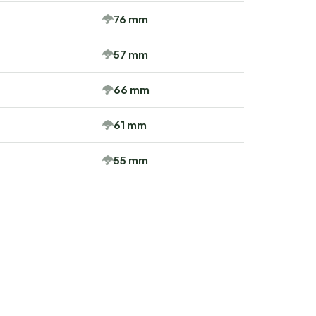
76 mm
57 mm
66 mm
61 mm
55 mm