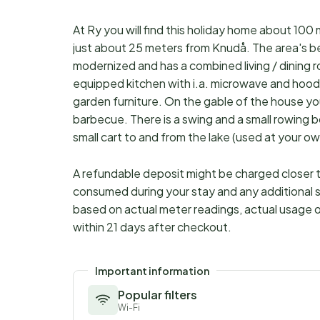
At Ry you will find this holiday home about 10
just about 25 meters from Knudå. The area's be
modernized and has a combined living / dining
equipped kitchen with i.a. microwave and hoo
garden furniture. On the gable of the house yo
barbecue. There is a swing and a small rowing b
small cart to and from the lake (used at your ow
A refundable deposit might be charged closer to
consumed during your stay and any additional s
based on actual meter readings, actual usage o
within 21 days after checkout.
Important information
Popular filters
Wi-Fi