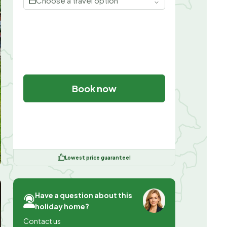
Choose a travel option
Book now
Lowest price guarantee!
Have a question about this
holiday home?
Contact us