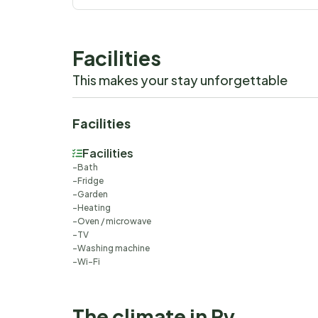
Facilities
This makes your stay unforgettable
Facilities
Facilities
Bath
Fridge
Garden
Heating
Oven / microwave
TV
Washing machine
Wi-Fi
The climate in Ry