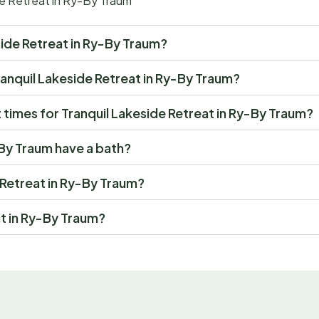
de Retreat in Ry-By Traum
eside Retreat in Ry-By Traum?
 Tranquil Lakeside Retreat in Ry-By Traum?
times for Tranquil Lakeside Retreat in Ry-By Traum?
-By Traum have a bath?
e Retreat in Ry-By Traum?
at in Ry-By Traum?