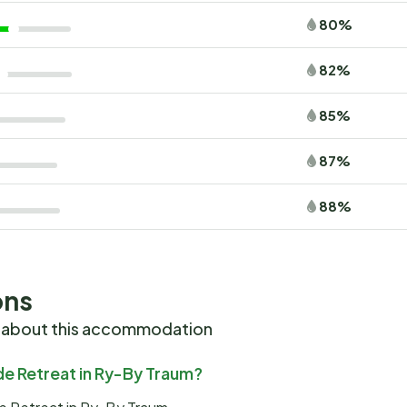
80%
82%
85%
87%
88%
ons
 about this accommodation
ide Retreat in Ry-By Traum?