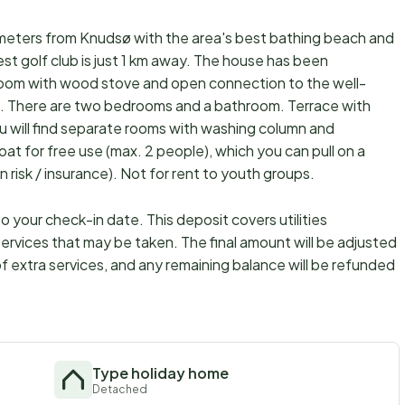
0 meters from Knudsø with the area's best bathing beach and
st golf club is just 1 km away. The house has been
 room with wood stove and open connection to the well-
d. There are two bedrooms and a bathroom. Terrace with
u will find separate rooms with washing column and
oat for free use (max. 2 people), which you can pull on a
n risk / insurance). Not for rent to youth groups.
 your check-in date. This deposit covers utilities
ervices that may be taken. The final amount will be adjusted
f extra services, and any remaining balance will be refunded
Type holiday home
Detached