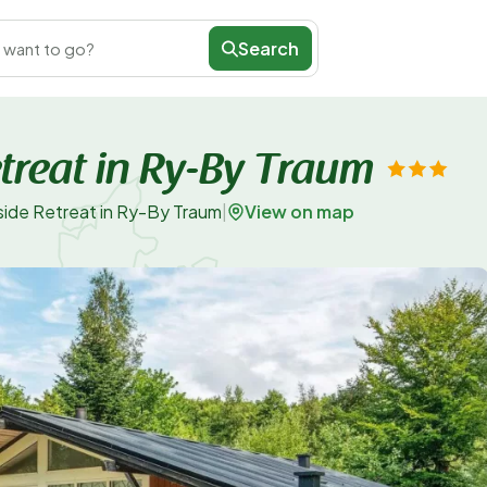
Search
 want to go?
treat in Ry-By Traum
View on map
side Retreat in Ry-By Traum
|