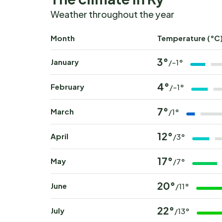
Weather throughout the year
Month
Temperature (°C
3°
January
/-1°
4°
February
/-1°
7°
March
/1°
12°
April
/3°
17°
May
/7°
20°
June
/11°
22°
July
/13°