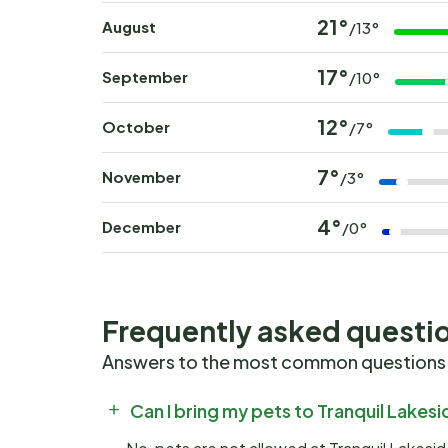
21°
August
/13°
17°
September
/10°
12°
October
/7°
7°
November
/3°
4°
December
/0°
Frequently asked questi
Answers to the most common questions
Can I bring my pets to Tranquil Lakes