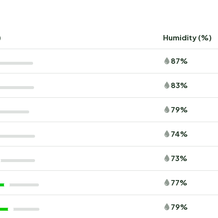
)
Humidity (%)
87%
83%
79%
74%
73%
77%
79%