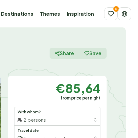
Destinations
Themes
Inspiration
Share
Save
€85,64
from price per night
With whom?
2
persons
Travel date