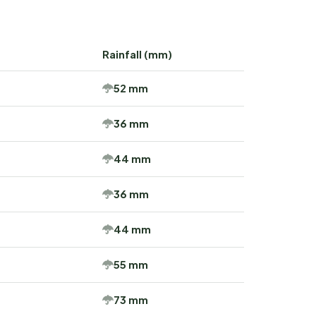
Rainfall (mm)
52 mm
36 mm
44 mm
36 mm
44 mm
55 mm
73 mm