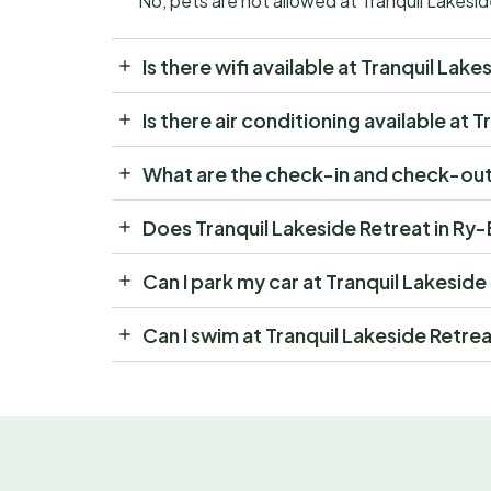
No, pets are not allowed at Tranquil Lakesi
Is there wifi available at Tranquil Lak
Is there air conditioning available at
What are the check-in and check-out 
Does Tranquil Lakeside Retreat in Ry
Can I park my car at Tranquil Lakesid
Can I swim at Tranquil Lakeside Retre