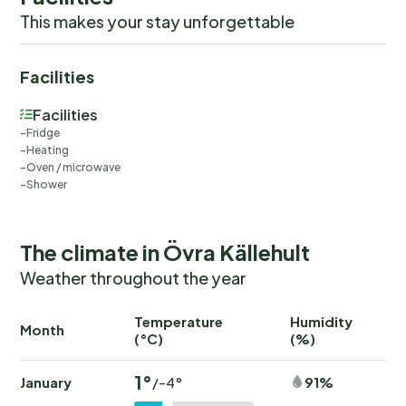
This makes your stay unforgettable
Facilities
Facilities
Fridge
Heating
Oven / microwave
Shower
The climate in Övra Källehult
Weather throughout the year
Temperature
Humidity
Ra
Month
(°C)
(%)
(
1°
January
91%
/-4°