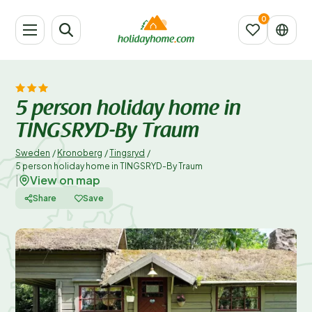
5 person holiday home in
TINGSRYD-By Traum
Sweden
/
Kronoberg
/
Tingsryd
/
5 person holiday home in TINGSRYD-By Traum
View on map
|
Share
Save