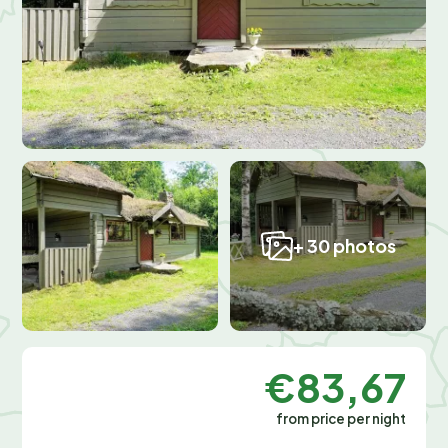
+ 30 photos
€83,67
from price per night