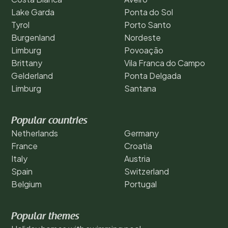
Lake Garda
Ponta do Sol
Tyrol
Porto Santo
Burgenland
Nordeste
Limburg
Povoação
Brittany
Vila Franca do Campo
Gelderland
Ponta Delgada
Limburg
Santana
Popular countries
Netherlands
Germany
France
Croatia
Italy
Austria
Spain
Switzerland
Belgium
Portugal
Popular themes