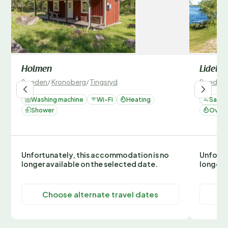
Holmen
Lidelu
Sweden
/
Kronoberg
/
Tingsryd
Sweden
Washing machine
Wi-Fi
Heating
Sauna
Shower
Oven 
Unfortunately, this accommodation is no
Unfortu
longer available on the selected date.
longer 
Choose alternate travel dates
C