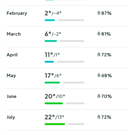
2°
February
87%
/-4°
6°
March
81%
/-2°
11°
April
72%
/1°
17°
May
68%
/6°
20°
June
70%
/10°
22°
July
72%
/13°