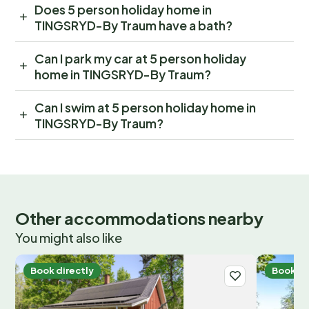
Does 5 person holiday home in
TINGSRYD-By Traum have a bath?
Can I park my car at 5 person holiday
home in TINGSRYD-By Traum?
Can I swim at 5 person holiday home in
TINGSRYD-By Traum?
Other accommodations nearby
You might also like
Book directly
Book di