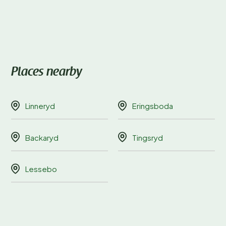
Places nearby
Linneryd
Eringsboda
Backaryd
Tingsryd
Lessebo