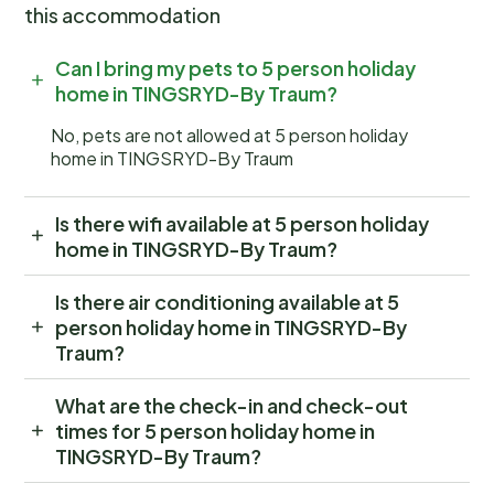
this accommodation
Can I bring my pets to 5 person holiday
home in TINGSRYD-By Traum?
No, pets are not allowed at 5 person holiday
home in TINGSRYD-By Traum
Is there wifi available at 5 person holiday
home in TINGSRYD-By Traum?
Is there air conditioning available at 5
person holiday home in TINGSRYD-By
Traum?
What are the check-in and check-out
times for 5 person holiday home in
TINGSRYD-By Traum?