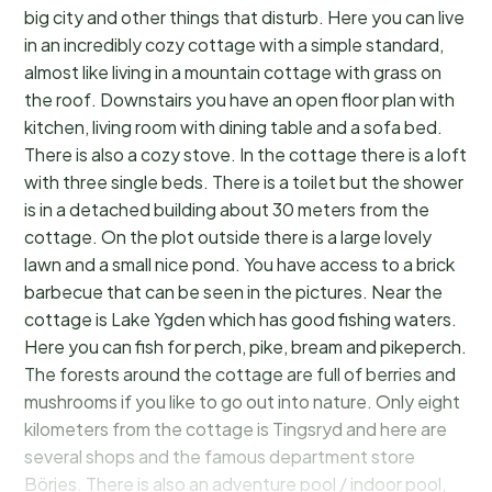
big city and other things that disturb. Here you can live
in an incredibly cozy cottage with a simple standard,
almost like living in a mountain cottage with grass on
the roof. Downstairs you have an open floor plan with
kitchen, living room with dining table and a sofa bed.
There is also a cozy stove. In the cottage there is a loft
with three single beds. There is a toilet but the shower
is in a detached building about 30 meters from the
cottage. On the plot outside there is a large lovely
lawn and a small nice pond. You have access to a brick
barbecue that can be seen in the pictures. Near the
cottage is Lake Ygden which has good fishing waters.
Here you can fish for perch, pike, bream and pikeperch.
The forests around the cottage are full of berries and
mushrooms if you like to go out into nature. Only eight
kilometers from the cottage is Tingsryd and here are
several shops and the famous department store
Börjes. There is also an adventure pool / indoor pool,