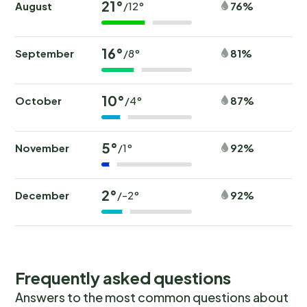
21°
August
76%
/12°
16°
September
81%
/8°
10°
October
87%
/4°
5°
November
92%
/1°
2°
December
92%
/-2°
Frequently asked questions
Answers to the most common questions about