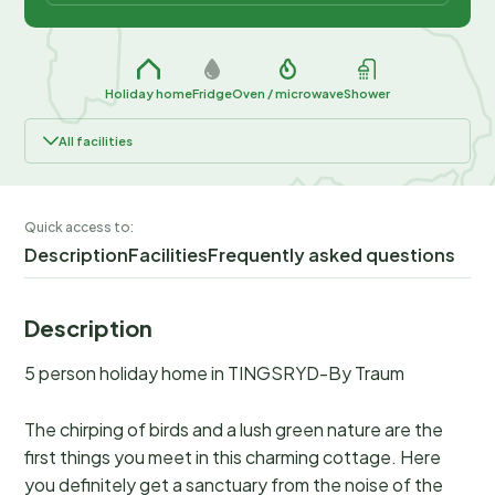
Holiday home
Fridge
Oven / microwave
Shower
All facilities
Quick access to:
Description
Facilities
Frequently asked questions
Description
5 person holiday home in TINGSRYD-By Traum
The chirping of birds and a lush green nature are the
first things you meet in this charming cottage. Here
you definitely get a sanctuary from the noise of the