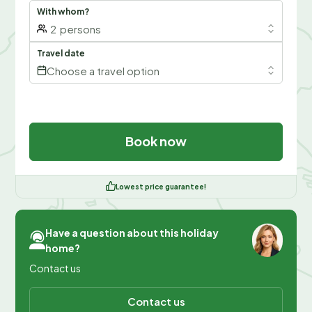
With whom?
2
persons
Travel date
Choose a travel option
Book now
Lowest price guarantee!
Have a question about this holiday
home?
Contact us
Contact us