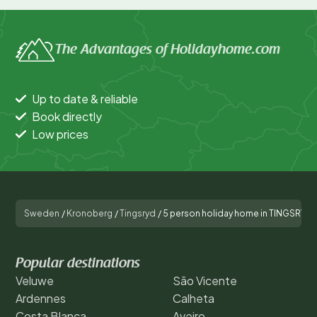
The Advantages of Holidayhome.com
Up to date & reliable
Book directly
Low prices
Sweden
/
Kronoberg
/
Tingsryd
/
5 person holiday home in TINGSRYD-
Popular destinations
Veluwe
São Vicente
Ardennes
Calheta
Costa Blanca
Aveiro