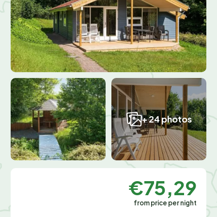
+ 24 photos
€75,29
from price per night