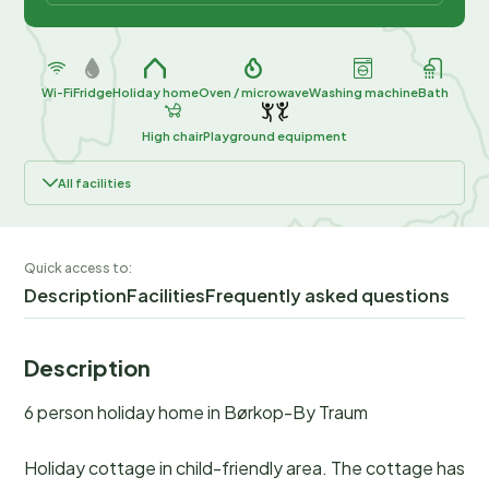
Wi-Fi
Fridge
Holiday home
Oven / microwave
Washing machine
Bath
High chair
Playground equipment
All facilities
Quick access to:
Description
Facilities
Frequently asked questions
Description
6 person holiday home in Børkop-By Traum
Holiday cottage in child-friendly area. The cottage has