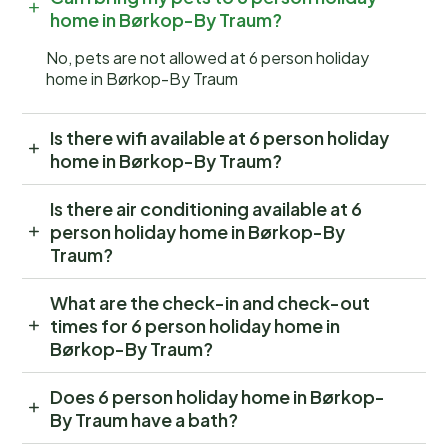
home in Børkop-By Traum?
No, pets are not allowed at 6 person holiday
home in Børkop-By Traum
Is there wifi available at 6 person holiday
home in Børkop-By Traum?
Is there air conditioning available at 6
person holiday home in Børkop-By
Traum?
What are the check-in and check-out
times for 6 person holiday home in
Børkop-By Traum?
Does 6 person holiday home in Børkop-
By Traum have a bath?