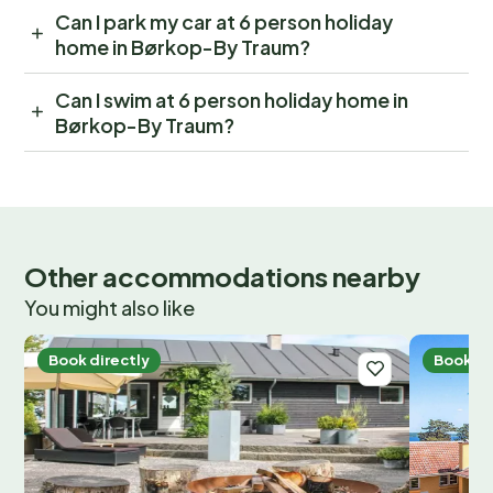
Can I park my car at 6 person holiday
home in Børkop-By Traum?
Can I swim at 6 person holiday home in
Børkop-By Traum?
Other accommodations nearby
You might also like
Book directly
Book di