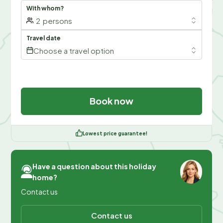
With whom?
2
persons
Travel date
Choose a travel option
Book now
Lowest price guarantee!
Have a question about this holiday
home?
Contact us
Contact us