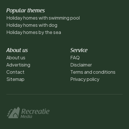
Popular themes
Holiday homes with swimming pool
Holiday homes with dog
Holiday homes by the sea
About us
Service
About us
FAQ
Advertising
Disclaimer
Contact
Terms and conditions
Sitemap
Privacy policy