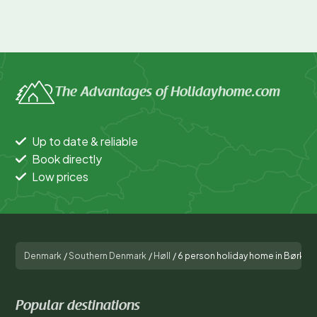
The Advantages of Holidayhome.com
Up to date & reliable
Book directly
Low prices
Denmark
/
Southern Denmark
/
Høll
/
6 person holiday home in Børkop
Popular destinations