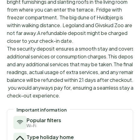
bright furnishings and slanting roofs in the living room
from where you can enter the terrace. Fridge with
freezer compartment. The big dune of Hvidbjerg is
within walking distance. Legoland and Givskud Zoo are
not far away.A refundable deposit might be charged
closer to your check-in date.
The security deposit ensures a smooth stay and covers a
additional services or consumption charges.This deposit c
and any additional services that may be taken.The final a
readings, actual usage of extra services, and any remainin
balance will be refunded within 21 days after checkout.Th
you would anyways pay for, ensuring a seamless stay and
check-out experience.
Important information
Popular filters
Wi-Fi
Type holiday home