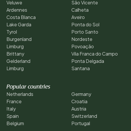
Veluwe
São Vicente
Ardennes
Calheta
Costa Blanca
Aveiro
Lake Garda
Ponta do Sol
Tyrol
Porto Santo
Burgenland
Nordeste
Limburg
Povoação
Brittany
Vila Franca do Campo
Gelderland
Ponta Delgada
Limburg
Santana
Popular countries
Netherlands
Germany
France
Croatia
Italy
Austria
Spain
Switzerland
Belgium
Portugal