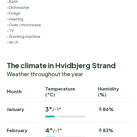
Bath
Dishwasher
Fridge
Heating
Oven / microwave
TV
Washing machine
Wi-Fi
The climate in Hvidbjerg Strand
Weather throughout the year
Temperature
Humidity
Ra
Month
(°C)
(%)
(
3°
January
86%
/-1°
4°
February
83%
/-1°