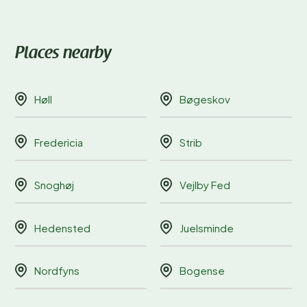
Places nearby
Høll
Bøgeskov
Fredericia
Strib
Snoghøj
Vejlby Fed
Hedensted
Juelsminde
Nordfyns
Bogense