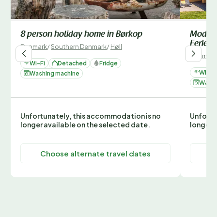
8 person holiday home in Børkop
Modern
Ferien
Denmark
/
Southern Denmark
/
Høll
Denmark
Wi-Fi
Detached
Fridge
Wi-Fi
Washing machine
Washi
Unfortunately, this accommodation is no
Unfortu
longer available on the selected date.
longer 
Choose alternate travel dates
C