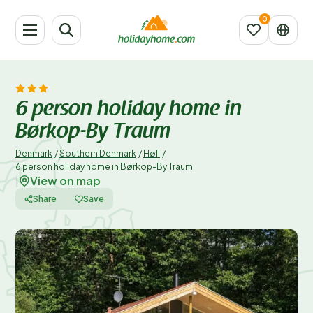
6 person holiday home in
Børkop-By Traum
Denmark
/
Southern Denmark
/
Høll
/
6 person holiday home in Børkop-By Traum
View on map
|
Share
Save