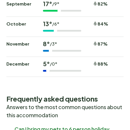
17°
September
82%
/9°
13°
October
84%
/6°
8°
November
87%
/3°
5°
December
88%
/0°
Frequently asked questions
Answers to the most common questions about
this accommodation
Can I bring my pets to 6 person holiday