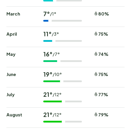
7°
March
80%
/1°
11°
April
75%
/3°
16°
May
74%
/7°
19°
June
75%
/10°
21°
July
77%
/12°
21°
August
79%
/12°