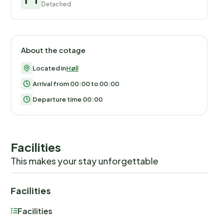
Detached
About the cotage
Located in
Høll
Arrival from 00:00 to 00:00
Departure time 00:00
Facilities
This makes your stay unforgettable
Facilities
Facilities