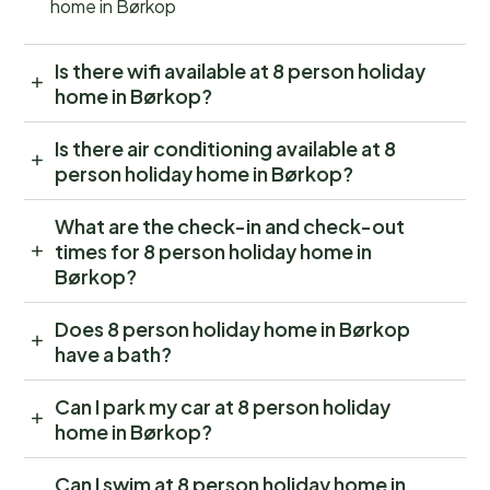
home in Børkop
Is there wifi available at 8 person holiday
home in Børkop?
Is there air conditioning available at 8
person holiday home in Børkop?
What are the check-in and check-out
times for 8 person holiday home in
Børkop?
Does 8 person holiday home in Børkop
have a bath?
Can I park my car at 8 person holiday
home in Børkop?
Can I swim at 8 person holiday home in