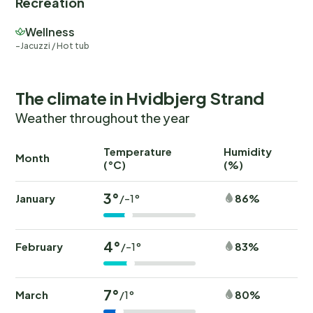
Recreation
Wellness
Jacuzzi / Hot tub
The climate in Hvidbjerg Strand
Weather throughout the year
Temperature
Humidity
Ra
Month
(°C)
(%)
(
3°
January
86%
/-1°
4°
February
83%
/-1°
7°
March
80%
/1°