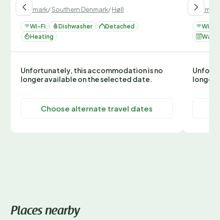
Denmark
/
Southern Denmark
/
Høll
Denmark
Wi-Fi
Dishwasher
Detached
Wi-Fi
Heating
Washi
Unfortunately, this accommodation is no
Unfortu
longer available on the selected date.
longer 
Choose alternate travel dates
C
Places nearby