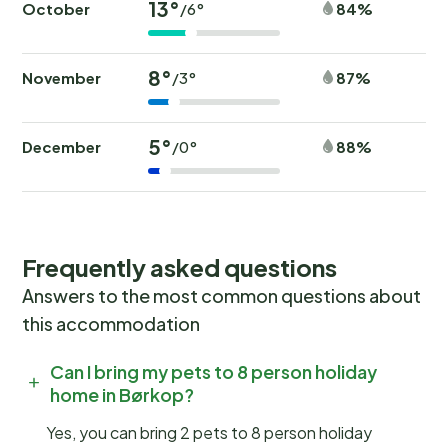
13°
October
84%
/6°
8°
November
87%
/3°
5°
December
88%
/0°
Frequently asked questions
Answers to the most common questions about
this accommodation
Can I bring my pets to 8 person holiday
home in Børkop?
Yes, you can bring 2 pets to 8 person holiday