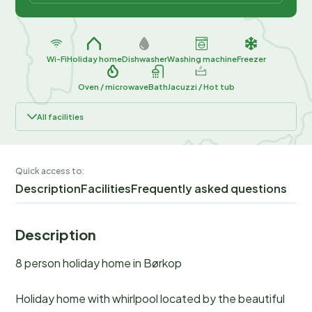
Wi-Fi
Holiday home
Dishwasher
Washing machine
Freezer
Oven / microwave
Bath
Jacuzzi / Hot tub
All facilities
Quick access to:
Description
Facilities
Frequently asked questions
Description
8 person holiday home in Børkop
Holiday home with whirlpool located by the beautiful