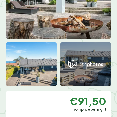
+ 22 photos
€91,50
from price per night