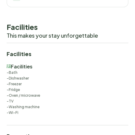
Facilities
This makes your stay unforgettable
Facilities
Facilities
Bath
Dishwasher
Freezer
Fridge
Oven / microwave
TV
Washing machine
Wi-Fi