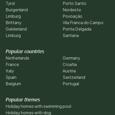
Tyrol
Porto Santo
Burgenland
Nordeste
Limburg
Povoação
Brittany
Vila Franca do Campo
Gelderland
Ponta Delgada
Limburg
Santana
Popular countries
Netherlands
Germany
France
Croatia
Italy
Austria
Spain
Switzerland
Belgium
Portugal
Popular themes
Holiday homes with swimming pool
Holiday homes with dog