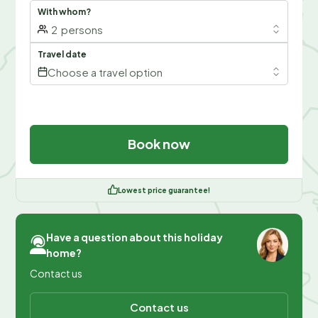
With whom?
2
persons
Travel date
Choose a travel option
Book now
Lowest price guarantee!
Have a question about this holiday
home?
Contact us
Contact us