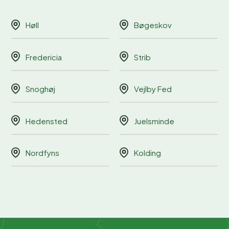
Høll
Bøgeskov
Fredericia
Strib
Snoghøj
Vejlby Fed
Hedensted
Juelsminde
Nordfyns
Kolding