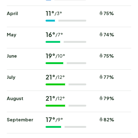
11°
April
75%
/3°
16°
May
74%
/7°
19°
June
75%
/10°
21°
July
77%
/12°
21°
August
79%
/12°
17°
September
82%
/9°