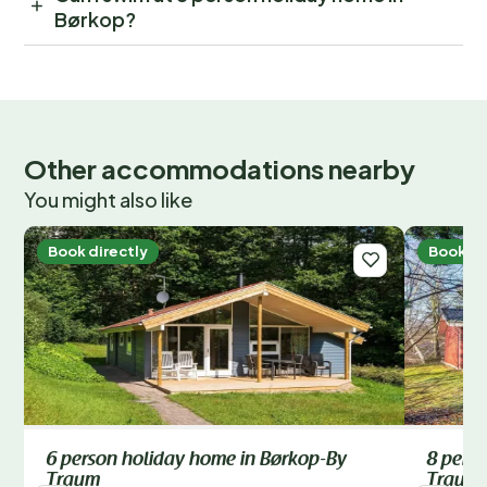
Børkop?
Other accommodations nearby
You might also like
Book directly
Book di
6 person holiday home in Børkop-By
8 pers
Traum
Traum