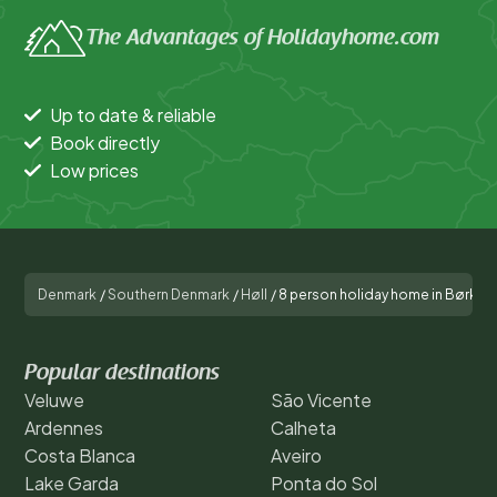
The Advantages of Holidayhome.com
Up to date & reliable
Book directly
Low prices
Denmark
/
Southern Denmark
/
Høll
/
8 person holiday home in Børkop
Popular destinations
Veluwe
São Vicente
Ardennes
Calheta
Costa Blanca
Aveiro
Lake Garda
Ponta do Sol