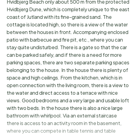
Hvidbjerg Beach only about 500 m from the protected
Hvidbjerg Dune, which is completely unique to the east
coast of Jutland with its fine-grained sand. The
cottage is located high, so there is a view of the water
between the houses in front. Accompanying enclosed
patio with barbecue and fire pit, etc., where you can
stay quite undisturbed. There is a gate so that the car
can be parked safely, and if there is a need for more
parking spaces, there are two separate parking spaces
belonging to the house. In the house there is plenty of
space and high ceilings. From the kitchen, which is in
open connection with the living room, there is a view to
the water and direct access to a terrace with nice
views. Good bedrooms and a very large and usable loft
with two beds. In the house there is also a nice large
bathroom with whirlpool. Via an external staircase
there is access to an activity room in the basement,
where you can compete in table tennis and table