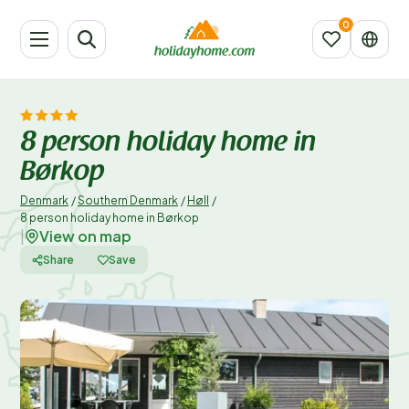
8 person holiday home in
Børkop
Denmark
/
Southern Denmark
/
Høll
/
8 person holiday home in Børkop
View on map
|
Share
Save