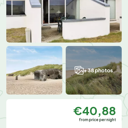
+ 38 photos
€40,88
from price per night