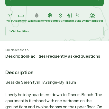
Wi-Fi
Apartment
Dishwasher
Freezer
Heating
Bath
Sauna
Swimming pool
All facilities
Quick access to:
Description
Facilities
Frequently asked questions
Description
Seaside Serenity in TAYsinge-By Traum
Lovely holiday apartment down to Tranum Beach. The
apartment is furnished with one bedroom on the
ground floor and two bedrooms on the upper floor. On