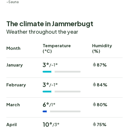
Sauna
The climate in Jammerbugt
Weather throughout the year
Temperature
Humidity
Ra
Month
(°C)
(%)
(
3°
January
87%
/-1°
3°
February
84%
/-1°
6°
March
80%
/1°
10°
April
75%
/3°