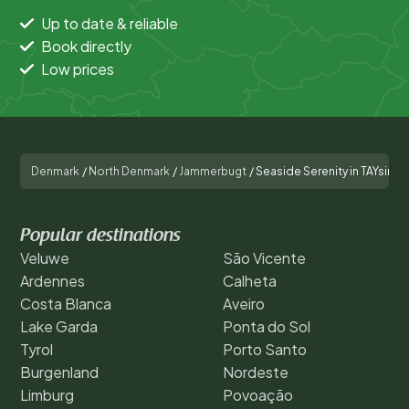
Up to date & reliable
Book directly
Low prices
Denmark
/
North Denmark
/
Jammerbugt
/
Seaside Serenity in TAYsing
Popular destinations
Veluwe
São Vicente
Ardennes
Calheta
Costa Blanca
Aveiro
Lake Garda
Ponta do Sol
Tyrol
Porto Santo
Burgenland
Nordeste
Limburg
Povoação