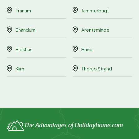
Tranum
Jammerbugt
Brøndum
Arentsminde
Blokhus
Hune
Klim
Thorup Strand
The Advantages of Holidayhome.com