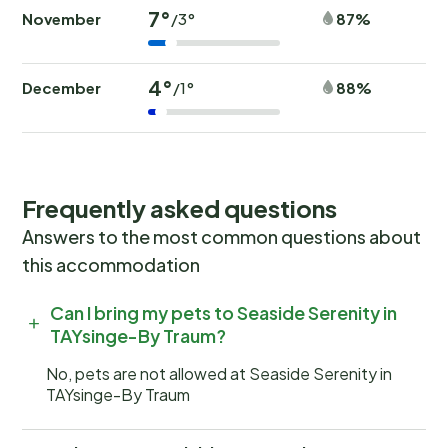
7°
November
87%
/3°
4°
December
88%
/1°
Frequently asked questions
Answers to the most common questions about
this accommodation
Can I bring my pets to Seaside Serenity in
TAYsinge-By Traum?
No, pets are not allowed at Seaside Serenity in
TAYsinge-By Traum