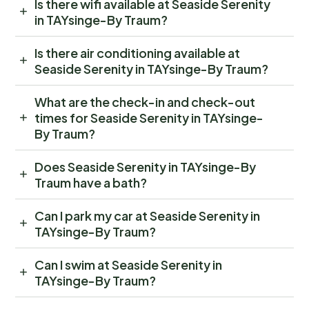
Is there wifi available at Seaside Serenity
in TAYsinge-By Traum?
Is there air conditioning available at
Seaside Serenity in TAYsinge-By Traum?
What are the check-in and check-out
times for Seaside Serenity in TAYsinge-
By Traum?
Does Seaside Serenity in TAYsinge-By
Traum have a bath?
Can I park my car at Seaside Serenity in
TAYsinge-By Traum?
Can I swim at Seaside Serenity in
TAYsinge-By Traum?