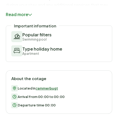
during your stay and any additional services that may
be taken. The final amount will be adjusted based on
Read more
actual meter readings, actual usage of extra services,
and any remaining balance will be refunded within 21
Important information
days after checkout.
Popular filters
Swimming pool
Type holiday home
Apartment
About the cotage
Located in
Jammerbugt
Arrival from 00:00 to 00:00
Departure time 00:00