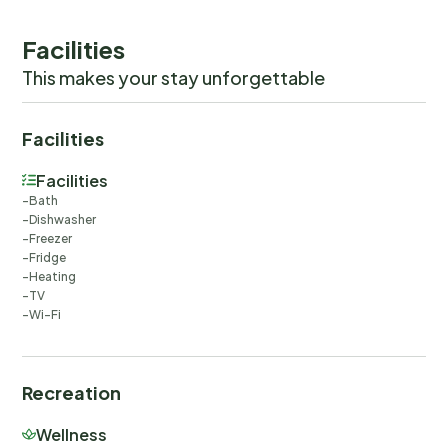
Facilities
This makes your stay unforgettable
Facilities
Facilities
Bath
Dishwasher
Freezer
Fridge
Heating
TV
Wi-Fi
Recreation
Wellness