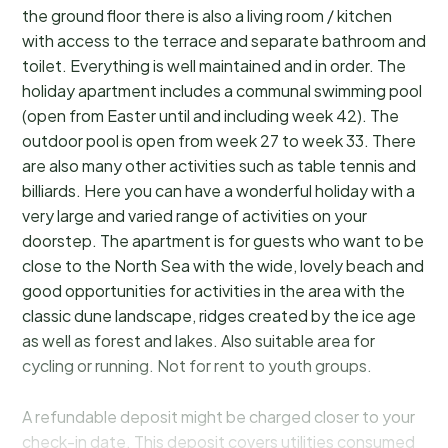
the ground floor there is also a living room / kitchen
with access to the terrace and separate bathroom and
toilet. Everything is well maintained and in order. The
holiday apartment includes a communal swimming pool
(open from Easter until and including week 42). The
outdoor pool is open from week 27 to week 33. There
are also many other activities such as table tennis and
billiards. Here you can have a wonderful holiday with a
very large and varied range of activities on your
doorstep. The apartment is for guests who want to be
close to the North Sea with the wide, lovely beach and
good opportunities for activities in the area with the
classic dune landscape, ridges created by the ice age
as well as forest and lakes. Also suitable area for
cycling or running. Not for rent to youth groups.
A refundable deposit might be charged closer to your
check-in date. This deposit covers utilities consumed