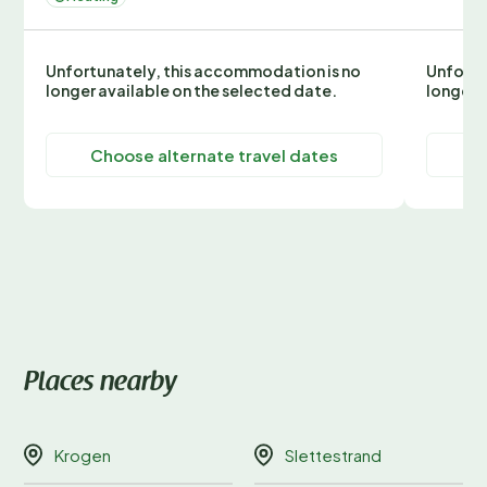
Unfortunately, this accommodation is no
Unfortu
longer available on the selected date.
longer 
Choose alternate travel dates
C
Places nearby
Krogen
Slettestrand