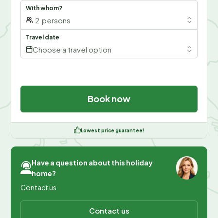
With whom?
2
persons
Travel date
Choose a travel option
Book now
Lowest price guarantee!
Have a question about this holiday
home?
Contact us
Contact us