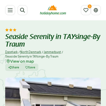
Seaside Serenity in TAYsinge-By
Traum
Denmark
/
North Denmark
/
Jammerbugt
/
Seaside Serenity in TAYsinge-By Traum
View on map
|
Share
Save