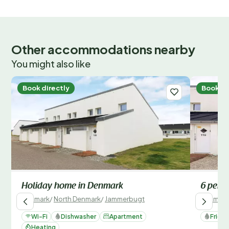
Other accommodations nearby
You might also like
Book directly
Book di
Holiday home in Denmark
6 perso
Denmark
/
North Denmark
/
Jammerbugt
Denmark
Wi-Fi
Dishwasher
Apartment
Fridg
Heating