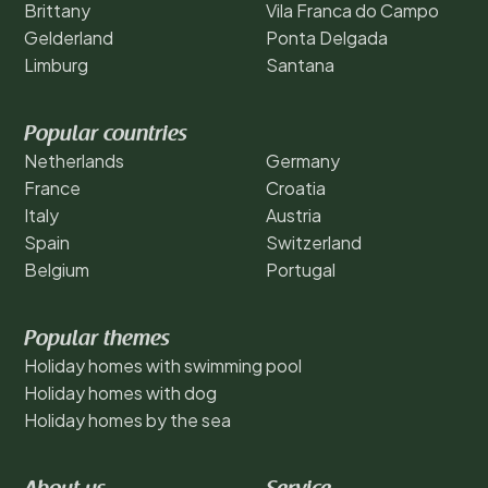
Brittany
Vila Franca do Campo
Gelderland
Ponta Delgada
Limburg
Santana
Popular countries
Netherlands
Germany
France
Croatia
Italy
Austria
Spain
Switzerland
Belgium
Portugal
Popular themes
Holiday homes with swimming pool
Holiday homes with dog
Holiday homes by the sea