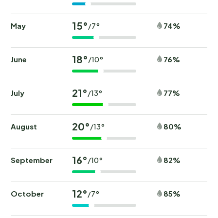
15°
May
74%
/7°
18°
June
76%
/10°
21°
July
77%
/13°
20°
August
80%
/13°
16°
September
82%
/10°
12°
October
85%
/7°