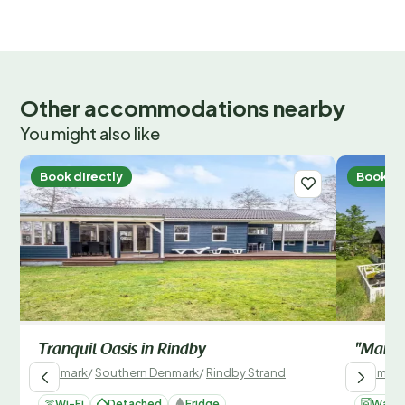
Other accommodations nearby
You might also like
Book directly
Book di
Tranquil Oasis in Rindby
"Maik" 
Denmark
/
Southern Denmark
/
Rindby Strand
Denmark
Wi-Fi
Detached
Fridge
Washi