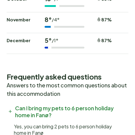
8°
November
87%
/4°
5°
December
87%
/1°
Frequently asked questions
Answers to the most common questions about
this accommodation
Can I bring my pets to 6 person holiday
home in Fanø?
Yes, you can bring 2 pets to 6 person holiday
home in Fanø