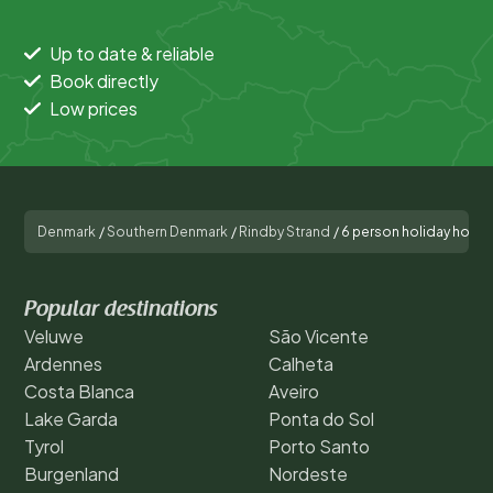
Up to date & reliable
Book directly
Low prices
Denmark
/
Southern Denmark
/
Rindby Strand
/
6 person holiday home 
Popular destinations
Veluwe
São Vicente
Ardennes
Calheta
Costa Blanca
Aveiro
Lake Garda
Ponta do Sol
Tyrol
Porto Santo
Burgenland
Nordeste