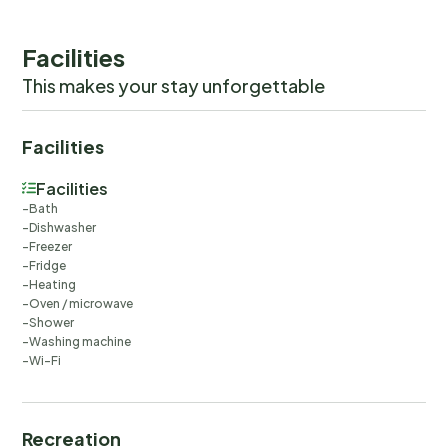
Facilities
This makes your stay unforgettable
Facilities
Facilities
Bath
Dishwasher
Freezer
Fridge
Heating
Oven / microwave
Shower
Washing machine
Wi-Fi
Recreation