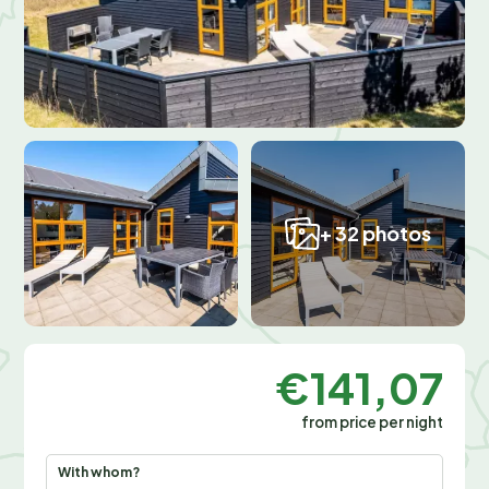
+ 32 photos
€141,07
from price per night
With whom?