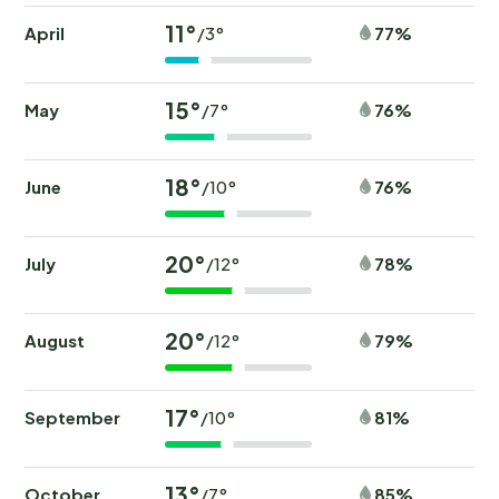
11°
April
77%
/3°
15°
May
76%
/7°
18°
June
76%
/10°
20°
July
78%
/12°
20°
August
79%
/12°
17°
September
81%
/10°
13°
October
85%
/7°