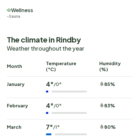
Wellness
Sauna
The climate in Rindby
Weather throughout the year
Temperature
Humidity
Ra
Month
(°C)
(%)
(
4°
January
85%
/0°
4°
February
83%
/0°
7°
March
80%
/1°