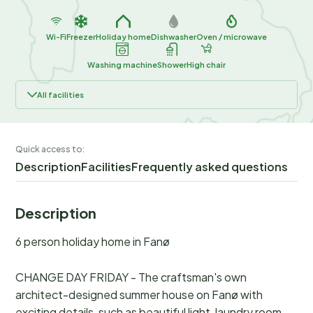
Wi-Fi
Freezer
Holiday home
Dishwasher
Oven / microwave
Washing machine
Shower
High chair
All facilities
Quick access to:
Description
Facilities
Frequently asked questions
Description
6 person holiday home in Fanø
CHANGE DAY FRIDAY - The craftsman's own
architect-designed summer house on Fanø with
exciting details, such as beautiful light, laundry room