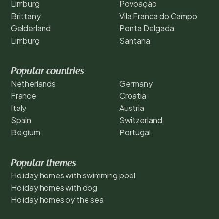
Limburg
Povoação
Brittany
Vila Franca do Campo
Gelderland
Ponta Delgada
Limburg
Santana
Popular countries
Netherlands
Germany
France
Croatia
Italy
Austria
Spain
Switzerland
Belgium
Portugal
Popular themes
Holiday homes with swimming pool
Holiday homes with dog
Holiday homes by the sea