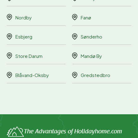
Nordby
Fanø
Esbjerg
Sønderho
Store Darum
Mandø By
Blåvand-Oksby
Gredstedbro
The Advantages of Holidayhome.com