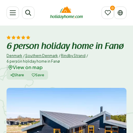
6 person holiday home in Fanø
Denmark
/
Southern Denmark
/
Rindby Strand
/
6 person holiday home in Fanø
View on map
|
Share
Save