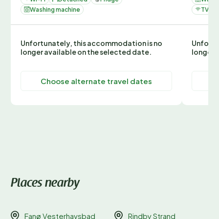
Washing machine
TV
Unfortunately, this accommodation is no
Unfortu
longer available on the selected date.
longer 
Choose alternate travel dates
C
Places nearby
Fanø Vesterhavsbad
Rindby Strand