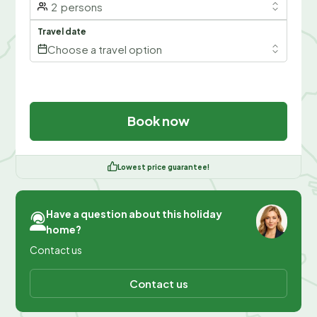
2
persons
Travel date
Choose a travel option
Book now
Lowest price guarantee!
Have a question about this holiday
home?
Contact us
Contact us