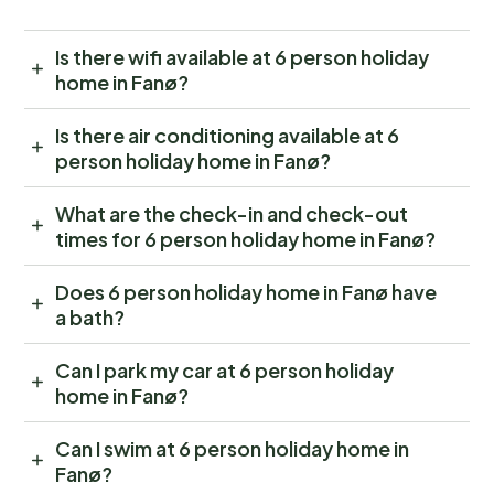
Is there wifi available at 6 person holiday
home in Fanø?
Is there air conditioning available at 6
person holiday home in Fanø?
What are the check-in and check-out
times for 6 person holiday home in Fanø?
Does 6 person holiday home in Fanø have
a bath?
Can I park my car at 6 person holiday
home in Fanø?
Can I swim at 6 person holiday home in
Fanø?