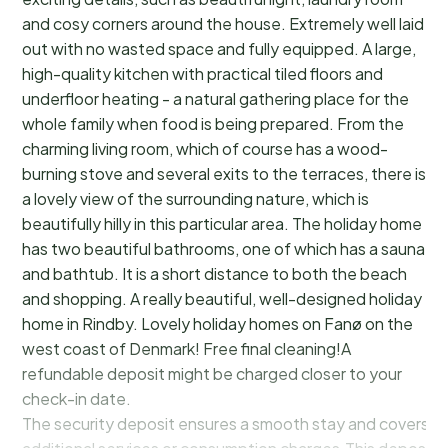
and cosy corners around the house. Extremely well laid
out with no wasted space and fully equipped. A large,
high-quality kitchen with practical tiled floors and
underfloor heating - a natural gathering place for the
whole family when food is being prepared. From the
charming living room, which of course has a wood-
burning stove and several exits to the terraces, there is
a lovely view of the surrounding nature, which is
beautifully hilly in this particular area. The holiday home
has two beautiful bathrooms, one of which has a sauna
and bathtub. It is a short distance to both the beach
and shopping. A really beautiful, well-designed holiday
home in Rindby. Lovely holiday homes on Fanø on the
west coast of Denmark! Free final cleaning!A
refundable deposit might be charged closer to your
check-in date.
The security deposit ensures a smooth stay and covers a