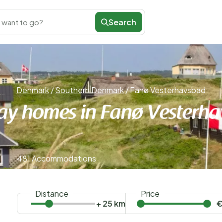
Search
 want to go?
Denmark
/
Southern Denmark
/
Fanø Vesterhavsbad
ay homes in Fanø Vesterh
481 Accommodations
Distance
Price
+ 25 km