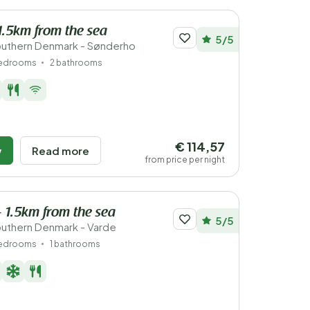
1.5km from the sea
5/5
outhern Denmark - Sønderho
bedrooms
2 bathrooms
€ 114,57
w
Read more
from price per night
- 1.5km from the sea
5/5
uthern Denmark - Varde
bedrooms
1 bathrooms