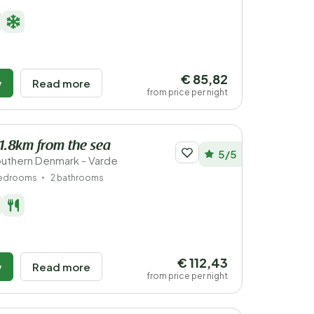
€ 85,82
w
Read more
from price per night
 1.8km from the sea
5/5
uthern Denmark - Varde
bedrooms
2 bathrooms
€ 112,43
w
Read more
from price per night