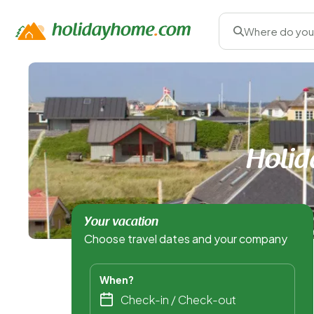
Where do you
Holid
Your vacation
Choose travel dates and your company
When?