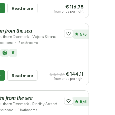
€ 116,75
w
Read more
from price per night
km from the sea
5/5
uthern Denmark - Vejers Strand
bedrooms
2 bathrooms
€ 144,11
€154,07
w
Read more
from price per night
0m from the sea
5/5
uthern Denmark - Rindby Strand
bedrooms
1 bathrooms