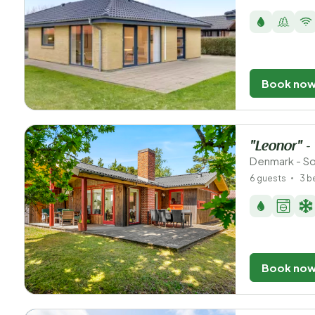
Book no
"Leonor" -
Denmark - So
6 guests
3 
Book no