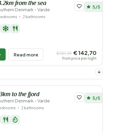
3.2km from the sea
5/5
uthern Denmark - Varde
bedrooms
2 bathrooms
€ 142,70
€151,19
w
Read more
from price per night
.3km to the fjord
5/5
uthern Denmark - Varde
bedrooms
2 bathrooms