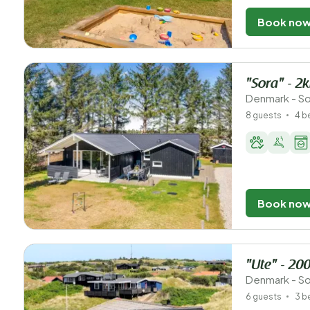
Book no
"Sora" - 2
Denmark - So
8 guests
4 
Book no
"Ute" - 20
Denmark - So
6 guests
3 