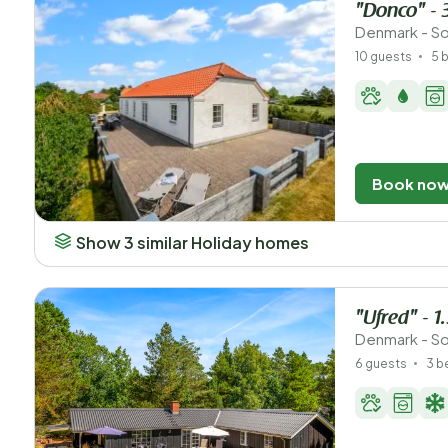
"Donco" - 
Denmark - So
10 guests
5 
Book no
Show 3 similar Holiday homes
"Ufred" - 1
Denmark - So
6 guests
3 