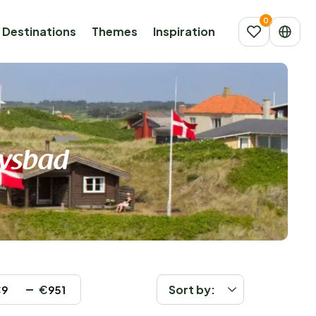
Destinations
Themes
Inspiration
avsbad
€
€
Sort by: