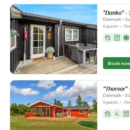
"Danko" - 
Denmark - S
6 guests
3 
Book no
"Thorvor" 
Denmark - So
6 guests
3 