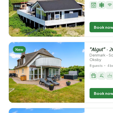
Book no
New
"Algut" - 
Denmark - So
Oksby
8 guests
4 
Book no