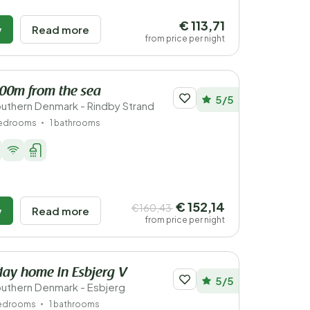
€ 113,71
w
Read more
from price per night
200m from the sea
5/5
uthern Denmark - Rindby Strand
bedrooms
1 bathrooms
€ 152,14
€160,43
w
Read more
from price per night
iday home in Esbjerg V
5/5
uthern Denmark - Esbjerg
bedrooms
1 bathrooms