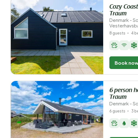
Cozy Coast
Traum
Denmark - So
Vesterhavsb
8 guests
4 
Book no
6 person h
Traum
Denmark - So
6 guests
3 