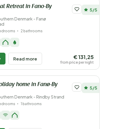
al Retreat in Fano-By
5/5
uthern Denmark - Fanø
ad
bedrooms
2 bathrooms
€ 131,25
w
Read more
from price per night
oliday home in Fanø-By
5/5
uthern Denmark - Rindby Strand
bedrooms
1 bathrooms