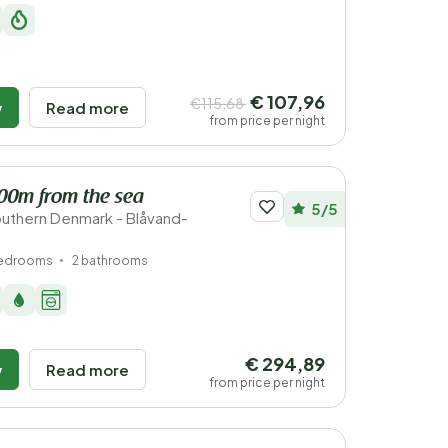
€ 107,96
€115,68
w
Read more
from price per night
200m from the sea
5/5
uthern Denmark - Blåvand-
bedrooms
2 bathrooms
€ 294,89
w
Read more
from price per night