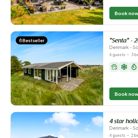
Book no
Bestseller
"Senta" - 
Denmark - So
6 guests
3 
Book no
4 star hol
Denmark - So
4 guests
2 