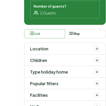
Number of guests?
List
Map
Location
Children
Type holiday home
Popular filters
Facilities