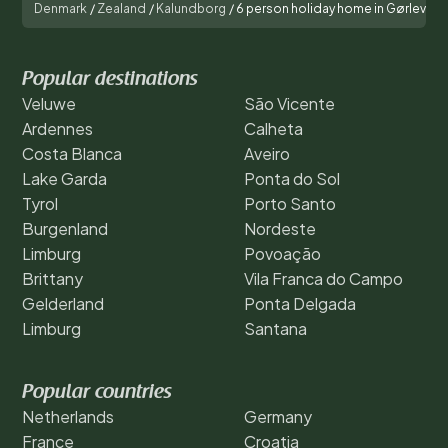
Denmark
/
Zealand
/
Kalundborg
/
6 person holiday home in Gørlev
Popular destinations
Veluwe
São Vicente
Ardennes
Calheta
Costa Blanca
Aveiro
Lake Garda
Ponta do Sol
Tyrol
Porto Santo
Burgenland
Nordeste
Limburg
Povoação
Brittany
Vila Franca do Campo
Gelderland
Ponta Delgada
Limburg
Santana
Popular countries
Netherlands
Germany
France
Croatia