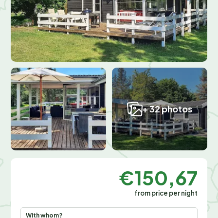
+ 32 photos
€150,67
from price per night
With whom?