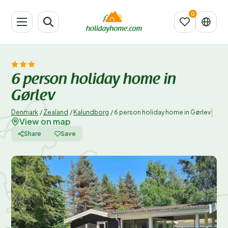
6 person holiday home in
Gørlev
|
Denmark
/
Zealand
/
Kalundborg
/
6 person holiday home in Gørlev
View on map
Share
Save