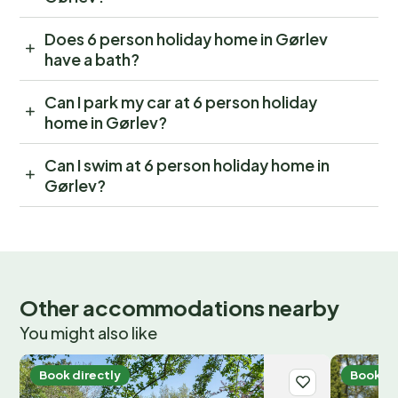
Does 6 person holiday home in Gørlev
have a bath?
Can I park my car at 6 person holiday
home in Gørlev?
Can I swim at 6 person holiday home in
Gørlev?
Other accommodations nearby
You might also like
Book directly
Book di