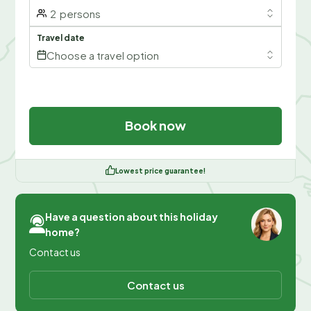
2
persons
Travel date
Choose a travel option
Book now
Lowest price guarantee!
Have a question about this holiday
home?
Contact us
Contact us