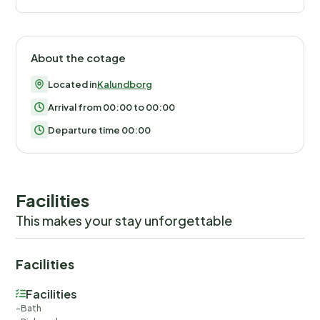
About the cotage
Located in
Kalundborg
Arrival from 00:00 to 00:00
Departure time 00:00
Facilities
This makes your stay unforgettable
Facilities
Facilities
Bath