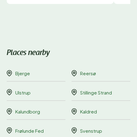
Places nearby
Bjerge
Reersø
Ulstrup
Stillinge Strand
Kalundborg
Kaldred
Frølunde Fed
Svenstrup