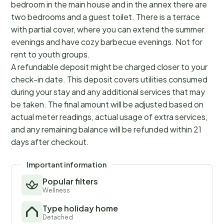
bedroom in the main house and in the annex there are
two bedrooms and a guest toilet. There is a terrace
with partial cover, where you can extend the summer
evenings and have cozy barbecue evenings. Not for
rent to youth groups.
A refundable deposit might be charged closer to your
check-in date. This deposit covers utilities consumed
during your stay and any additional services that may
be taken. The final amount will be adjusted based on
actual meter readings, actual usage of extra services,
and any remaining balance will be refunded within 21
days after checkout.
Important information
Popular filters
Wellness
Type holiday home
Detached