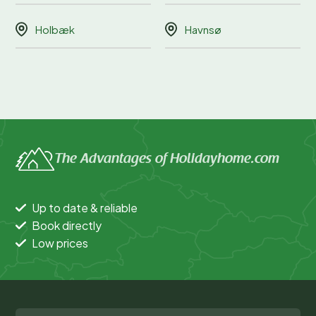
Holbæk
Havnsø
The Advantages of Holidayhome.com
Up to date & reliable
Book directly
Low prices