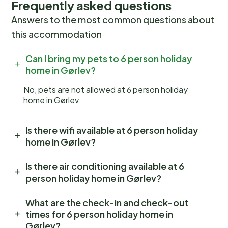
Frequently asked questions
Answers to the most common questions about
this accommodation
Can I bring my pets to 6 person holiday
home in Gørlev?
No, pets are not allowed at 6 person holiday
home in Gørlev
Is there wifi available at 6 person holiday
home in Gørlev?
Is there air conditioning available at 6
person holiday home in Gørlev?
What are the check-in and check-out
times for 6 person holiday home in
Gørlev?