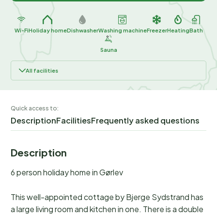
Wi-Fi
Holiday home
Dishwasher
Washing machine
Freezer
Heating
Bath
Sauna
All facilities
Quick access to:
Description
Facilities
Frequently asked questions
Description
6 person holiday home in Gørlev
This well-appointed cottage by Bjerge Sydstrand has
a large living room and kitchen in one. There is a double