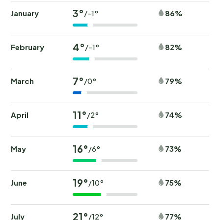
3°
January
86%
/-1°
4°
February
82%
/-1°
7°
March
79%
/0°
11°
April
74%
/2°
16°
May
73%
/6°
19°
June
75%
/10°
21°
July
77%
/12°