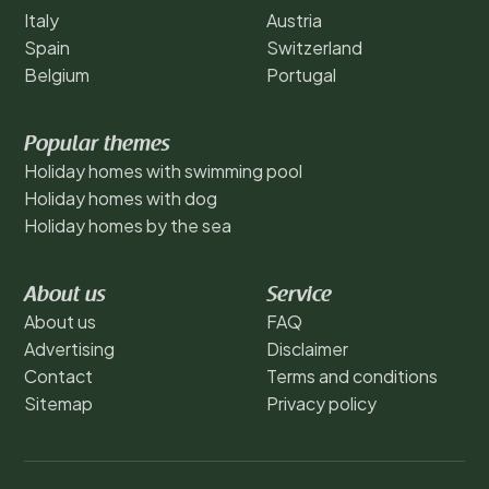
Italy
Austria
Spain
Switzerland
Belgium
Portugal
Popular themes
Holiday homes with swimming pool
Holiday homes with dog
Holiday homes by the sea
About us
Service
About us
FAQ
Advertising
Disclaimer
Contact
Terms and conditions
Sitemap
Privacy policy