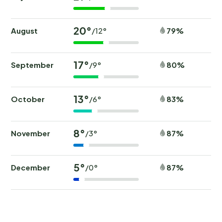
20°
August
79%
/12°
17°
September
80%
/9°
13°
October
83%
/6°
8°
November
87%
/3°
5°
December
87%
/0°