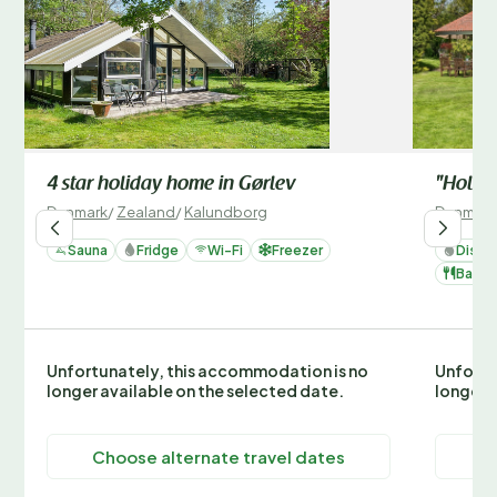
4 star holiday home in Gørlev
"Holmfr
Denmark
/
Zealand
/
Kalundborg
Denmark
Sauna
Fridge
Wi-Fi
Freezer
Dishw
Barbe
Unfortunately, this accommodation is no
Unfortu
longer available on the selected date.
longer 
Choose alternate travel dates
C