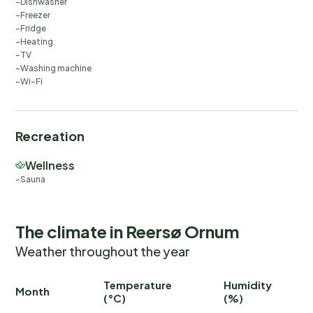
Dishwasher
Freezer
Fridge
Heating
TV
Washing machine
Wi-Fi
Recreation
Wellness
Sauna
The climate in Reersø Ornum
Weather throughout the year
Temperature
Humidity
Ra
Month
(°C)
(%)
(