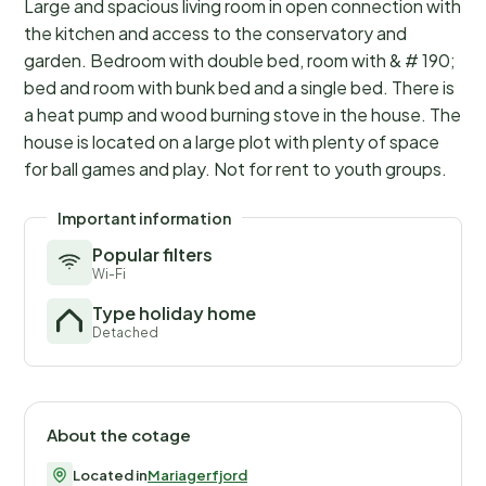
Large and spacious living room in open connection with
the kitchen and access to the conservatory and
garden. Bedroom with double bed, room with & # 190;
bed and room with bunk bed and a single bed. There is
a heat pump and wood burning stove in the house. The
house is located on a large plot with plenty of space
for ball games and play. Not for rent to youth groups.
Important information
Popular filters
Wi-Fi
Type holiday home
Detached
About the cotage
Located in
Mariagerfjord