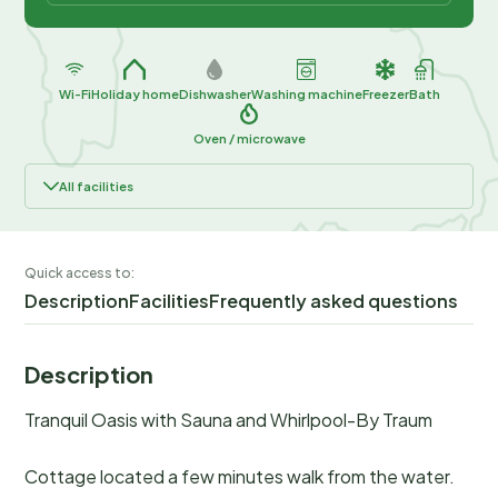
Wi-Fi
Holiday home
Dishwasher
Washing machine
Freezer
Bath
Oven / microwave
All facilities
Quick access to:
Description
Facilities
Frequently asked questions
Description
Tranquil Oasis with Sauna and Whirlpool-By Traum
Cottage located a few minutes walk from the water.