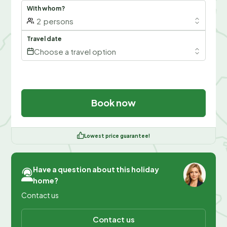
With whom?
2
persons
Travel date
Choose a travel option
Book now
Lowest price guarantee!
Have a question about this holiday
home?
Contact us
Contact us