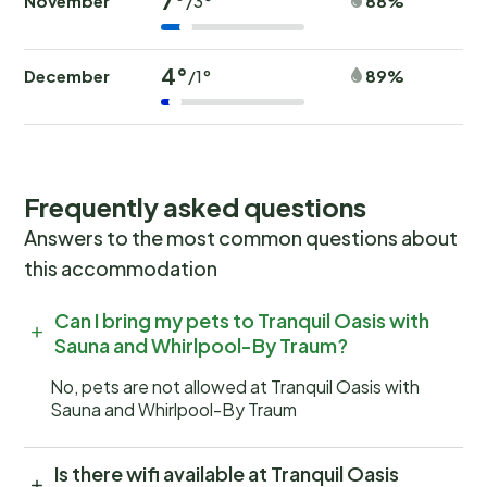
7°
November
88%
/3°
4°
December
89%
/1°
Frequently asked questions
Answers to the most common questions about
this accommodation
Can I bring my pets to Tranquil Oasis with
Sauna and Whirlpool-By Traum?
No, pets are not allowed at Tranquil Oasis with
Sauna and Whirlpool-By Traum
Is there wifi available at Tranquil Oasis