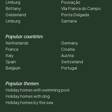
Limburg
Povoação
Brittany
Vila Franca do Campo
Gelderland
Ponta Delgada
Limburg
Santana
Popular countries
Netherlands
Germany
France
Croatia
Italy
Austria
Spain
Switzerland
Belgium
Portugal
Popular themes
Holiday homes with swimming pool
Holiday homes with dog
Holiday homes by the sea