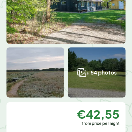
+ 54 photos
€42,55
from price per night