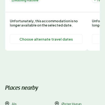
Washing machine
TV
Unfortunately, this accommodation is no
Unfortu
longer available on the selected date.
longer 
Choose alternate travel dates
C
Places nearby
Als
Øster Hurup