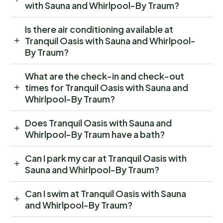
with Sauna and Whirlpool-By Traum?
Is there air conditioning available at
Tranquil Oasis with Sauna and Whirlpool-
By Traum?
What are the check-in and check-out
times for Tranquil Oasis with Sauna and
Whirlpool-By Traum?
Does Tranquil Oasis with Sauna and
Whirlpool-By Traum have a bath?
Can I park my car at Tranquil Oasis with
Sauna and Whirlpool-By Traum?
Can I swim at Tranquil Oasis with Sauna
and Whirlpool-By Traum?