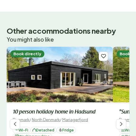
Other accommodations nearby
You might also like
Book directly
Book di
10 person holiday home in Hadsund
"Suna" 
Denmark
/
North Denmark
/
Mariagerfjord
Denmark
Wi-Fi
Detached
Fridge
Washi