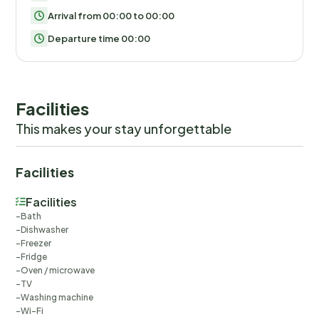
Arrival from 00:00 to 00:00
Departure time 00:00
Facilities
This makes your stay unforgettable
Facilities
Facilities
Bath
Dishwasher
Freezer
Fridge
Oven / microwave
TV
Washing machine
Wi-Fi