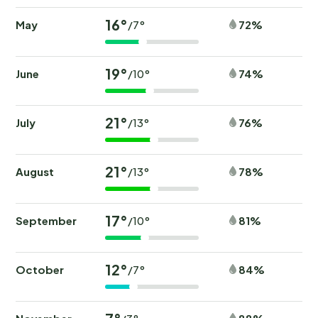
16°
May
72%
/7°
19°
June
74%
/10°
21°
July
76%
/13°
21°
August
78%
/13°
17°
September
81%
/10°
12°
October
84%
/7°