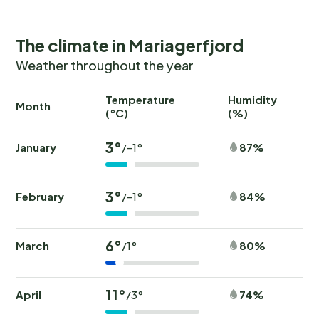
The climate in Mariagerfjord
Weather throughout the year
Temperature
Humidity
Ra
Month
(°C)
(%)
(
3°
January
87%
/-1°
3°
February
84%
/-1°
6°
March
80%
/1°
11°
April
74%
/3°