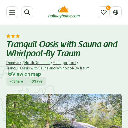
Tranquil Oasis with Sauna and
Whirlpool-By Traum
Denmark
/
North Denmark
/
Mariagerfjord
/
Tranquil Oasis with Sauna and Whirlpool-By Traum
View on map
|
Share
Save