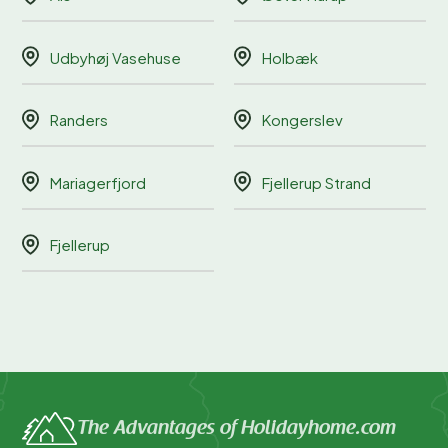
Udbyhøj Vasehuse
Holbæk
Randers
Kongerslev
Mariagerfjord
Fjellerup Strand
Fjellerup
The Advantages of Holidayhome.com