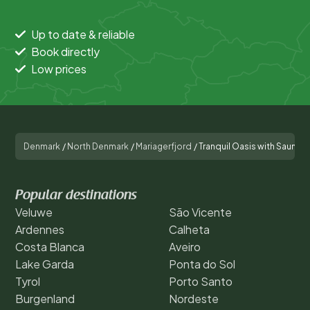
Up to date & reliable
Book directly
Low prices
Denmark
/
North Denmark
/
Mariagerfjord
/
Tranquil Oasis with Sauna 
Popular destinations
Veluwe
São Vicente
Ardennes
Calheta
Costa Blanca
Aveiro
Lake Garda
Ponta do Sol
Tyrol
Porto Santo
Burgenland
Nordeste