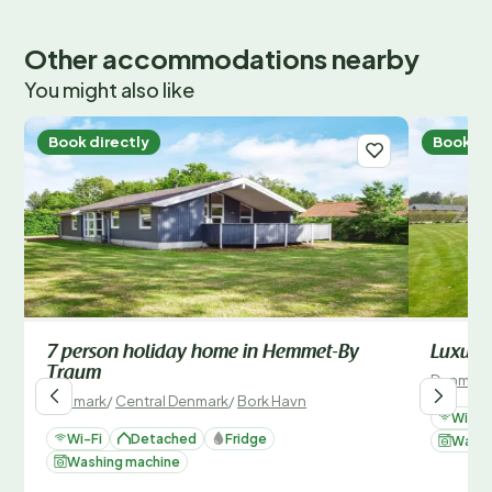
Other accommodations nearby
You might also like
Book directly
Book di
7 person holiday home in Hemmet-By
Luxury 
Traum
Denmark
Denmark
/
Central Denmark
/
Bork Havn
Wi-Fi
Wi-Fi
Detached
Fridge
Washi
Washing machine