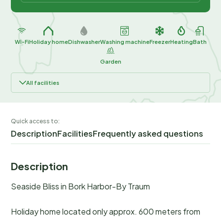
Wi-Fi
Holiday home
Dishwasher
Washing machine
Freezer
Heating
Bath
Garden
All facilities
Quick access to:
Description
Facilities
Frequently asked questions
Description
Seaside Bliss in Bork Harbor-By Traum
Holiday home located only approx. 600 meters from