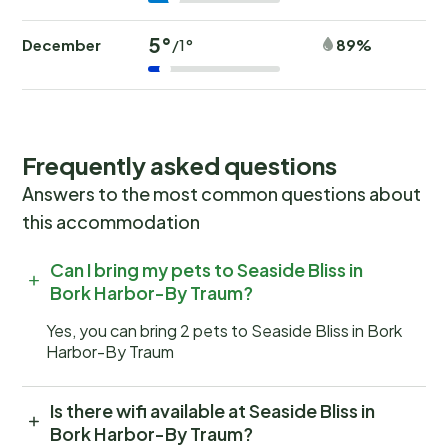
5°
December
89%
/1°
Frequently asked questions
Answers to the most common questions about
this accommodation
Can I bring my pets to Seaside Bliss in
Bork Harbor-By Traum?
Yes, you can bring 2 pets to Seaside Bliss in Bork
Harbor-By Traum
Is there wifi available at Seaside Bliss in
Bork Harbor-By Traum?