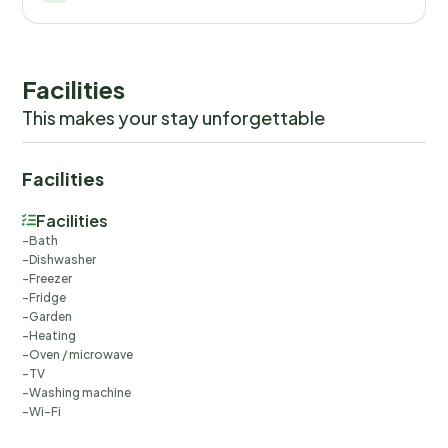
Facilities
This makes your stay unforgettable
Facilities
Facilities
Bath
Dishwasher
Freezer
Fridge
Garden
Heating
Oven / microwave
TV
Washing machine
Wi-Fi