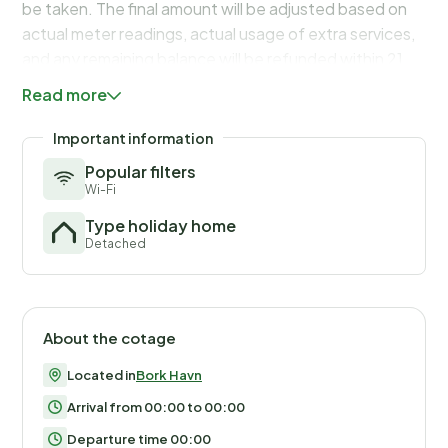
be taken. The final amount will be adjusted based on
actual meter readings, actual usage of extra services,
and any remaining balance will be refunded within 21
days after checkout.
Read more
Important information
Popular filters
Wi-Fi
Type holiday home
Detached
About the cotage
Located in
Bork Havn
Arrival from 00:00 to 00:00
Departure time 00:00