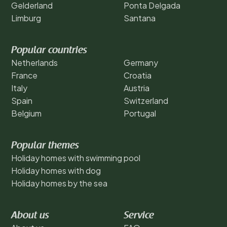
Gelderland
Ponta Delgada
Limburg
Santana
Popular countries
Netherlands
Germany
France
Croatia
Italy
Austria
Spain
Switzerland
Belgium
Portugal
Popular themes
Holiday homes with swimming pool
Holiday homes with dog
Holiday homes by the sea
About us
Service