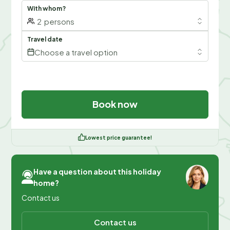
With whom?
2
persons
Travel date
Choose a travel option
Book now
Lowest price guarantee!
Have a question about this holiday
home?
Contact us
Contact us