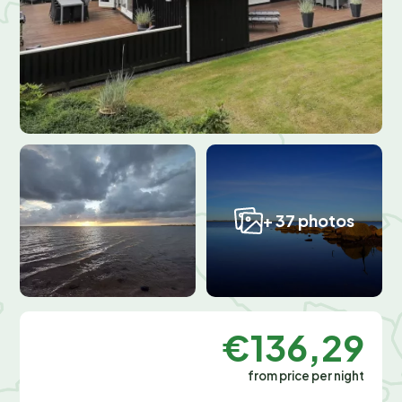
+ 37 photos
€136,29
from price per night