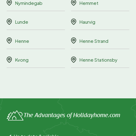
Nymindegab
Hemmet
Lunde
Haurvig
Henne
Henne Strand
Kvong
Henne Stationsby
The Advantages of Holidayhome.com