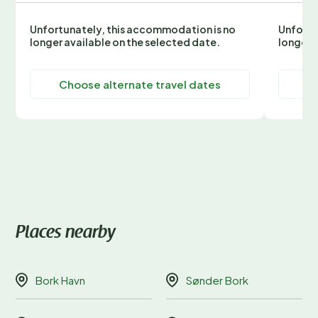
Unfortunately, this accommodation is no
Unfortu
longer available on the selected date.
longer 
Choose alternate travel dates
C
Places nearby
Bork Havn
Sønder Bork