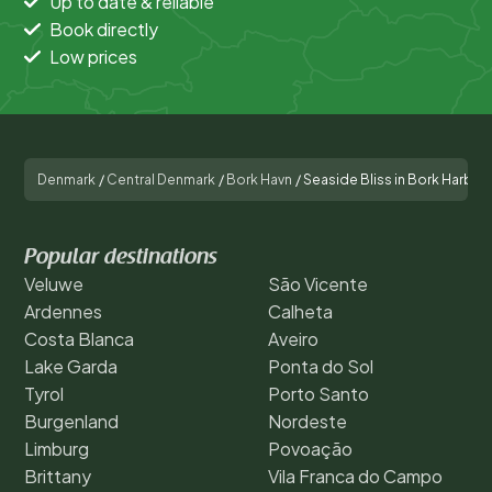
Up to date & reliable
Book directly
Low prices
Denmark
/
Central Denmark
/
Bork Havn
/
Seaside Bliss in Bork Harbor
Popular destinations
Veluwe
São Vicente
Ardennes
Calheta
Costa Blanca
Aveiro
Lake Garda
Ponta do Sol
Tyrol
Porto Santo
Burgenland
Nordeste
Limburg
Povoação
Brittany
Vila Franca do Campo