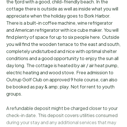
the fjord with a good, child-friendly beach. In the
cottage there is outside as well as inside what you will
appreciate when the holiday goes to Bork Harbor.
There is a built-in coffee machine, wine refrigerator
and American refrigerator with ice cube maker. You will
find plenty of space for up to six people here. Outside
you will find the wooden terrace to the east and south,
completely undisturbed and nice with optimal shelter
conditions and a good opportunity to enjoy the sun all
day long. The cottage is heated by air / air heat pump,
electric heating and wood stove. Free admission to
Outrup Golf Club on approved 9 hole course, can also
be booked as pay & amp; play. Not for rent to youth
groups.
A refundable deposit might be charged closer to your
check-in date. This deposit covers utilities consumed
during your stay and any additional services that may