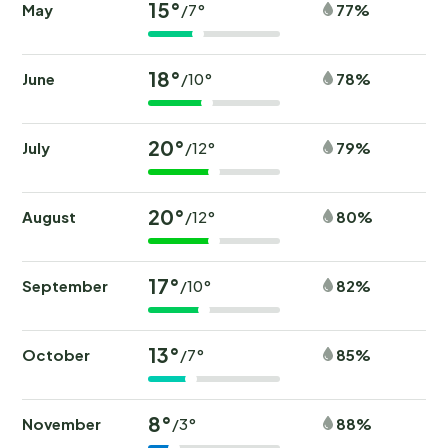
15°
May
77%
/7°
18°
June
78%
/10°
20°
July
79%
/12°
20°
August
80%
/12°
17°
September
82%
/10°
13°
October
85%
/7°
8°
November
88%
/3°