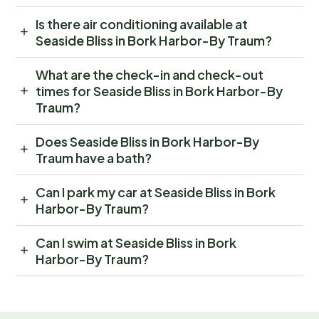
Is there air conditioning available at
Seaside Bliss in Bork Harbor-By Traum?
What are the check-in and check-out
times for Seaside Bliss in Bork Harbor-By
Traum?
Does Seaside Bliss in Bork Harbor-By
Traum have a bath?
Can I park my car at Seaside Bliss in Bork
Harbor-By Traum?
Can I swim at Seaside Bliss in Bork
Harbor-By Traum?