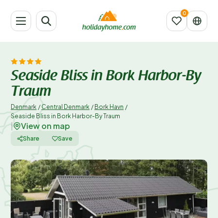
Seaside Bliss in Bork Harbor-By
Traum
Denmark
/
Central Denmark
/
Bork Havn
/
Seaside Bliss in Bork Harbor-By Traum
View on map
|
Share
Save