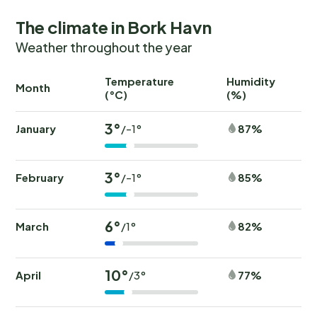
The climate in Bork Havn
Weather throughout the year
Temperature
Humidity
Ra
Month
(°C)
(%)
(
3°
January
87%
/-1°
3°
February
85%
/-1°
6°
March
82%
/1°
10°
April
77%
/3°