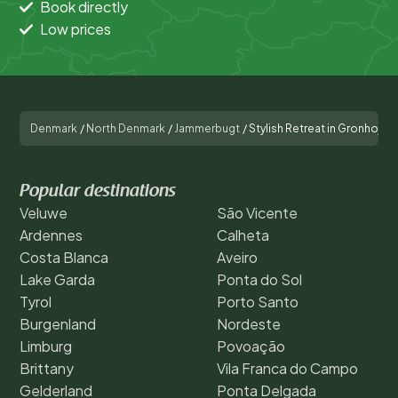
Book directly
Low prices
Denmark
/
North Denmark
/
Jammerbugt
/
Stylish Retreat in Gronhoj-B
Popular destinations
Veluwe
São Vicente
Ardennes
Calheta
Costa Blanca
Aveiro
Lake Garda
Ponta do Sol
Tyrol
Porto Santo
Burgenland
Nordeste
Limburg
Povoação
Brittany
Vila Franca do Campo
Gelderland
Ponta Delgada