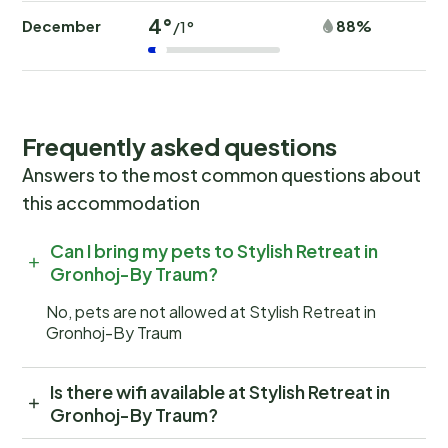
4°
December
88%
/1°
Frequently asked questions
Answers to the most common questions about
this accommodation
Can I bring my pets to Stylish Retreat in
Gronhoj-By Traum?
No, pets are not allowed at Stylish Retreat in
Gronhoj-By Traum
Is there wifi available at Stylish Retreat in
Gronhoj-By Traum?