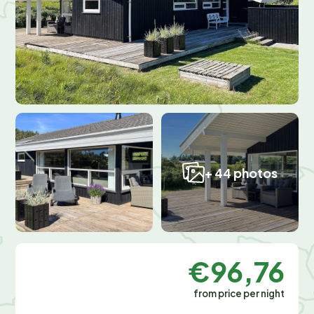
+ 44 photos
€96,76
from price per night