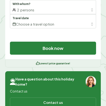
With whom?
2
persons
Travel date
Choose a travel option
Book now
Lowest price guarantee!
Have a question about this holiday
home?
Contact us
Contact us