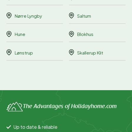
Nørre Lyngby
Saltum
Hune
Blokhus
Lønstrup
Skallerup Klit
The Advantages of Holidayhome.com
Up to date & reliable