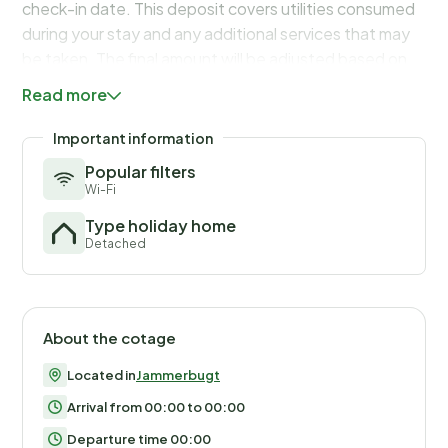
check-in date. This deposit covers utilities consumed
during your stay and any additional services that may
be taken. The final amount will be adjusted based on
actual meter readings, actual usage of extra services,
Read more
and any remaining balance will be refunded within 21
days after checkout.
Important information
Popular filters
Wi-Fi
Type holiday home
Detached
About the cotage
Located in
Jammerbugt
Arrival from 00:00 to 00:00
Departure time 00:00