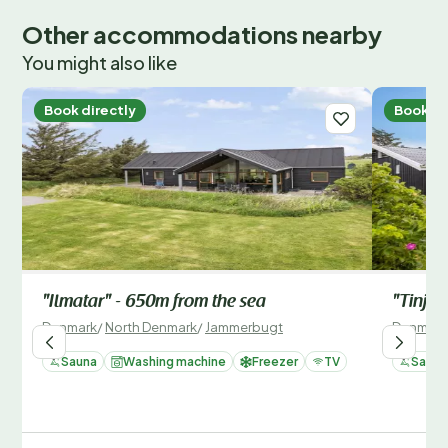
Other accommodations nearby
You might also like
Book directly
Book di
"Ilmatar" - 650m from the sea
"Tinja"
Denmark
/
North Denmark
/
Jammerbugt
Denmark
Sauna
Washing machine
Freezer
TV
Sauna