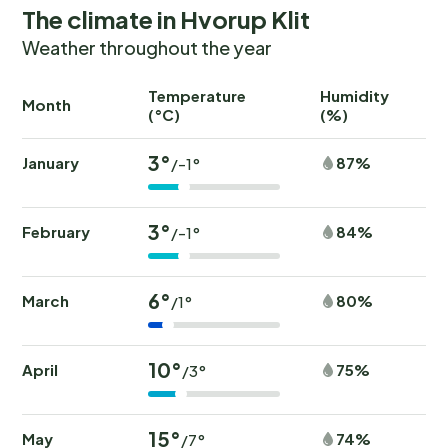
The climate in Hvorup Klit
Weather throughout the year
Temperature
Humidity
Ra
Month
(°C)
(%)
(
3°
January
87%
/-1°
3°
February
84%
/-1°
6°
March
80%
/1°
10°
April
75%
/3°
15°
May
74%
/7°