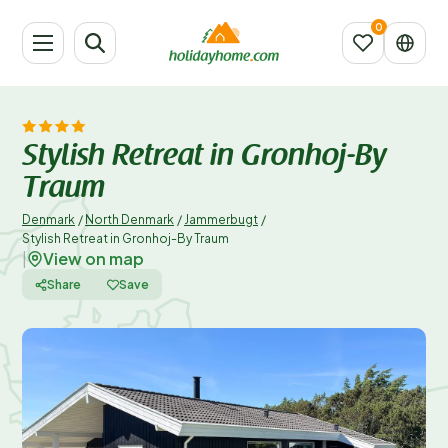
Stylish Retreat in Gronhoj-By
Traum
Denmark
/
North Denmark
/
Jammerbugt
/
Stylish Retreat in Gronhoj-By Traum
View on map
|
Share
Save