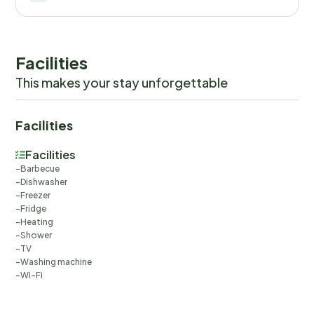
Facilities
This makes your stay unforgettable
Facilities
Facilities
Barbecue
Dishwasher
Freezer
Fridge
Heating
Shower
TV
Washing machine
Wi-Fi