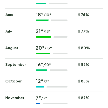
18°
June
76%
/10°
21°
July
77%
/13°
20°
August
80%
/13°
16°
September
82%
/10°
12°
October
85%
/7°
7°
November
87%
/3°