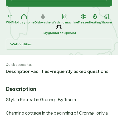
Wi-Fi
Holiday home
Dishwasher
Washing machine
Freezer
Heating
Shower
Playground equipment
All facilities
Quick access to:
Description
Facilities
Frequently asked questions
Description
Stylish Retreat in Gronhoj-By Traum
Charming cottage in the beginning of Grønhøj, only a