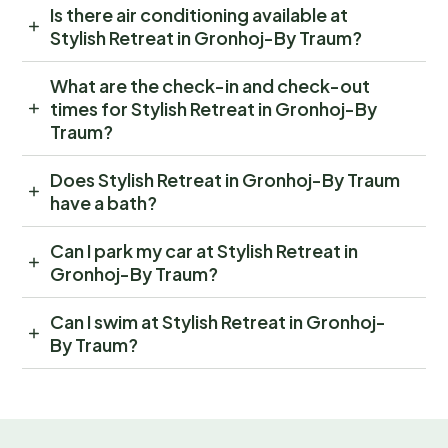
Is there air conditioning available at
Stylish Retreat in Gronhoj-By Traum?
What are the check-in and check-out
times for Stylish Retreat in Gronhoj-By
Traum?
Does Stylish Retreat in Gronhoj-By Traum
have a bath?
Can I park my car at Stylish Retreat in
Gronhoj-By Traum?
Can I swim at Stylish Retreat in Gronhoj-
By Traum?