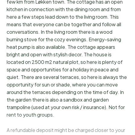
few km from Løkken town. The cottage has an open
kitchen in connection with the dining room and from
here a few steps lead down to the living room. This
means that everyone can be together and follow all
conversations. In the living room there is a wood
burning stove for the cozy evenings. Energy-saving
heat pump is also available. The cottage appears
bright and open with stylish decor. The house is
located on 2500 m2 natural plot, so here is plenty of
space and opportunities for a holiday in peace and
quiet. There are several terraces, so here is always the
opportunity for sun or shade, where you can move
around the terraces depending on the time of day. In
the garden there is also a sandbox and garden
trampoline (used at your own risk / insurance). Not for
rent to youth groups.
A refundable deposit might be charged closer to your