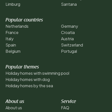
Limburg
Santana
Popular countries
Netherlands
Germany
France
Croatia
Italy
Austria
Spain
Switzerland
Belgium
Portugal
Popular themes
Holiday homes with swimming pool
Holiday homes with dog
Holiday homes by the sea
About us
Service
About us
FAQ