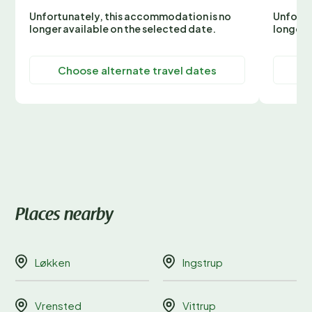
Unfortunately, this accommodation is no
Unfortu
longer available on the selected date.
longer 
Choose alternate travel dates
C
Places nearby
Løkken
Ingstrup
Vrensted
Vittrup