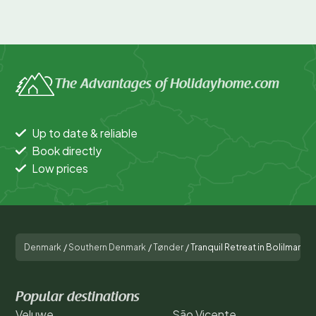
The Advantages of Holidayhome.com
Up to date & reliable
Book directly
Low prices
Denmark
/
Southern Denmark
/
Tønder
/
Tranquil Retreat in Bolilmark-
Popular destinations
Veluwe
São Vicente