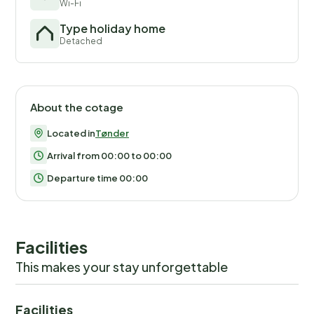
Wi-Fi
Type holiday home
Detached
About the cotage
Located in
Tønder
Arrival from 00:00 to 00:00
Departure time 00:00
Facilities
This makes your stay unforgettable
Facilities