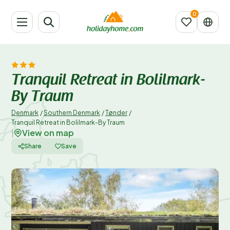
Tranquil Retreat in Bolilmark-
By Traum
Denmark
/
Southern Denmark
/
Tønder
/
Tranquil Retreat in Bolilmark-By Traum
View on map
|
Share
Save