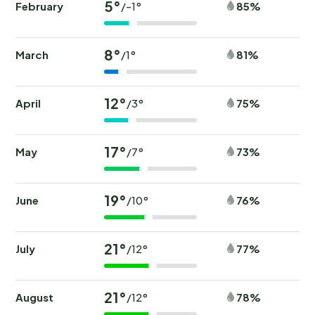
5°
February
85%
/-1°
8°
March
81%
/1°
12°
April
75%
/3°
17°
May
73%
/7°
19°
June
76%
/10°
21°
July
77%
/12°
21°
August
78%
/12°