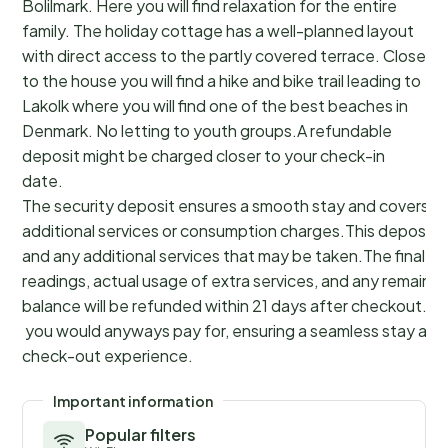
Bolilmark. Here you will find relaxation for the entire
family. The holiday cottage has a well-planned layout
with direct access to the partly covered terrace. Close
to the house you will find a hike and bike trail leading to
Lakolk where you will find one of the best beaches in
Denmark. No letting to youth groups.A refundable
deposit might be charged closer to your check-in
date.
The security deposit ensures a smooth stay and covers a
additional services or consumption charges.This deposit c
and any additional services that may be taken.The final a
readings, actual usage of extra services, and any remainin
balance will be refunded within 21 days after checkout.Th
you would anyways pay for, ensuring a seamless stay and
check-out experience.
Important information
Popular filters