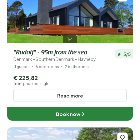
1/4
"Rudolf" - 95m from the sea
5/5
Denmark - Southern Denmark - Havneby
11 guests
5 bedrooms
2 bathrooms
€ 225,82
from price per night
Read more
Book now