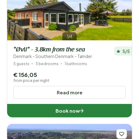
Save filters
1/4
"Øvli" - 3.8km from the sea
5/5
Your vacation
Denmark - Southern Denmark - Tønder
Choose travel dates and your company
5 guests
3 bedrooms
1 bathrooms
€ 156,05
When?
from price per night
Read more
Number of guests?
Book now
Distance
1