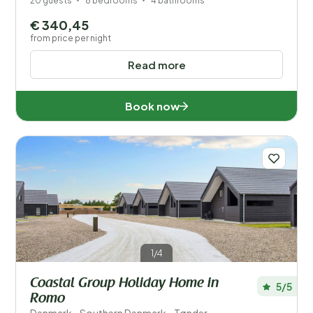
20 guests
8 bedrooms
4 bathrooms
€ 340,45
from price per night
Read more
Book now
1/4
Coastal Group Holiday Home in
5/5
Romo