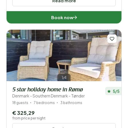
Read more
Book now
1/4
5 star holiday home in Rømø
5/5
Denmark - Southern Denmark - Tønder
18 guests
7 bedrooms
3 bathrooms
€ 325,29
from price per night