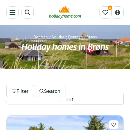
Denmark
/
Southern Denmark
/
Brøns
Holiday homes in Brøns
643 Accommodations
Filter
Search
Filter