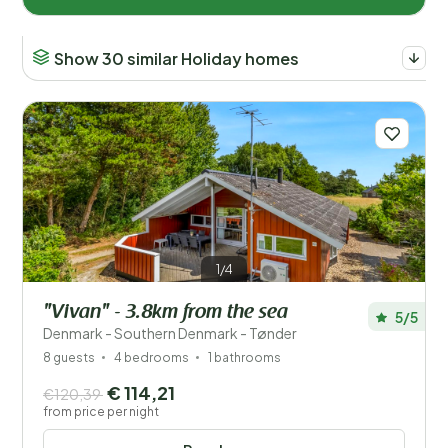
Show 30 similar Holiday homes
1/4
"Vivan" - 3.8km from the sea
5/5
Denmark - Southern Denmark - Tønder
8 guests
4 bedrooms
1 bathrooms
€ 114,21
€120,39
from price per night