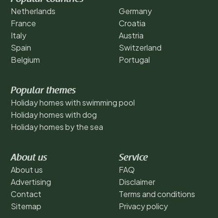
Netherlands
Germany
France
Croatia
Italy
Austria
Spain
Switzerland
Belgium
Portugal
Popular themes
Holiday homes with swimming pool
Holiday homes with dog
Holiday homes by the sea
About us
Service
About us
FAQ
Advertising
Disclaimer
Contact
Terms and conditions
Sitemap
Privacy policy