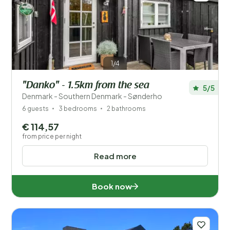
1/4
"Danko" - 1.5km from the sea
5/5
Denmark - Southern Denmark - Sønderho
6 guests
3 bedrooms
2 bathrooms
€ 114,57
from price per night
Read more
Book now