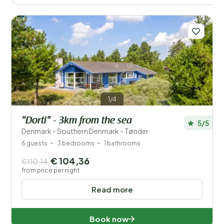
1/4
"Dorti" - 3km from the sea
5/5
Denmark - Southern Denmark - Tønder
6 guests
3 bedrooms
1 bathrooms
€ 104,36
€110,14
from price per night
Read more
Book now