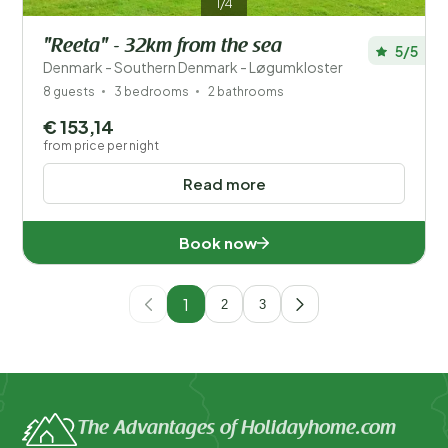
1/4
"Reeta" - 32km from the sea
5/5
Denmark - Southern Denmark - Løgumkloster
8 guests
3 bedrooms
2 bathrooms
€ 153,14
from price per night
Read more
Book now
1
2
3
The Advantages of Holidayhome.com