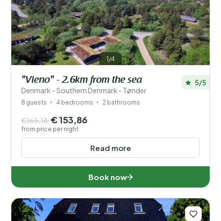
Price
Location
1/4
Children
"Vieno" - 2.6km from the sea
5/5
Type holiday home
Denmark - Southern Denmark - Tønder
8 guests
4 bedrooms
2 bathrooms
Popular filters
€ 153,86
€165,18
from price per night
Disabled
Read more
Facilities
Book now
Wellness