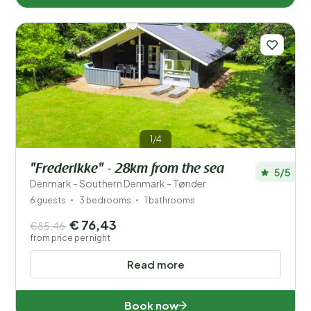
1/4
"Frederikke" - 28km from the sea
5/5
Denmark - Southern Denmark - Tønder
6 guests
3 bedrooms
1 bathrooms
€ 76,43
€85,46
from price per night
Read more
Book now