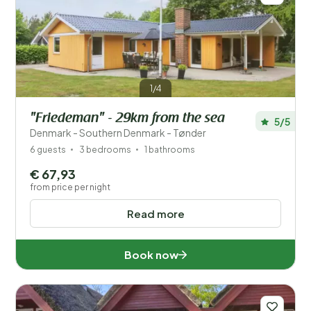
1/4
"Friedeman" - 29km from the sea
5/5
Denmark - Southern Denmark - Tønder
6 guests
3 bedrooms
1 bathrooms
€ 67,93
from price per night
Read more
Book now