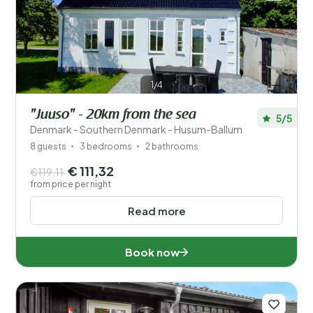
1/4
"Juuso" - 20km from the sea
5/5
Denmark - Southern Denmark - Husum-Ballum
8 guests
3 bedrooms
2 bathrooms
€ 111,32
€119,11
from price per night
Read more
Book now