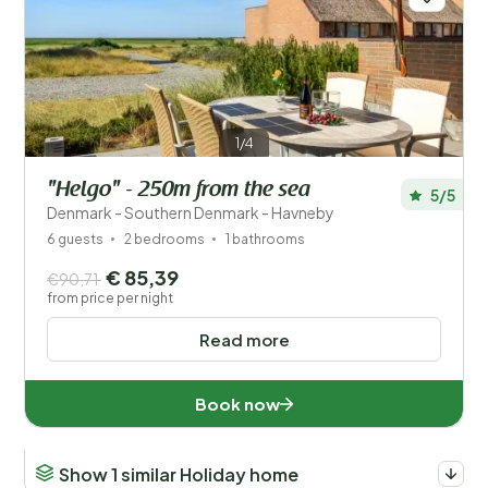
1/4
"Helgo" - 250m from the sea
5/5
Denmark - Southern Denmark - Havneby
6 guests
2 bedrooms
1 bathrooms
€ 85,39
€90,71
from price per night
Read more
Book now
Show 1 similar Holiday home