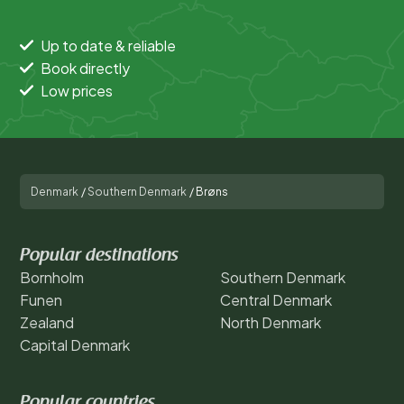
Up to date & reliable
Book directly
Low prices
Denmark
/
Southern Denmark
/
Brøns
Popular destinations
Bornholm
Southern Denmark
Funen
Central Denmark
Zealand
North Denmark
Capital Denmark
Popular countries