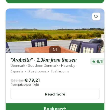
1/4
"Arabella" - 2.3km from the sea
5/5
Denmark - Southern Denmark - Havneby
6 guests
3 bedrooms
1 bathrooms
€ 79,21
€83,86
from price per night
Read more
Book now