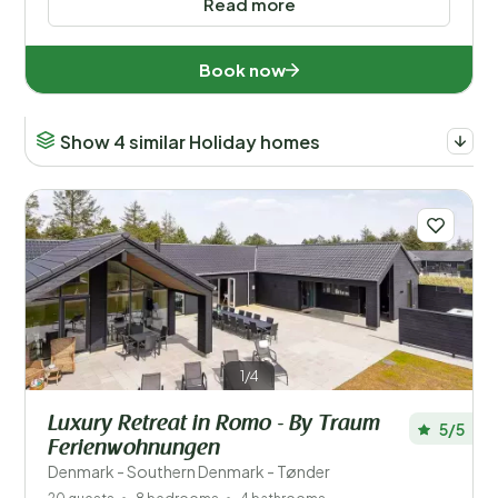
Read more
Book now
Show 4 similar Holiday homes
1/4
Luxury Retreat in Romo - By Traum
5/5
Ferienwohnungen
Denmark - Southern Denmark - Tønder