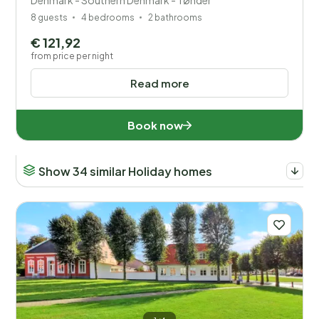
Denmark - Southern Denmark - Tønder
8 guests
4 bedrooms
2 bathrooms
€ 121,92
from price per night
Read more
Book now
Show 34 similar Holiday homes