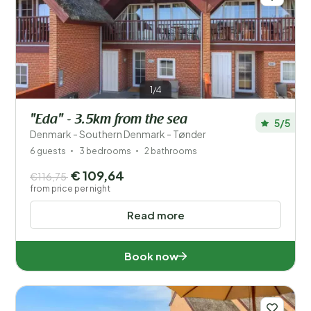
1/4
"Eda" - 3.5km from the sea
5/5
Denmark - Southern Denmark - Tønder
6 guests
3 bedrooms
2 bathrooms
€ 109,64
€116,75
from price per night
Read more
Book now