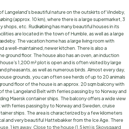
of Langeland's beautiful nature on the outskirts of Vindeby,
købing (approx. 10 km), where there is a large supermarket, 3
y shops, etc. Rudkøbing has many beautiful houses in its
ilities are located in the town of Humble, as well as a large
Kædeby. The vacation home has a large living room with
d a well-maintained, newer kitchen. There is also a
e ground floor. The house also has an oven, an induction
ouse's 1,200 m² plot is open and is often visited by large
, and pheasants, as well as numerous birds. Almost every day,
house grounds, you can often see herds of up to 20 animals
ground floor of the house is an approx. 20 sqm balcony with
 of the Langeland Belt with ferries passing by to Norway and
uding Maersk container ships. The balcony offers a wide view
t with ferries passing by to Norway and Sweden, cruise
tainer ships. The area is characterized by a few kilometers
ical and very beautiful Hattebakker from the Ice Age. There
use, 1 km away. Close to the house (1.5 km) is Skovsgaard