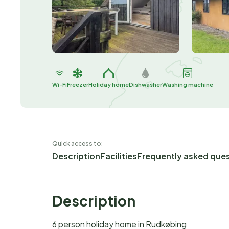
Wi-Fi
Freezer
Holiday home
Dishwasher
Washing machine
Quick access to:
Description
Facilities
Frequently asked que
Description
6 person holiday home in Rudkøbing