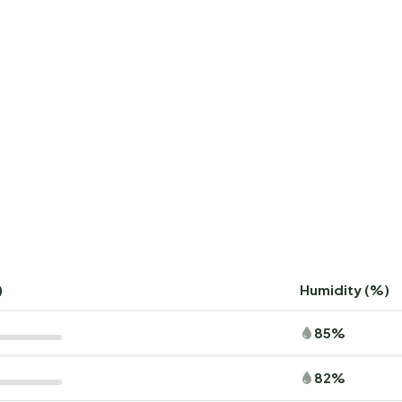
)
Humidity (%)
85%
82%