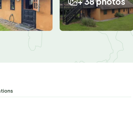
+ 38 photos
stions