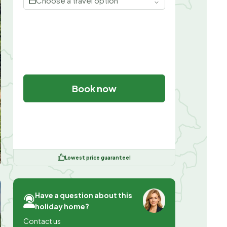
Choose a travel option
Book now
Lowest price guarantee!
Have a question about this
holiday home?
Contact us