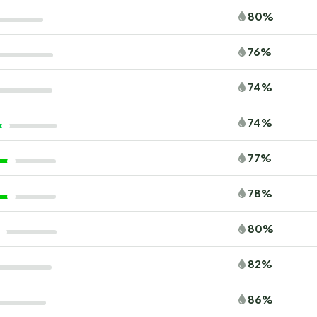
80%
76%
74%
74%
77%
78%
80%
82%
86%