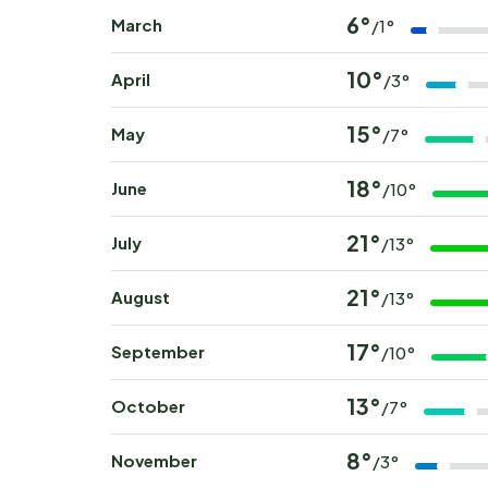
6°
March
/1°
10°
April
/3°
15°
May
/7°
18°
June
/10°
21°
July
/13°
21°
August
/13°
17°
September
/10°
13°
October
/7°
8°
November
/3°