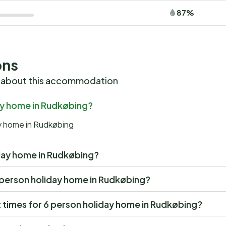
87%
ons
 about this accommodation
day home in Rudkøbing?
ay home in Rudkøbing
liday home in Rudkøbing?
 6 person holiday home in Rudkøbing?
 times for 6 person holiday home in Rudkøbing?