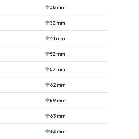
38 mm
32 mm
41 mm
52 mm
57 mm
62 mm
59 mm
63 mm
63 mm