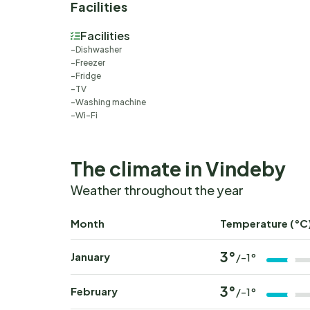
Facilities
Facilities
Dishwasher
Freezer
Fridge
TV
Washing machine
Wi-Fi
The climate in Vindeby
Weather throughout the year
Month
Temperature (°C
3°
January
/-1°
3°
February
/-1°