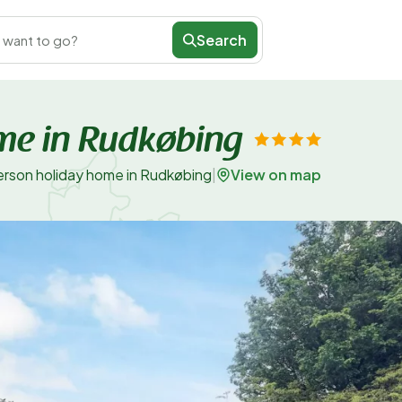
Search
 want to go?
me in Rudkøbing
View on map
erson holiday home in Rudkøbing
|