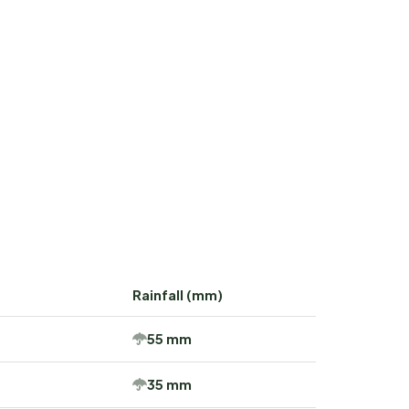
Rainfall (mm)
55 mm
35 mm