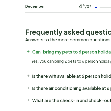
4°
December
/0°
Frequently asked questi
Answers to the most common questions
Can I bring my pets to 6 person holi
Yes, you can bring 2 pets to 6 person holid
Is there wifi available at 6 person ho
Is there air conditioning available at
What are the check-in and check-out