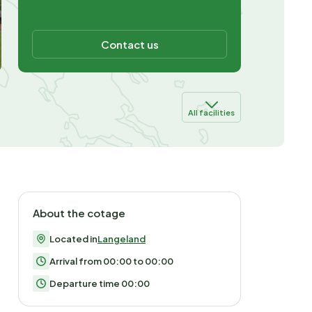
Contact us
All facilities
About the cotage
Located in
Langeland
Arrival from 00:00 to 00:00
Departure time 00:00