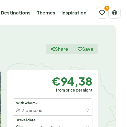
Destinations
Themes
Inspiration
Share
Save
€94,38
from price per night
With whom?
2
persons
Travel date