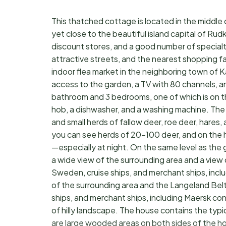
This thatched cottage is located in the middle 
yet close to the beautiful island capital of Rud
discount stores, and a good number of specialt
attractive streets, and the nearest shopping fac
indoor flea market in the neighboring town of 
access to the garden, a TV with 80 channels, an
bathroom and 3 bedrooms, one of which is on th
hob, a dishwasher, and a washing machine. The h
and small herds of fallow deer, roe deer, hares
you can see herds of 20–100 deer, and on the 
—especially at night. On the same level as the 
a wide view of the surrounding area and a view
Sweden, cruise ships, and merchant ships, incl
of the surrounding area and the Langeland Bel
ships, and merchant ships, including Maersk con
of hilly landscape. The house contains the typ
are large wooded areas on both sides of the ho