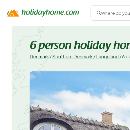
Where do you
6 person holiday ho
Denmark
/
Southern Denmark
/
Langeland
/
6 p