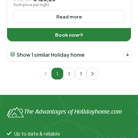
from price per night
Read more
Book now
Show 1 similar Holiday home
1
2
3
The Advantages of Holidayhome.com
Up to date & reliable