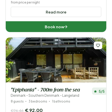
from price per night
Read more
Book now
1/4
"Epiphania" - 700m from the sea
5/5
Denmark - Southern Denmark - Langeland
8 guests
3 bedrooms
1 bathrooms
€ 92,00
€96,46