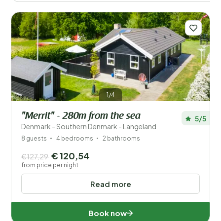
1/4
"Merrit" - 280m from the sea
5/5
Denmark - Southern Denmark - Langeland
8 guests
4 bedrooms
2 bathrooms
€ 120,54
€127,29
from price per night
Read more
Book now