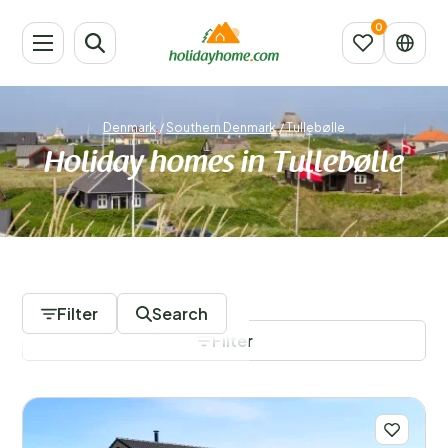
Denmark
/
Southern Denmark
/
Tullebølle
Holiday homes in Tullebølle
183 Accommodations
Filter
Search
Filter