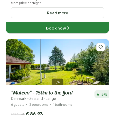
from price per night
Read more
Book now
1/4
"Maleen" - 150m to the fjord
5/5
Denmark - Zealand - Langø
6 guests
3 bedrooms
1 bathrooms
€ 86,93
€93,54