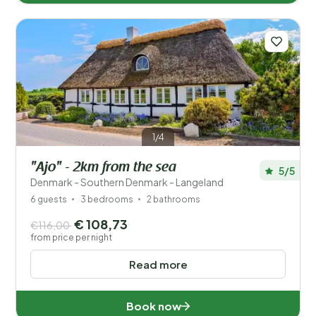
1/4
"Ajo" - 2km from the sea
5/5
Denmark - Southern Denmark - Langeland
6 guests
3 bedrooms
2 bathrooms
€ 108,73
€116,00
from price per night
Read more
Book now