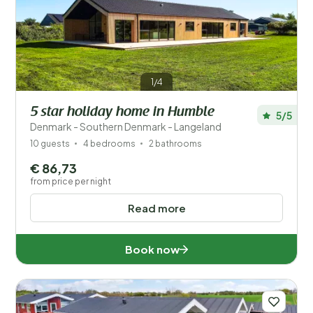
Save filters
1/4
5 star holiday home in Humble
5/5
Your vacation
Denmark - Southern Denmark - Langeland
Choose travel dates and your company
10 guests
4 bedrooms
2 bathrooms
€ 86,73
When?
from price per night
Read more
Number of guests?
Book now
Distance
1