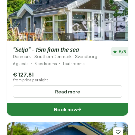
1/4
"Selja" - 15m from the sea
5/5
Denmark - Southern Denmark - Svendborg
6 guests
3 bedrooms
1 bathrooms
€ 127,81
from price per night
Read more
Book now