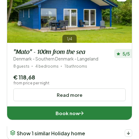
1/4
"Mato" - 100m from the sea
5/5
Denmark - Southern Denmark - Langeland
8 guests
4 bedrooms
1 bathrooms
€ 118,68
from price per night
Read more
Book now
Show 1 similar Holiday home