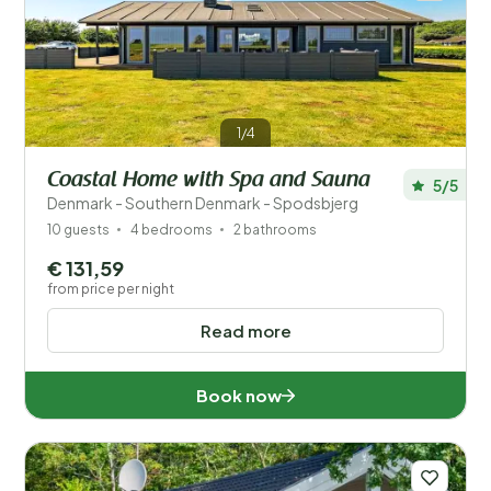
1/4
Coastal Home with Spa and Sauna
5/5
Denmark - Southern Denmark - Spodsbjerg
10 guests
4 bedrooms
2 bathrooms
€ 131,59
from price per night
Read more
Book now