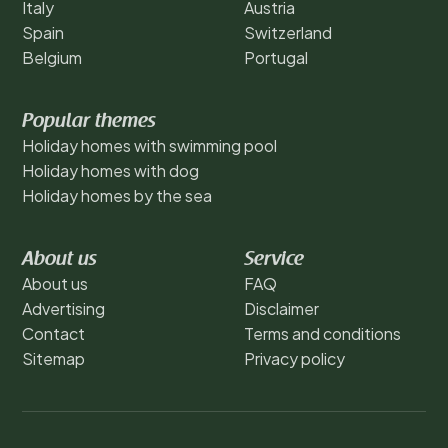
Italy
Austria
Spain
Switzerland
Belgium
Portugal
Popular themes
Holiday homes with swimming pool
Holiday homes with dog
Holiday homes by the sea
About us
Service
About us
FAQ
Advertising
Disclaimer
Contact
Terms and conditions
Sitemap
Privacy policy