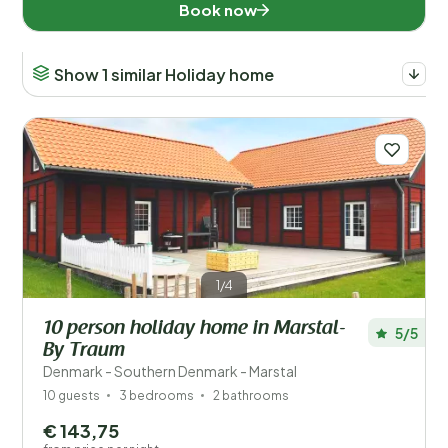
Book now
Show 1 similar Holiday home
1/4
10 person holiday home in Marstal-
5/5
By Traum
Denmark - Southern Denmark - Marstal
10 guests
3 bedrooms
2 bathrooms
€ 143,75