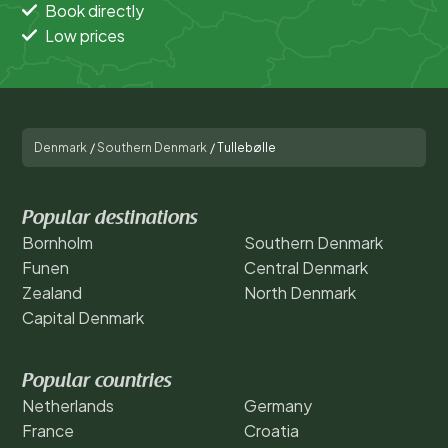
Book directly
Low prices
Denmark
/
Southern Denmark
/
Tullebølle
Popular destinations
Bornholm
Southern Denmark
Funen
Central Denmark
Zealand
North Denmark
Capital Denmark
Popular countries
Netherlands
Germany
France
Croatia