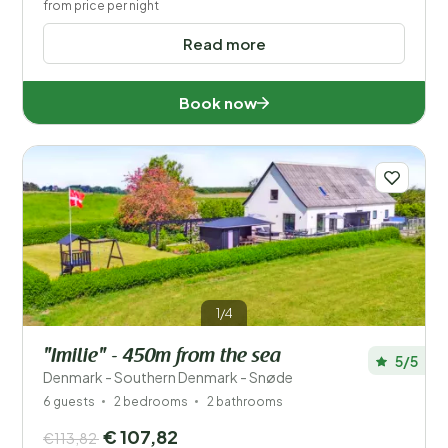
from price per night
Read more
Book now
1/4
"Imilie" - 450m from the sea
5/5
Denmark - Southern Denmark - Snøde
6 guests
2 bedrooms
2 bathrooms
€ 107,82
€113,82