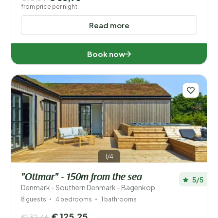
from price per night
Read more
Book now
1/4
"Ottmar" - 150m from the sea
5/5
Denmark - Southern Denmark - Bagenkop
8 guests
4 bedrooms
1 bathrooms
€ 125,25
€132,46