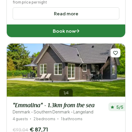
from price per night
Read more
Book now
1/4
"Emmalina" - 1.3km from the sea
5/5
Denmark - Southern Denmark - Langeland
4 guests
2 bedrooms
1 bathrooms
€ 87,71
€93,04