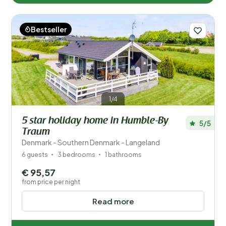
Bestseller
1/4
5 star holiday home in Humble-By
5/5
Traum
Denmark - Southern Denmark - Langeland
6 guests
3 bedrooms
1 bathrooms
€ 95,57
from price per night
Read more