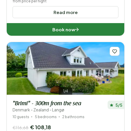
from price per night
Read more
Book now
1/4
"Brimi" - 300m from the sea
5/5
Denmark - Zealand - Langø
10 guests
5 bedrooms
2 bathrooms
€ 108,18
€116,68