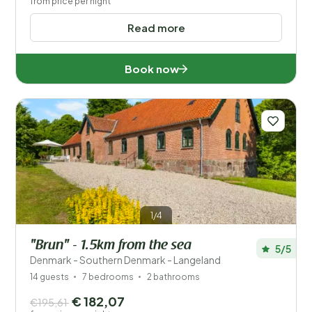
from price per night
Read more
Book now
1/4
"Brun" - 1.5km from the sea
5/5
Denmark - Southern Denmark - Langeland
14 guests
7 bedrooms
2 bathrooms
€ 182,07
€195,61