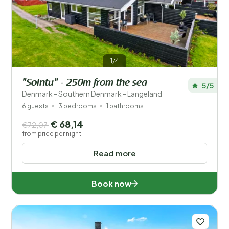
Price
Location
1/4
Children
"Sointu" - 250m from the sea
5/5
Type holiday home
Denmark - Southern Denmark - Langeland
6 guests
3 bedrooms
1 bathrooms
Popular filters
€ 68,14
€72,07
from price per night
Facilities
Read more
Wellness
Book now