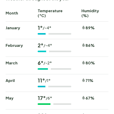
Temperature
Humidity
Ra
Month
(°C)
(%)
(
1°
January
89%
/-4°
2°
February
86%
/-4°
6°
March
80%
/-2°
11°
April
71%
/1°
17°
May
67%
/6°