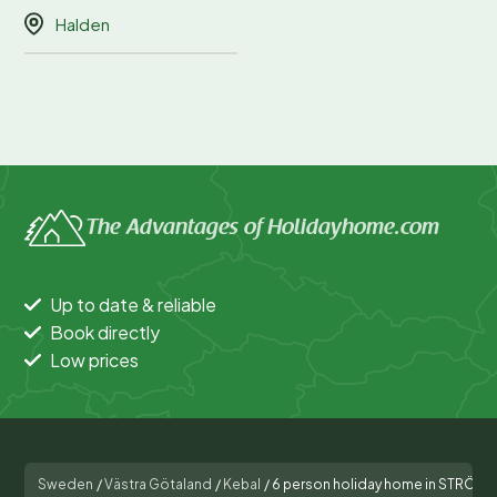
Halden
The Advantages of Holidayhome.com
Up to date & reliable
Book directly
Low prices
Sweden
/
Västra Götaland
/
Kebal
/
6 person holiday home in STRÖM