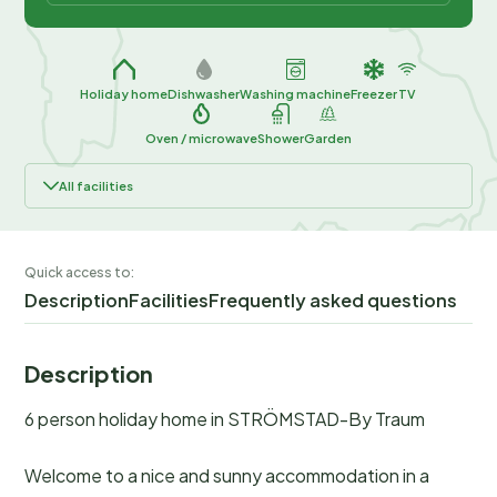
Holiday home
Dishwasher
Washing machine
Freezer
TV
Oven / microwave
Shower
Garden
All facilities
Quick access to:
Description
Facilities
Frequently asked questions
Description
6 person holiday home in STRÖMSTAD-By Traum
Welcome to a nice and sunny accommodation in a