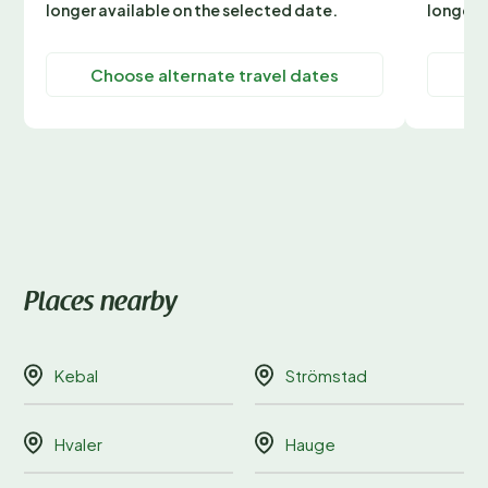
longer available on the selected date.
longer 
Choose alternate travel dates
C
Places nearby
Kebal
Strömstad
Hvaler
Hauge