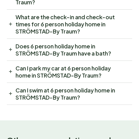
Traum?
What are the check-in and check-out
times for 6 person holiday home in
STRÖMSTAD-By Traum?
Does 6 person holiday home in
STRÖMSTAD-By Traum have a bath?
Can I park my car at 6 person holiday
home in STRÖMSTAD-By Traum?
Can I swim at 6 person holiday home in
STRÖMSTAD-By Traum?