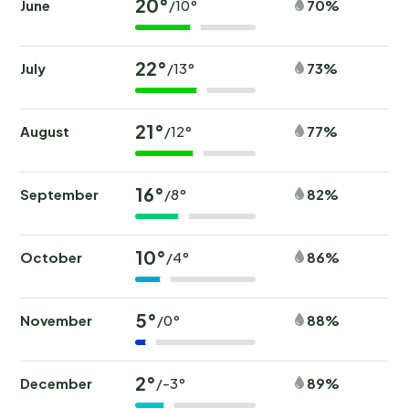
20°
June
70%
/10°
22°
July
73%
/13°
21°
August
77%
/12°
16°
September
82%
/8°
10°
October
86%
/4°
5°
November
88%
/0°
2°
December
89%
/-3°