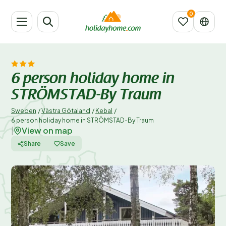
6 person holiday home in
STRÖMSTAD-By Traum
Sweden
/
Västra Götaland
/
Kebal
/
6 person holiday home in STRÖMSTAD-By Traum
View on map
|
Share
Save