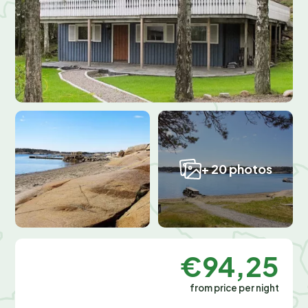
+ 20 photos
€94,25
from price per night