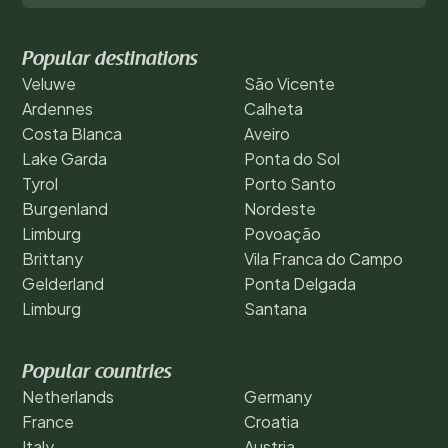
Popular destinations
Veluwe
São Vicente
Ardennes
Calheta
Costa Blanca
Aveiro
Lake Garda
Ponta do Sol
Tyrol
Porto Santo
Burgenland
Nordeste
Limburg
Povoação
Brittany
Vila Franca do Campo
Gelderland
Ponta Delgada
Limburg
Santana
Popular countries
Netherlands
Germany
France
Croatia
Italy
Austria