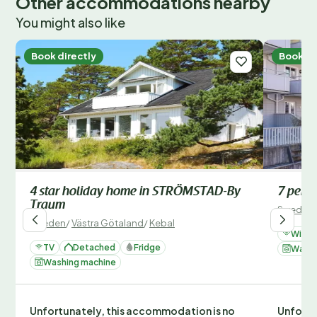
Other accommodations nearby
You might also like
Book directly
Book di
4 star holiday home in STRÖMSTAD-By
7 pers
Traum
Sweden
Sweden
/
Västra Götaland
/
Kebal
Wi-Fi
TV
Detached
Fridge
Washi
Washing machine
Unfortunately, this accommodation is no
Unfortu