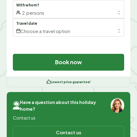
With whom?
2
persons
Travel date
Choose a travel option
Book now
Lowest price guarantee!
Have a question about this holiday
home?
Contact us
Contact us