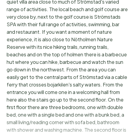
quiet villa area close to much of Strömstad's varied
range of activities. The local beach and golf course are
very close by, next to the golf course is Strömstads
SPA with their full range of activities, swimming, bar
and restaurant. If you want a moment of nature
experience, it is also close to Nötholmen Nature
Reserve with its nice hiking trails, running trails,
beaches and on the top of holmen there is a barbecue
hut where you can hike, barbecue and watch the sun
go down in the northwest. From the area you can
easily get to the central parts of Strömstad via a cable
ferry that crosses bojarkilen's salty waters. From the
entrance you will come one in a welcoming hall from
here also the stairs go up to the second floor. On the
first floor there are three bedrooms, one with double
bed, one with a single bed and one with a bunk bed, a
small living/reading corner with sofa bed, bathroom
with shower and washing machine. The second floor is