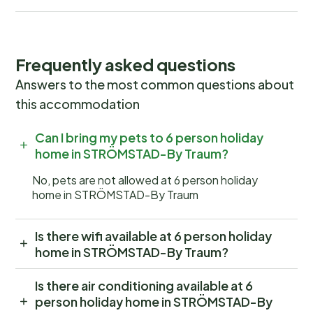
Frequently asked questions
Answers to the most common questions about
this accommodation
Can I bring my pets to 6 person holiday
home in STRÖMSTAD-By Traum?
No, pets are not allowed at 6 person holiday
home in STRÖMSTAD-By Traum
Is there wifi available at 6 person holiday
home in STRÖMSTAD-By Traum?
Is there air conditioning available at 6
person holiday home in STRÖMSTAD-By