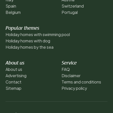
Spain
Switzerland
Belgium
Portugal
Popular themes
Holiday homes with swimming pool
Holiday homes with dog
Holiday homes by the sea
About us
Service
About us
FAQ
Advertising
Disclaimer
Contact
Terms and conditions
Sitemap
Privacy policy