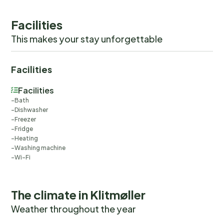
Facilities
This makes your stay unforgettable
Facilities
Facilities
Bath
Dishwasher
Freezer
Fridge
Heating
Washing machine
Wi-Fi
The climate in Klitmøller
Weather throughout the year