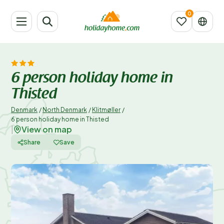
6 person holiday home in
Thisted
Denmark
/
North Denmark
/
Klitmøller
/
6 person holiday home in Thisted
View on map
|
Share
Save