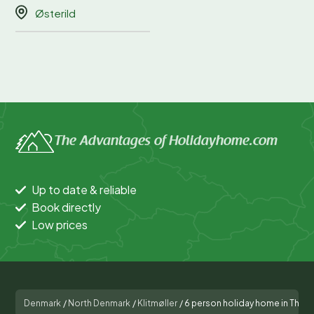
Østerild
The Advantages of Holidayhome.com
Up to date & reliable
Book directly
Low prices
Denmark
/
North Denmark
/
Klitmøller
/
6 person holiday home in Thist