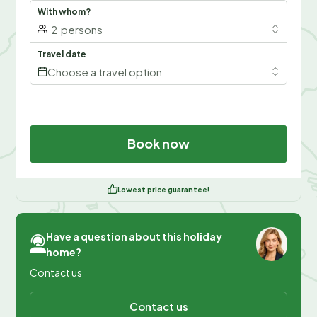
With whom?
2
persons
Travel date
Choose a travel option
Book now
Lowest price guarantee!
Have a question about this holiday
home?
Contact us
Contact us