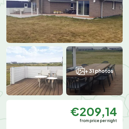
+ 31 photos
€209,14
from price per night