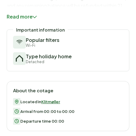
and any remaining balance will be refunded within 21
days after checkout.
Read more
Important information
Popular filters
Wi-Fi
Type holiday home
Detached
About the cotage
Located in
Klitmøller
Arrival from 00:00 to 00:00
Departure time 00:00