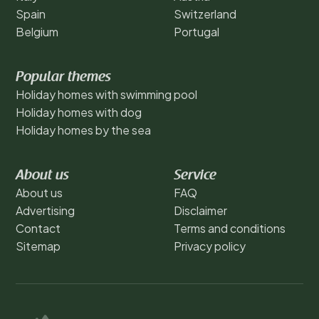
Spain
Switzerland
Belgium
Portugal
Popular themes
Holiday homes with swimming pool
Holiday homes with dog
Holiday homes by the sea
About us
Service
About us
FAQ
Advertising
Disclaimer
Contact
Terms and conditions
Sitemap
Privacy policy