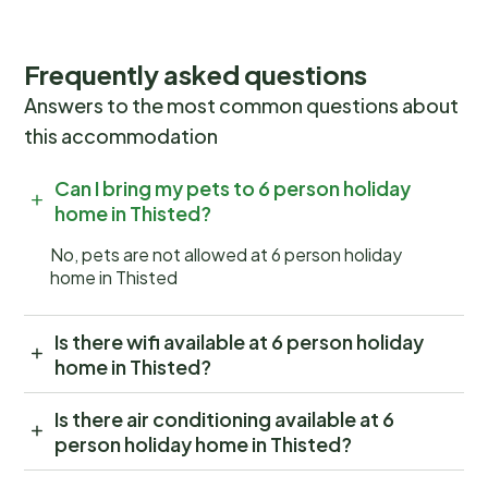
Frequently asked questions
Answers to the most common questions about
this accommodation
Can I bring my pets to 6 person holiday
home in Thisted?
No, pets are not allowed at 6 person holiday
home in Thisted
Is there wifi available at 6 person holiday
home in Thisted?
Is there air conditioning available at 6
person holiday home in Thisted?