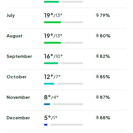
19°
July
79%
/13°
19°
August
80%
/13°
16°
September
82%
/10°
12°
October
85%
/7°
8°
November
87%
/4°
5°
December
88%
/1°