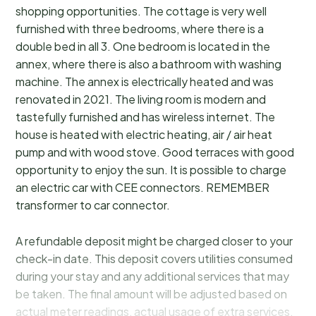
shopping opportunities. The cottage is very well
furnished with three bedrooms, where there is a
double bed in all 3. One bedroom is located in the
annex, where there is also a bathroom with washing
machine. The annex is electrically heated and was
renovated in 2021. The living room is modern and
tastefully furnished and has wireless internet. The
house is heated with electric heating, air / air heat
pump and with wood stove. Good terraces with good
opportunity to enjoy the sun. It is possible to charge
an electric car with CEE connectors. REMEMBER
transformer to car connector.
A refundable deposit might be charged closer to your
check-in date. This deposit covers utilities consumed
during your stay and any additional services that may
be taken. The final amount will be adjusted based on
actual meter readings, actual usage of extra services,