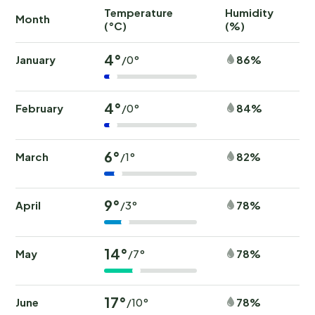
Temperature
Humidity
Ra
Month
(°C)
(%)
(
4°
January
86%
/0°
4°
February
84%
/0°
6°
March
82%
/1°
9°
April
78%
/3°
14°
May
78%
/7°
17°
June
78%
/10°