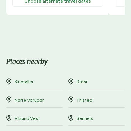
Choose alternate travel dates
C
Places nearby
Klitmøller
Ræhr
Nørre Vorupør
Thisted
Vilsund Vest
Sennels