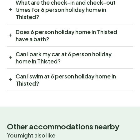
What are the check-in and check-out
times for 6 person holiday home in
Thisted?
Does 6 person holiday home in Thisted
have a bath?
Can I park my car at 6 person holiday
home in Thisted?
Can I swim at 6 person holiday home in
Thisted?
Other accommodations nearby
You might also like