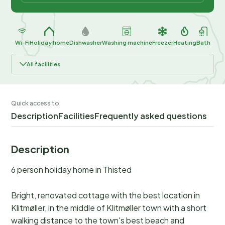
Wi-Fi
Holiday home
Dishwasher
Washing machine
Freezer
Heating
Bath
All facilities
Quick access to:
Description
Facilities
Frequently asked questions
Description
6 person holiday home in Thisted
Bright, renovated cottage with the best location in
Klitmøller, in the middle of Klitmøller town with a short
walking distance to the town's best beach and