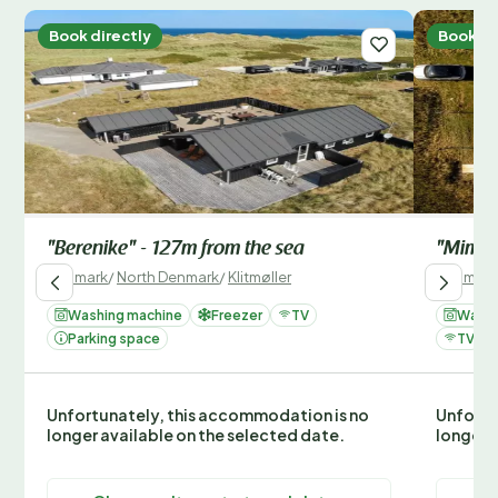
Book directly
Book di
"Berenike" - 127m from the sea
"Mimi" 
Denmark
/
North Denmark
/
Klitmøller
Denmark
Washing machine
Freezer
TV
Washi
Parking space
TV
Unfortunately, this accommodation is no
Unfortu
longer available on the selected date.
longer 