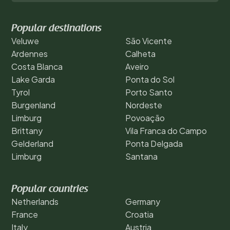
Popular destinations
Veluwe
São Vicente
Ardennes
Calheta
Costa Blanca
Aveiro
Lake Garda
Ponta do Sol
Tyrol
Porto Santo
Burgenland
Nordeste
Limburg
Povoação
Brittany
Vila Franca do Campo
Gelderland
Ponta Delgada
Limburg
Santana
Popular countries
Netherlands
Germany
France
Croatia
Italy
Austria