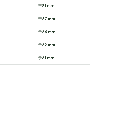
81 mm
67 mm
66 mm
62 mm
61 mm