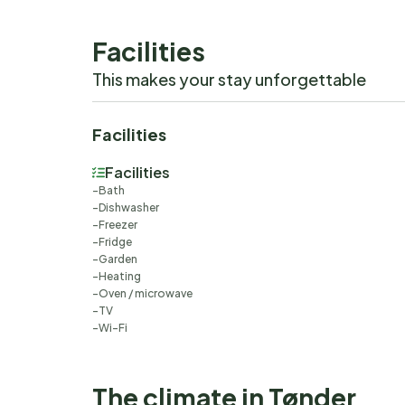
Facilities
This makes your stay unforgettable
Facilities
Facilities
Bath
Dishwasher
Freezer
Fridge
Garden
Heating
Oven / microwave
TV
Wi-Fi
The climate in Tønder