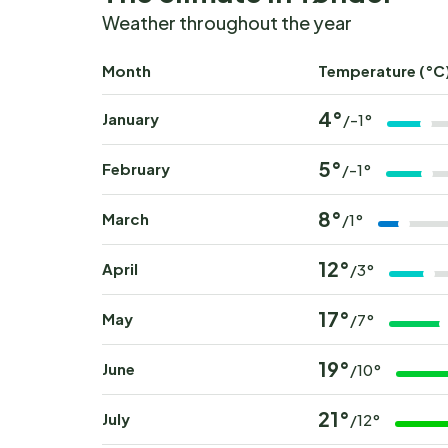
Weather throughout the year
Month
Temperature (°C
4°
January
/-1°
5°
February
/-1°
8°
March
/1°
12°
April
/3°
17°
May
/7°
19°
June
/10°
21°
July
/12°