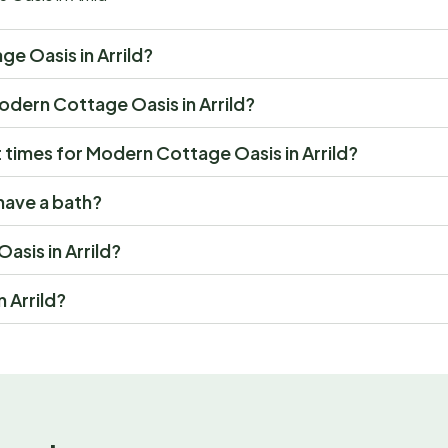
ge Oasis in Arrild?
 Modern Cottage Oasis in Arrild?
times for Modern Cottage Oasis in Arrild?
have a bath?
asis in Arrild?
 Arrild?