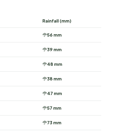
Rainfall (mm)
56 mm
39 mm
48 mm
38 mm
47 mm
57 mm
73 mm