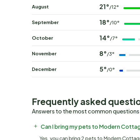
21°
August
/12°
18°
September
/10°
14°
October
/7°
8°
November
/3°
5°
December
/0°
Frequently asked questi
Answers to the most common questions
Can I bring my pets to Modern Cottage
Yes, you can bring 2 pets to Modern Cottage 