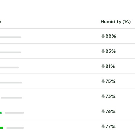
)
Humidity (%)
88%
85%
81%
75%
73%
76%
77%