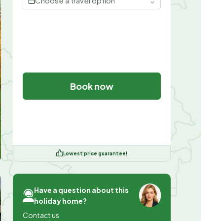
Choose a travel option
Book now
Lowest price guarantee!
Have a question about this
holiday home?
Contact us