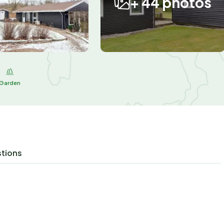
+ 44 photos
Garden
stions