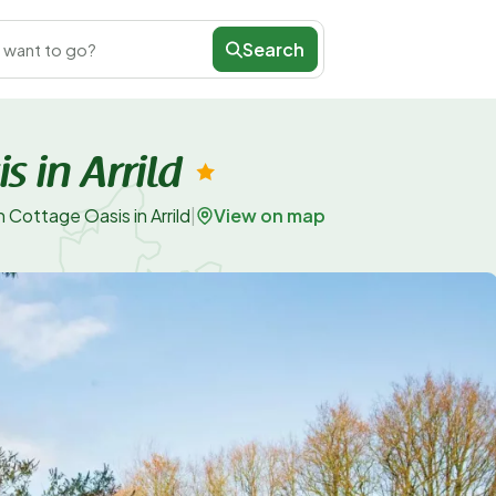
Search
 want to go?
 in Arrild
View on map
 Cottage Oasis in Arrild
|