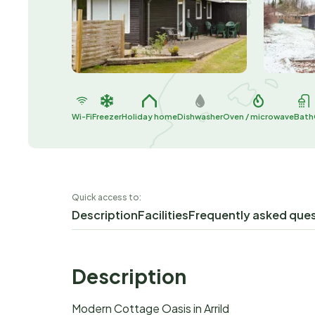
Wi-Fi
Freezer
Holiday home
Dishwasher
Oven / microwave
Bath
Quick access to:
Description
Facilities
Frequently asked que
Description
Modern Cottage Oasis in Arrild