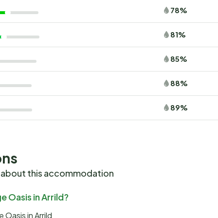
78%
81%
85%
88%
89%
ons
 about this accommodation
 Oasis in Arrild?
Oasis in Arrild