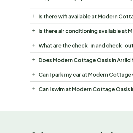
Is there wifi available at Modern Cotta
Is there air conditioning available at
What are the check-in and check-out 
Does Modern Cottage Oasis in Arrild 
Can I park my car at Modern Cottage O
Can I swim at Modern Cottage Oasis in