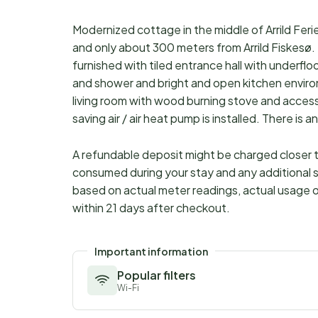
Modernized cottage in the middle of Arrild Ferie
and only about 300 meters from Arrild Fiskes
furnished with tiled entrance hall with underf
and shower and bright and open kitchen environm
living room with wood burning stove and acces
saving air / air heat pump is installed. There i
A refundable deposit might be charged closer to
consumed during your stay and any additional s
based on actual meter readings, actual usage o
within 21 days after checkout.
Important information
Popular filters
Wi-Fi