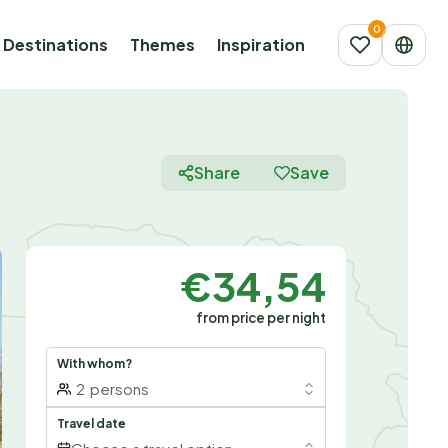
Destinations
Themes
Inspiration
Share
Save
€34,54
from price per night
With whom?
2
persons
Travel date