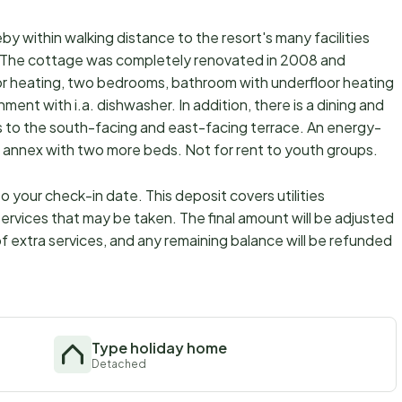
by within walking distance to the resort's many facilities
ø. The cottage was completely renovated in 2008 and
loor heating, two bedrooms, bathroom with underfloor heating
ent with i.a. dishwasher. In addition, there is a dining and
s to the south-facing and east-facing terrace. An energy-
s an annex with two more beds. Not for rent to youth groups.
 your check-in date. This deposit covers utilities
ervices that may be taken. The final amount will be adjusted
f extra services, and any remaining balance will be refunded
Type holiday home
Detached