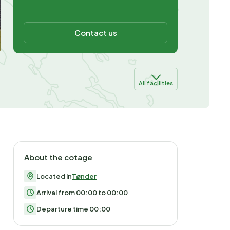
Contact us
All facilities
About the cotage
Located in
Tønder
Arrival from 00:00 to 00:00
Departure time 00:00