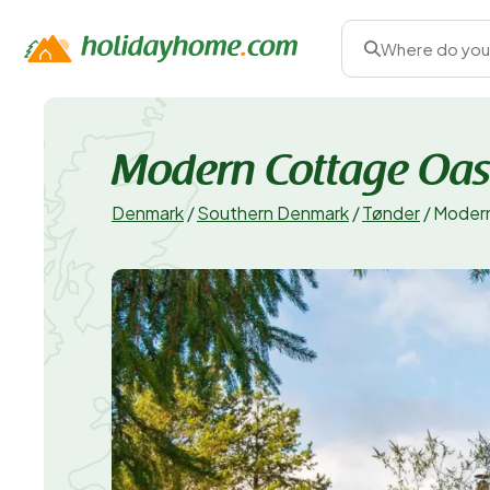
Where do you
Modern Cottage Oasis
Denmark
/
Southern Denmark
/
Tønder
/
Modern