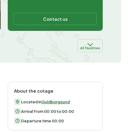
Contact us
All facilities
About the cotage
Located in
Guldborgsund
Arrival from 00:00 to 00:00
Departure time 00:00