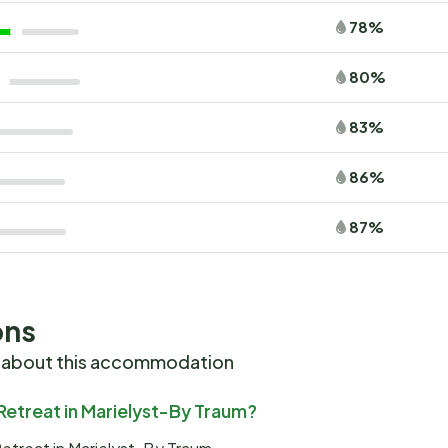
78%
80%
83%
86%
87%
ons
 about this accommodation
Retreat in Marielyst-By Traum?