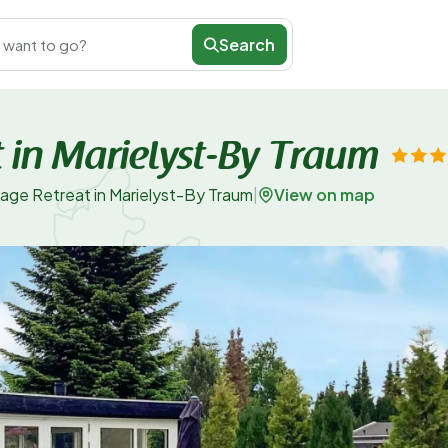
Search
 want to go?
 in Marielyst-By Traum
View on map
age Retreat in Marielyst-By Traum
|