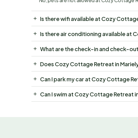
No, pets are not allowed at Cozy Cottage R
Is there wifi available at Cozy Cotta
Is there air conditioning available a
What are the check-in and check-out
Does Cozy Cottage Retreat in Mariel
Can I park my car at Cozy Cottage Re
Can I swim at Cozy Cottage Retreat i