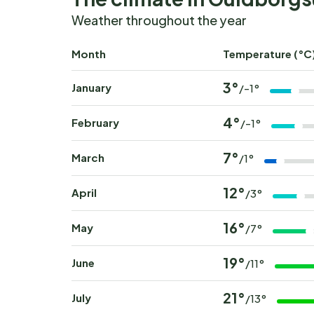
Weather throughout the year
Month
Temperature (°C
3°
January
/-1°
4°
February
/-1°
7°
March
/1°
12°
April
/3°
16°
May
/7°
19°
June
/11°
21°
July
/13°