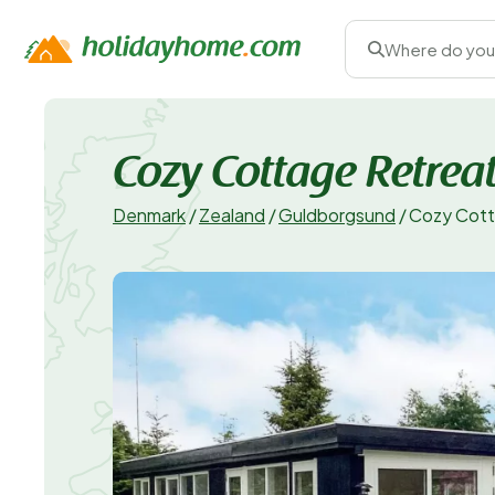
Where do you
Cozy Cottage Retreat
Denmark
/
Zealand
/
Guldborgsund
/
Cozy Cott