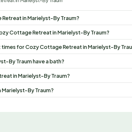
etreat in Marielyst-By Traum
ge Retreat in Marielyst-By Traum?
t Cozy Cottage Retreat in Marielyst-By Traum?
 times for Cozy Cottage Retreat in Marielyst-By Tra
yst-By Traum have a bath?
treat in Marielyst-By Traum?
n Marielyst-By Traum?