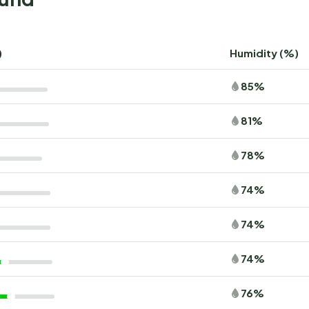
)
Humidity (%)
85%
81%
78%
74%
74%
74%
76%