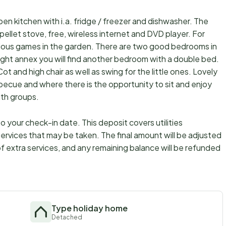
open kitchen with i.a. fridge / freezer and dishwasher. The
 pellet stove, free, wireless internet and DVD player. For
arious games in the garden. There are two good bedrooms in
ight annex you will find another bedroom with a double bed.
ot and high chair as well as swing for the little ones. Lovely
becue and where there is the opportunity to sit and enjoy
uth groups.
 your check-in date. This deposit covers utilities
ervices that may be taken. The final amount will be adjusted
f extra services, and any remaining balance will be refunded
Type holiday home
Detached