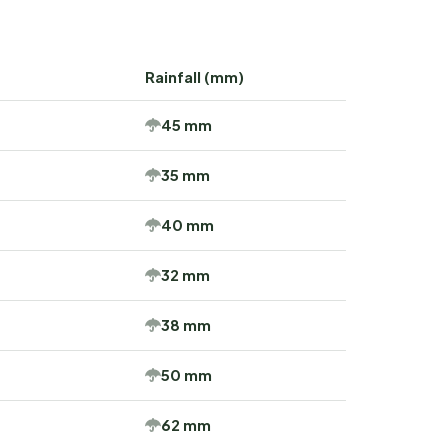
Rainfall (mm)
45 mm
35 mm
40 mm
32 mm
38 mm
50 mm
62 mm