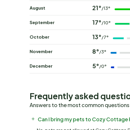
21°
August
/13°
17°
September
/10°
13°
October
/7°
8°
November
/3°
5°
December
/0°
Frequently asked questi
Answers to the most common questions
Can I bring my pets to Cozy Cottage 