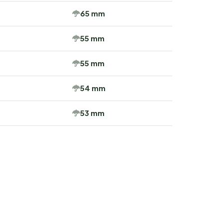
65 mm
55 mm
55 mm
54 mm
53 mm