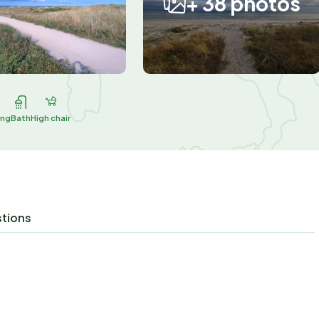
+ 38 photos
ing
Bath
High chair
stions