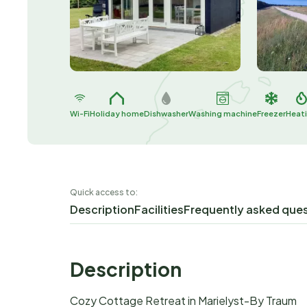
Wi-Fi
Holiday home
Dishwasher
Washing machine
Freezer
Heat
Quick access to:
Description
Facilities
Frequently asked que
Description
Cozy Cottage Retreat in Marielyst-By Traum