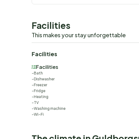
Facilities
This makes your stay unforgettable
Facilities
Facilities
Bath
Dishwasher
Freezer
Fridge
Heating
TV
Washing machine
Wi-Fi
The climate in Guldborg