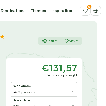
Destinations
Themes
Inspiration
Share
Save
€131,57
from price per night
With whom?
2
persons
Travel date