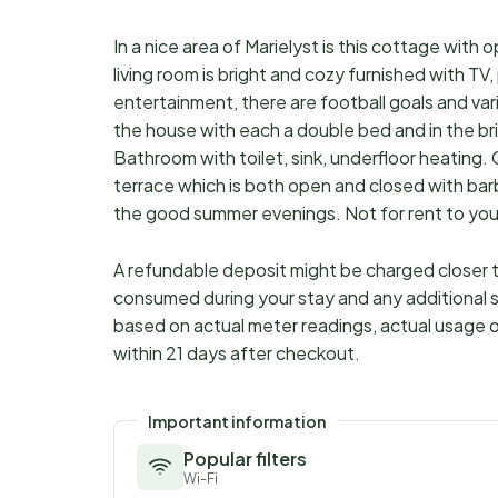
In a nice area of Marielyst is this cottage with 
living room is bright and cozy furnished with TV,
entertainment, there are football goals and v
the house with each a double bed and in the br
Bathroom with toilet, sink, underfloor heating. C
terrace which is both open and closed with bar
the good summer evenings. Not for rent to yo
A refundable deposit might be charged closer to
consumed during your stay and any additional s
based on actual meter readings, actual usage o
within 21 days after checkout.
Important information
Popular filters
Wi-Fi