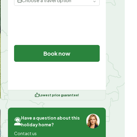
Choose a travel option
Book now
Lowest price guarantee!
Have a question about this
holiday home?
Contact us