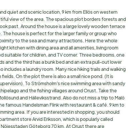
nd quiet and scenic location, 9 km from Ellös on western
utiful view of the area. The spacious plot borders forests and
ok past. Around the house is a large lovely wooden terrace
. The house is perfect for the larger family or group who
roximity to the sea and many attractions. Here the whole
ght kitchen with dining area and all amenities, living room
ed suitable for children, and TV corner. Three bedrooms, one
ds and the third has a bunk bed and an extra pull-out lower
includes a laundry room. Many nice hiking trails and walking
ields. On the plot there is also a small nice pond. (It is
 supervision). To Strömsholm's nice swimming area with sandy
ipelago and the fishing villages around Orust. Take the
Mollösund and Hälleviksstrand. Also do not miss a trip to Malö
d the famous Handelsman Flink with restaurant & café. 9 km to
swimming area. If you are interested in shopping, you should
partment store Arvid Eriksson, which is popularly called
me. Nöjesstaden Göteborg 70 km. At Orust there are