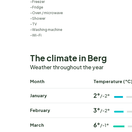
Freezer
Fridge
Oven / microwave
Shower
TV
Washing machine
Wi-Fi
The climate in Berg
Weather throughout the year
Month
Temperature (°C
2°
January
/-2°
3°
February
/-2°
6°
March
/-1°