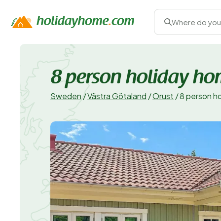
Where do you
8 person holiday ho
Sweden
/
Västra Götaland
/
Orust
/
8 person h