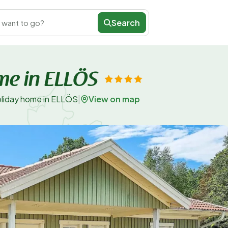
Search
 want to go?
me in ELLÖS
View on map
oliday home in ELLÖS
|