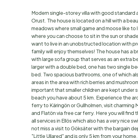
Modern single-storey villa with good standard a
Orust. The house is located on a hill with a bea
meadows where small game and moose like to lo
where you can choose to sit in the sun or shade
want to live in an unobstructed location with p
family will enjoy themselves! The house has a bri
with large sofa group that serves as an extra b
larger with a double bed, one has two single be
bed. Two spacious bathrooms, one of which also 
areas in the area with rich berries and mushroom f
important that smaller children are kept under
beach you have about 5 km. Experience the arch
ferry to Käringön or Gullholmen, visit charming 
and Flatön via free car ferry. Here you will fin
all services in Ellös which also has a very nice 
not miss a visit to Göksäter with the bargain de
"Little Ullared" and is only 5 km from your ho