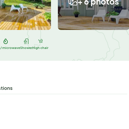
+ 6 photos
 / microwave
Shower
High chair
stions