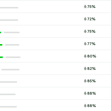
75%
72%
75%
77%
80%
82%
85%
88%
88%