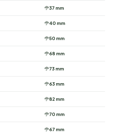
37 mm
40 mm
50 mm
68 mm
73 mm
63 mm
82 mm
70 mm
67 mm