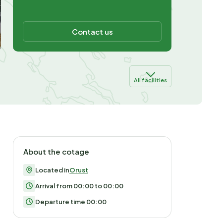
Contact us
All facilities
About the cotage
Located in
Orust
Arrival from 00:00 to 00:00
Departure time 00:00