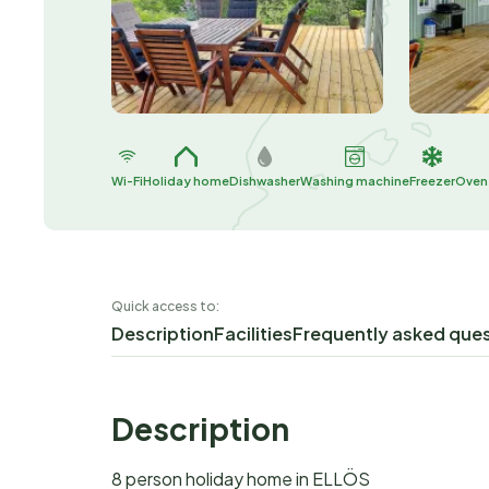
Wi-Fi
Holiday home
Dishwasher
Washing machine
Freezer
Oven
Quick access to:
Description
Facilities
Frequently asked que
Description
8 person holiday home in ELLÖS