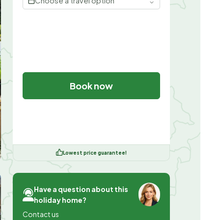
Choose a travel option
Book now
Lowest price guarantee!
Have a question about this
holiday home?
Contact us