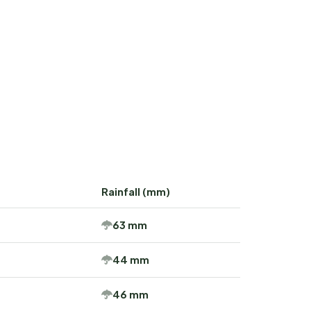
Rainfall (mm)
63 mm
44 mm
46 mm