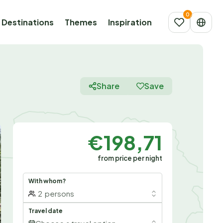
Destinations
Themes
Inspiration
Share
Save
€198,71
from price per night
With whom?
2
persons
Travel date