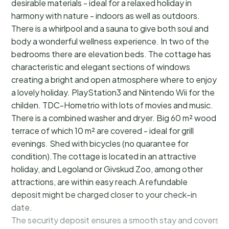
desirable materials - ideal for a relaxed holiday in
harmony with nature - indoors as well as outdoors.
There is a whirlpool and a sauna to give both soul and
body a wonderful wellness experience. In two of the
bedrooms there are elevation beds. The cottage has
characteristic and elegant sections of windows
creating a bright and open atmosphere where to enjoy
a lovely holiday. PlayStation3 and Nintendo Wii for the
childen. TDC-Hometrio with lots of movies and music.
There is a combined washer and dryer. Big 60 m² wood
terrace of which 10 m² are covered - ideal for grill
evenings. Shed with bicycles (no quarantee for
condition).The cottage is located in an attractive
holiday, and Legoland or Givskud Zoo, among other
attractions, are within easy reach.A refundable
deposit might be charged closer to your check-in
date.
The security deposit ensures a smooth stay and covers a