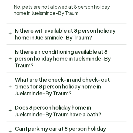
No, pets are not allowed at 8 person holiday
home in Juelsminde-By Traum
Is there wifi available at 8 person holiday
home in Juelsminde-By Traum?
Is there air conditioning available at 8
person holiday home in Juelsminde-By
Traum?
What are the check-in and check-out
times for 8 person holiday home in
Juelsminde-By Traum?
Does 8 person holiday home in
Juelsminde-By Traum have a bath?
Can I park my car at 8 person holiday