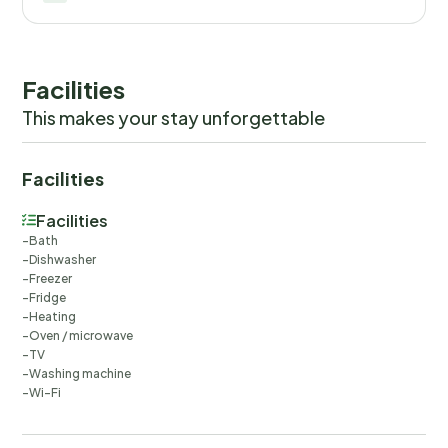
Facilities
This makes your stay unforgettable
Facilities
Facilities
Bath
Dishwasher
Freezer
Fridge
Heating
Oven / microwave
TV
Washing machine
Wi-Fi