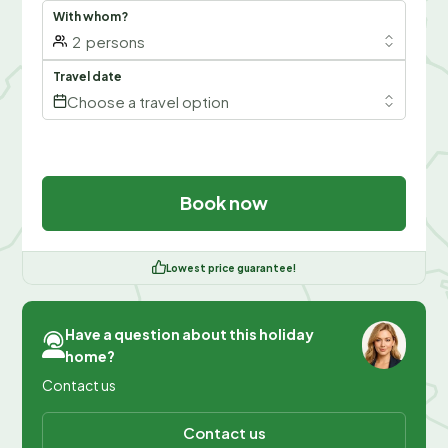
With whom?
2
persons
Travel date
Choose a travel option
Book now
Lowest price guarantee!
Have a question about this holiday
home?
Contact us
Contact us