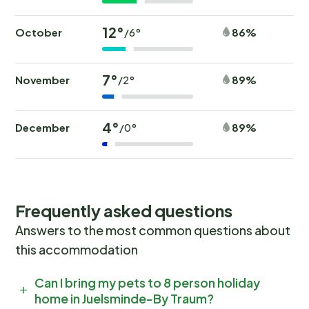
12°
October
86%
/6°
7°
November
89%
/2°
4°
December
89%
/0°
Frequently asked questions
Answers to the most common questions about
this accommodation
Can I bring my pets to 8 person holiday
home in Juelsminde-By Traum?