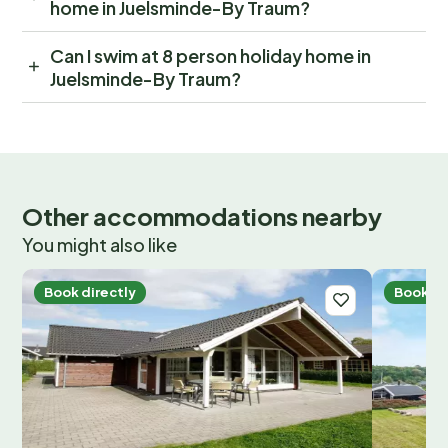
home in Juelsminde-By Traum?
Can I swim at 8 person holiday home in
Juelsminde-By Traum?
Other accommodations nearby
You might also like
Book directly
Book di