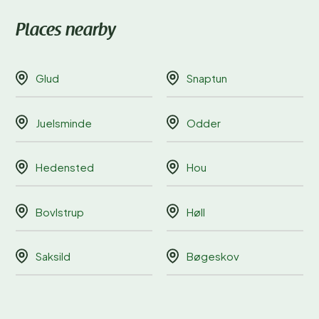
Places nearby
Glud
Snaptun
Juelsminde
Odder
Hedensted
Hou
Bovlstrup
Høll
Saksild
Bøgeskov