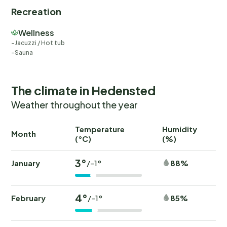
Recreation
Wellness
Jacuzzi / Hot tub
Sauna
The climate in Hedensted
Weather throughout the year
Temperature
Humidity
Ra
Month
(°C)
(%)
(
3°
January
88%
/-1°
4°
February
85%
/-1°