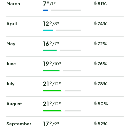
7°
March
81%
/1°
12°
April
74%
/3°
16°
May
72%
/7°
19°
June
76%
/10°
21°
July
78%
/12°
21°
August
80%
/12°
17°
September
82%
/9°