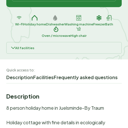
Wi-Fi
Holiday home
Dishwasher
Washing machine
Freezer
Bath
Oven / microwave
High chair
All facilities
Quick access to:
Description
Facilities
Frequently asked questions
Description
8 person holiday home in Juelsminde-By Traum
Holiday cottage with fine details in ecologically