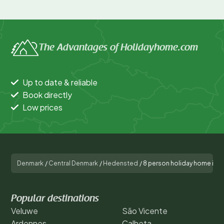
The Advantages of Holidayhome.com
Up to date & reliable
Book directly
Low prices
Denmark
/
Central Denmark
/
Hedensted
/
8 person holiday home in 
Popular destinations
Veluwe
São Vicente
Ardennes
Calheta