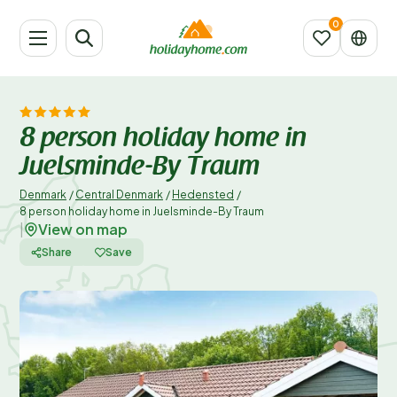
8 person holiday home in
Juelsminde-By Traum
Denmark
/
Central Denmark
/
Hedensted
/
8 person holiday home in Juelsminde-By Traum
View on map
|
Share
Save