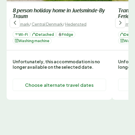
8 person holiday home in Juelsminde-By
Tranqui
Traum
Ferien
Denmark
/
Central Denmark
/
Hedensted
Denmark
Wi-Fi
Detached
Fridge
Deta
Washing machine
Washi
Unfortunately, this accommodation is no
Unfortu
longer available on the selected date.
longer 
Choose alternate travel dates
C