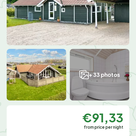
+ 33 photos
€91,33
from price per night