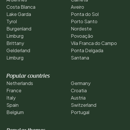
Costa Blanca
Aveiro
Lake Garda
Ponta do Sol
Tyrol
Porto Santo
Burgenland
Nordeste
Limburg
Povoação
Brittany
Vila Franca do Campo
Gelderland
Ponta Delgada
Limburg
Santana
Popular countries
Netherlands
Germany
France
Croatia
Italy
Austria
Spain
Switzerland
Belgium
Portugal