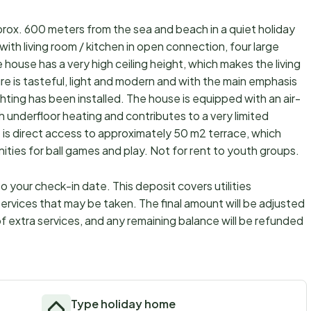
rox. 600 meters from the sea and beach in a quiet holiday
ith living room / kitchen in open connection, four large
ouse has a very high ceiling height, which makes the living
ure is tasteful, light and modern and with the main emphasis
ghting has been installed. The house is equipped with an air-
 underfloor heating and contributes to a very limited
 is direct access to approximately 50 m2 terrace, which
nities for ball games and play. Not for rent to youth groups.
 your check-in date. This deposit covers utilities
ervices that may be taken. The final amount will be adjusted
f extra services, and any remaining balance will be refunded
Type holiday home