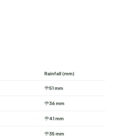
Rainfall (mm)
51 mm
36 mm
41 mm
35 mm