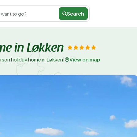
Search
 want to go?
me in Løkken
View on map
rson holiday home in Løkken
|