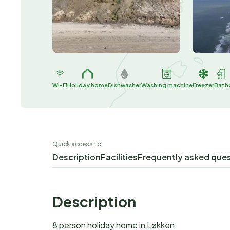
Wi-Fi
Holiday home
Dishwasher
Washing machine
Freezer
Bath
Quick access to:
Description
Facilities
Frequently asked que
Description
8 person holiday home in Løkken