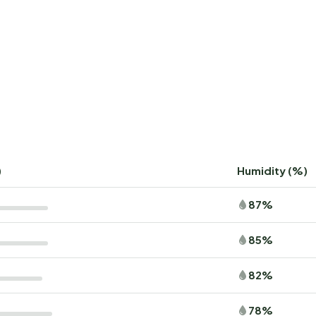
)
Humidity (%)
87%
85%
82%
78%