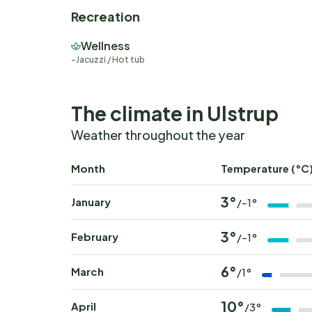
Recreation
Wellness
Jacuzzi / Hot tub
The climate in Ulstrup
Weather throughout the year
Month
Temperature (°C
3°
January
/-1°
3°
February
/-1°
6°
March
/1°
10°
April
/3°