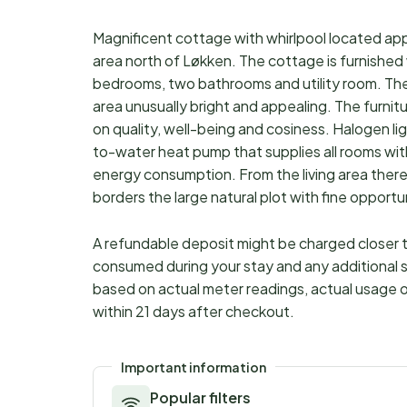
Magnificent cottage with whirlpool located app
area north of Løkken. The cottage is furnished w
bedrooms, two bathrooms and utility room. The h
area unusually bright and appealing. The furnit
on quality, well-being and cosiness. Halogen li
to-water heat pump that supplies all rooms with
energy consumption. From the living area there
borders the large natural plot with fine opportu
A refundable deposit might be charged closer to
consumed during your stay and any additional s
based on actual meter readings, actual usage o
within 21 days after checkout.
Important information
Popular filters