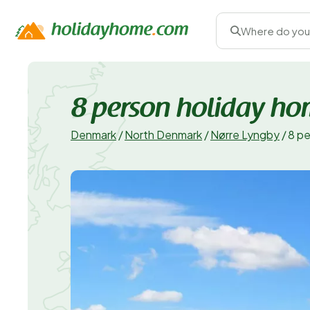
Where do you
8 person holiday ho
Denmark
/
North Denmark
/
Nørre Lyngby
/
8 pe