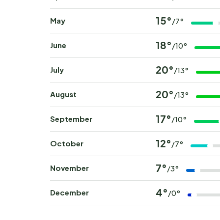
15°
May
/7°
18°
June
/10°
20°
July
/13°
20°
August
/13°
17°
September
/10°
12°
October
/7°
7°
November
/3°
4°
December
/0°