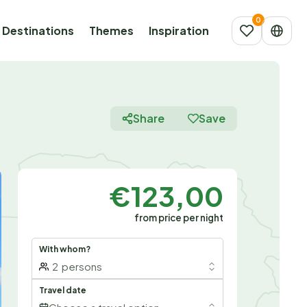
Destinations
Themes
Inspiration
Share
Save
€123,00
from price per night
With whom?
2
persons
Travel date