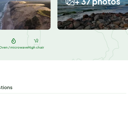
+ 37 photos
Oven / microwave
High chair
stions