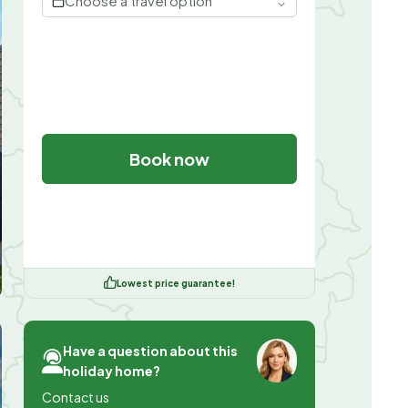
Choose a travel option
Book now
Lowest price guarantee!
Have a question about this
holiday home?
Contact us