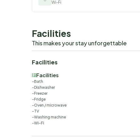
Wi-Fi
Facilities
This makes your stay unforgettable
Facilities
Facilities
Bath
Dishwasher
Freezer
Fridge
Oven / microwave
TV
Washing machine
Wi-Fi