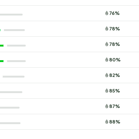
76%
78%
78%
80%
82%
85%
87%
88%