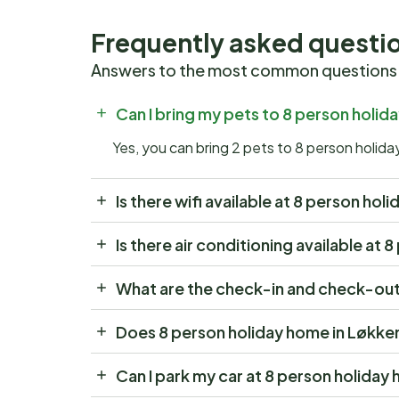
Frequently asked questi
Answers to the most common questions
Can I bring my pets to 8 person holid
Yes, you can bring 2 pets to 8 person holid
Is there wifi available at 8 person ho
Is there air conditioning available at
What are the check-in and check-out 
Does 8 person holiday home in Løkke
Can I park my car at 8 person holiday