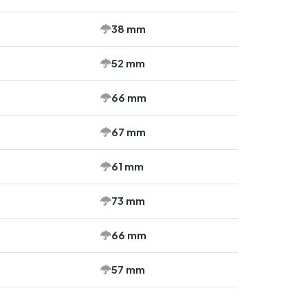
38 mm
52 mm
66 mm
67 mm
61 mm
73 mm
66 mm
57 mm