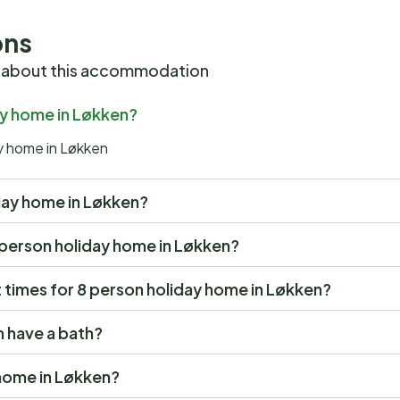
ons
 about this accommodation
ay home in Løkken?
ay home in Løkken
liday home in Løkken?
 8 person holiday home in Løkken?
times for 8 person holiday home in Løkken?
n have a bath?
 home in Løkken?