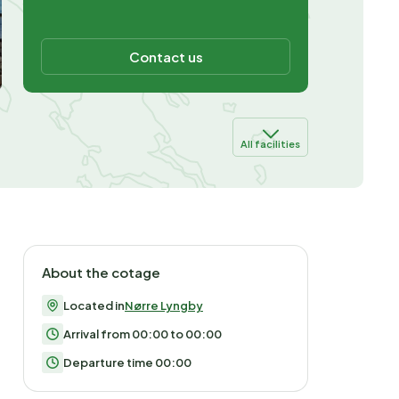
Contact us
All facilities
About the cotage
Located in
Nørre Lyngby
Arrival from 00:00 to 00:00
Departure time 00:00