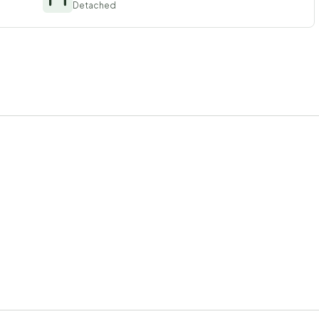
Detached