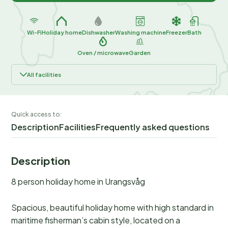
Wi-Fi
Holiday home
Dishwasher
Washing machine
Freezer
Bath
Oven / microwave
Garden
All facilities
Quick access to:
Description
Facilities
Frequently asked questions
Description
8 person holiday home in Urangsvåg
Spacious, beautiful holiday home with high standard in
maritime fisherman’s cabin style, located on a