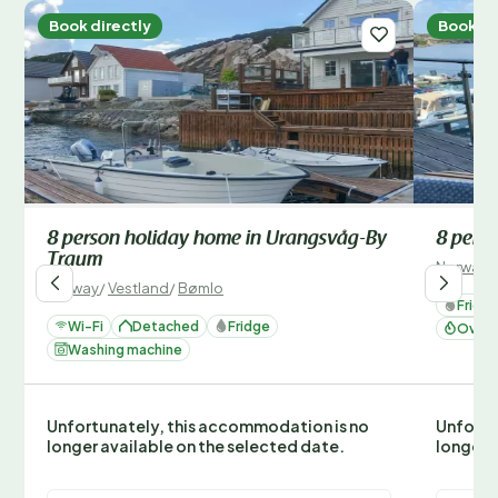
Book directly
Book di
8 person holiday home in Urangsvåg-By
8 pers
Traum
Norway
/
Norway
/
Vestland
/
Bømlo
Fridg
Wi-Fi
Detached
Fridge
Oven 
Washing machine
Unfortunately, this accommodation is no
Unfortu
longer available on the selected date.
longer 