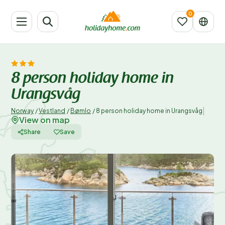
8 person holiday home in
Urangsvåg
|
Norway
/
Vestland
/
Bømlo
/
8 person holiday home in Urangsvåg
View on map
Share
Save