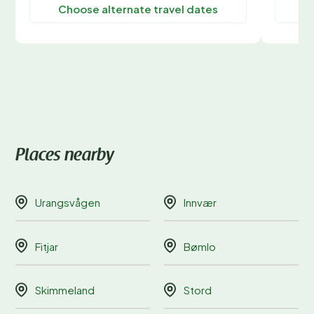
Choose alternate travel dates
C
Places nearby
Urangsvågen
Innvær
Fitjar
Bømlo
Skimmeland
Stord