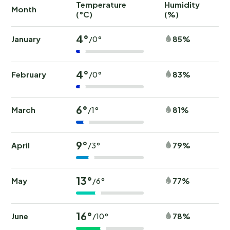
Temperature
Humidity
Ra
Month
(°C)
(%)
(
4°
January
85%
/0°
4°
February
83%
/0°
6°
March
81%
/1°
9°
April
79%
/3°
13°
May
77%
/6°
16°
June
78%
/10°