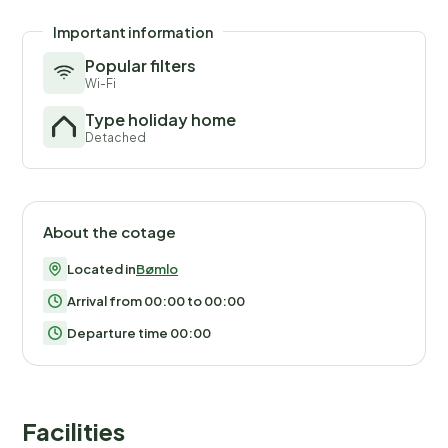
Important information
Popular filters
Wi-Fi
Type holiday home
Detached
About the cotage
Located in
Bømlo
Arrival from 00:00 to 00:00
Departure time 00:00
Facilities