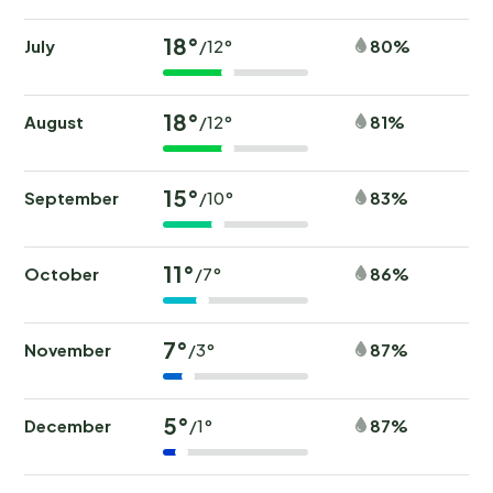
18°
July
80%
/12°
18°
August
81%
/12°
15°
September
83%
/10°
11°
October
86%
/7°
7°
November
87%
/3°
5°
December
87%
/1°