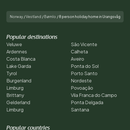
Norway
/
Vestland
/
Bømlo
/
8 person holiday home in Urangsvåg
Popular destinations
Veluwe
São Vicente
Ardennes
Calheta
Costa Blanca
Aveiro
Lake Garda
Ponta do Sol
Tyrol
Porto Santo
Burgenland
Nordeste
Limburg
Povoação
Brittany
Vila Franca do Campo
Gelderland
Ponta Delgada
Limburg
Santana
Popular countries