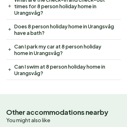
times for 8 person holiday home in
Urangsvåg?
Does 8 person holiday home in Urangsvåg
have a bath?
Can I park my car at 8 person holiday
home in Urangsvåg?
Can I swim at 8 person holiday home in
Urangsvåg?
Other accommodations nearby
You might also like