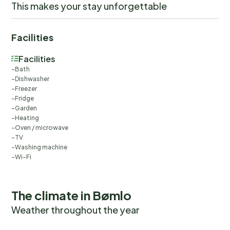
This makes your stay unforgettable
Facilities
Facilities
Bath
Dishwasher
Freezer
Fridge
Garden
Heating
Oven / microwave
TV
Washing machine
Wi-Fi
The climate in Bømlo
Weather throughout the year