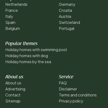
Netherlands
Germany
France
Croatia
Italy
Austria
Spain
Switzerland
Belgium
Portugal
Popular themes
Holiday homes with swimming pool
Holiday homes with dog
Holiday homes by the sea
About us
Service
About us
FAQ
Advertising
Disclaimer
Contact
Terms and conditions
Sitemap
Privacy policy