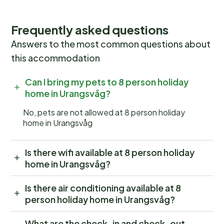
Frequently asked questions
Answers to the most common questions about
this accommodation
Can I bring my pets to 8 person holiday
home in Urangsvåg?
No, pets are not allowed at 8 person holiday
home in Urangsvåg
Is there wifi available at 8 person holiday
home in Urangsvåg?
Is there air conditioning available at 8
person holiday home in Urangsvåg?
What are the check-in and check-out