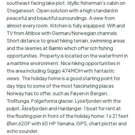
southeast facing lake plot. Idyllic fisherman's cabin on
Steganeset. Open solution with a high standard in
peaceful and beautiful surroundings. A view from
almost every room. Kitchen is fully equipped. Wifi and
TV from Altibox with German/Norwegian channels.
Short distance to great hiking terrain, swimming areas
and the skerries at Bømlo which offer rich fishing
opportunities. Property is located on the waterfront in
a maritime environment. Nice hiking opportunities in
the area including Siggjo 474MOH with fantastic
views. The holiday home is a good starting point for
day trips to some of the most fascinating places
Norway has to offer, such as Føyen in Bergen,
Trolltunga, Folgefonna glacier, Lysefjorden with the
pulpit, Åkrafjorden and Hardanger. 1 boat for rent at
the floating pier in front of the holiday home: 1 x 21 feet
Øien 620F with 60 HP Yamaha, GPS, chart plotter and
echo sounder.