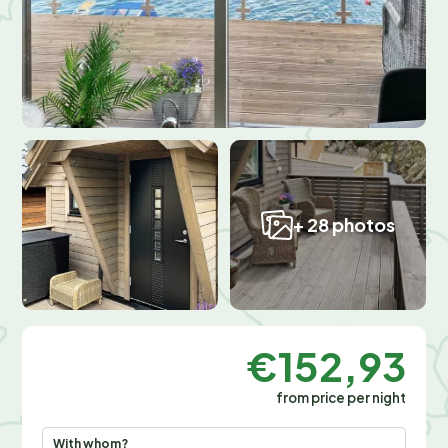
+ 28 photos
€152,93
from price per night
With whom?