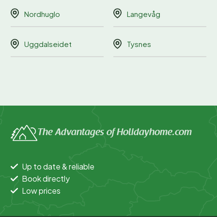
Nordhuglo
Langevåg
Uggdalseidet
Tysnes
The Advantages of Holidayhome.com
Up to date & reliable
Book directly
Low prices