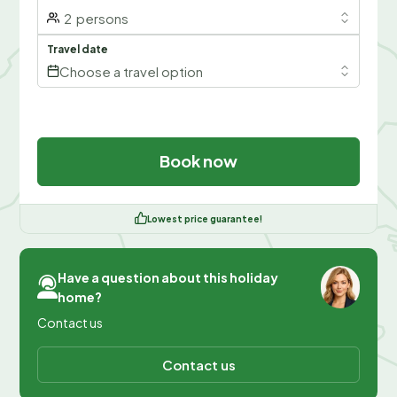
2
persons
Travel date
Choose a travel option
Book now
Lowest price guarantee!
Have a question about this holiday
home?
Contact us
Contact us