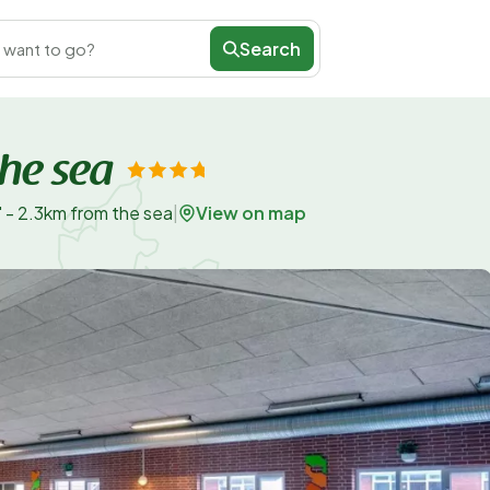
Search
 want to go?
the sea
View on map
" - 2.3km from the sea
|