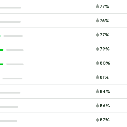
77%
76%
77%
79%
80%
81%
84%
86%
87%