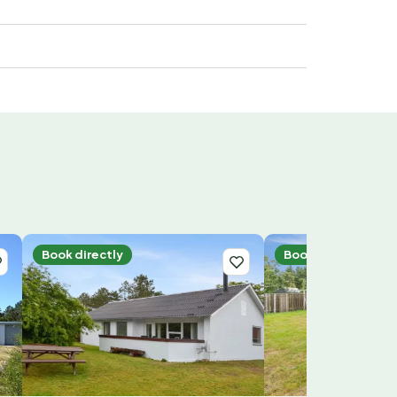
Book directly
Book directly