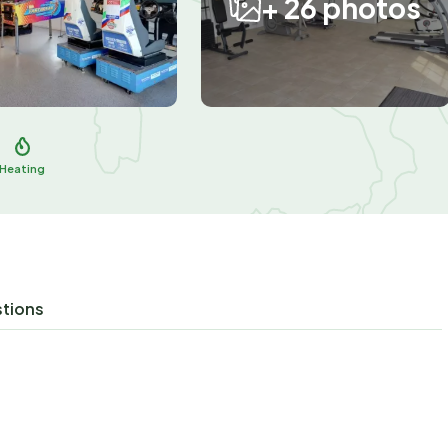
+ 26 photos
Heating
stions