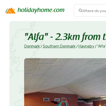
Where do you
"Alfa" - 2.3km from 
Denmark
/
Southern Denmark
/
Havneby
/
"Alfa