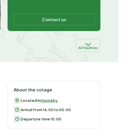
Contact us
All facilities
About the cotage
Located in
Havneby
Arrival from 16:00 to 00:00
Departure time 10:00