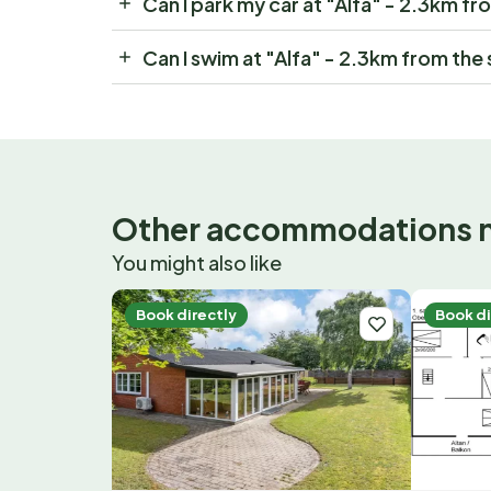
Can I park my car at "Alfa" - 2.3km fr
Can I swim at "Alfa" - 2.3km from the
Other accommodations 
You might also like
Book directly
Book di