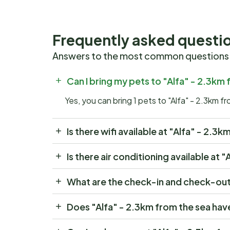
Frequently asked questi
Answers to the most common questions
Can I bring my pets to "Alfa" - 2.3km
Yes, you can bring 1 pets to "Alfa" - 2.3km f
Is there wifi available at "Alfa" - 2.3
Is there air conditioning available at 
What are the check-in and check-out 
Does "Alfa" - 2.3km from the sea hav