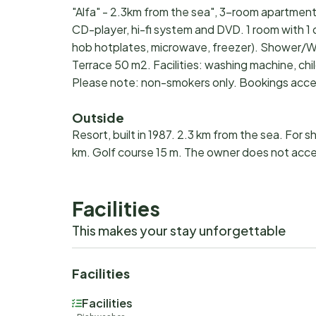
"Alfa" - 2.3km from the sea", 3-room apartment 
CD-player, hi-fi system and DVD. 1 room with 1
hob hotplates, microwave, freezer). Shower/WC.
Terrace 50 m2. Facilities: washing machine, child
Please note: non-smokers only. Bookings acce
Outside
Resort, built in 1987. 2.3 km from the sea. For s
km. Golf course 15 m. The owner does not acc
Facilities
This makes your stay unforgettable
Facilities
Facilities