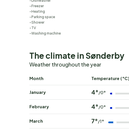
Dishwasher
Freezer
Heating
Parking space
Shower
TV
Washing machine
The climate in Sønderby
Weather throughout the year
Month
Temperature (°C
4°
January
/0°
4°
February
/0°
7°
March
/1°