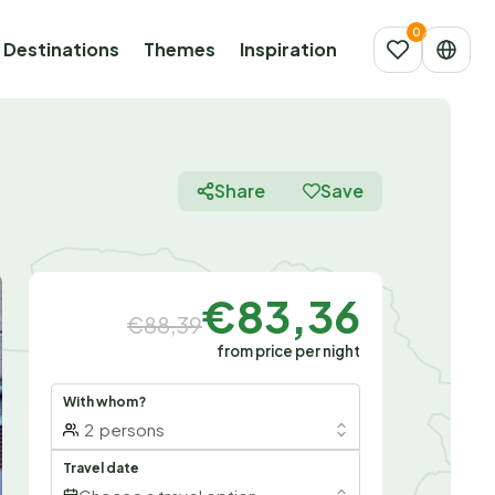
Destinations
Themes
Inspiration
Share
Save
€83,36
€88,39
from price per night
With whom?
2
persons
Travel date