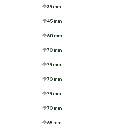
35 mm
45 mm
60 mm
70 mm
75 mm
70 mm
75 mm
70 mm
65 mm