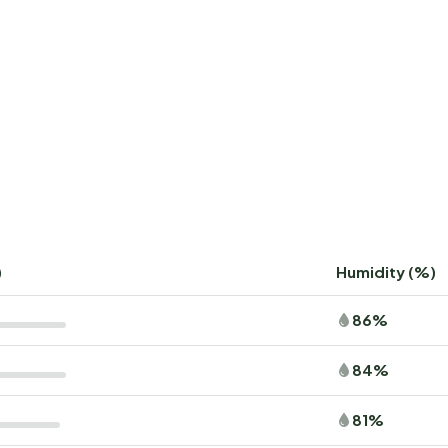
)
Humidity (%)
86%
84%
81%