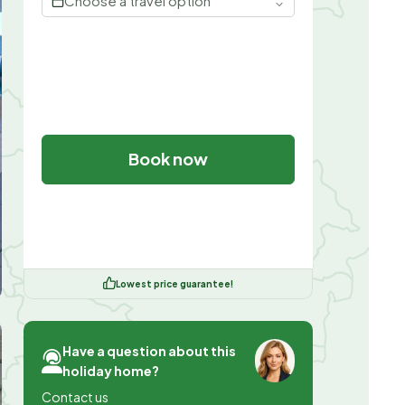
Choose a travel option
Book now
Lowest price guarantee!
Have a question about this
holiday home?
Contact us