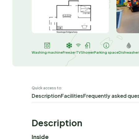
Washing machine
Freezer
TV
Shower
Parking space
Dishwasher
Quick access to:
Description
Facilities
Frequently asked que
Description
Inside