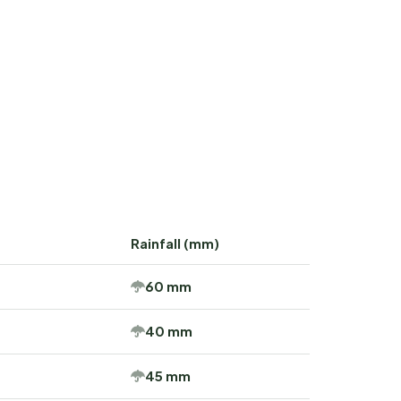
Rainfall (mm)
60 mm
40 mm
45 mm