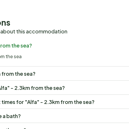
ons
 about this accommodation
 from the sea?
rom the sea
km from the sea?
"Alfa" - 2.3km from the sea?
times for "Alfa" - 2.3km from the sea?
e a bath?