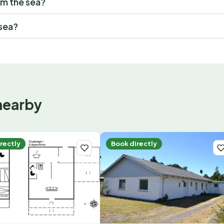
om the sea?
 sea?
nearby
rectly
Book directly