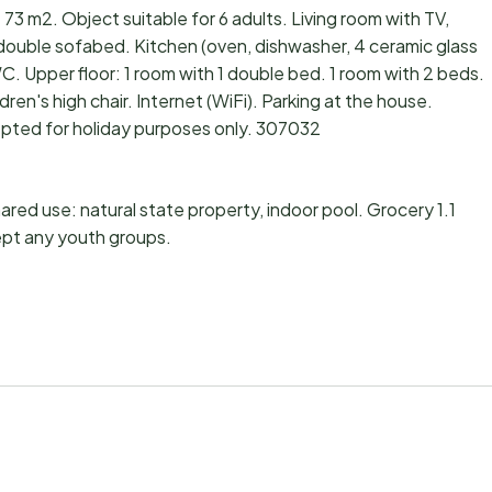
73 m2. Object suitable for 6 adults. Living room with TV,
 double sofabed. Kitchen (oven, dishwasher, 4 ceramic glass
 Upper floor: 1 room with 1 double bed. 1 room with 2 beds.
ren's high chair. Internet (WiFi). Parking at the house.
pted for holiday purposes only. 307032
hared use: natural state property, indoor pool. Grocery 1.1
ept any youth groups.