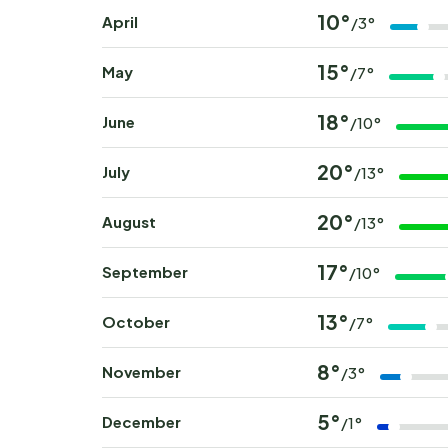
10°
April
/3°
15°
May
/7°
18°
June
/10°
20°
July
/13°
20°
August
/13°
17°
September
/10°
13°
October
/7°
8°
November
/3°
5°
December
/1°