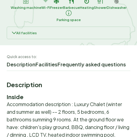
Washing machine
Wi-Fi
Freezer
Barbecue
Heating
Shower
Dishwasher
Parking space
All facilities
Quick access to:
Description
Facilities
Frequently asked questions
Description
Inside
Accommodation description : Luxury Chalet (winter
and summer as well) -- 2 floors, 5 bedrooms, 6
bathrooms summing 9 rooms. At the ground floor we
have: children's play ground, BBQ, dancing floor / living
/ dinning , LCD TV, heated indoor swimming pool,