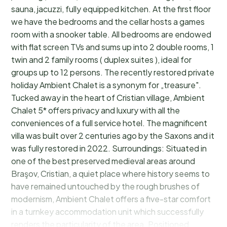
sauna, jacuzzi, fully equipped kitchen. At the first floor
we have the bedrooms and the cellar hosts a games
room with a snooker table. All bedrooms are endowed
with flat screen TVs and sums up into 2 double rooms, 1
twin and 2 family rooms ( duplex suites ), ideal for
groups up to 12 persons. The recently restored private
holiday Ambient Chalet is a synonym for „treasure".
Tucked away in the heart of Cristian village, Ambient
Chalet 5* offers privacy and luxury with all the
conveniences of a full service hotel. The magnificent
villa was built over 2 centuries ago by the Saxons and it
was fully restored in 2022. Surroundings: Situated in
one of the best preserved medieval areas around
Braşov, Cristian, a quiet place where history seems to
have remained untouched by the rough brushes of
modernism, Ambient Chalet offers a five-star comfort
in a turnkey accommodation unit which successfully
renders the particularity of the area. Positioned