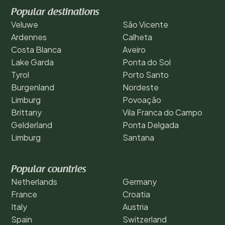
Popular destinations
Veluwe
São Vicente
Ardennes
Calheta
Costa Blanca
Aveiro
Lake Garda
Ponta do Sol
Tyrol
Porto Santo
Burgenland
Nordeste
Limburg
Povoação
Brittany
Vila Franca do Campo
Gelderland
Ponta Delgada
Limburg
Santana
Popular countries
Netherlands
Germany
France
Croatia
Italy
Austria
Spain
Switzerland