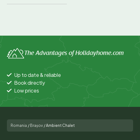
The Advantages of Holidayhome.com
Up to date & reliable
Book directly
Low prices
Romania
/
Brașov
/
Ambient Chalet