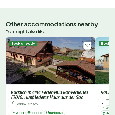
Outside
Type of building: semi-detached. size of property:
400m². year of construction: 1800.
Other accommodations nearby
You might also like
Book directly
Book di
Kürzlich in eine Ferienvilla konvertiertes
ReCrea
(2010), umfriedetes Haus aus der Sac
Romania
Romania
/
Brașov
Wi-Fi
Wi-Fi
Freezer
Barbecue
Heati