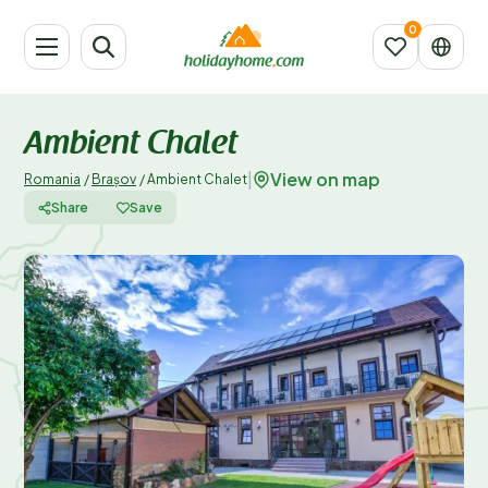
Ambient Chalet
View on map
|
Romania
/
Brașov
/
Ambient Chalet
Share
Save