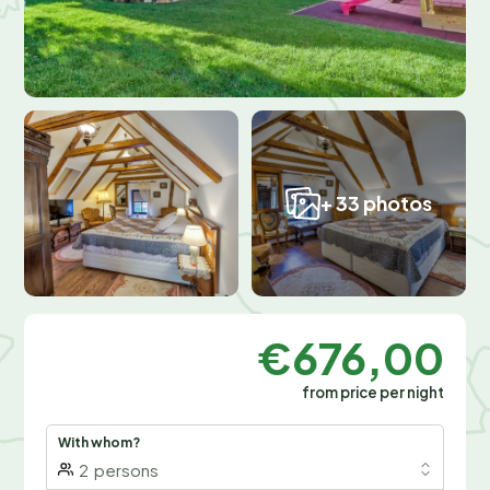
+ 33 photos
€676,00
from price per night
With whom?
2
persons