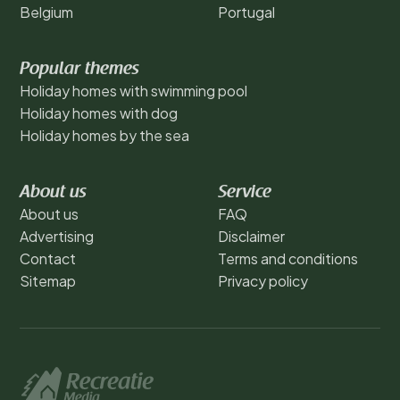
Belgium
Portugal
Popular themes
Holiday homes with swimming pool
Holiday homes with dog
Holiday homes by the sea
About us
Service
About us
FAQ
Advertising
Disclaimer
Contact
Terms and conditions
Sitemap
Privacy policy