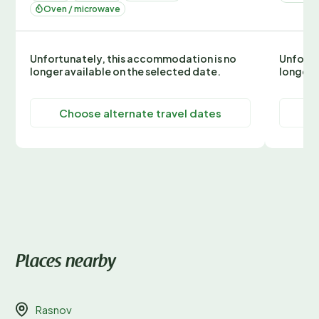
Oven / microwave
Unfortunately, this accommodation is no
Unfortu
longer available on the selected date.
longer 
Choose alternate travel dates
C
Places nearby
Rasnov