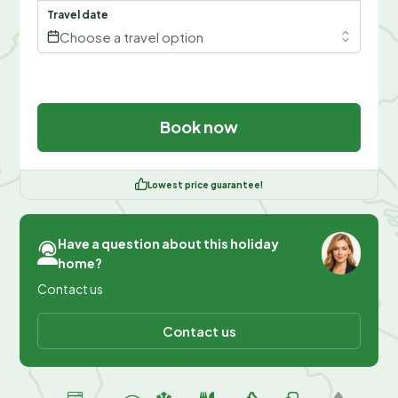
Travel date
Choose a travel option
Book now
Lowest price guarantee!
Have a question about this holiday
home?
Contact us
Contact us