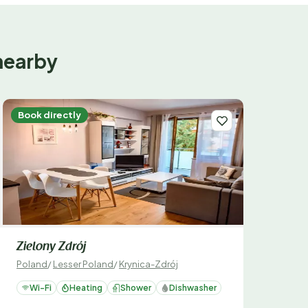
nearby
Book directly
Zielony Zdrój
Poland
/
Lesser Poland
/
Krynica-Zdrój
Wi-Fi
Heating
Shower
Dishwasher