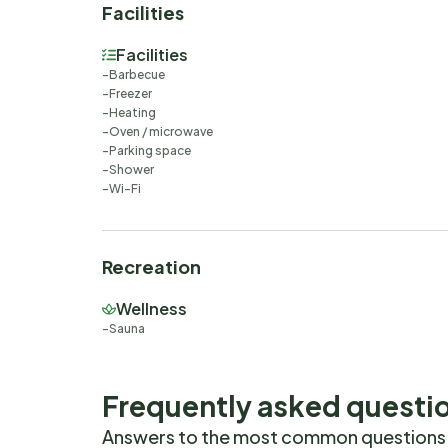
Facilities
Facilities
Barbecue
Freezer
Heating
Oven / microwave
Parking space
Shower
Wi-Fi
Recreation
Wellness
Sauna
Frequently asked questi
Answers to the most common questions