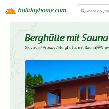
Where do you
Berghütte mit Sauna
Vie
Slovakia
/
Prešov
/
Berghütte mit Sauna
|