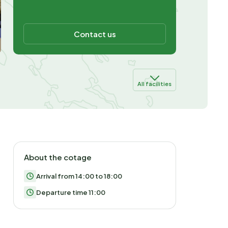
Contact us
All facilities
About the cotage
Arrival from 14:00 to 18:00
Departure time 11:00