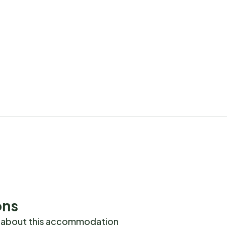
ons
 about this accommodation