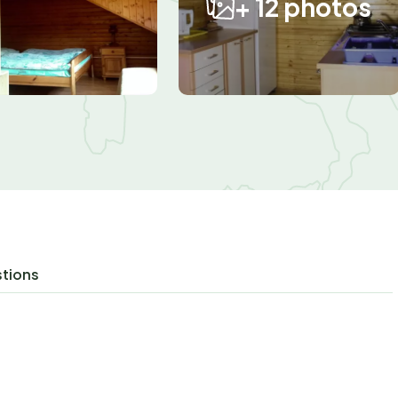
+ 12 photos
stions