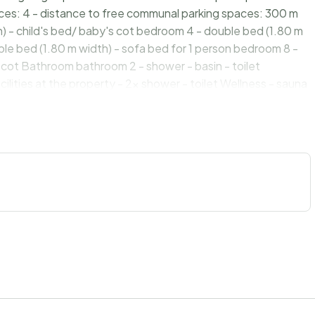
ces: 4 - distance to free communal parking spaces: 300 m
) - child's bed/ baby's cot bedroom 4 - double bed (1.80 m
ble bed (1.80 m width) - sofa bed for 1 person bedroom 8 -
s cot Bathroom bathroom 2 - shower - basin - toilet
cilities at the property - 2x shower - toilet Wellness - sauna
e - fridge/freezer: fridge - stove: gas hob - oven -
m² - number of dining tables: 1 - number of seats: 12 -
t - TV: satellite TV - radio - CD player Utility - iron -
alarm Outside area - grill/barbecue: Charcoal grill - fish
st, lawn - Grocery store: 3,0 km - restaurant: 3,0 km - train
 45,0 km - distance public transport: 3,0 km - beach: 100 m -
andy beach: 50 m - river: 50 m - water sports: 10,0 km -
 km - playground: 4,0 km - public swimming pool: 8,0 km -
vacation - distance to ski slope: 1 m Distinctive features -
560m². year of construction: 1980.