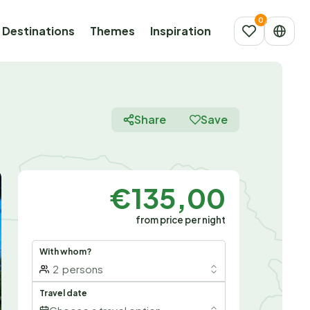
Destinations
Themes
Inspiration
Share
Save
€135,00
from price per night
With whom?
2
persons
Travel date