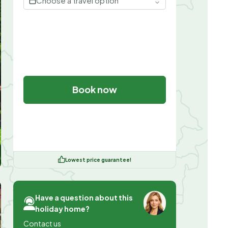
Choose a travel option
Book now
Lowest price guarantee!
Have a question about this
holiday home?
Contact us