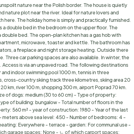
unspoilt nature near the Polish border. The house is quietly
nature plot near the river. Ideal for nature lovers and
rth here. The holiday home is simply and practically furnished.
e is a double bed in the bedroom on the upper floor. The
a double bed. The open-plan kitchen has a gas hob with
partment, microwave, toaster and kettle. The bathroom has
iators, a fireplace and night storage heating. Outside there
e. Three car parking spaces are also available. In winter, the
. Access is via an unpaved road. The following destinations
and indoor swimming pool 1000 m, tennis in three
res, cross-country skiing track three kilometres, skiing area 20
 20 km, river 100 m, shopping 300 m, airport Poprad 70 km.
ize of dogs: medium (30 to 60 cm) - Type of property:
type of building: bungalow - Total number of floors in the
perty: 560 m² - year of construction: 1980 - Year of the last
- meters above sea level: 450 - Number of bedrooms: 4 -
heating: Everywhere - terrace - garden: For communal use -
which garage spaces: None - ㄴ of which carport spaces: