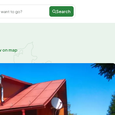
Search
 want to go?
w on map