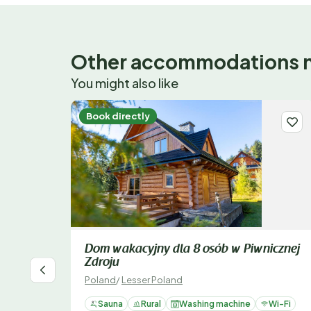
Other accommodations 
You might also like
Book directly
Dom wakacyjny dla 8 osób w Piwnicznej
Zdroju
Poland
/
Lesser Poland
Sauna
Rural
Washing machine
Wi-Fi