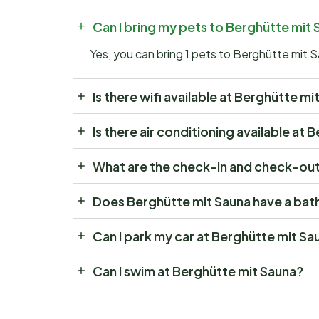
Can I bring my pets to Berghütte mit
Yes, you can bring 1 pets to Berghütte mit 
Is there wifi available at Berghütte mi
Is there air conditioning available at
What are the check-in and check-out
Does Berghütte mit Sauna have a bat
Can I park my car at Berghütte mit Sa
Can I swim at Berghütte mit Sauna?