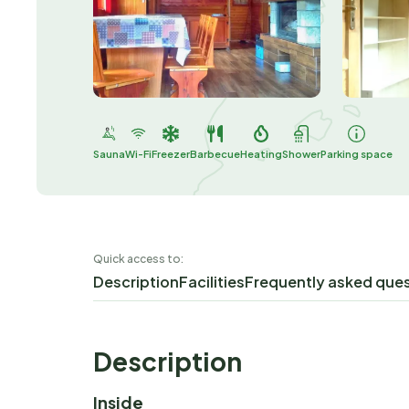
Sauna
Wi-Fi
Freezer
Barbecue
Heating
Shower
Parking space
Quick access to:
Description
Facilities
Frequently asked que
Description
Inside