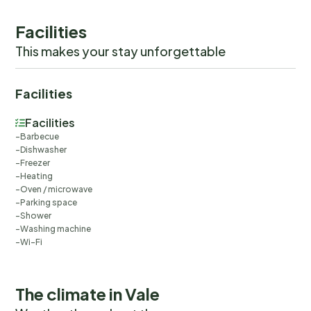
Facilities
This makes your stay unforgettable
Facilities
Facilities
Barbecue
Dishwasher
Freezer
Heating
Oven / microwave
Parking space
Shower
Washing machine
Wi-Fi
The climate in Vale