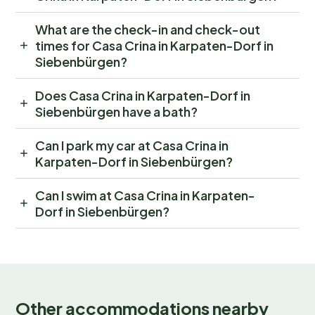
What are the check-in and check-out
times for Casa Crina in Karpaten-Dorf in
Siebenbürgen?
Does Casa Crina in Karpaten-Dorf in
Siebenbürgen have a bath?
Can I park my car at Casa Crina in
Karpaten-Dorf in Siebenbürgen?
Can I swim at Casa Crina in Karpaten-
Dorf in Siebenbürgen?
Other accommodations nearby