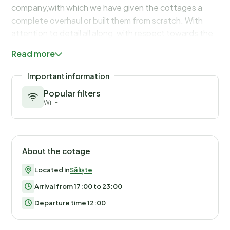
Read more
Important information
Popular filters
Wi-Fi
About the cotage
Located in
Săliște
Arrival from 17:00 to 23:00
Departure time 12:00