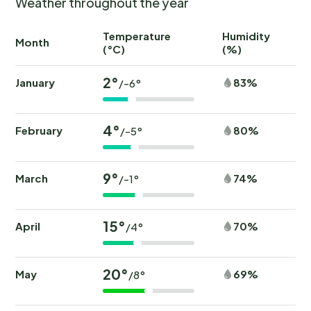
Weather throughout the year
Temperature
Humidity
Ra
Month
(°C)
(%)
(
2°
January
83%
/-6°
4°
February
80%
/-5°
9°
March
74%
/-1°
15°
April
70%
/4°
20°
May
69%
/8°