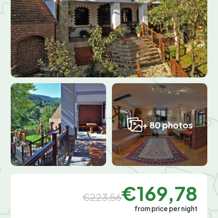
+ 80 photos
€169,78
€223,56
from price per night