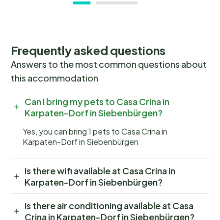
Frequently asked questions
Answers to the most common questions about
this accommodation
Can I bring my pets to Casa Crina in
Karpaten-Dorf in Siebenbürgen?
Yes, you can bring 1 pets to Casa Crina in
Karpaten-Dorf in Siebenbürgen
Is there wifi available at Casa Crina in
Karpaten-Dorf in Siebenbürgen?
Is there air conditioning available at Casa
Crina in Karpaten-Dorf in Siebenbürgen?