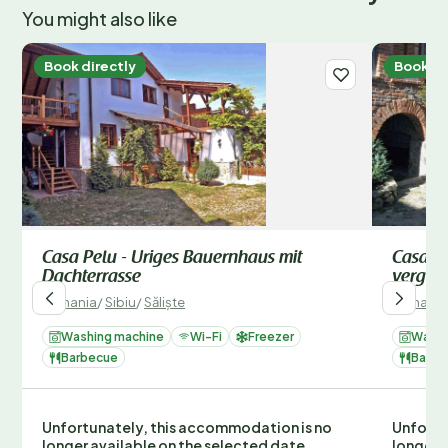
You might also like
Book directly
Book di
Casa Pelu - Uriges Bauernhaus mit
Casa Ni
Dachterrasse
vergan
Romania
/
Sibiu
/
Săliște
Romania
Washing machine
Wi-Fi
Freezer
Washi
Barbecue
Barbe
Unfortunately, this accommodation is no
Unfortu
longer available on the selected date.
longer 