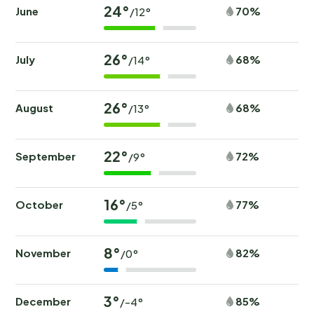
24°
June
70%
/12°
26°
July
68%
/14°
26°
August
68%
/13°
22°
September
72%
/9°
16°
October
77%
/5°
8°
November
82%
/0°
3°
December
85%
/-4°