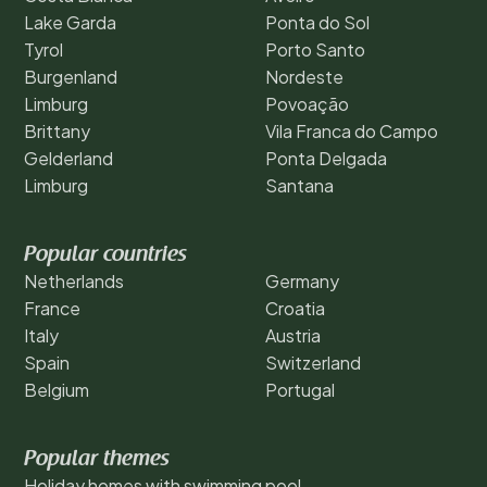
Lake Garda
Ponta do Sol
Tyrol
Porto Santo
Burgenland
Nordeste
Limburg
Povoação
Brittany
Vila Franca do Campo
Gelderland
Ponta Delgada
Limburg
Santana
Popular countries
Netherlands
Germany
France
Croatia
Italy
Austria
Spain
Switzerland
Belgium
Portugal
Popular themes
Holiday homes with swimming pool