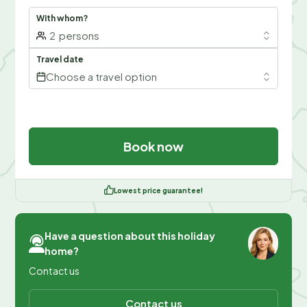
With whom?
2
persons
Travel date
Choose a travel option
Book now
Lowest price guarantee!
Have a question about this holiday
home?
Contact us
Contact us