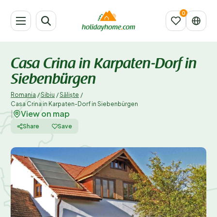
Casa Crina in Karpaten-Dorf in
Siebenbürgen
Romania
/
Sibiu
/
Săliște
/
Casa Crina in Karpaten-Dorf in Siebenbürgen
View on map
|
Share
Save