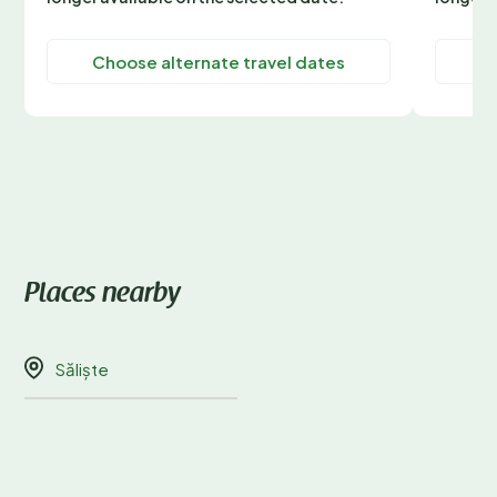
Choose alternate travel dates
C
Places nearby
Săliște