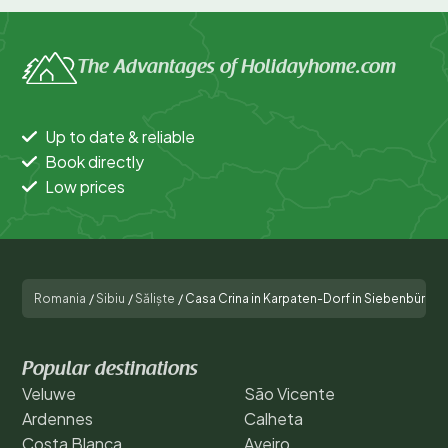
The Advantages of Holidayhome.com
Up to date & reliable
Book directly
Low prices
Romania
/
Sibiu
/
Săliște
/
Casa Crina in Karpaten-Dorf in Siebenbürgen
Popular destinations
Veluwe
São Vicente
Ardennes
Calheta
Costa Blanca
Aveiro