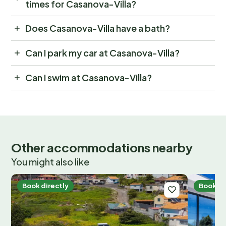
times for Casanova-Villa?
Does Casanova-Villa have a bath?
Can I park my car at Casanova-Villa?
Can I swim at Casanova-Villa?
Other accommodations nearby
You might also like
Book directly
Book di