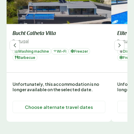
Bucht Calheta Villa
Elite
Portugal
Portugal
Washing machine
Wi-Fi
Freezer
Dishw
Barbecue
Freez
Unfortunately, this accommodation is no
Unfortu
longer available on the selected date.
longer 
Choose alternate travel dates
C