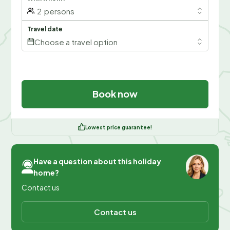
2
persons
Travel date
Choose a travel option
Book now
Lowest price guarantee!
Have a question about this holiday
home?
Contact us
Contact us