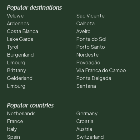
Popular destinations
Veluwe
São Vicente
Ardennes
Calheta
Costa Blanca
Aveiro
Lake Garda
Ponta do Sol
Tyrol
Porto Santo
Burgenland
Nordeste
Limburg
Povoação
Brittany
Vila Franca do Campo
Gelderland
Ponta Delgada
Limburg
Santana
Popular countries
Netherlands
Germany
France
Croatia
Italy
Austria
Spain
Switzerland