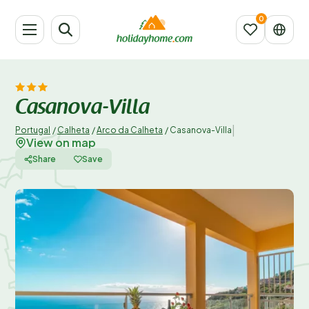
Casanova-Villa
|
Portugal
/
Calheta
/
Arco da Calheta
/
Casanova-Villa
View on map
Share
Save