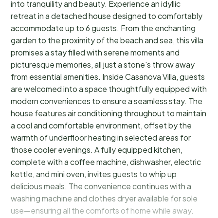
into tranquility and beauty. Experience an idyllic
retreat in a detached house designed to comfortably
accommodate up to 6 guests. From the enchanting
garden to the proximity of the beach and sea, this villa
promises a stay filled with serene moments and
picturesque memories, all just a stone's throw away
from essential amenities. Inside Casanova Villa, guests
are welcomed into a space thoughtfully equipped with
modern conveniences to ensure a seamless stay. The
house features air conditioning throughout to maintain
a cool and comfortable environment, offset by the
warmth of underfloor heating in selected areas for
those cooler evenings. A fully equipped kitchen,
complete with a coffee machine, dishwasher, electric
kettle, and mini oven, invites guests to whip up
delicious meals. The convenience continues with a
washing machine and clothes dryer available for sole
use—ensuring all the comforts of home while away.