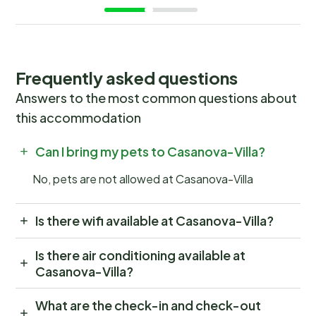
Frequently asked questions
Answers to the most common questions about
this accommodation
Can I bring my pets to Casanova-Villa?
No, pets are not allowed at Casanova-Villa
Is there wifi available at Casanova-Villa?
Is there air conditioning available at
Casanova-Villa?
What are the check-in and check-out