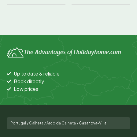
The Advantages of Holidayhome.com
Up to date & reliable
Book directly
Low prices
Portugal
/
Calheta
/
Arco da Calheta
/
Casanova-Villa