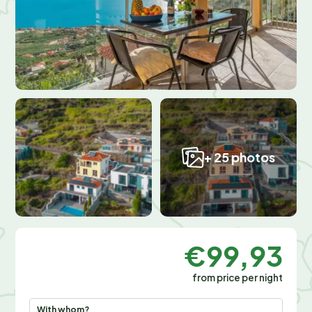
+ 25 photos
€99,93
from price per night
With whom?