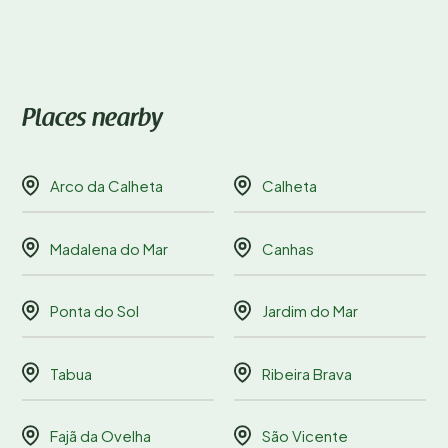
Places nearby
Arco da Calheta
Calheta
Madalena do Mar
Canhas
Ponta do Sol
Jardim do Mar
Tabua
Ribeira Brava
Fajã da Ovelha
São Vicente