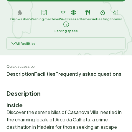
Dishwasher
Washing machine
Wi-Fi
Freezer
Barbecue
Heating
Shower
Parking space
All facilities
Quick access to:
Description
Facilities
Frequently asked questions
Description
Inside
Discover the serene bliss of Casanova Villa, nestled in
the charming locale of Arco da Calheta, a prime
destination in Madeira for those seeking an escape