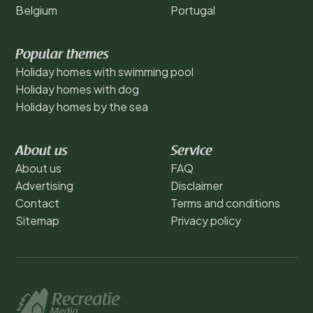
Belgium
Portugal
Popular themes
Holiday homes with swimming pool
Holiday homes with dog
Holiday homes by the sea
About us
Service
About us
FAQ
Advertising
Disclaimer
Contact
Terms and conditions
Sitemap
Privacy policy