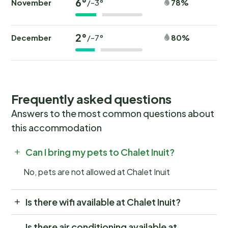
6°
November
78%
/-3°
2°
December
80%
/-7°
Frequently asked questions
Answers to the most common questions about
this accommodation
Can I bring my pets to Chalet Inuit?
No, pets are not allowed at Chalet Inuit
Is there wifi available at Chalet Inuit?
Is there air conditioning available at