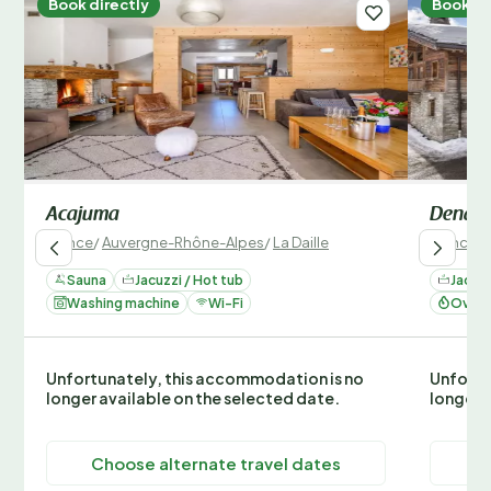
Book directly
Book di
Acajuma
Denali
France
/
Auvergne-Rhône-Alpes
/
La Daille
France
/
Sauna
Jacuzzi / Hot tub
Jacuzz
Washing machine
Wi-Fi
Oven 
Unfortunately, this accommodation is no
Unfortu
longer available on the selected date.
longer 
Choose alternate travel dates
C