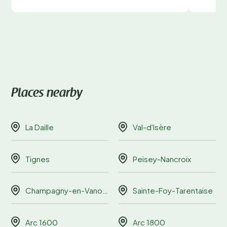
Places nearby
La Daille
Val-d'Isère
Tignes
Peisey-Nancroix
Champagny-en-Vanoise
Sainte-Foy-Tarentaise
Arc 1600
Arc 1800