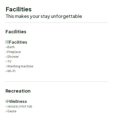
Facilities
This makes your stay unforgettable
Facilities
Facilities
Bath
Fireplace
Shower
TV
Washing machine
Wi-Fi
Recreation
Wellness
Jacuzzi / Hot tub
Sauna