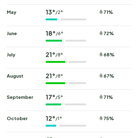
13°
May
71%
/2°
18°
June
72%
/6°
21°
July
68%
/8°
21°
August
67%
/8°
17°
September
71%
/5°
12°
October
75%
/1°