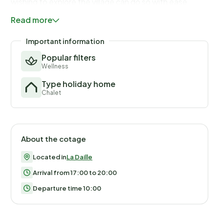
wishing to explore the village can do so with ease.
The chalet boasts a fully equipped kitchen, allowing
Read more
guests to prepare their own meals during their stay. In
addition to standard kitchen appliances, the property
Important information
includes a full set of cookware, ensuring a hassle-free
Popular filters
cooking experience. The final cleaning service is
Wellness
included, although guests are responsible for tidying
Type holiday home
up the kitchen area. With its well-thought-out layout,
Chalet
the property offers a warm and inviting space where
guests can enjoy their stay.
About the cotage
Located in
La Daille
Arrival from 17:00 to 20:00
Departure time 10:00