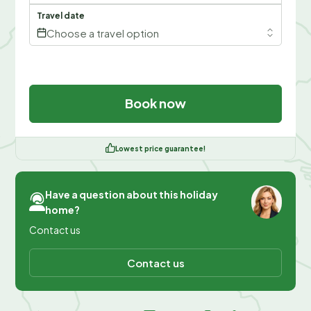
Travel date
Choose a travel option
Book now
Lowest price guarantee!
Have a question about this holiday
home?
Contact us
Contact us