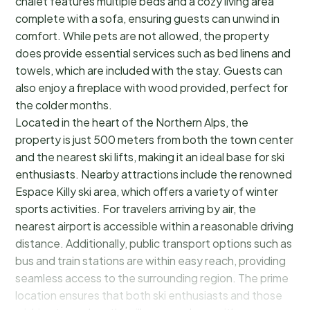
chalet features multiple beds and a cozy living area
complete with a sofa, ensuring guests can unwind in
comfort. While pets are not allowed, the property
does provide essential services such as bed linens and
towels, which are included with the stay. Guests can
also enjoy a fireplace with wood provided, perfect for
the colder months.
Located in the heart of the Northern Alps, the
property is just 500 meters from both the town center
and the nearest ski lifts, making it an ideal base for ski
enthusiasts. Nearby attractions include the renowned
Espace Killy ski area, which offers a variety of winter
sports activities. For travelers arriving by air, the
nearest airport is accessible within a reasonable driving
distance. Additionally, public transport options such as
bus and train stations are within easy reach, providing
seamless access to the surrounding region. The prime
location ensures that both ski enthusiasts and those