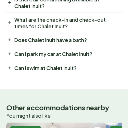
Chalet Inuit?
What are the check-in and check-out
times for Chalet Inuit?
Does Chalet Inuit have a bath?
Can I park my car at Chalet Inuit?
Can I swim at Chalet Inuit?
Other accommodations nearby
You might also like