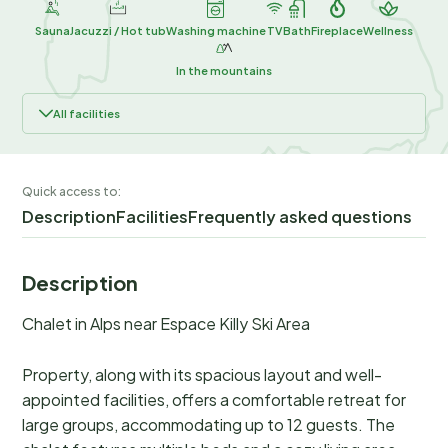
Sauna
Jacuzzi / Hot tub
Washing machine
TV
Bath
Fireplace
Wellness
In the mountains
All facilities
Quick access to:
Description
Facilities
Frequently asked questions
Description
Chalet in Alps near Espace Killy Ski Area
Property, along with its spacious layout and well-
appointed facilities, offers a comfortable retreat for
large groups, accommodating up to 12 guests. The