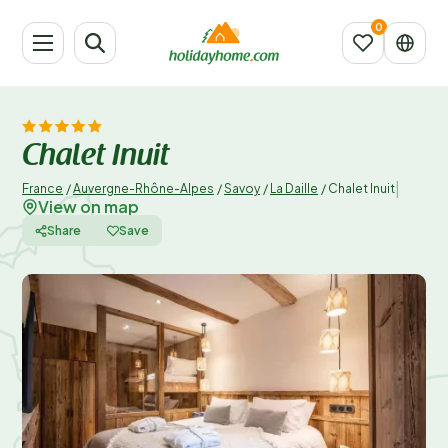
Chalet Inuit
|
France
/
Auvergne-Rhône-Alpes
/
Savoy
/
La Daille
/
Chalet Inuit
View on map
Share
Save