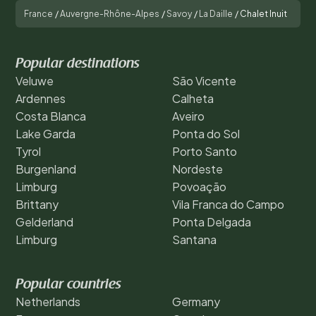
France
/
Auvergne-Rhône-Alpes
/
Savoy
/
La Daille
/
Chalet Inuit
Popular destinations
Veluwe
São Vicente
Ardennes
Calheta
Costa Blanca
Aveiro
Lake Garda
Ponta do Sol
Tyrol
Porto Santo
Burgenland
Nordeste
Limburg
Povoação
Brittany
Vila Franca do Campo
Gelderland
Ponta Delgada
Limburg
Santana
Popular countries
Netherlands
Germany