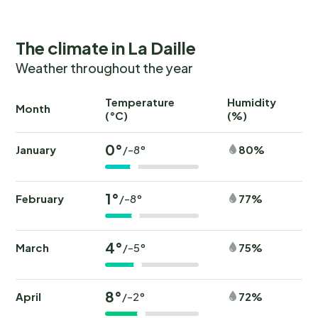
The climate in La Daille
Weather throughout the year
Temperature
Humidity
Ra
Month
(°C)
(%)
(
0°
January
80%
/-8°
1°
February
77%
/-8°
4°
March
75%
/-5°
8°
April
72%
/-2°