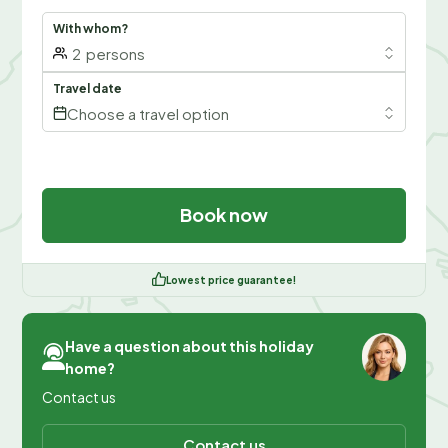
With whom?
2
persons
Travel date
Choose a travel option
Book now
Lowest price guarantee!
Have a question about this holiday
home?
Contact us
Contact us