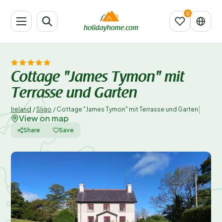
Cottage "James Tymon" mit
Terrasse und Garten
|
Ireland
/
Sligo
/
Cottage "James Tymon" mit Terrasse und Garten
View on map
Share
Save