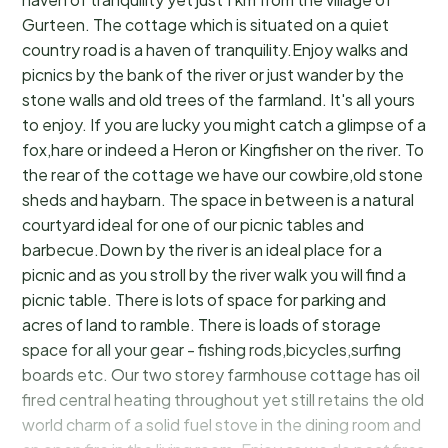
Gurteen. The cottage which is situated on a quiet
country road is a haven of tranquility.Enjoy walks and
picnics by the bank of the river or just wander by the
stone walls and old trees of the farmland. It's all yours
to enjoy. If you are lucky you might catch a glimpse of a
fox,hare or indeed a Heron or Kingfisher on the river. To
the rear of the cottage we have our cowbire,old stone
sheds and haybarn. The space in between is a natural
courtyard ideal for one of our picnic tables and
barbecue.Down by the river is an ideal place for a
picnic and as you stroll by the river walk you will find a
picnic table. There is lots of space for parking and
acres of land to ramble. There is loads of storage
space for all your gear - fishing rods,bicycles,surfing
boards etc. Our two storey farmhouse cottage has oil
fired central heating throughout yet still retains the old
world charm of a solid fuel stove in the dining room and