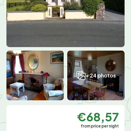
+ 24 photos
€68,57
from price per night