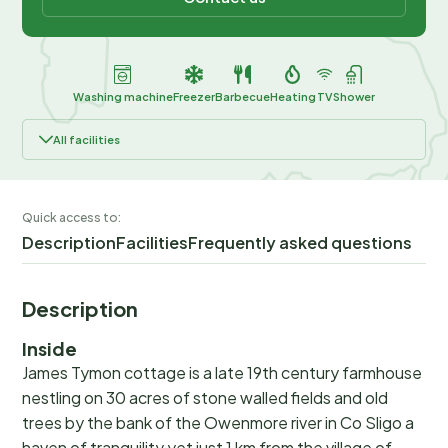
Washing machine
Freezer
Barbecue
Heating
TV
Shower
All facilities
Quick access to:
Description
Facilities
Frequently asked questions
Description
Inside
James Tymon cottage is a late 19th century farmhouse
nestling on 30 acres of stone walled fields and old
trees by the bank of the Owenmore river in Co Sligo a
haven of tranquility yet just 1 km from the village of