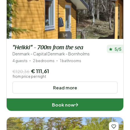
1/4
"Heikki" - 700m from the sea
5/5
Denmark - Capital Denmark - Bornholms
4 guests
2 bedrooms
1 bathrooms
€ 111,61
€120,36
from price per night
Read more
Book now