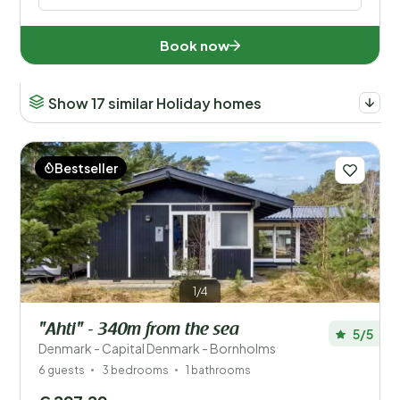
Book now
Show 17 similar Holiday homes
Bestseller
1/4
"Ahti" - 340m from the sea
5/5
Denmark - Capital Denmark - Bornholms
6 guests
3 bedrooms
1 bathrooms