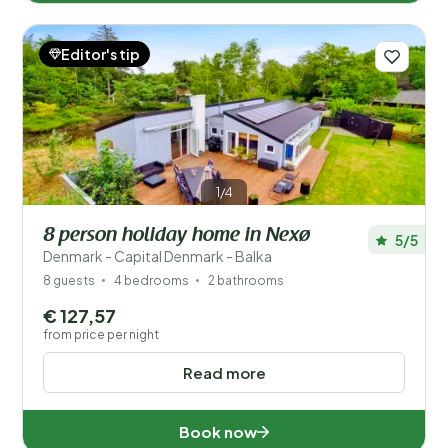
Editor's tip
1/4
8 person holiday home in Nexø
5/5
Denmark - Capital Denmark - Balka
8 guests
4 bedrooms
2 bathrooms
€ 127,57
from price per night
Read more
Book now