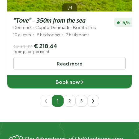
1/4
"Tove" - 350m from the sea
5/5
Denmark - Capital Denmark - Bornholms
10 guests
5 bedrooms
2 bathrooms
€ 218,64
€234,82
from price per night
Read more
Book now
1
2
3