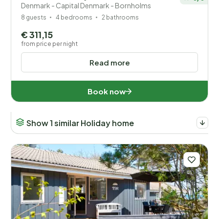
Denmark - Capital Denmark - Bornholms
8 guests
4 bedrooms
2 bathrooms
€ 311,15
from price per night
Read more
Book now
Show 1 similar Holiday home