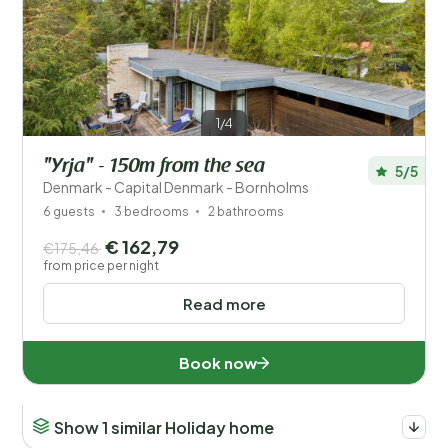
1/4
"Yrja" - 150m from the sea
5/5
Denmark - Capital Denmark - Bornholms
6 guests
3 bedrooms
2 bathrooms
€ 162,79
€175,46
from price per night
Read more
Book now
Show 1 similar Holiday home