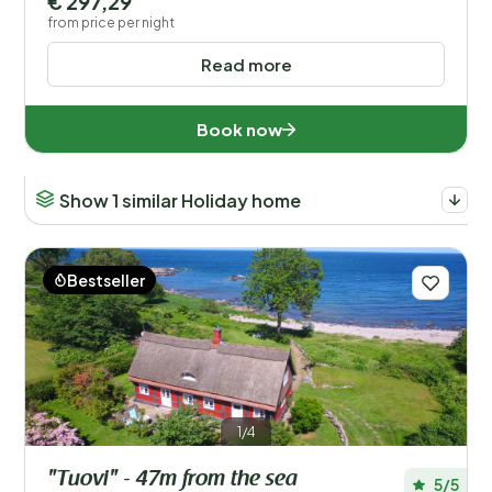
€ 297,29
from price per night
Read more
Book now
Show 1 similar Holiday home
Bestseller
1/4
"Tuovi" - 47m from the sea
5/5