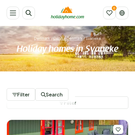
Denmark
/
Capital Denmark
/
Svaneke
Holiday homes in Svaneke
328 Accommodations
Filter
Search
Filter