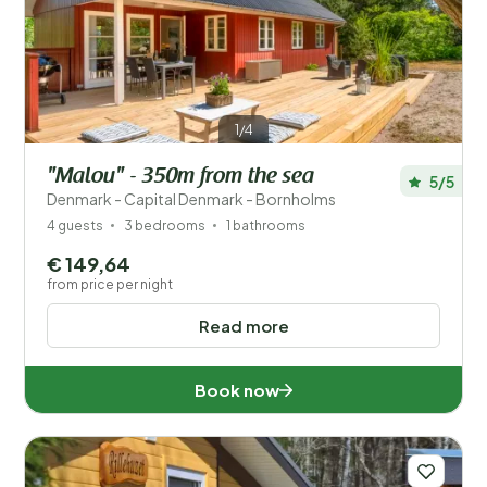
Price
Location
1/4
Children
"Malou" - 350m from the sea
5/5
Type holiday home
Denmark - Capital Denmark - Bornholms
4 guests
3 bedrooms
1 bathrooms
Popular filters
€ 149,64
from price per night
Disabled
Read more
Facilities
Book now
Wellness