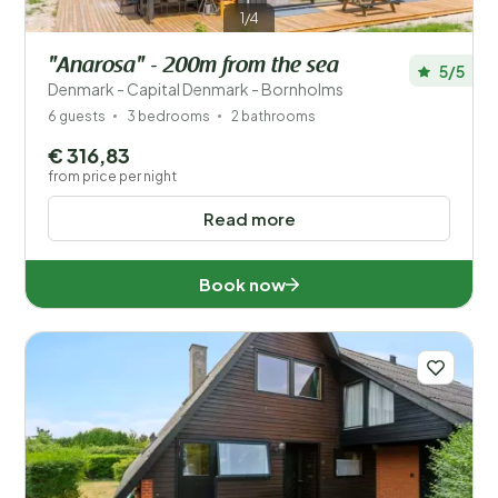
1/4
"Anarosa" - 200m from the sea
5/5
Denmark - Capital Denmark - Bornholms
6 guests
3 bedrooms
2 bathrooms
€ 316,83
from price per night
Read more
Book now