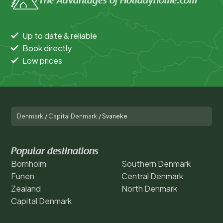
The Advantages of Holidayhome.com
Up to date & reliable
Book directly
Low prices
Denmark
/
Capital Denmark
/
Svaneke
Popular destinations
Bornholm
Southern Denmark
Funen
Central Denmark
Zealand
North Denmark
Capital Denmark