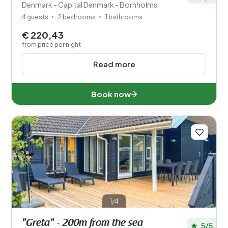
Denmark - Capital Denmark - Bornholms
4 guests
2 bedrooms
1 bathrooms
€ 220,43
from price per night
Read more
Book now
1/4
"Greta" - 200m from the sea
5/5