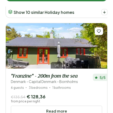
Show 10 similar Holiday homes
1/4
"Franzine" - 200m from the sea
5/5
Denmark - Capital Denmark - Bornholms
6 guests
3 bedrooms
1 bathrooms
€ 128,36
€135,54
from price per night
Read more