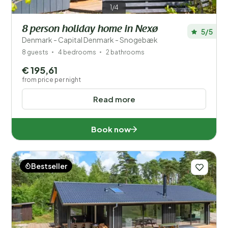
1/4
8 person holiday home in Nexø
5/5
Denmark - Capital Denmark - Snogebæk
8 guests
4 bedrooms
2 bathrooms
€ 195,61
from price per night
Read more
Book now
Bestseller