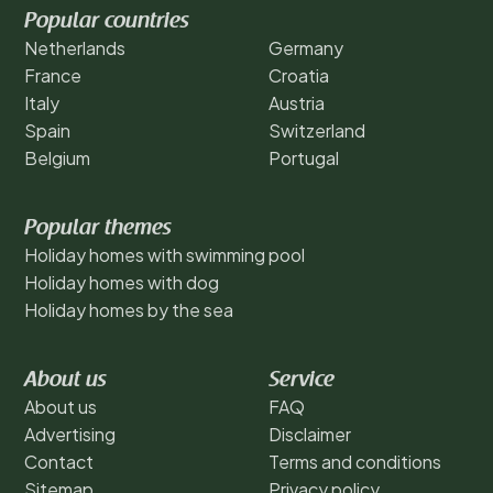
Popular countries
Netherlands
Germany
France
Croatia
Italy
Austria
Spain
Switzerland
Belgium
Portugal
Popular themes
Holiday homes with swimming pool
Holiday homes with dog
Holiday homes by the sea
About us
Service
About us
FAQ
Advertising
Disclaimer
Contact
Terms and conditions
Sitemap
Privacy policy