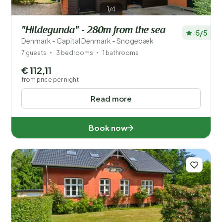
1/4
"Hildegunda" - 280m from the sea
5/5
Denmark - Capital Denmark - Snogebæk
7 guests
3 bedrooms
1 bathrooms
€ 112,11
from price per night
Read more
Book now