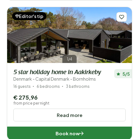
Editor's tip
1/4
5 star holiday home in Aakirkeby
5/5
Denmark - Capital Denmark - Bornholms
16 guests
6 bedrooms
3 bathrooms
€ 275,96
from price per night
Read more
Book now