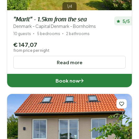
1/4
"Marit" - 1.5km from the sea
5/5
Denmark - Capital Denmark - Bornholms
10 guests
5 bedrooms
2 bathrooms
€ 147,07
from price per night
Read more
Book now