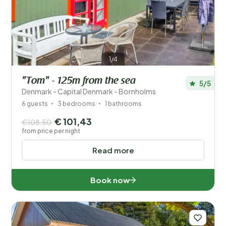
Save filters
1/4
"Tom" - 125m from the sea
5/5
Your vacation
Denmark - Capital Denmark - Bornholms
Choose travel dates and your company
6 guests
3 bedrooms
1 bathrooms
€ 101,43
€108,50
When?
from price per night
Read more
Number of guests?
Book now
Distance
1