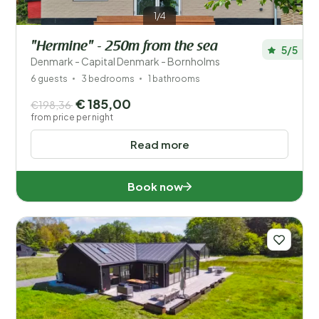
1/4
"Hermine" - 250m from the sea
5/5
Denmark - Capital Denmark - Bornholms
6 guests
3 bedrooms
1 bathrooms
€ 185,00
€198,36
from price per night
Read more
Book now